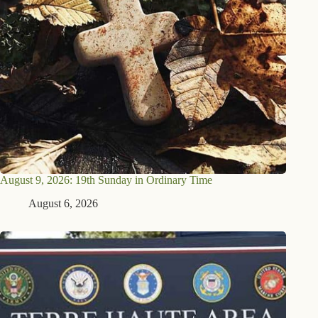
August 9, 2026: 19th Sunday in Ordinary Time
August 6, 2026