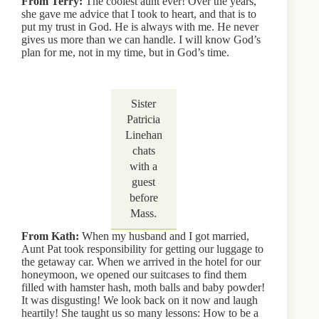
From Terry:
The coolest aunt ever! Over the years,
she gave me advice that I took to heart, and that is to
put my trust in God. He is always with me. He never
gives us more than we can handle. I will know God’s
plan for me, not in my time, but in God’s time.
Sister
Patricia
Linehan
chats
with a
guest
before
Mass.
From Kath:
When my husband and I got married,
Aunt Pat took responsibility for getting our luggage to
the getaway car. When we arrived in the hotel for our
honeymoon, we opened our suitcases to find them
filled with hamster hash, moth balls and baby powder!
It was disgusting! We look back on it now and laugh
heartily! She taught us so many lessons: How to be a