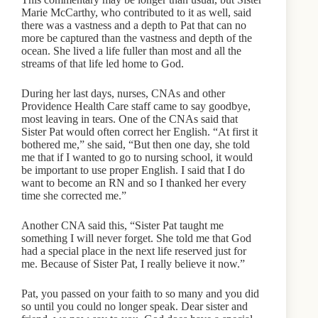
Marie McCarthy, who contributed to it as well, said
there was a vastness and a depth to Pat that can no
more be captured than the vastness and depth of the
ocean. She lived a life fuller than most and all the
streams of that life led home to God.
During her last days, nurses, CNAs and other
Providence Health Care staff came to say goodbye,
most leaving in tears. One of the CNAs said that
Sister Pat would often correct her English. “At first it
bothered me,” she said, “But then one day, she told
me that if I wanted to go to nursing school, it would
be important to use proper English. I said that I do
want to become an RN and so I thanked her every
time she corrected me.”
Another CNA said this, “Sister Pat taught me
something I will never forget. She told me that God
had a special place in the next life reserved just for
me. Because of Sister Pat, I really believe it now.”
Pat, you passed on your faith to so many and you did
so until you could no longer speak. Dear sister and