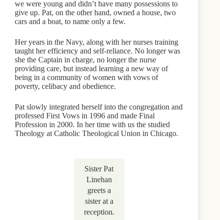
we were young and didn’t have many possessions to
give up. Pat, on the other hand, owned a house, two
cars and a boat, to name only a few.
Her years in the Navy, along with her nurses training
taught her efficiency and self-reliance. No longer was
she the Captain in charge, no longer the nurse
providing care, but instead learning a new way of
being in a community of women with vows of
poverty, celibacy and obedience.
Pat slowly integrated herself into the congregation and
professed First Vows in 1996 and made Final
Profession in 2000. In her time with us the studied
Theology at Catholic Theological Union in Chicago.
Sister Pat
Linehan
greets a
sister at a
reception.