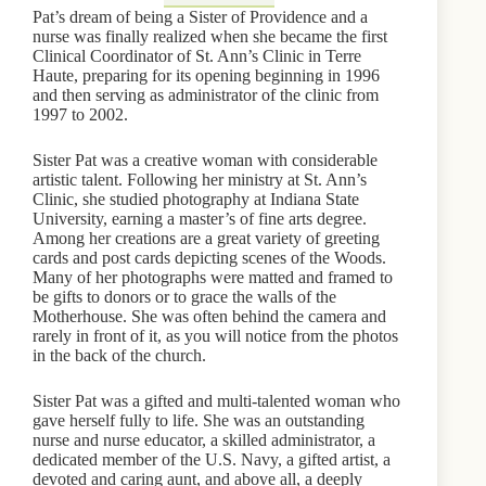
Pat’s dream of being a Sister of Providence and a
nurse was finally realized when she became the first
Clinical Coordinator of St. Ann’s Clinic in Terre
Haute, preparing for its opening beginning in 1996
and then serving as administrator of the clinic from
1997 to 2002.
Sister Pat was a creative woman with considerable
artistic talent. Following her ministry at St. Ann’s
Clinic, she studied photography at Indiana State
University, earning a master’s of fine arts degree.
Among her creations are a great variety of greeting
cards and post cards depicting scenes of the Woods.
Many of her photographs were matted and framed to
be gifts to donors or to grace the walls of the
Motherhouse. She was often behind the camera and
rarely in front of it, as you will notice from the photos
in the back of the church.
Sister Pat was a gifted and multi-talented woman who
gave herself fully to life. She was an outstanding
nurse and nurse educator, a skilled administrator, a
dedicated member of the U.S. Navy, a gifted artist, a
devoted and caring aunt, and above all, a deeply