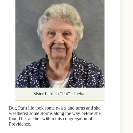
Sister Patricia “Pat” Linehan
But, Pat’s life took some twists and turns and she
weathered some storms along the way before she
found her anchor within this congregation of
Providence.