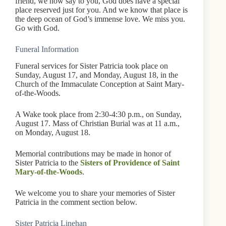
friend, we now say to you, God does have a special
place reserved just for you. And we know that place is
the deep ocean of God’s immense love. We miss you.
Go with God.
Funeral Information
Funeral services for Sister Patricia took place on
Sunday, August 17, and Monday, August 18, in the
Church of the Immaculate Conception at Saint Mary-
of-the-Woods.
A Wake took place from 2:30-4:30 p.m., on Sunday,
August 17. Mass of Christian Burial was at 11 a.m.,
on Monday, August 18.
Memorial contributions may be made in honor of
Sister Patricia to the
Sisters of Providence of Saint
Mary-of-the-Woods
.
We welcome you to share your memories of Sister
Patricia in the comment section below.
Sister Patricia Linehan