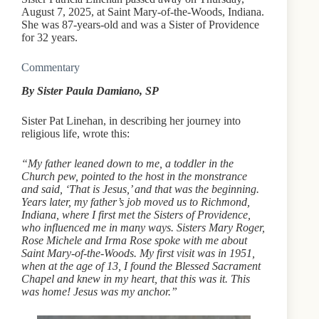
August 7, 2025, at Saint Mary-of-the-Woods, Indiana.
She was 87-years-old and was a Sister of Providence
for 32 years.
Commentary
By Sister Paula Damiano, SP
Sister Pat Linehan, in describing her journey into
religious life, wrote this:
“My father leaned down to me, a toddler in the
Church pew, pointed to the host in the monstrance
and said, ‘That is Jesus,’ and that was the beginning.
Years later, my father’s job moved us to Richmond,
Indiana, where I first met the Sisters of Providence,
who influenced me in many ways. Sisters Mary Roger,
Rose Michele and Irma Rose spoke with me about
Saint Mary-of-the-Woods. My first visit was in 1951,
when at the age of 13, I found the Blessed Sacrament
Chapel and knew in my heart, that this was it. This
was home! Jesus was my anchor.”