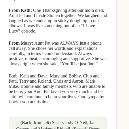
From Kath:
One Thanksgiving after our mom died,
Aunt Pat and I made Stollen together. We laughed and
laughed as we ended up in sticky dough up to our
elbows. It was like something out of an “I Love
Lucy” episode.
From Mary:
Aunt Pat was ALWAYS just a phone
call away. She chose her words and explanations
carefully, in terms I could understand. Always
positive, upbeat, encouraging and supportive. She was
always right when she said, “You’ll be just fine!”
Barb, Kath and Dave, Mary and Bobby, Chip and
Patti, Terry and Roland, Chris and Aaron, Mark,
Mike, Bonnie and family members who are unable to
be here, your Aunt Pat loved you very much and her
spirit will continue to be in your lives. Our sympathy
is with you at this time.
(Back, from left) Sisters Jody O’Neil, Jan
Craven and Marianne Ridgell. (Seated) Sisters