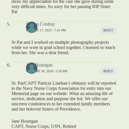
show my appreciation for the care she gave during some
very difficult times. So sorry for her passing RIP Sister
Pat
Sharon Cordray
AUGUST 17, 2025 / 7:41 PM
REPLY
Sr Pat and I worked on multiple photography projects
while we were in grad school together. I learned so much
from her. She was a dear friend.
Jane Hourigan
JANUARY 30, 2026 / 3:26 PM
REPLY
Sr. Pat/CAPT Patricia Linehan’s obituary will be reported
to the Navy Nurse Corps Association for entry into our
Memorial page on our website. What an amazing life of
service, dedication and purpose she led. We offer our
sincerest condolences to her extended family members
and her beloved Sisters of Providence.
Jane Hourigan
CAPT, Nurse Corps, USN, Retired