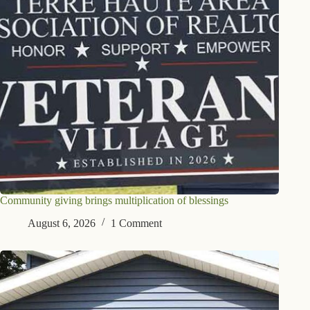
Community giving brings multiplication of blessings
August 6, 2026
1 Comment