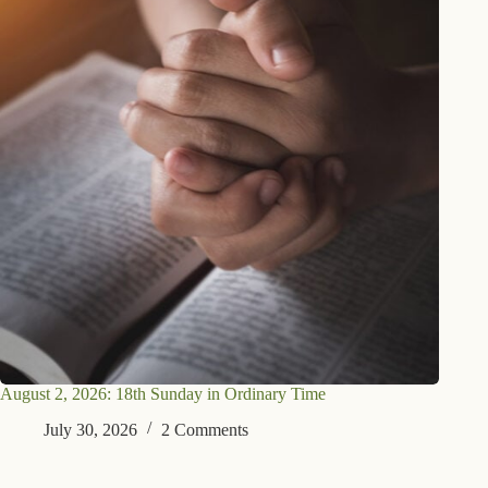
August 2, 2026: 18th Sunday in Ordinary Time
July 30, 2026
2 Comments