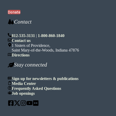
Donate
Contact
812-535-3131
|
1-800-860-1840
Contact us
1 Sisters of Providence,
Saint Mary-of-the-Woods, Indiana 47876
Directions
Stay connected
Sign up for newsletters & publications
Media Center
Frequently Asked Questions
Job openings