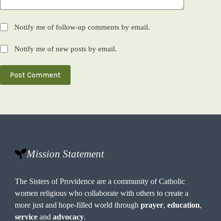
Notify me of follow-up comments by email.
Notify me of new posts by email.
Post Comment
Mission Statement
The Sisters of Providence are a community of Catholic
women religious who collaborate with others to create a
more just and hope-filled world through
prayer
,
education
,
service
and
advocacy
.