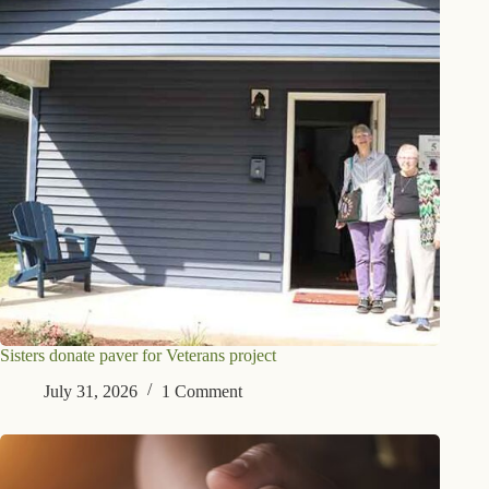
Sisters donate paver for Veterans project
July 31, 2026
1 Comment