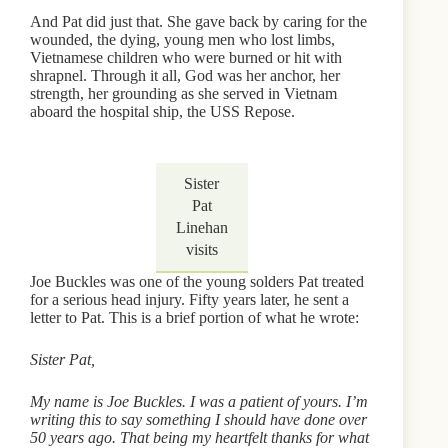
And Pat did just that. She gave back by caring for the
wounded, the dying, young men who lost limbs,
Vietnamese children who were burned or hit with
shrapnel. Through it all, God was her anchor, her
strength, her grounding as she served in Vietnam
aboard the hospital ship, the USS Repose.
Sister
Pat
Linehan
visits
Joe Buckles was one of the young solders Pat treated
for a serious head injury. Fifty years later, he sent a
letter to Pat. This is a brief portion of what he wrote:
Sister Pat,
My name is Joe Buckles. I was a patient of yours. I’m
writing this to say something I should have done over
50 years ago. That being my heartfelt thanks for what