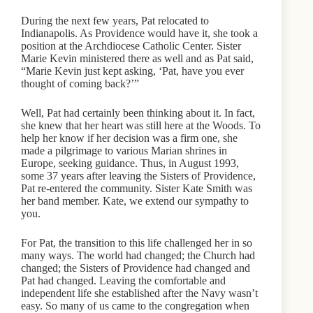
During the next few years, Pat relocated to
Indianapolis. As Providence would have it, she took a
position at the Archdiocese Catholic Center. Sister
Marie Kevin ministered there as well and as Pat said,
“Marie Kevin just kept asking, ‘Pat, have you ever
thought of coming back?’”
Well, Pat had certainly been thinking about it. In fact,
she knew that her heart was still here at the Woods. To
help her know if her decision was a firm one, she
made a pilgrimage to various Marian shrines in
Europe, seeking guidance. Thus, in August 1993,
some 37 years after leaving the Sisters of Providence,
Pat re-entered the community. Sister Kate Smith was
her band member. Kate, we extend our sympathy to
you.
For Pat, the transition to this life challenged her in so
many ways. The world had changed; the Church had
changed; the Sisters of Providence had changed and
Pat had changed. Leaving the comfortable and
independent life she established after the Navy wasn’t
easy. So many of us came to the congregation when