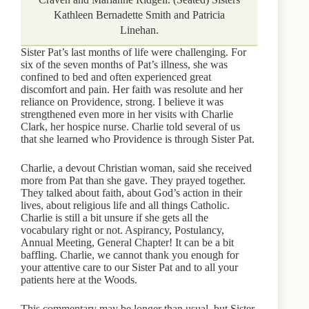
Kathleen Bernadette Smith and Patricia
Linehan.
Sister Pat’s last months of life were challenging. For
six of the seven months of Pat’s illness, she was
confined to bed and often experienced great
discomfort and pain. Her faith was resolute and her
reliance on Providence, strong. I believe it was
strengthened even more in her visits with Charlie
Clark, her hospice nurse. Charlie told several of us
that she learned who Providence is through Sister Pat.
Charlie, a devout Christian woman, said she received
more from Pat than she gave. They prayed together.
They talked about faith, about God’s action in their
lives, about religious life and all things Catholic.
Charlie is still a bit unsure if she gets all the
vocabulary right or not. Aspirancy, Postulancy,
Annual Meeting, General Chapter! It can be a bit
baffling. Charlie, we cannot thank you enough for
your attentive care to our Sister Pat and to all your
patients here at the Woods.
This commentary may be longer than usual, but Sister