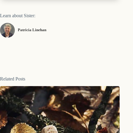
Learn about Sister:
Patricia Linehan
Related Posts