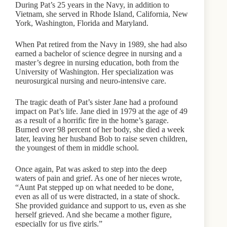
During Pat’s 25 years in the Navy, in addition to
Vietnam, she served in Rhode Island, California, New
York, Washington, Florida and Maryland.
When Pat retired from the Navy in 1989, she had also
earned a bachelor of science degree in nursing and a
master’s degree in nursing education, both from the
University of Washington. Her specialization was
neurosurgical nursing and neuro-intensive care.
The tragic death of Pat’s sister Jane had a profound
impact on Pat’s life. Jane died in 1979 at the age of 49
as a result of a horrific fire in the home’s garage.
Burned over 98 percent of her body, she died a week
later, leaving her husband Bob to raise seven children,
the youngest of them in middle school.
Once again, Pat was asked to step into the deep
waters of pain and grief. As one of her nieces wrote,
“Aunt Pat stepped up on what needed to be done,
even as all of us were distracted, in a state of shock.
She provided guidance and support to us, even as she
herself grieved. And she became a mother figure,
especially for us five girls.”