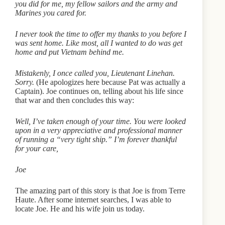
you did for me, my fellow sailors and the army and
Marines you cared for.
I never took the time to offer my thanks to you before I
was sent home. Like most, all I wanted to do was get
home and put Vietnam behind me.
Mistakenly, I once called you, Lieutenant Linehan.
Sorry.
(He apologizes here because Pat was actually a
Captain). Joe continues on, telling about his life since
that war and then concludes this way:
Well, I’ve taken enough of your time. You were looked
upon in a very appreciative and professional manner
of running a “very tight ship.” I’m forever thankful
for your care,
Joe
The amazing part of this story is that Joe is from Terre
Haute. After some internet searches, I was able to
locate Joe. He and his wife join us today.