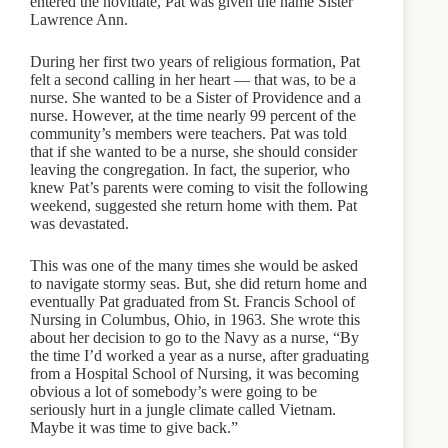
entered the novitiate, Pat was given the name Sister
Lawrence Ann.
During her first two years of religious formation, Pat
felt a second calling in her heart — that was, to be a
nurse. She wanted to be a Sister of Providence and a
nurse. However, at the time nearly 99 percent of the
community’s members were teachers. Pat was told
that if she wanted to be a nurse, she should consider
leaving the congregation. In fact, the superior, who
knew Pat’s parents were coming to visit the following
weekend, suggested she return home with them. Pat
was devastated.
This was one of the many times she would be asked
to navigate stormy seas. But, she did return home and
eventually Pat graduated from St. Francis School of
Nursing in Columbus, Ohio, in 1963. She wrote this
about her decision to go to the Navy as a nurse, “By
the time I’d worked a year as a nurse, after graduating
from a Hospital School of Nursing, it was becoming
obvious a lot of somebody’s were going to be
seriously hurt in a jungle climate called Vietnam.
Maybe it was time to give back.”