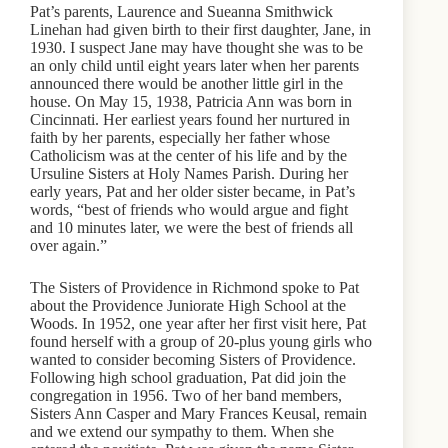
Pat’s parents, Laurence and Sueanna Smithwick
Linehan had given birth to their first daughter, Jane, in
1930. I suspect Jane may have thought she was to be
an only child until eight years later when her parents
announced there would be another little girl in the
house. On May 15, 1938, Patricia Ann was born in
Cincinnati. Her earliest years found her nurtured in
faith by her parents, especially her father whose
Catholicism was at the center of his life and by the
Ursuline Sisters at Holy Names Parish. During her
early years, Pat and her older sister became, in Pat’s
words, “best of friends who would argue and fight
and 10 minutes later, we were the best of friends all
over again.”
The Sisters of Providence in Richmond spoke to Pat
about the Providence Juniorate High School at the
Woods. In 1952, one year after her first visit here, Pat
found herself with a group of 20-plus young girls who
wanted to consider becoming Sisters of Providence.
Following high school graduation, Pat did join the
congregation in 1956. Two of her band members,
Sisters Ann Casper and Mary Frances Keusal, remain
and we extend our sympathy to them. When she