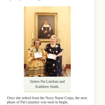
Sisters Pat Linehan and
Kathleen Smith.
Once she retired from the Navy Nurse Corps, the next
phase of Pat’s journey was soon to begin.