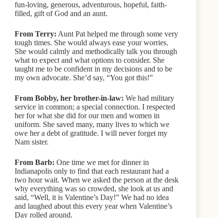
fun-loving, generous, adventurous, hopeful, faith-
filled, gift of God and an aunt.
From Terry:
Aunt Pat helped me through some very
tough times. She would always ease your worries.
She would calmly and methodically talk you through
what to expect and what options to consider. She
taught me to be confident in my decisions and to be
my own advocate. She’d say, “You got this!”
From Bobby, her brother-in-law:
We had military
service in common; a special connection. I respected
her for what she did for our men and women in
uniform. She saved many, many lives to which we
owe her a debt of gratitude. I will never forget my
Nam sister.
From Barb:
One time we met for dinner in
Indianapolis only to find that each restaurant had a
two hour wait. When we asked the person at the desk
why everything was so crowded, she look at us and
said, “Well, it is Valentine’s Day!” We had no idea
and laughed about this every year when Valentine’s
Day rolled around.