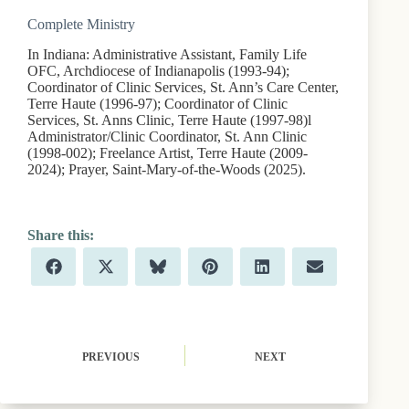
Complete Ministry
In Indiana: Administrative Assistant, Family Life
OFC, Archdiocese of Indianapolis (1993-94);
Coordinator of Clinic Services, St. Ann’s Care Center,
Terre Haute (1996-97); Coordinator of Clinic
Services, St. Anns Clinic, Terre Haute (1997-98)l
Administrator/Clinic Coordinator, St. Ann Clinic
(1998-002); Freelance Artist, Terre Haute (2009-
2024); Prayer, Saint-Mary-of-the-Woods (2025).
Share
Share
Share
Share
Share
Share
F
X
B
P
L
E
on
on
on
on
on
on
a
(
l
i
i
m
c
T
u
n
n
a
e
w
e
t
k
i
b
i
s
e
e
l
o
t
k
r
d
o
t
y
e
I
PREVIOUS
NEXT
k
e
s
n
r
t
)