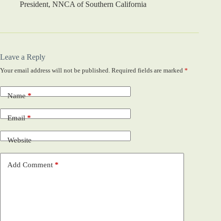
President, NNCA of Southern California
Leave a Reply
Your email address will not be published.
Required fields are marked
*
Name
*
Email
*
Website
Add Comment
*