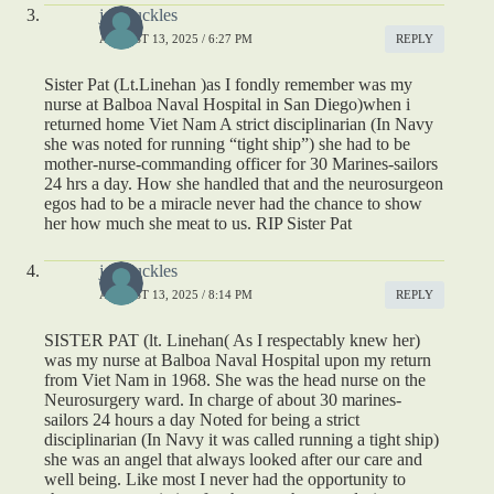
joe buckles
AUGUST 13, 2025 / 6:27 PM
REPLY
Sister Pat (Lt.Linehan )as I fondly remember was my
nurse at Balboa Naval Hospital in San Diego)when i
returned home Viet Nam A strict disciplinarian (In Navy
she was noted for running “tight ship”) she had to be
mother-nurse-commanding officer for 30 Marines-sailors
24 hrs a day. How she handled that and the neurosurgeon
egos had to be a miracle never had the chance to show
her how much she meat to us. RIP Sister Pat
joe buckles
AUGUST 13, 2025 / 8:14 PM
REPLY
SISTER PAT (lt. Linehan( As I respectably knew her)
was my nurse at Balboa Naval Hospital upon my return
from Viet Nam in 1968. She was the head nurse on the
Neurosurgery ward. In charge of about 30 marines-
sailors 24 hours a day Noted for being a strict
disciplinarian (In Navy it was called running a tight ship)
she was an angel that always looked after our care and
well being. Like most I never had the opportunity to