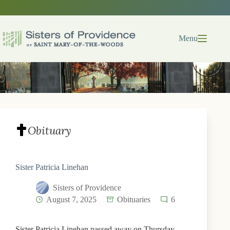
Skip
to
content
Menu
Obituary
Sister Patricia Linehan
Sisters of Providence
August 7, 2025
Obituaries
6
Sister Patricia Linehan passed away on Thursday,