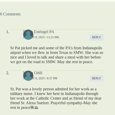
6 Comments
Diane Estringel PA
AUGUST 8, 2025 / 12:21 PM
REPLY
Sr Pat picked me and some of the PA’s from Indianapolis
airport when we flew in from Texas to SMW. She was so
nice and I loved to talk and share a meal with her before
we got on the road to SMW. May she rest in peace.
Karen Oddi
AUGUST 8, 2025 / 8:37 PM
REPLY
Sr. Pat was a lovely person admired for her work as a
military nurse. I knew her here in Indianapolis through
her work at the Catholic Center and as friend of my dear
friend Sr. Alexa Suelzer. Prayerful sympathy-May she
rest in peace🌺🙏