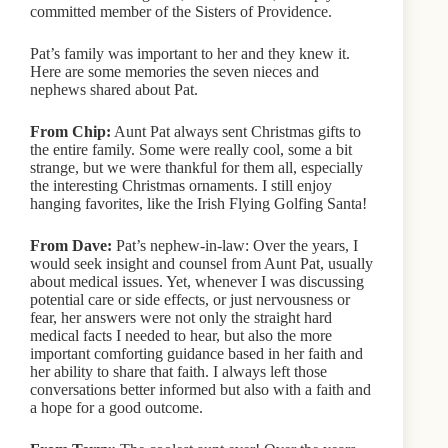
committed member of the Sisters of Providence.
Pat’s family was important to her and they knew it.
Here are some memories the seven nieces and
nephews shared about Pat.
From Chip:
Aunt Pat always sent Christmas gifts to
the entire family. Some were really cool, some a bit
strange, but we were thankful for them all, especially
the interesting Christmas ornaments. I still enjoy
hanging favorites, like the Irish Flying Golfing Santa!
From Dave:
Pat’s nephew-in-law: Over the years, I
would seek insight and counsel from Aunt Pat, usually
about medical issues. Yet, whenever I was discussing
potential care or side effects, or just nervousness or
fear, her answers were not only the straight hard
medical facts I needed to hear, but also the more
important comforting guidance based in her faith and
her ability to share that faith. I always left those
conversations better informed but also with a faith and
a hope for a good outcome.