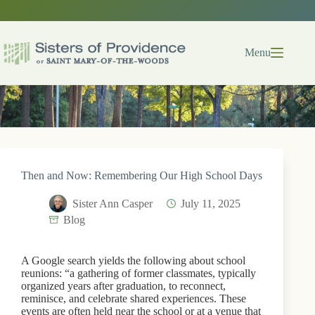
Skip
to
content
Menu
Then and Now: Remembering Our High School Days
Sister Ann Casper
July 11, 2025
Blog
A Google search yields the following about school
reunions: “a gathering of former classmates, typically
organized years after graduation, to reconnect,
reminisce, and celebrate shared experiences. These
events are often held near the school or at a venue that