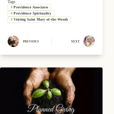
Tags
o
t
k
r
d
#
Providence Associates
o
t
y
e
I
k
e
s
n
#
Providence Spirituality
r
t
)
#
Visiting Saint Mary-of-the-Woods
PREVIOUS
NEXT