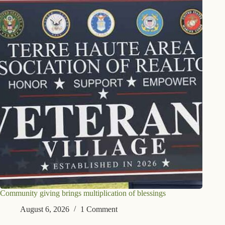
Community giving brings multiplication of blessings
August 6, 2026
1 Comment