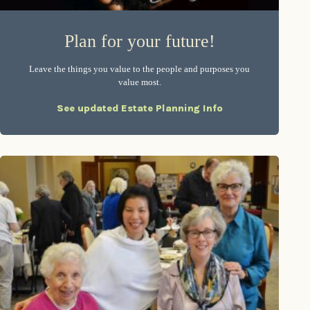
Plan for your future!
Leave the things you value to the people and purposes you
value most.
See updated Estate Planning Info