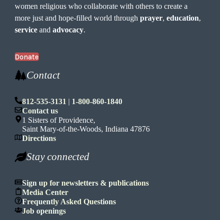
women religious who collaborate with others to create a
more just and hope-filled world through
prayer
,
education
,
service
and
advocacy
.
Donate
Contact
812-535-3131
|
1-800-860-1840
Contact us
1 Sisters of Providence,
Saint Mary-of-the-Woods, Indiana 47876
Directions
Stay connected
Sign up for newsletters & publications
Media Center
Frequently Asked Questions
Job openings