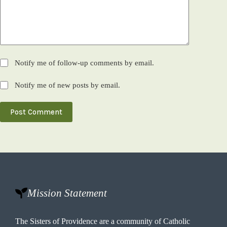
Notify me of follow-up comments by email.
Notify me of new posts by email.
Post Comment
Mission Statement
The Sisters of Providence are a community of Catholic