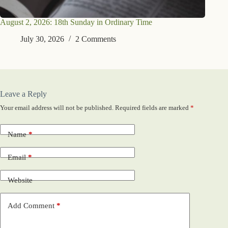
August 2, 2026: 18th Sunday in Ordinary Time
July 30, 2026
2 Comments
Leave a Reply
Your email address will not be published.
Required fields are marked
*
Name
*
Email
*
Website
Add Comment
*