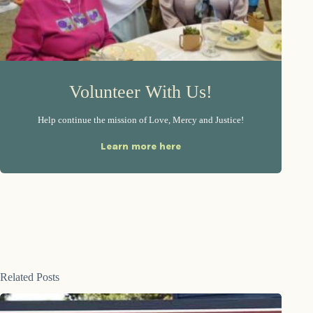
Volunteer With Us!
Help continue the mission of Love, Mercy and Justice!
Learn more here
Related Posts