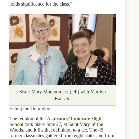
holds significance for the class.”
Sister Mary Montgomery (left) with Marilyn
Rausch.
Fitting the Definition
The reunion of the
Aspirancy/Juniorate High
School
took place June 27, at Saint Mary-of-the-
Woods, and it fits that definition to a tee. The 45
former classmates gathered from eight states and from