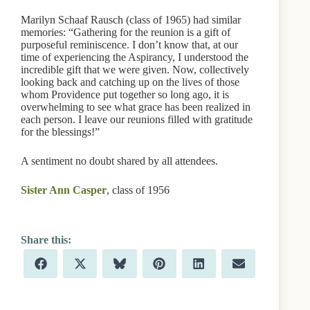
Marilyn Schaaf Rausch (class of 1965) had similar
memories: “Gathering for the reunion is a gift of
purposeful reminiscence. I don’t know that, at our
time of experiencing the Aspirancy, I understood the
incredible gift that we were given. Now, collectively
looking back and catching up on the lives of those
whom Providence put together so long ago, it is
overwhelming to see what grace has been realized in
each person. I leave our reunions filled with gratitude
for the blessings!”
A sentiment no doubt shared by all attendees.
Sister Ann Casper
, class of 1956
Share
Share
Share
Share
Share
Share
F
X
B
P
L
E
on
on
on
on
on
on
a
(
l
i
i
m
c
T
u
n
n
a
e
w
e
t
k
i
b
i
s
e
e
l