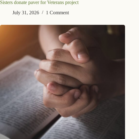
Sisters donate paver for Veterans project
July 31, 2026
1 Comment