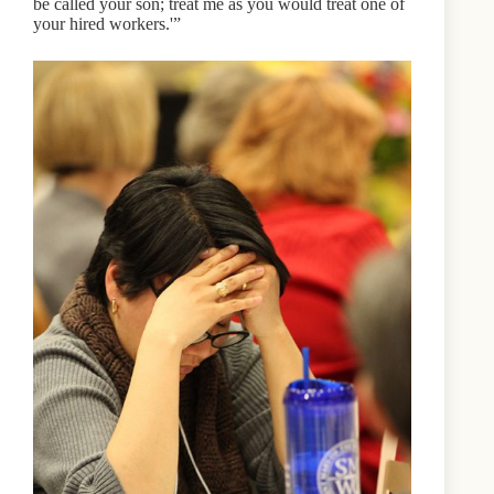
be called your son; treat me as you would treat one of
your hired workers.'”