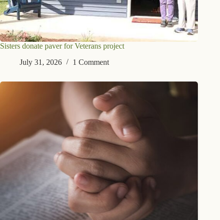
Sisters donate paver for Veterans project
July 31, 2026
1 Comment