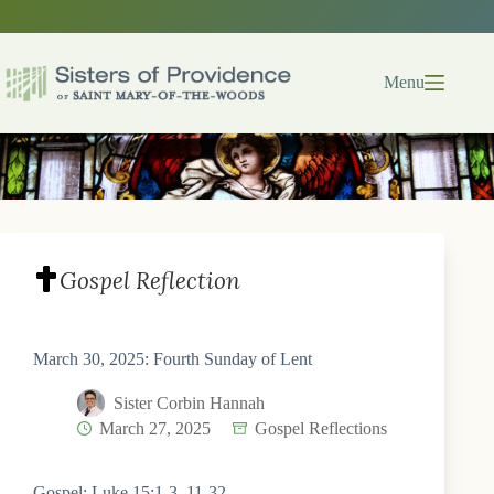
Skip
to
content
Menu
Gospel Reflection
March 30, 2025: Fourth Sunday of Lent
Sister Corbin Hannah
March 27, 2025
Gospel Reflections
Gospel: Luke 15:1-3, 11-32