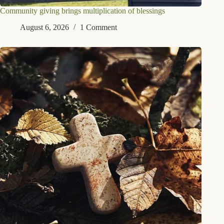
Community giving brings multiplication of blessings
August 6, 2026
1 Comment