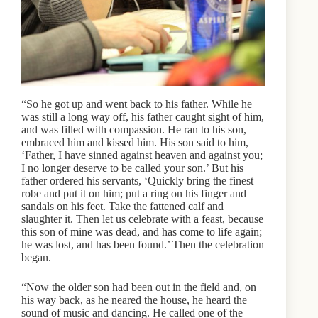
“So he got up and went back to his father. While he
was still a long way off, his father caught sight of him,
and was filled with compassion. He ran to his son,
embraced him and kissed him. His son said to him,
‘Father, I have sinned against heaven and against you;
I no longer deserve to be called your son.’ But his
father ordered his servants, ‘Quickly bring the finest
robe and put it on him; put a ring on his finger and
sandals on his feet. Take the fattened calf and
slaughter it. Then let us celebrate with a feast, because
this son of mine was dead, and has come to life again;
he was lost, and has been found.’ Then the celebration
began.
“Now the older son had been out in the field and, on
his way back, as he neared the house, he heard the
sound of music and dancing. He called one of the