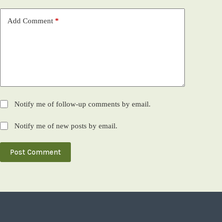
Add Comment
*
Notify me of follow-up comments by email.
Notify me of new posts by email.
Post Comment