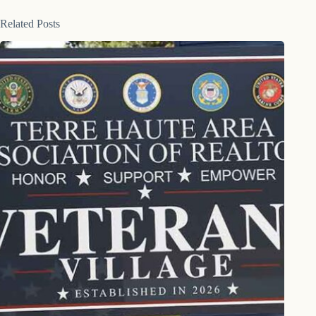
Related Posts