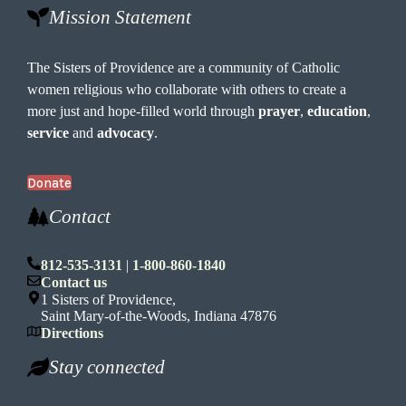
Mission Statement
The Sisters of Providence are a community of Catholic
women religious who collaborate with others to create a
more just and hope-filled world through
prayer
,
education
,
service
and
advocacy
.
Donate
Contact
812-535-3131
|
1-800-860-1840
Contact us
1 Sisters of Providence,
Saint Mary-of-the-Woods, Indiana 47876
Directions
Stay connected