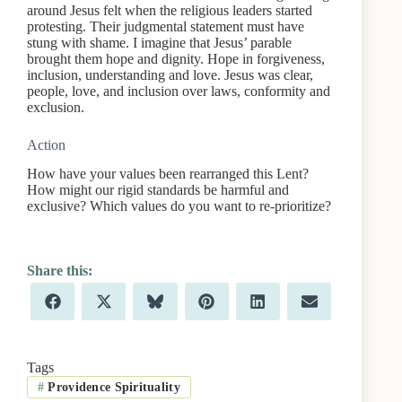
around Jesus felt when the religious leaders started
protesting. Their judgmental statement must have
stung with shame. I imagine that Jesus’ parable
brought them hope and dignity. Hope in forgiveness,
inclusion, understanding and love. Jesus was clear,
people, love, and inclusion over laws, conformity and
exclusion.
Action
How have your values been rearranged this Lent?
How might our rigid standards be harmful and
exclusive? Which values do you want to re-prioritize?
Share
Share
Share
Share
Share
Share
F
X
B
P
L
E
on
on
on
on
on
on
a
(
l
i
i
m
c
T
u
n
n
a
e
w
e
t
k
i
b
i
s
e
e
l
Tags
o
t
k
r
d
#
Providence Spirituality
o
t
y
e
I
k
e
s
n