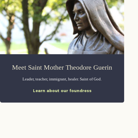
Meet Saint Mother Theodore Guerin
Leader, teacher, immigrant, healer. Saint of God.
Learn about our foundress