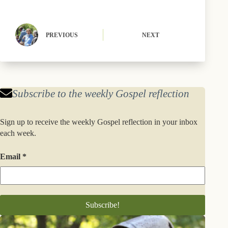
r
t
)
PREVIOUS
NEXT
Subscribe to the weekly Gospel reflection
Sign up to receive the weekly Gospel reflection in your inbox
each week.
Email
*