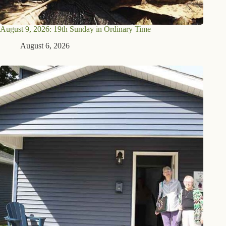
August 9, 2026: 19th Sunday in Ordinary Time
August 6, 2026