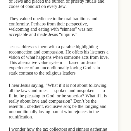
of Jews and placed the burden of priestly rituals and
codes of conduct on every Jew.
They valued obedience to the oral traditions and
conformity. Perhaps from their perspective,
welcoming and eating with “sinners” was not
acceptable and made Jesus “unpure.”
Jesus addresses them with a parable highlighting
reconnection and compassion. He offers his listeners a
vision of what happens when someone acts from love.
This alternative value system — based on Jesus’
experience of an unconditionally loving God is in
stark contrast to the religious leaders.
I hear Jesus saying, “What if it is not about following
all the laws and rules — spoken and unspoken — to
fit in, be pleasing to God, or be superior? What if it is
really about love and compassion? Don’t be the
resentful, obedient, exclusive son; be the longing and
unconditionally loving parent who rejoices in the
reunification.
I wonder how the tax collectors and sinners gathering