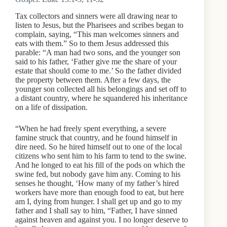
Tax collectors and sinners were all drawing near to
listen to Jesus, but the Pharisees and scribes began to
complain, saying, “This man welcomes sinners and
eats with them.” So to them Jesus addressed this
parable: “A man had two sons, and the younger son
said to his father, ‘Father give me the share of your
estate that should come to me.’ So the father divided
the property between them. After a few days, the
younger son collected all his belongings and set off to
a distant country, where he squandered his inheritance
on a life of dissipation.
“When he had freely spent everything, a severe
famine struck that country, and he found himself in
dire need. So he hired himself out to one of the local
citizens who sent him to his farm to tend to the swine.
And he longed to eat his fill of the pods on which the
swine fed, but nobody gave him any. Coming to his
senses he thought, ‘How many of my father’s hired
workers have more than enough food to eat, but here
am I, dying from hunger. I shall get up and go to my
father and I shall say to him, “Father, I have sinned
against heaven and against you. I no longer deserve to