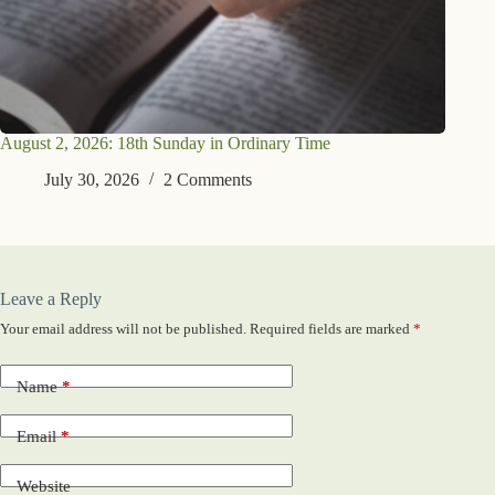
August 2, 2026: 18th Sunday in Ordinary Time
July 30, 2026
2 Comments
Leave a Reply
Your email address will not be published.
Required fields are marked
*
Name
*
Email
*
Website