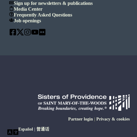
Sign up for newsletters & publications
Media Center
Frequently Asked Questions
Job openings
Partner login
|
Privacy & cookies
Español
|
普通话