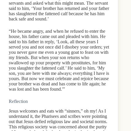
servants and asked what this might mean. The servant
said to him, ‘Your brother has returned and your father
has slaughtered the fattened calf because he has him
back safe and sound.’
“He became angry, and when he refused to enter the
house, his father came out and pleaded with him. He
said to his father in reply, ‘Look, all these years I
served you and not once did I disobey your orders; yet
you never gave me even a young goat to feast on with
my friends. But when your son returns who
swallowed up your property with prostitutes, for him
you slaughter the fattened calf.’ He said to him, ‘My
son, you are here with me always; everything I have is
yours. But now we must celebrate and rejoice because
your brother was dead and has come to life again; he
was lost and has been found.'”
Reflection
Jesus welcomes and eats with “sinners,” oh my! As I
understand it, the Pharisees and scribes were pointing
out that Jesus defied religious law and societal norms.
This religious society was concerned about the purity