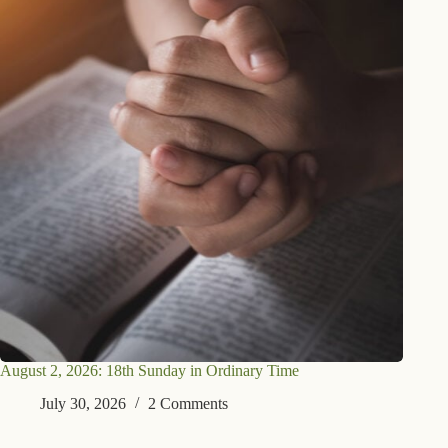
August 2, 2026: 18th Sunday in Ordinary Time
July 30, 2026
2 Comments