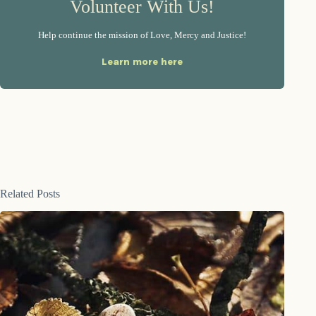
Volunteer With Us!
Help continue the mission of Love, Mercy and Justice!
Learn more here
Related Posts