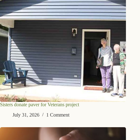
Sisters donate paver for Veterans project
July 31, 2026
1 Comment