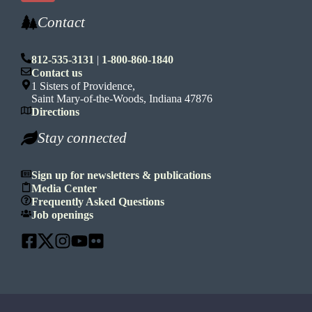
Contact
812-535-3131
|
1-800-860-1840
Contact us
1 Sisters of Providence,
Saint Mary-of-the-Woods, Indiana 47876
Directions
Stay connected
Sign up for newsletters & publications
Media Center
Frequently Asked Questions
Job openings