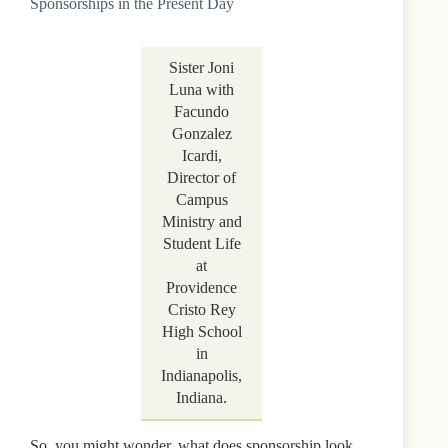
Sponsorships in the Present Day
Sister Joni
Luna with
Facundo
Gonzalez
Icardi,
Director of
Campus
Ministry and
Student Life
at
Providence
Cristo Rey
High School
in
Indianapolis,
Indiana.
So, you might wonder, what does sponsorship look