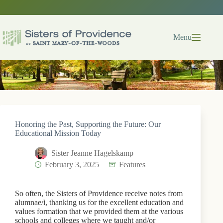
Skip
to
content
Menu
Honoring the Past, Supporting the Future: Our
Educational Mission Today
Sister Jeanne Hagelskamp
February 3, 2025
Features
So often, the Sisters of Providence receive notes from
alumnae/i, thanking us for the excellent education and
values formation that we provided them at the various
schools and colleges where we taught and/or