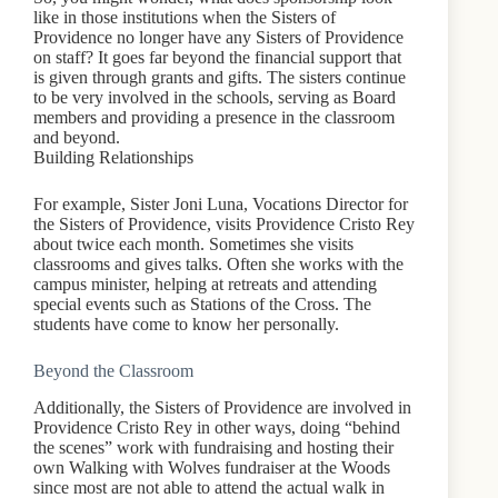
like in those institutions when the Sisters of
Providence no longer have any Sisters of Providence
on staff? It goes far beyond the financial support that
is given through grants and gifts. The sisters continue
to be very involved in the schools, serving as Board
members and providing a presence in the classroom
and beyond.
Building Relationships
For example, Sister Joni Luna, Vocations Director for
the Sisters of Providence, visits Providence Cristo Rey
about twice each month. Sometimes she visits
classrooms and gives talks. Often she works with the
campus minister, helping at retreats and attending
special events such as Stations of the Cross. The
students have come to know her personally.
Beyond the Classroom
Additionally, the Sisters of Providence are involved in
Providence Cristo Rey in other ways, doing “behind
the scenes” work with fundraising and hosting their
own Walking with Wolves fundraiser at the Woods
since most are not able to attend the actual walk in