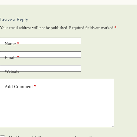
Leave a Reply
Your email address will not be published.
Required fields are marked
*
Name
*
Email
*
Website
Add Comment
*