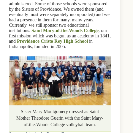
administered. Some of those schools were sponsored
by the Sisters of Providence. We owned them (and
eventually most were separately incorporated) and we
had a presence in them for many, many years.
Currently, we still sponsor two educational
institutions:
Saint Mary-of-the-Woods College
, our
first mission which was begun as an academy in 1841,
and
Providence Cristo Rey High School
in
Indianapolis, founded in 2005.
Sister Mary Montgomery dressed as Saint
Mother Theodore Guerin with the Saint Mary-
of-the-Woods College volleyball team.