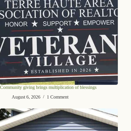
Community giving brings multiplication of blessings
August 6, 2026
1 Comment