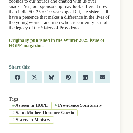
cookies to our houses and chatted with us over
snacks. Yes, our sponsorship may look different now
than it did 50, 25 or 10 years ago. But, the sisters still
have a presence that makes a difference in the lives of
the young women and men who are currently part of
the legacy of the Sisters of Providence.
Originally published in the Winter 2025 issue of
HOPE magazine.
Share
Share
Share
Share
Share
Share
F
X
B
P
L
E
on
on
on
on
on
on
a
(
l
i
i
m
c
T
u
n
n
a
e
w
e
t
k
i
b
i
s
e
e
l
Tags
o
t
k
r
d
#
As seen in HOPE
#
Providence Spirituality
o
t
y
e
I
k
e
s
n
#
Saint Mother Theodore Guerin
r
t
)
#
Sisters in Ministry