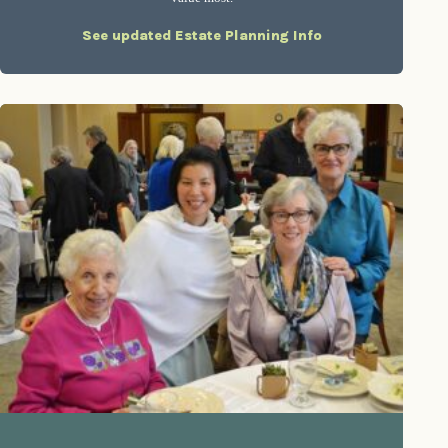
See updated Estate Planning Info