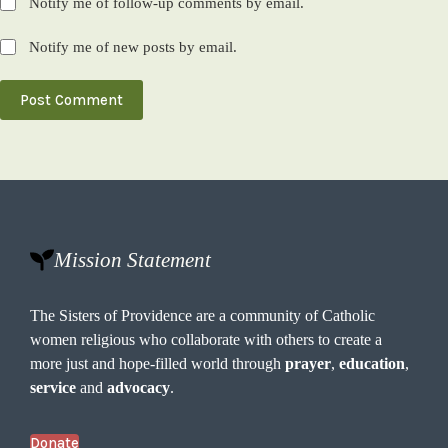
Notify me of follow-up comments by email.
Notify me of new posts by email.
Post Comment
Mission Statement
The Sisters of Providence are a community of Catholic
women religious who collaborate with others to create a
more just and hope-filled world through
prayer
,
education
,
service
and
advocacy
.
Donate