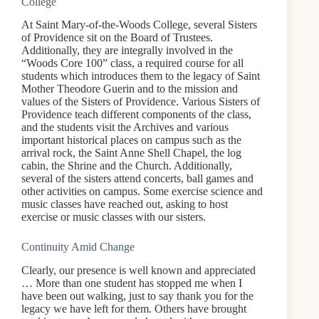
College
At Saint Mary-of-the-Woods College, several Sisters
of Providence sit on the Board of Trustees.
Additionally, they are integrally involved in the
“Woods Core 100” class, a required course for all
students which introduces them to the legacy of Saint
Mother Theodore Guerin and to the mission and
values of the Sisters of Providence. Various Sisters of
Providence teach different components of the class,
and the students visit the Archives and various
important historical places on campus such as the
arrival rock, the Saint Anne Shell Chapel, the log
cabin, the Shrine and the Church. Additionally,
several of the sisters attend concerts, ball games and
other activities on campus. Some exercise science and
music classes have reached out, asking to host
exercise or music classes with our sisters.
Continuity Amid Change
Clearly, our presence is well known and appreciated
… More than one student has stopped me when I
have been out walking, just to say thank you for the
legacy we have left for them. Others have brought