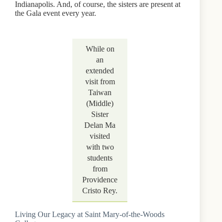
Indianapolis. And, of course, the sisters are present at
the Gala event every year.
While on
an
extended
visit from
Taiwan
(Middle)
Sister
Delan Ma
visited
with two
students
from
Providence
Cristo Rey.
Living Our Legacy at Saint Mary-of-the-Woods