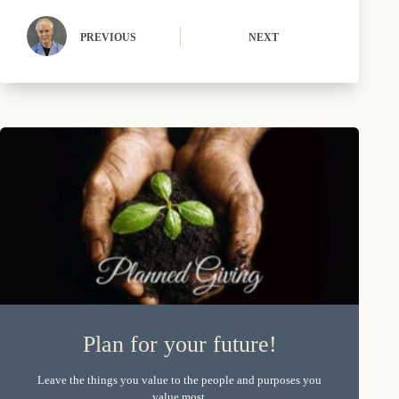
PREVIOUS
NEXT
Plan for your future!
Leave the things you value to the people and purposes you
value most.