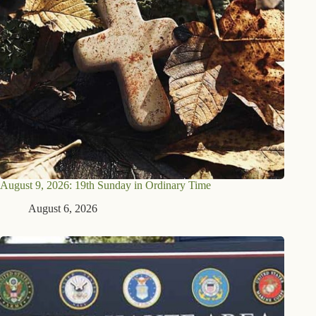
August 9, 2026: 19th Sunday in Ordinary Time
August 6, 2026