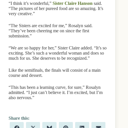
“I think it’s wonderful,”
Sister Claire Hanson
said.
“The pictures of her pureed food are so amazing. It’s
very creative.”
“The Sisters are excited for me,” Rosalyn said.
“They’ve been cheering me on since the first
submission.”
“We are so happy for her,” Sister Claire added. “It’s so
exciting. She’s such a wonderful woman and does so
much for us. She deserves to be recognized.”
Like the semifinals, the finals will consist of a main
course and dessert.
“This has been a learning curve, for sure,” Rosalyn
admitted. “I just can’t believe it. I’m excited, but I’m
also nervous.”