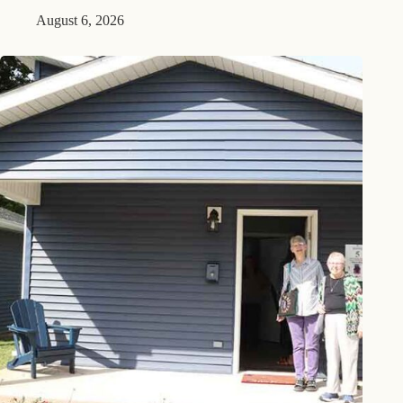
August 6, 2026