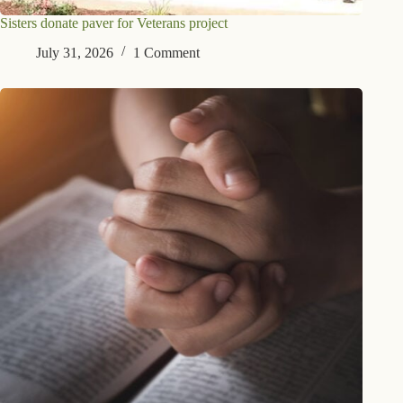
Sisters donate paver for Veterans project
July 31, 2026
1 Comment