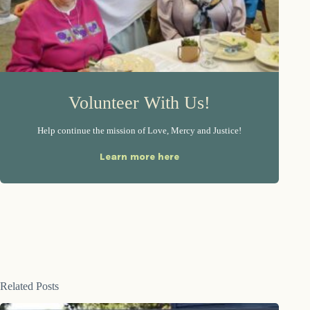
Volunteer With Us!
Help continue the mission of Love, Mercy and Justice!
Learn more here
Related Posts