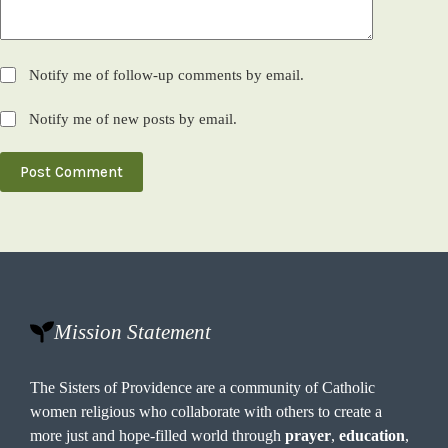
Notify me of follow-up comments by email.
Notify me of new posts by email.
Post Comment
Mission Statement
The Sisters of Providence are a community of Catholic
women religious who collaborate with others to create a
more just and hope-filled world through
prayer
,
education
,