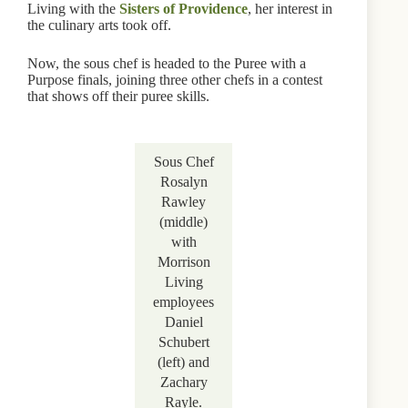
Living with the
Sisters of Providence
, her interest in
the culinary arts took off.
Now, the sous chef is headed to the Puree with a
Purpose finals, joining three other chefs in a contest
that shows off their puree skills.
Sous Chef
Rosalyn
Rawley
(middle)
with
Morrison
Living
employees
Daniel
Schubert
(left) and
Zachary
Rayle.