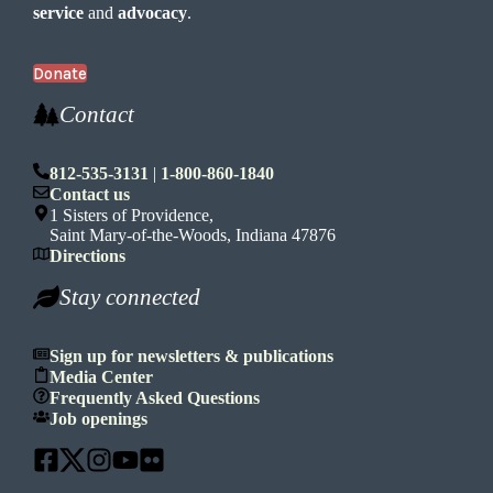
service
and
advocacy
.
Donate
Contact
812-535-3131
|
1-800-860-1840
Contact us
1 Sisters of Providence,
Saint Mary-of-the-Woods, Indiana 47876
Directions
Stay connected
Sign up for newsletters & publications
Media Center
Frequently Asked Questions
Job openings