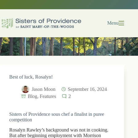
Skip
to
content
Menu
Best of luck, Rosalyn!
Jason Moon
September 16, 2024
Blog
,
Features
2
Sisters of Providence sous chef a finalist in puree
competition
Rosalyn Rawley’s background was not in cooking.
But after beginning employment with Morrison