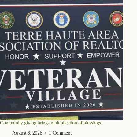
Community giving brings multiplication of blessings
August 6, 2026
1 Comment