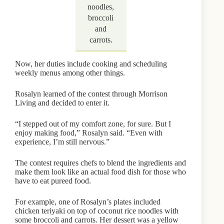
noodles,
broccoli
and
carrots.
Now, her duties include cooking and scheduling
weekly menus among other things.
Rosalyn learned of the contest through Morrison
Living and decided to enter it.
“I stepped out of my comfort zone, for sure. But I
enjoy making food,” Rosalyn said. “Even with
experience, I’m still nervous.”
The contest requires chefs to blend the ingredients and
make them look like an actual food dish for those who
have to eat pureed food.
For example, one of Rosalyn’s plates included
chicken teriyaki on top of coconut rice noodles with
some broccoli and carrots. Her dessert was a yellow