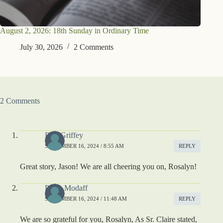
August 2, 2026: 18th Sunday in Ordinary Time
July 30, 2026
2 Comments
2 Comments
Deb Griffey
SEPTEMBER 16, 2024 / 8:55 AM
REPLY
Great story, Jason! We are all cheering you on, Rosalyn!
Paula Modaff
SEPTEMBER 16, 2024 / 11:48 AM
REPLY
We are so grateful for you, Rosalyn, As Sr. Claire stated,