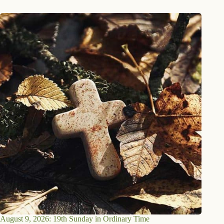
August 9, 2026: 19th Sunday in Ordinary Time