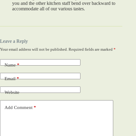
you and the other kitchen staff bend over backward to
accommodate all of our various tastes.
Leave a Reply
Your email address will not be published.
Required fields are marked
*
Name
*
Email
*
Website
Add Comment
*