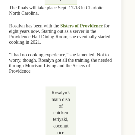
The finals will take place Sept. 17-18 in Charlotte,
North Carolina.
Rosalyn has been with the
Sisters of Providence
for
eight years now. Starting out as a server in the
Providence Hall Dining Room, she eventually started
cooking in 2021.
“I had no cooking experience,” she lamented. Not to
worry, though. Rosalyn got all the training she needed
through Morrison Living and the Sisters of
Providence.
Rosalyn’s
main dish
of
chicken
teriyaki,
coconut
rice