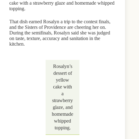
cake with a strawberry glaze and homemade whipped
topping.
That dish earned Rosalyn a trip to the contest finals,
and the Sisters of Providence are cheering her on.
During the semifinals, Rosalyn said she was judged
on taste, texture, accuracy and sanitation in the
kitchen.
Rosalyn’s
dessert of
yellow
cake with
a
strawberry
glaze, and
homemade
whipped
topping.