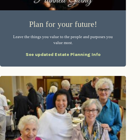
Plan for your future!
Leave the things you value to the people and purposes you
value most.
See updated Estate Planning Info