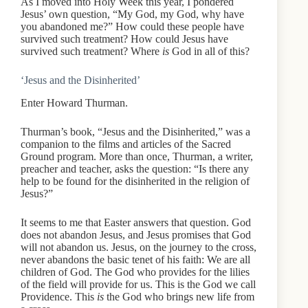
As I moved into Holy Week this year, I pondered
Jesus’ own question, “My God, my God, why have
you abandoned me?” How could these people have
survived such treatment? How could Jesus have
survived such treatment? Where
is
God in all of this?
‘Jesus and the Disinherited’
Enter Howard Thurman.
Thurman’s book, “Jesus and the Disinherited,” was a
companion to the films and articles of the Sacred
Ground program. More than once, Thurman, a writer,
preacher and teacher, asks the question: “Is there any
help to be found for the disinherited in the religion of
Jesus?”
It seems to me that Easter answers that question. God
does not abandon Jesus, and Jesus promises that God
will not abandon us. Jesus, on the journey to the cross,
never abandons the basic tenet of his faith: We are all
children of God. The God who provides for the lilies
of the field will provide for us. This is the God we call
Providence. This
is
the God who brings new life from