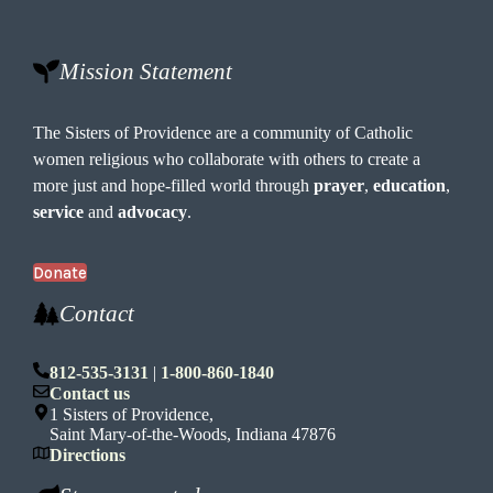
Mission Statement
The Sisters of Providence are a community of Catholic
women religious who collaborate with others to create a
more just and hope-filled world through
prayer
,
education
,
service
and
advocacy
.
Donate
Contact
812-535-3131
|
1-800-860-1840
Contact us
1 Sisters of Providence,
Saint Mary-of-the-Woods, Indiana 47876
Directions