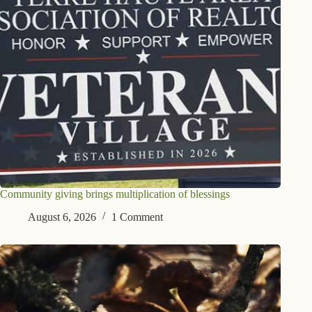
Community giving brings multiplication of blessings
August 6, 2026
1 Comment