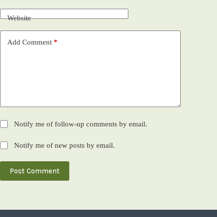
Website
Add Comment
*
Notify me of follow-up comments by email.
Notify me of new posts by email.
Post Comment