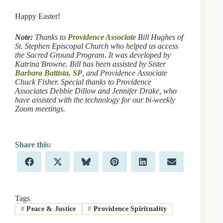
Happy Easter!
Note:
Thanks to
Providence Associate
Bill Hughes of
St. Stephen Episcopal Church who helped us access
the Sacred Ground Program. It was developed by
Katrina Browne. Bill has been assisted by Sister
Barbara Battista, SP
, and Providence Associate
Chuck Fisher. Special thanks to Providence
Associates Debbie Dillow and Jennifer Drake, who
have assisted with the technology for our bi-weekly
Zoom meetings.
Share
Share
Share
Share
Share
Share
F
X
B
P
L
E
on
on
on
on
on
on
a
(
l
i
i
m
c
T
u
n
n
a
e
w
e
t
k
i
b
i
s
e
e
l
Tags
o
t
k
r
d
#
Peace & Justice
#
Providence Spirituality
o
t
y
e
I
k
e
s
n