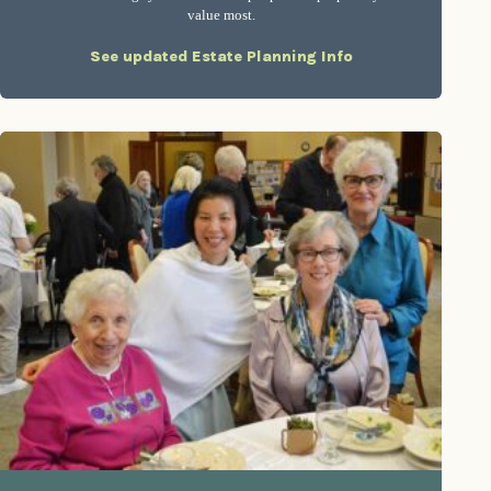
value most.
See updated Estate Planning Info