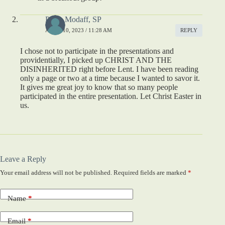
Paula Modaff, SP
APRIL 10, 2023 / 11:28 AM
REPLY
I chose not to participate in the presentations and
providentially, I picked up CHRIST AND THE
DISINHERITED right before Lent. I have been reading
only a page or two at a time because I wanted to savor it.
It gives me great joy to know that so many people
participated in the entire presentation. Let Christ Easter in
us.
Leave a Reply
Your email address will not be published.
Required fields are marked
*
Name
*
Email
*