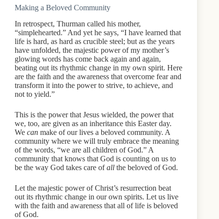
Making a Beloved Community
In retrospect, Thurman called his mother,
“simplehearted.” And yet he says, “I have learned that
life is hard, as hard as crucible steel; but as the years
have unfolded, the majestic power of my mother’s
glowing words has come back again and again,
beating out its rhythmic change in my own spirit. Here
are the faith and the awareness that overcome fear and
transform it into the power to strive, to achieve, and
not to yield.”
This is the power that Jesus wielded, the power that
we, too, are given as an inheritance this Easter day.
We
can
make of our lives a beloved community. A
community where we will truly embrace the meaning
of the words, “we are all children of God.” A
community that knows that God is counting on us to
be the way God takes care of
all
the beloved of God.
Let the majestic power of Christ’s resurrection beat
out its rhythmic change in our own spirits. Let us live
with the faith and awareness that all of life is beloved
of God.