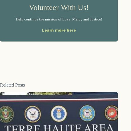
Volunteer With Us!
Help continue the mission of Love, Mercy and Justice!
Learn more here
Related Posts