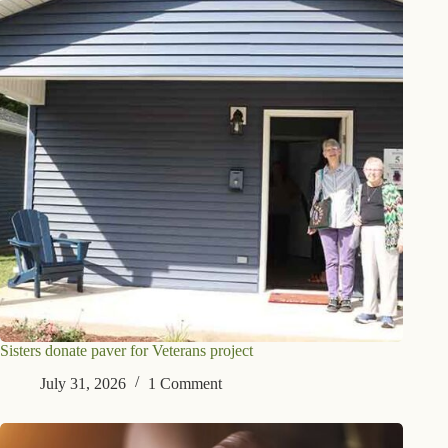
Sisters donate paver for Veterans project
July 31, 2026
1 Comment