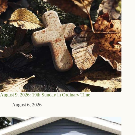
August 9, 2026: 19th Sunday in Ordinary Time
August 6, 2026