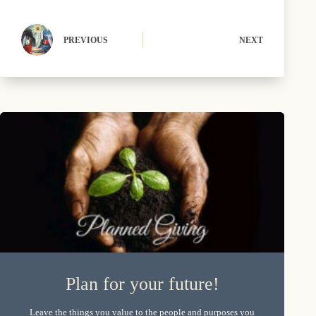
r
t
)
PREVIOUS
NEXT
Plan for your future!
Leave the things you value to the people and purposes you