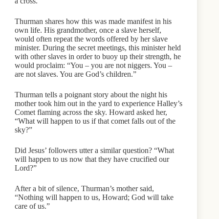
a cross.
Thurman shares how this was made manifest in his
own life. His grandmother, once a slave herself,
would often repeat the words offered by her slave
minister. During the secret meetings, this minister held
with other slaves in order to buoy up their strength, he
would proclaim: “You – you are not niggers. You –
are not slaves. You are God’s children.”
Thurman tells a poignant story about the night his
mother took him out in the yard to experience Halley’s
Comet flaming across the sky. Howard asked her,
“What will happen to us if that comet falls out of the
sky?”
Did Jesus’ followers utter a similar question? “What
will happen to us now that they have crucified our
Lord?”
After a bit of silence, Thurman’s mother said,
“Nothing will happen to us, Howard; God will take
care of us.”