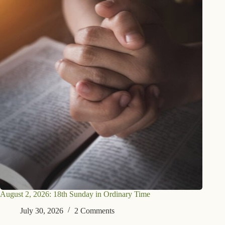
August 2, 2026: 18th Sunday in Ordinary Time
July 30, 2026
2 Comments