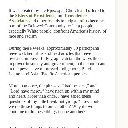
It was created by the Episcopal Church and offered to
the
Sisters of Providence
, our
Providence
Associates
and other friends to help all of us become
part of the Beloved Community, to help people,
especially White people, confront America’s history of
race and racism.
During these weeks, approximately 30 participants
have watched films and read articles that have
revealed in powerfully graphic detail the ways those
in power in society and government, in the church and
in the pews have oppressed Indigenous, Black,
Latino, and Asian/Pacific American peoples.
More than once, the phrases “I had no idea,” and
“Lord have mercy,” have risen up within my mind
and heart. More than once, I have asked these
questions of my little break-out group, “How could
we do these things to one another? Why do we
continue to do these things to one another?”