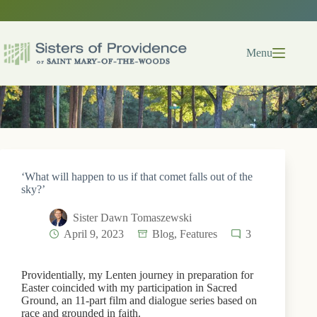
Skip
to
content
Menu
‘What will happen to us if that comet falls out of the
sky?’
Sister Dawn Tomaszewski
April 9, 2023
Blog
,
Features
3
Providentially, my Lenten journey in preparation for
Easter coincided with my participation in Sacred
Ground, an 11-part film and dialogue series based on
race and grounded in faith.