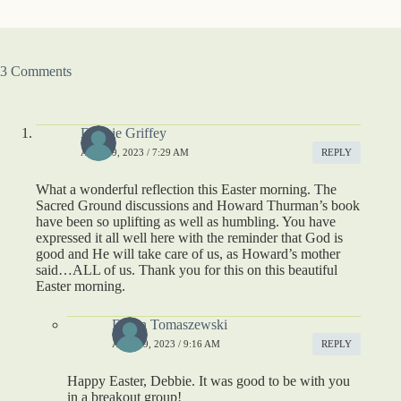
3 Comments
Debbie Griffey
APRIL 9, 2023 / 7:29 AM
REPLY
What a wonderful reflection this Easter morning. The
Sacred Ground discussions and Howard Thurman’s book
have been so uplifting as well as humbling. You have
expressed it all well here with the reminder that God is
good and He will take care of us, as Howard’s mother
said…ALL of us. Thank you for this on this beautiful
Easter morning.
Dawn Tomaszewski
APRIL 9, 2023 / 9:16 AM
REPLY
Happy Easter, Debbie. It was good to be with you
in a breakout group!