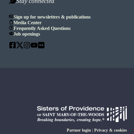
Stay connected
Sign up for newsletters & publications
Media Center
Frequently Asked Questions
Job openings
Partner login
|
Privacy & cookies