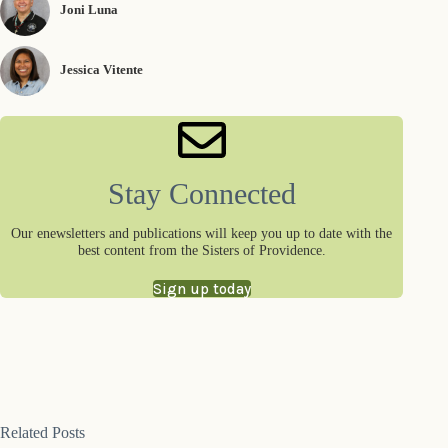
Joni Luna
Jessica Vitente
Stay Connected
Our enewsletters and publications will keep you up to date with the
best content from the Sisters of Providence.
Sign up today
Related Posts