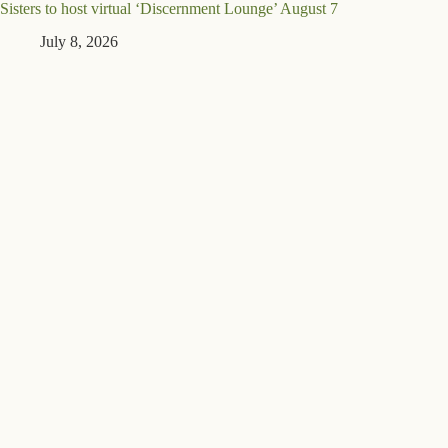
Sisters to host virtual ‘Discernment Lounge’ August 7
July 8, 2026