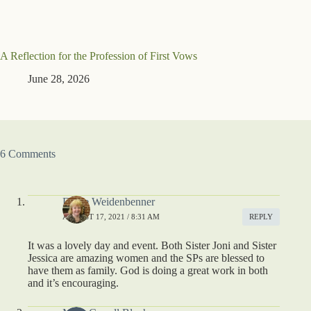
A Reflection for the Profession of First Vows
June 28, 2026
6 Comments
Diane Weidenbenner
AUGUST 17, 2021 / 8:31 AM
REPLY
It was a lovely day and event. Both Sister Joni and Sister
Jessica are amazing women and the SPs are blessed to
have them as family. God is doing a great work in both
and it’s encouraging.