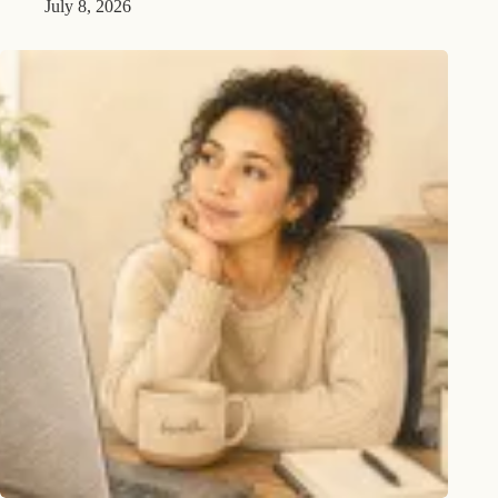
July 8, 2026