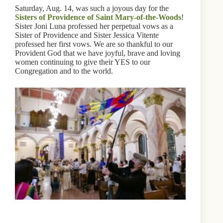
Saturday, Aug. 14, was such a joyous day for the
Sisters of Providence of Saint Mary-of-the-Woods
!
Sister Joni Luna professed her perpetual vows as a
Sister of Providence and Sister Jessica Vitente
professed her first vows. We are so thankful to our
Provident God that we have joyful, brave and loving
women continuing to give their YES to our
Congregation and to the world.