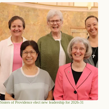
Sisters of Providence elect new leadership for 2026-31