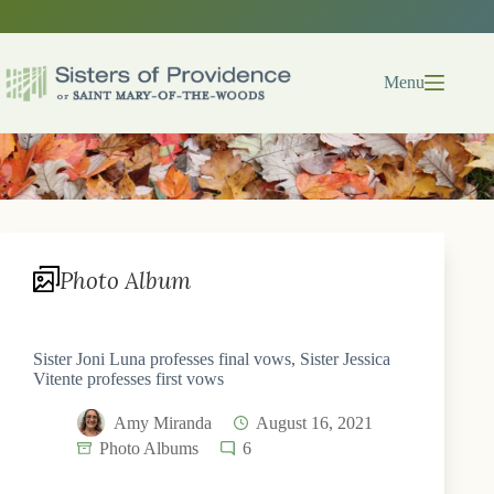
Skip
to
content
Menu
Photo Album
Sister Joni Luna professes final vows, Sister Jessica
Vitente professes first vows
Amy Miranda
August 16, 2021
Photo Albums
6