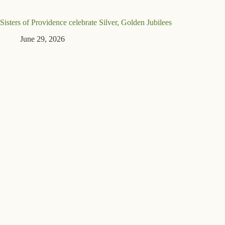
Sisters of Providence celebrate Silver, Golden Jubilees
June 29, 2026