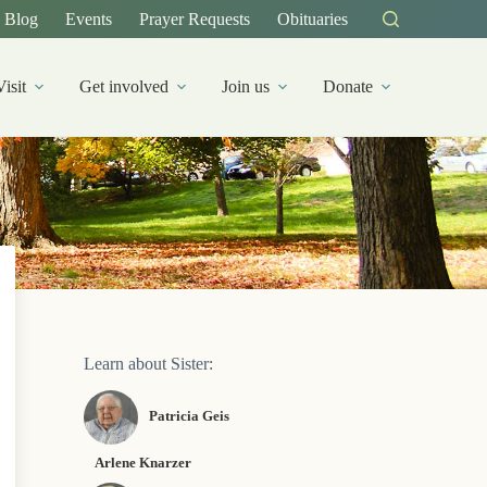
Blog
Events
Prayer Requests
Obituaries
Visit
Get involved
Join us
Donate
Learn about Sister:
Patricia Geis
Arlene Knarzer