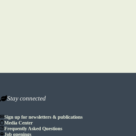
Stay connected
Sign up for newsletters & publications
Media Center
Frequently Asked Questions
Job openings