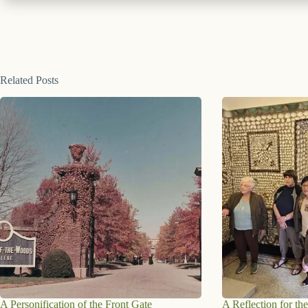
Related Posts
A Personification of the Front Gate
A Reflection for the