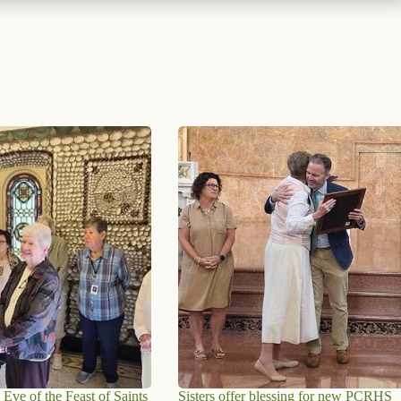
 Eve of the Feast of Saints
Sisters offer blessing for new PCRHS