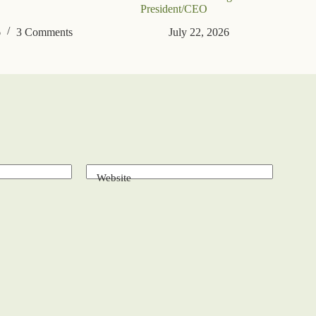
President/CEO
6
3 Comments
July 22, 2026
Website