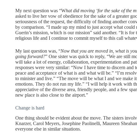
My next question was “W
hat did moving ‘for the sake of the 
asked to live her vow of obedience for the sake of a greater good
seriousness of the request, the difficulty of finding another co
by comparison. “I made up my mind to just accept what could 
Guerin’s mission, which is our mission” said another. “It is for t
religious life and I continue to commit myself to this call what
My last question was, “
Now that you are moved in, what is you
going forward?
” One sister was quick to reply, “We are still mo
will take a lot of energy, collaboration, experimentation and pa
responses were very similar: “Now I have time to discern and t
peace and acceptance of what is and what will be.” “I’m resol
to minister and live.” “The move will be what I and we make i
emotions. They do not run my life.” “I will help it work with the
appreciative of the diverse area, friendly people, and a few s
new place is also close to the airport.”
Change is hard
One thing should be evident about the move. The sisters involv
Knarzer, Carol Meyers, Josephine Paolinelli, Maureen Sheahan
everyone else in similar situations.