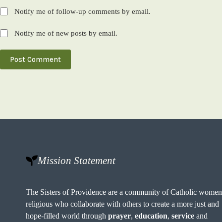
Notify me of follow-up comments by email.
Notify me of new posts by email.
Post Comment
Mission Statement
The Sisters of Providence are a community of Catholic wome
religious who collaborate with others to create a more just and
hope-filled world through
prayer
,
education
,
service
and