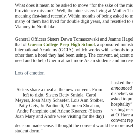
What does it mean to be asked to move “for the sake of the missi
Providence mission?” Well, the nine sisters living at Mother Th
meaning first-hand recently. Within months of being asked to 
many of them had lived for double digit years, and resettled t
Vianney in Northlake.
General Officers Sisters Dawn Tomaszewski and Jeanne Hagelsk
that of
Guerin College Prep High School
, a sponsored minist
International Academy (GCIA), which works with schools to pro
other than a hotel they had been using. The convent, adjacent 
need and to help Guerin attract more Asian students and increa
Lots of emotion
I asked the s
announced 
Sisters share a meal at the new convent. From
disbelief, s
left to right, Sisters Betty Smigla, Carol
asked to pu
Meyers, Joan Mary Schaefer, Lois Ann Stoiber,
hospitality
Patty Geis, Jo Paolinelli, Maureen Sheahan,
visiting re
Andre Panepinto and Arlene Knarzer. (Sisters
at O’Hare a
Joan Mary and Andre were visiting for the day)
convent rep
decision made sense. I thought the convent would be more usefu
student dorm.”