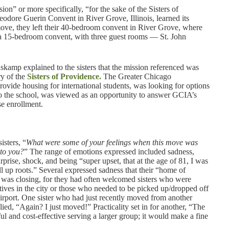
on” or more specifically, “for the sake of the Sisters of
eodore Guerin Convent in River Grove, Illinois, learned its
move, they left their 40-bedroom convent in River Grove, where
o a 15-bedroom convent, with three guest rooms — St. John
amp explained to the sisters that the mission referenced was
ry of the
Sisters of Providence.
The Greater Chicago
vide housing for international students, was looking for options
to the school, was viewed as an opportunity to answer GCIA’s
se enrollment.
isters, “
What were some of your feelings when this move was
to you?
” The range of emotions expressed included sadness,
urprise, shock, and being “super upset, that at the age of 81, I was
ll up roots.” Several expressed sadness that their “home of
” was closing, for they had often welcomed sisters who were
latives in the city or those who needed to be picked up/dropped off
irport. One sister who had just recently moved from another
lied, “Again? I just moved!” Practicality set in for another, “The
l and cost-effective serving a larger group; it would make a fine