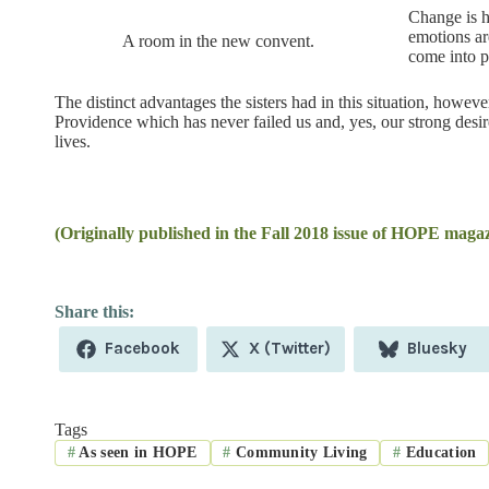
Change is h
emotions ar
A room in the new convent.
come into p
The distinct advantages the sisters had in this situation, howev
Providence which has never failed us and, yes, our strong desi
lives.
(Originally published in the Fall 2018 issue of HOPE magaz
Share
Share
Share
Facebook
X (Twitter)
Bluesky
on
on
on
Tags
#
As seen in HOPE
#
Community Living
#
Education