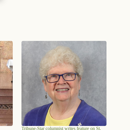
Tribune-Star columnist writes feature on St.