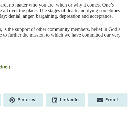
ard, no matter who you are, when or why it comes. One’s
e all over the place. The stages of death and dying sometimes
lay: denial, anger, bargaining, depression and acceptance.
er, is the support of other community members, belief in God’s
re to further the mission to which we have committed our very
ine.)
Share
Share
Share
Pinterest
LinkedIn
Email
on
on
on