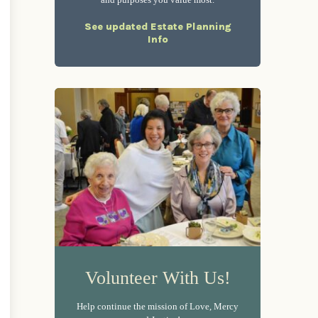
and purposes you value most.
See updated Estate Planning
Info
Volunteer With Us!
Help continue the mission of Love, Mercy