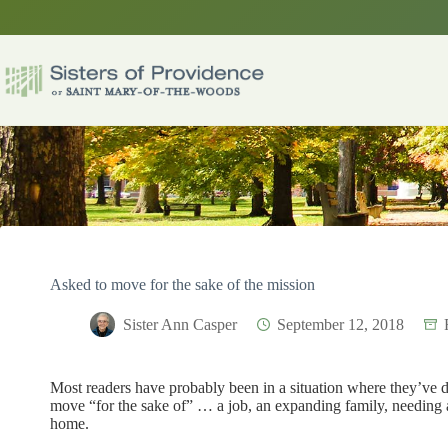
Skip
to
content
Asked to move for the sake of the mission
Sister Ann Casper
September 12, 2018
Most readers have probably been in a situation where they’ve 
move “for the sake of” … a job, an expanding family, needing 
home.