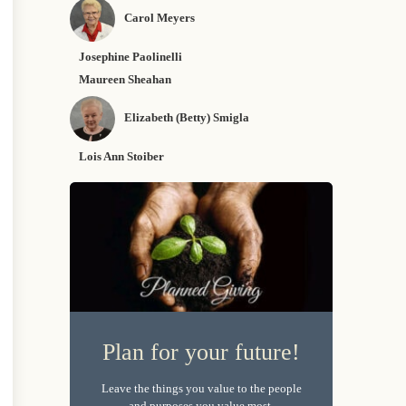
Carol Meyers
Josephine Paolinelli
Maureen Sheahan
Elizabeth (Betty) Smigla
Lois Ann Stoiber
Plan for your future!
Leave the things you value to the people