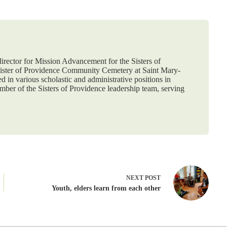
 director for Mission Advancement for the Sisters of
nister of Providence Community Cemetery at Saint Mary-
d in various scholastic and administrative positions in
ber of the Sisters of Providence leadership team, serving
NEXT
POST
Youth, elders learn from each other