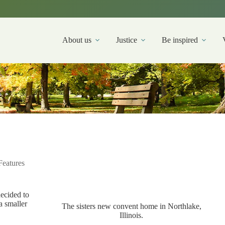
About us
Justice
Be inspired
Features
decided to
a smaller
The sisters new convent home in Northlake,
Illinois.