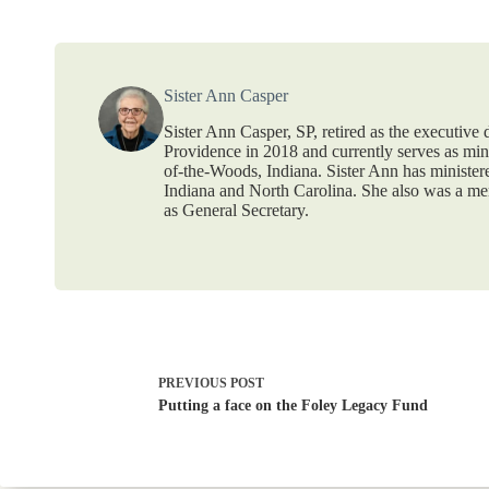
Sister Ann Casper
Sister Ann Casper, SP, retired as the executive
Providence in 2018 and currently serves as mi
of-the-Woods, Indiana. Sister Ann has ministere
Indiana and North Carolina. She also was a mem
as General Secretary.
PREVIOUS
POST
Putting a face on the Foley Legacy Fund