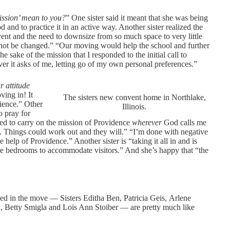
mission’ mean to you?
” One sister said it meant that she was being
 and to practice it in an active way. Another sister realized the
nvent and the need to downsize from so much space to very little
not be changed.” “Our moving would help the school and further
he sake of the mission that I responded to the initial call to
ever it asks of me, letting go of my own personal preferences.”
r attitude
ving in! It
The sisters new convent home in Northlake,
tience.” Other
Illinois.
o pray for
ved to carry on the mission of Providence
wherever
God calls me
t. Things could work out and they will.” “I’m done with negative
 help of Providence.” Another sister is “taking it all in and is
pare bedrooms to accommodate visitors.” And she’s happy that “the
ed in the move — Sisters Editha Ben, Patricia Geis, Arlene
, Betty Smigla and Lois Ann Stoiber — are pretty much like