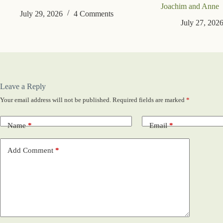
Joachim and Anne
July 29, 2026
4 Comments
July 27, 202
Leave a Reply
Your email address will not be published.
Required fields are marked
*
Name
*
Email
*
Add Comment
*