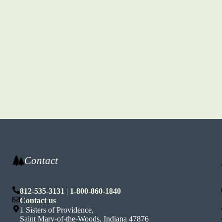
Contact
812-535-3131
|
1-800-860-1840
n
Contact us
1 Sisters of Providence,
Saint Mary-of-the-Woods, Indiana 47876