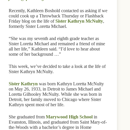
Recently, Kathleen Boshold contacted us asking if we
could cook up a Throwback Thursday or Flashback
Friday blog on the life of
Sister Kathryn McNulty
,
formerly Sister Loretta Michael.
“She was my seventh and eighth grade teacher as
Sister Loretta Michael and remained a friend of mine
all her life,” Kathleen said. “I’d love to hear about
some of her background …”
This week, we’ve decided to take a look at the life of
Sister Kathryn McNulty.
Sister Kathryn
was born Kathryn Loretta McNulty
on May 26, 1933, in Detroit to James Michael and
Loretta Gilhooley McNulty. While she was born in
Detroit, her family moved to Chicago where Sister
Kathryn spent most of her life.
She graduated from
Marywood High School
in
Evanston, Illinois, and graduated from Saint Mary-of-
the-Woods with a bachelor’s degree in Home