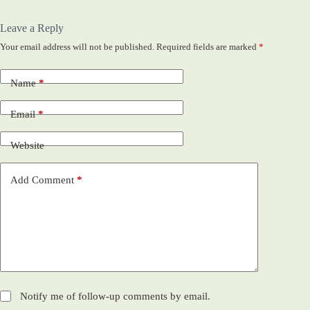
Leave a Reply
Your email address will not be published.
Required fields are marked
*
Name
*
Email
*
Website
Add Comment
*
Notify me of follow-up comments by email.