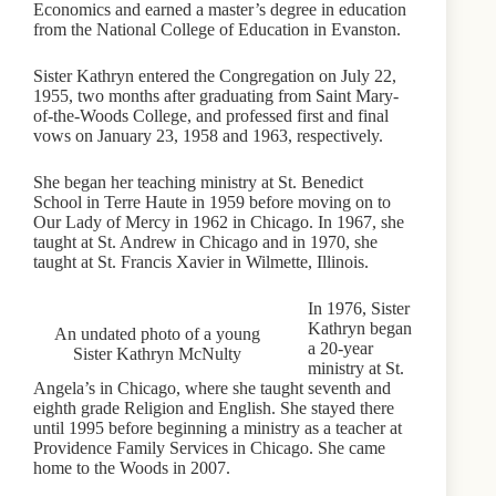
Economics and earned a master’s degree in education
from the National College of Education in Evanston.
Sister Kathryn entered the Congregation on July 22,
1955, two months after graduating from Saint Mary-
of-the-Woods College, and professed first and final
vows on January 23, 1958 and 1963, respectively.
She began her teaching ministry at St. Benedict
School in Terre Haute in 1959 before moving on to
Our Lady of Mercy in 1962 in Chicago. In 1967, she
taught at St. Andrew in Chicago and in 1970, she
taught at St. Francis Xavier in Wilmette, Illinois.
In 1976, Sister
Kathryn began
An undated photo of a young
a 20-year
Sister Kathryn McNulty
ministry at St.
Angela’s in Chicago, where she taught seventh and
eighth grade Religion and English. She stayed there
until 1995 before beginning a ministry as a teacher at
Providence Family Services in Chicago. She came
home to the Woods in 2007.