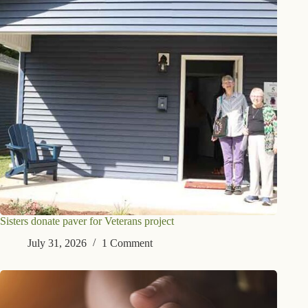
Sisters donate paver for Veterans project
July 31, 2026
1 Comment