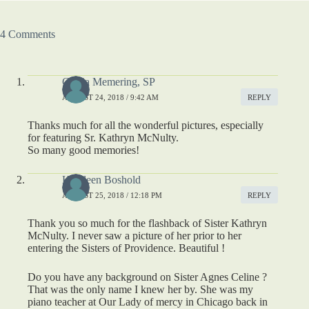
4 Comments
Gloria Memering, SP
AUGUST 24, 2018 / 9:42 AM
REPLY
Thanks much for all the wonderful pictures, especially
for featuring Sr. Kathryn McNulty.
So many good memories!
Kathleen Boshold
AUGUST 25, 2018 / 12:18 PM
REPLY
Thank you so much for the flashback of Sister Kathryn
McNulty. I never saw a picture of her prior to her
entering the Sisters of Providence. Beautiful !
Do you have any background on Sister Agnes Celine ?
That was the only name I knew her by. She was my
piano teacher at Our Lady of mercy in Chicago back in