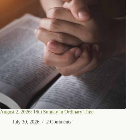
August 2, 2026: 18th Sunday in Ordinary Time
July 30, 2026
2 Comments