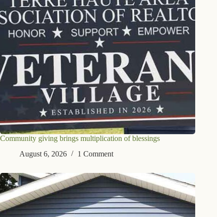
Community giving brings multiplication of blessings
August 6, 2026
1 Comment