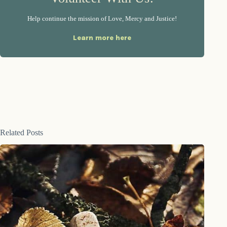
Help continue the mission of Love, Mercy and Justice!
Learn more here
Related Posts