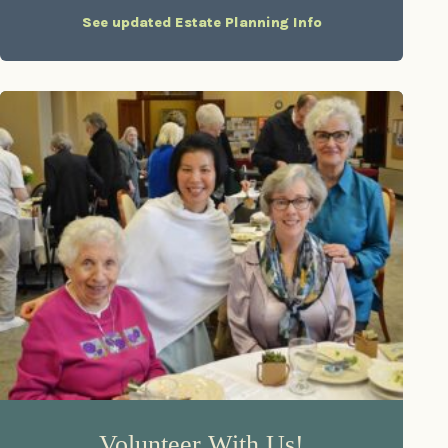
See updated Estate Planning Info
Volunteer With Us!