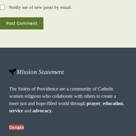
Notify me of new posts by email.
Post Comment
Mission Statement
The Sisters of Providence are a community of Catholic
women religious who collaborate with others to create a
more just and hope-filled world through
prayer
,
education
,
service
and
advocacy
.
Donate