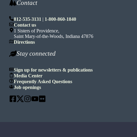
Contact
812-535-3131
|
1-800-860-1840
Contact us
1 Sisters of Providence,
Saint Mary-of-the-Woods, Indiana 47876
Directions
Stay connected
Sign up for newsletters & publications
Media Center
Frequently Asked Questions
Job openings