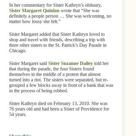
In her commentary for Sister Kathryn’s obituary,
Sister Margaret Quinlan
wrote that “She was
definitely a people person … She was welcoming, no
matter how lousy she felt.”
Sister Margaret added that Sister Kathryn loved to
shop and travel with friends, describing a trip with
three other sisters to the St. Patrick’s Day Parade in
Chicago.
Sister Margaret said
Sister Suzanne Dailey
told her
that during the parade, the four Sisters found
themselves in the middle of a protest that almost
turned into a riot. The sisters were separated, but re-
grouped a few blocks away in front of a bank that was
in the process of being robbed.
Sister Kathryn died on February 13, 2010. She was
76 years old and had been a Sister of Providence for
54 years.