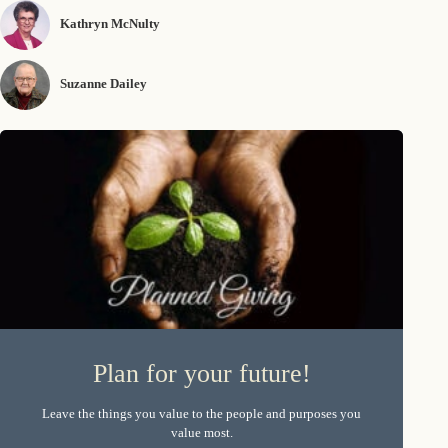
Kathryn McNulty
Suzanne Dailey
Plan for your future!
Leave the things you value to the people and purposes you
value most.