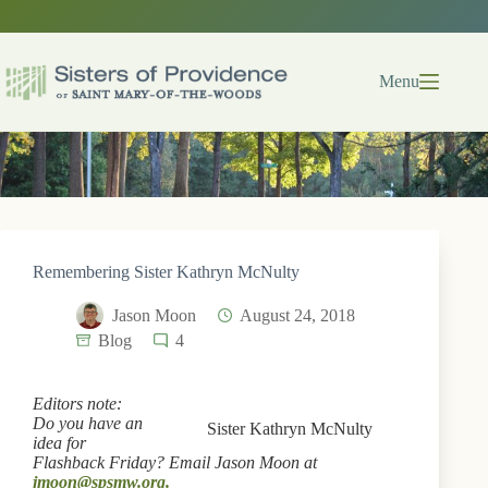
Skip
to
content
Menu
Remembering Sister Kathryn McNulty
Jason Moon
August 24, 2018
Blog
4
Editors note:
Do you have an
Sister Kathryn McNulty
idea for
Flashback Friday? Email Jason Moon at
jmoon@spsmw.org.