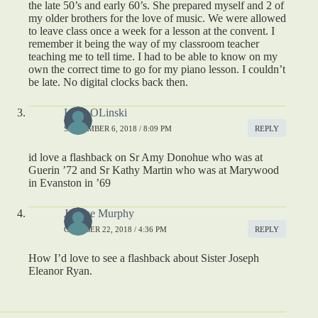
the late 50’s and early 60’s. She prepared myself and 2 of
my older brothers for the love of music. We were allowed
to leave class once a week for a lesson at the convent. I
remember it being the way of my classroom teacher
teaching me to tell time. I had to be able to know on my
own the correct time to go for my piano lesson. I couldn’t
be late. No digital clocks back then.
Lynn OLinski
SEPTEMBER 6, 2018 / 8:09 PM
REPLY
id love a flashback on Sr Amy Donohue who was at
Guerin ’72 and Sr Kathy Martin who was at Marywood
in Evanston in ’69
Joanne Murphy
OCTOBER 22, 2018 / 4:36 PM
REPLY
How I’d love to see a flashback about Sister Joseph
Eleanor Ryan.