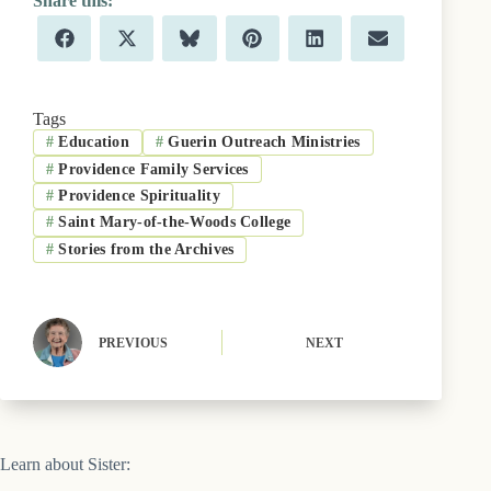
Share
Share
Share
Share
Share
Share
F
X
B
P
L
E
on
on
on
on
on
on
a
(
l
i
i
m
c
T
u
n
n
a
e
w
e
t
k
i
b
i
s
e
e
l
Tags
o
t
k
r
d
#
Education
#
Guerin Outreach Ministries
o
t
y
e
I
k
e
s
n
#
Providence Family Services
r
t
)
#
Providence Spirituality
#
Saint Mary-of-the-Woods College
#
Stories from the Archives
PREVIOUS
NEXT
Learn about Sister: