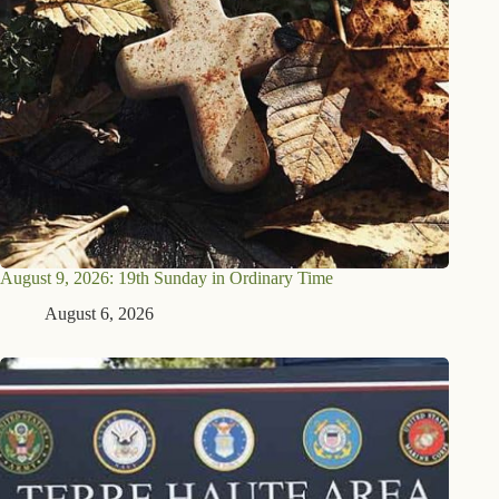
August 9, 2026: 19th Sunday in Ordinary Time
August 6, 2026