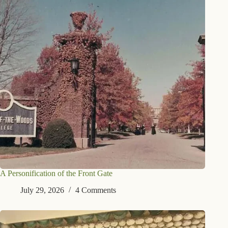
A Personification of the Front Gate
July 29, 2026
4 Comments