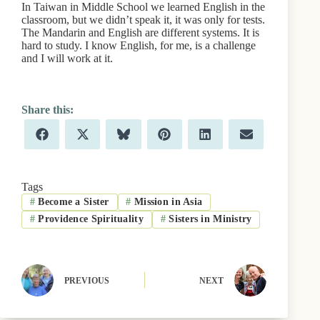
In Taiwan in Middle School we learned English in the
classroom, but we didn’t speak it, it was only for tests.
The Mandarin and English are different systems. It is
hard to study. I know English, for me, is a challenge
and I will work at it.
Share
Share
Share
Share
Share
Share
F
X
B
P
L
E
on
on
on
on
on
on
a
(
l
i
i
m
c
T
u
n
n
a
e
w
e
t
k
i
b
i
s
e
e
l
Tags
o
t
k
r
d
#
Become a Sister
#
Mission in Asia
o
t
y
e
I
k
e
s
n
#
Providence Spirituality
#
Sisters in Ministry
r
t
)
PREVIOUS
NEXT