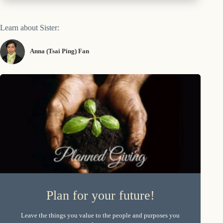
Learn about Sister:
Anna (Tsai Ping) Fan
Plan for your future!
Leave the things you value to the people and purposes you