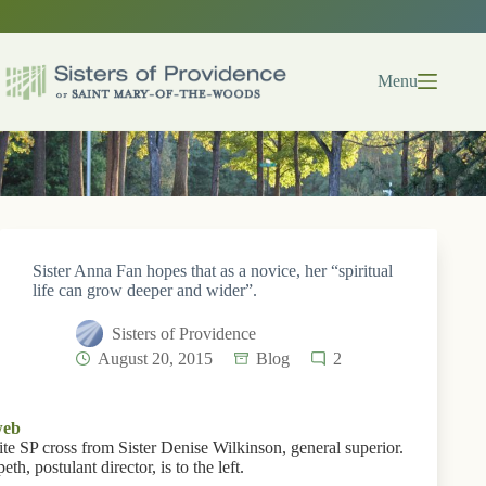
Skip
to
content
Menu
Sister Anna Fan hopes that as a novice, her “spiritual
life can grow deeper and wider”.
Sisters of Providence
August 20, 2015
Blog
2
ite SP cross from Sister Denise Wilkinson, general superior.
th, postulant director, is to the left.