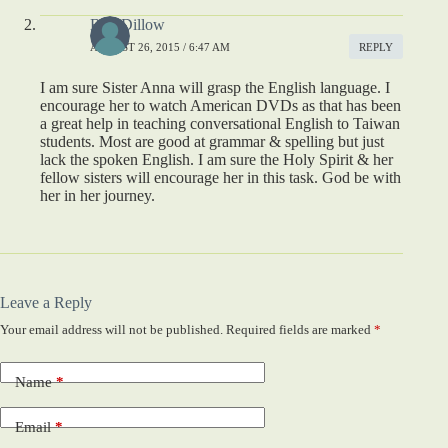
Bob Dillow
AUGUST 26, 2015 / 6:47 AM
REPLY
I am sure Sister Anna will grasp the English language. I
encourage her to watch American DVDs as that has been
a great help in teaching conversational English to Taiwan
students. Most are good at grammar & spelling but just
lack the spoken English. I am sure the Holy Spirit & her
fellow sisters will encourage her in this task. God be with
her in her journey.
Leave a Reply
Your email address will not be published.
Required fields are marked
*
Name
*
Email
*