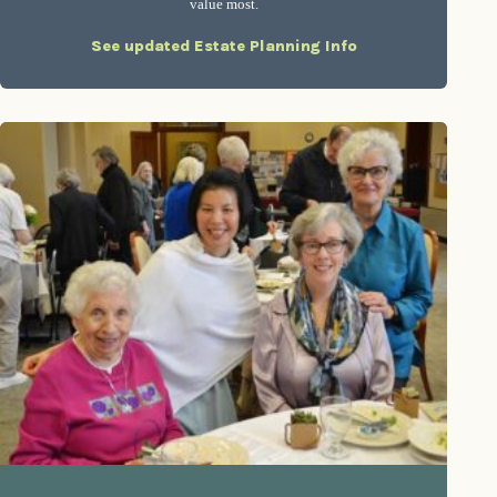
value most.
See updated Estate Planning Info