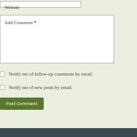
Website
Add Comment
*
Notify me of follow-up comments by email.
Notify me of new posts by email.
Post Comment