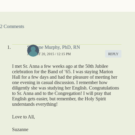
2 Comments
Suzanne Murphy, PhD, RN
AUGUST 20, 2015 / 12:15 PM
REPLY
I met Sr. Anna a few weeks ago at the 50th Jubilee
celebration for the Band of ’65. I was staying Marion
Hall for a few days and had the pleasure of meeting her
one evening in casual discussion. I remember how
diligently she was studying her English. Congratulations
to Sr. Anna and to the Congregation! I will pray that
English gets easier, but remember, the Holy Spirit
understands everything!
Love to All,
Suzanne