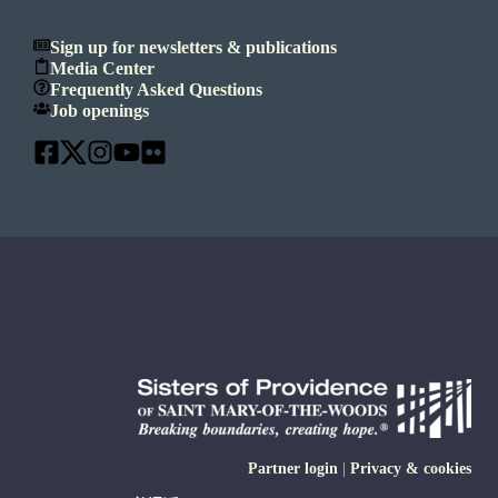
Sign up for newsletters & publications
Media Center
Frequently Asked Questions
Job openings
Partner login
|
Privacy & cookies