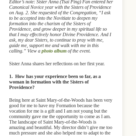
Editor’s note: Sister Anna (Tsai Ping) Fan entered her
Canonical Novice year with the Sisters of Providence
on Aug. 2. She requested of the Congregation, “I ask
to be accepted into the Novitiate to deepen my
formation into the charism of the Sisters of
Providence, and grow deeper in my spiritual life so
that I may effectively honor Divine Providence. And I
ask, my dear Sisters, to continue to pray with me,
guide me, support me and walk with me in this
calling.” View a
photo album
of the event.
Sister Anna shares her reflections on her first year.
1. How has your experience been so far, as a
woman in formation with the Sisters of
Providence?
Being here at Saint Mary-of-the-Woods has been very
good for me to have my Formation because the
vocation for me is a gift and I am not young but the
community gave me the opportunity to come as I am.
The landscape of Saint Mary-of-the-Woods is
amazing and beautiful. My director didn’t give me too
much pressure and she also helped me to adapt to the