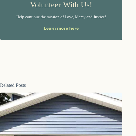
Volunteer With Us!
Help continue the mission of Love, Mercy and Justice!
Learn more here
Related Posts