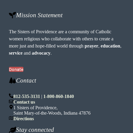
Mission Statement
The Sisters of Providence are a community of Catholic
women religious who collaborate with others to create a
more just and hope-filled world through
prayer
,
education
,
service
and
advocacy
.
Donate
Contact
812-535-3131
|
1-800-860-1840
Contact us
1 Sisters of Providence,
Saint Mary-of-the-Woods, Indiana 47876
Directions
Stay connected