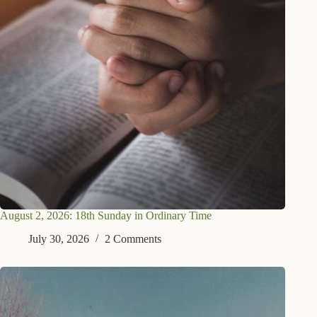
August 2, 2026: 18th Sunday in Ordinary Time
July 30, 2026
2 Comments