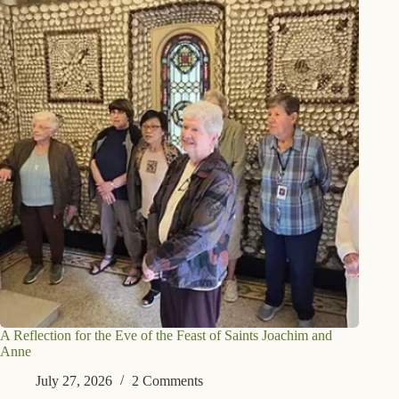
A Reflection for the Eve of the Feast of Saints Joachim and
Anne
July 27, 2026
2 Comments