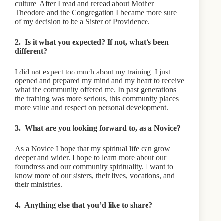
culture. After I read and reread about Mother
Theodore and the Congregation I became more sure
of my decision to be a Sister of Providence.
2. Is it what you expected? If not, what’s been
different?
I did not expect too much about my training. I just
opened and prepared my mind and my heart to receive
what the community offered me. In past generations
the training was more serious, this community places
more value and respect on personal development.
3. What are you looking forward to, as a Novice?
As a Novice I hope that my spiritual life can grow
deeper and wider. I hope to learn more about our
foundress and our community spirituality. I want to
know more of our sisters, their lives, vocations, and
their ministries.
4. Anything else that you’d like to share?