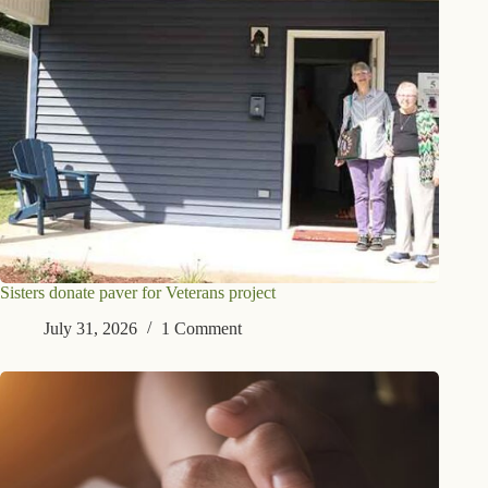
Sisters donate paver for Veterans project
July 31, 2026
1 Comment