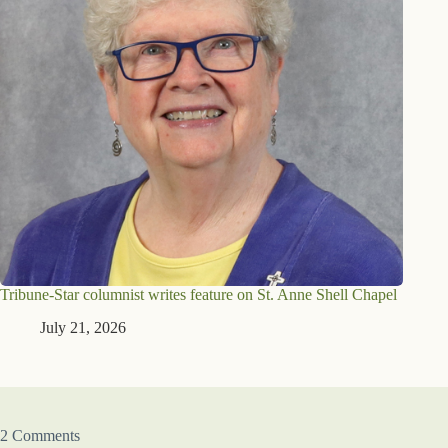
Tribune-Star columnist writes feature on St. Anne Shell Chapel
July 21, 2026
2 Comments