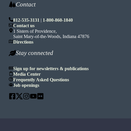
Contact
812-535-3131
|
1-800-860-1840
Contact us
1 Sisters of Providence,
Saint Mary-of-the-Woods, Indiana 47876
Directions
Stay connected
Sign up for newsletters & publications
Media Center
Frequently Asked Questions
Job openings