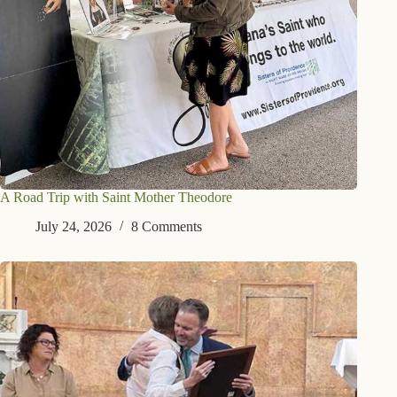
A Road Trip with Saint Mother Theodore
July 24, 2026
8 Comments