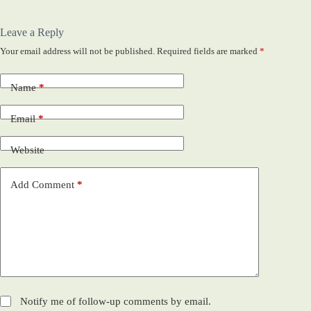
Leave a Reply
Your email address will not be published.
Required fields are marked
*
Name
*
Email
*
Website
Add Comment
*
Notify me of follow-up comments by email.