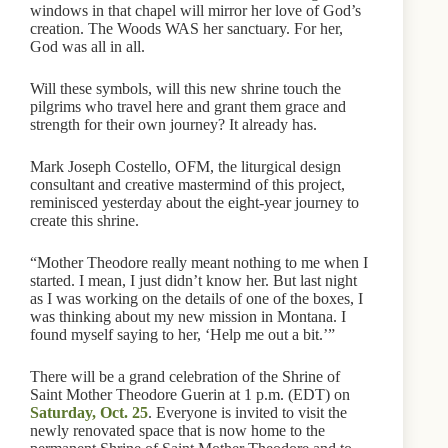
windows in that chapel will mirror her love of God’s
creation. The Woods WAS her sanctuary. For her,
God was all in all.
Will these symbols, will this new shrine touch the
pilgrims who travel here and grant them grace and
strength for their own journey? It already has.
Mark Joseph Costello, OFM, the liturgical design
consultant and creative mastermind of this project,
reminisced yesterday about the eight-year journey to
create this shrine.
“Mother Theodore really meant nothing to me when I
started. I mean, I just didn’t know her. But last night
as I was working on the details of one of the boxes, I
was thinking about my new mission in Montana. I
found myself saying to her, ‘Help me out a bit.’”
There will be a grand celebration of the Shrine of
Saint Mother Theodore Guerin at 1 p.m. (EDT) on
Saturday, Oct. 25
. Everyone is invited to visit the
newly renovated space that is now home to the