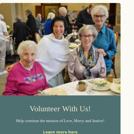
Volunteer With Us!
Help continue the mission of Love, Mercy and Justice!
Learn more here