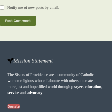
Notify me of new posts by email.
Post Comment
Mission Statement
The Sisters of Providence are a community of Catholic
women religious who collaborate with others to create a
more just and hope-filled world through
prayer
,
education
,
service
and
advocacy
.
Donate