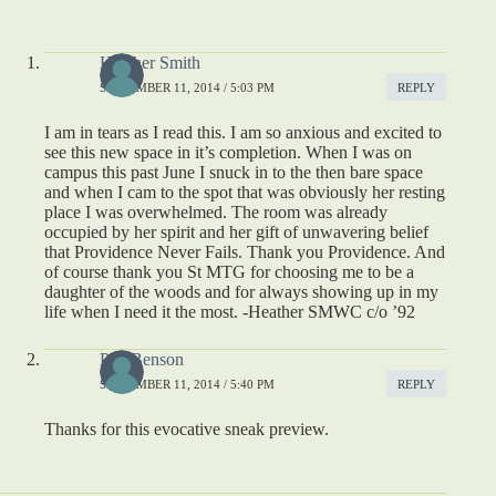
Heather Smith
SEPTEMBER 11, 2014 / 5:03 PM
REPLY
I am in tears as I read this. I am so anxious and excited to
see this new space in it’s completion. When I was on
campus this past June I snuck in to the then bare space
and when I cam to the spot that was obviously her resting
place I was overwhelmed. The room was already
occupied by her spirit and her gift of unwavering belief
that Providence Never Fails. Thank you Providence. And
of course thank you St MTG for choosing me to be a
daughter of the woods and for always showing up in my
life when I need it the most. -Heather SMWC c/o ’92
Peg Benson
SEPTEMBER 11, 2014 / 5:40 PM
REPLY
Thanks for this evocative sneak preview.