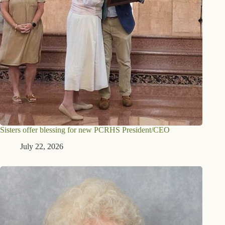
Sisters offer blessing for new PCRHS President/CEO
July 22, 2026