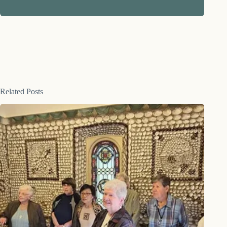
Related Posts