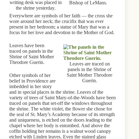
writing desk was placed in
Bishop of LeMans.
the shrine yesterday.
Everywhere are symbols of her faith — the cross she
wore around her neck; the crucifix that was ever
present in her bedroom; a statue of Mary that was a
focus for her love and devotion to the Mother of God.
Leaves have been
traced on panels in the
Shrine of Saint Mother
Theodore Guerin.
Leaves are traced on
panels in the Shrine of
Saint Mother Theodore
Other symbols of her
Guerin.
belief in Providence are
imbedded in her story
and in special places in the shrine. Leaves of the
variety of trees of Saint Mary-of-the-Woods have been
traced on panels that set-off the windows throughout
the shrine. The white violet, the flower she chose for
the seal of St. Mary’s Academy because of its strength
and uniqueness, is etched on the doors leading to the
chapel where her body is entombed. And above the
coffin holding her remains is a walnut wood canopy
etched with Linden leaves. Even the stained glass