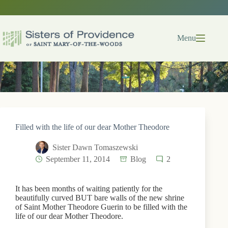
Skip
to
content
Menu
Filled with the life of our dear Mother Theodore
Sister Dawn Tomaszewski
September 11, 2014
Blog
2
It has been months of waiting patiently for the
beautifully curved BUT bare walls of the new shrine
of Saint Mother Theodore Guerin to be filled with the
life of our dear Mother Theodore.