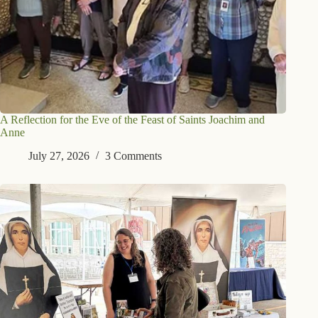
A Reflection for the Eve of the Feast of Saints Joachim and
Anne
July 27, 2026
3 Comments