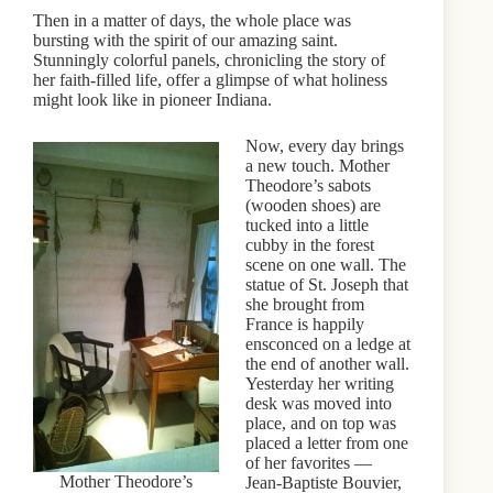
Then in a matter of days, the whole place was
bursting with the spirit of our amazing saint.
Stunningly colorful panels, chronicling the story of
her faith-filled life, offer a glimpse of what holiness
might look like in pioneer Indiana.
Now, every day brings
a new touch. Mother
Theodore’s sabots
(wooden shoes) are
tucked into a little
cubby in the forest
scene on one wall. The
statue of St. Joseph that
she brought from
France is happily
ensconced on a ledge at
the end of another wall.
Yesterday her writing
desk was moved into
place, and on top was
placed a letter from one
of her favorites —
Mother Theodore’s
Jean-Baptiste Bouvier,