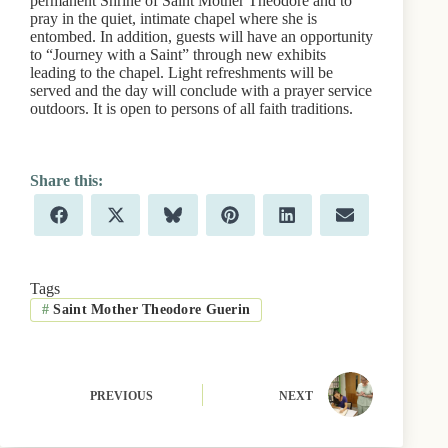
permanent Shrine of Saint Mother Theodore and to
pray in the quiet, intimate chapel where she is
entombed. In addition, guests will have an opportunity
to “Journey with a Saint” through new exhibits
leading to the chapel. Light refreshments will be
served and the day will conclude with a prayer service
outdoors. It is open to persons of all faith traditions.
Share
Share
Share
Share
Share
Share
F
X
B
P
L
E
on
on
on
on
on
on
a
(
l
i
i
m
c
T
u
n
n
a
e
w
e
t
k
i
b
i
s
e
e
l
Tags
o
t
k
r
d
#
Saint Mother Theodore Guerin
o
t
y
e
I
k
e
s
n
r
t
)
PREVIOUS
NEXT