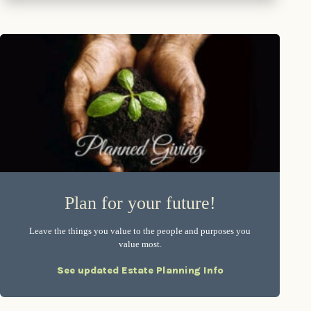
Plan for your future!
Leave the things you value to the people and purposes you
value most.
See updated Estate Planning Info