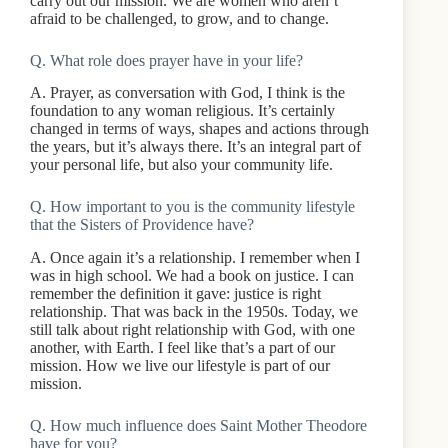
carry out our mission. We are women who aren’t
afraid to be challenged, to grow, and to change.
Q. What role does prayer have in your life?
A. Prayer, as conversation with God, I think is the
foundation to any woman religious. It’s certainly
changed in terms of ways, shapes and actions through
the years, but it’s always there. It’s an integral part of
your personal life, but also your community life.
Q. How important to you is the community lifestyle
that the Sisters of Providence have?
A. Once again it’s a relationship. I remember when I
was in high school. We had a book on justice. I can
remember the definition it gave: justice is right
relationship. That was back in the 1950s. Today, we
still talk about right relationship with God, with one
another, with Earth. I feel like that’s a part of our
mission. How we live our lifestyle is part of our
mission.
Q. How much influence does Saint Mother Theodore
have for you?