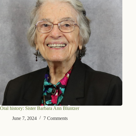
Oral history: Sister Barbara Ann Bluntzer
June 7, 2024
7 Comments