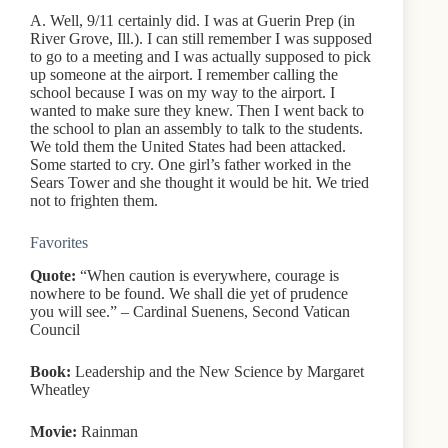
A. Well, 9/11 certainly did. I was at Guerin Prep (in
River Grove, Ill.). I can still remember I was supposed
to go to a meeting and I was actually supposed to pick
up someone at the airport. I remember calling the
school because I was on my way to the airport. I
wanted to make sure they knew. Then I went back to
the school to plan an assembly to talk to the students.
We told them the United States had been attacked.
Some started to cry. One girl’s father worked in the
Sears Tower and she thought it would be hit. We tried
not to frighten them.
Favorites
Quote:
“When caution is everywhere, courage is
nowhere to be found. We shall die yet of prudence
you will see.” – Cardinal Suenens, Second Vatican
Council
Book:
Leadership and the New Science by Margaret
Wheatley
Movie:
Rainman