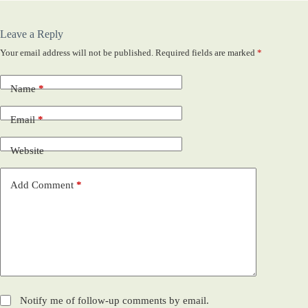
Leave a Reply
Your email address will not be published.
Required fields are marked
*
Name
*
Email
*
Website
Add Comment
*
Notify me of follow-up comments by email.