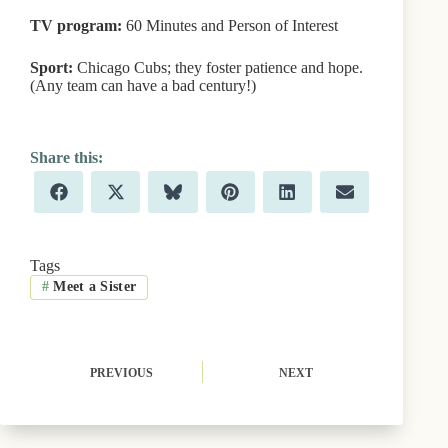
TV program:
60 Minutes and Person of Interest
Sport:
Chicago Cubs; they foster patience and hope.
(Any team can have a bad century!)
Share
Share
Share
Share
Share
Share
F
X
B
P
L
E
on
on
on
on
on
on
a
(
l
i
i
m
c
T
u
n
n
a
e
w
e
t
k
i
b
i
s
e
e
l
Tags
o
t
k
r
d
#
Meet a Sister
o
t
y
e
I
k
e
s
n
r
t
)
PREVIOUS
NEXT