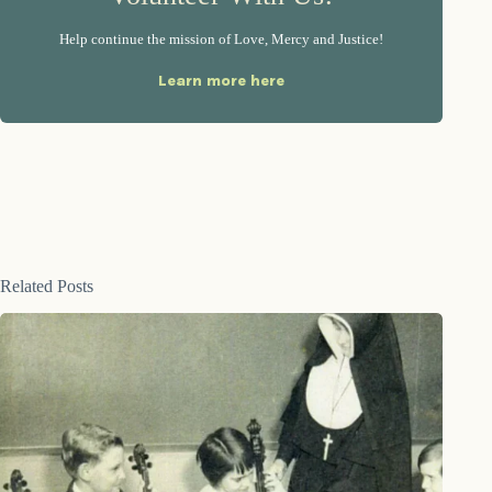
Help continue the mission of Love, Mercy and Justice!
Learn more here
Related Posts