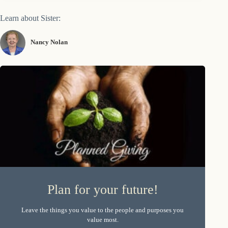
Learn about Sister:
Nancy Nolan
Plan for your future!
Leave the things you value to the people and purposes you
value most.