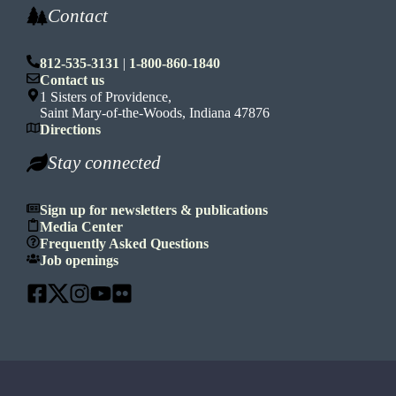
Contact
812-535-3131
|
1-800-860-1840
Contact us
1 Sisters of Providence,
Saint Mary-of-the-Woods, Indiana 47876
Directions
Stay connected
Sign up for newsletters & publications
Media Center
Frequently Asked Questions
Job openings