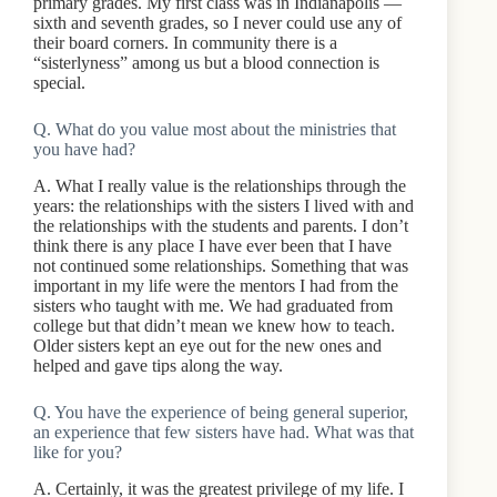
primary grades. My first class was in Indianapolis —
sixth and seventh grades, so I never could use any of
their board corners. In community there is a
“sisterlyness” among us but a blood connection is
special.
Q. What do you value most about the ministries that
you have had?
A. What I really value is the relationships through the
years: the relationships with the sisters I lived with and
the relationships with the students and parents. I don’t
think there is any place I have ever been that I have
not continued some relationships. Something that was
important in my life were the mentors I had from the
sisters who taught with me. We had graduated from
college but that didn’t mean we knew how to teach.
Older sisters kept an eye out for the new ones and
helped and gave tips along the way.
Q. You have the experience of being general superior,
an experience that few sisters have had. What was that
like for you?
A. Certainly, it was the greatest privilege of my life. I