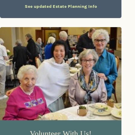
See updated Estate Planning Info
Volunteer With Us!