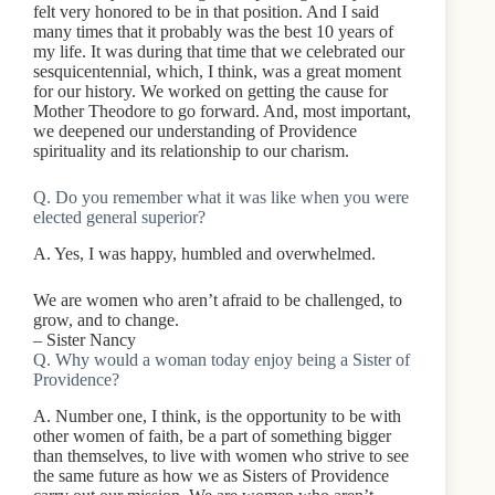
felt very honored to be in that position. And I said
many times that it probably was the best 10 years of
my life. It was during that time that we celebrated our
sesquicentennial, which, I think, was a great moment
for our history. We worked on getting the cause for
Mother Theodore to go forward. And, most important,
we deepened our understanding of Providence
spirituality and its relationship to our charism.
Q. Do you remember what it was like when you were
elected general superior?
A. Yes, I was happy, humbled and overwhelmed.
We are women who aren’t afraid to be challenged, to
grow, and to change.
– Sister Nancy
Q. Why would a woman today enjoy being a Sister of
Providence?
A. Number one, I think, is the opportunity to be with
other women of faith, be a part of something bigger
than themselves, to live with women who strive to see
the same future as how we as Sisters of Providence