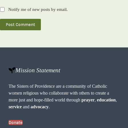
Notify me of new posts by email.
Post Comment
Mission Statement
The Sisters of Providence are a community of Catholic
women religious who collaborate with others to create a
more just and hope-filled world through
prayer
,
education
,
service
and
advocacy
.
Donate