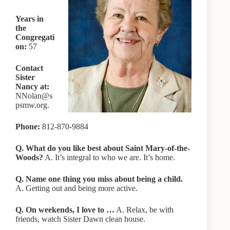
Years in
the
Congregati
on:
57
Contact
Sister
Nancy at:
NNolan@s
psmw.org.
Phone:
812-870-9884
Q. What do you like best about Saint Mary-of-the-
Woods?
A. It’s integral to who we are. It’s home.
Q. Name one thing you miss about being a child.
A. Getting out and being more active.
Q. On weekends, I love to …
A. Relax, be with
friends, watch Sister Dawn clean house.