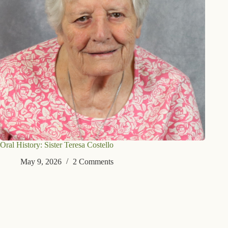
Oral History: Sister Teresa Costello
May 9, 2026
2 Comments