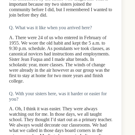
important because my two sisters joined the
community before I did, but I remembered I wanted to
join before they did.
Q. What was it like when you arrived here?
A. There were 24 of us who entered in February of
1955. We wore the old habit and kept the 5 a.m. to
9:30 p.m. schedule. As postulants we took classes, as
canonical novices had instructions and employments.
Sister Jean Fuqua and I made altar breads. In
scholastic year, more classes. The winds of change
were already in the air however as our group was the
first to stay at home for two more years and finish
college.
Q. With your sisters here, was it harder or easier for
you?
A. Oh, I think it was easier. They were always
watching out for me. In those days, we all taught
school. They thought I’d start out as a primary teacher.
We always would decorate our classrooms. We had
what we called in those days board corners in the