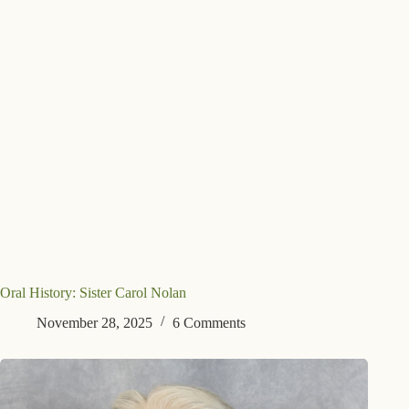
Oral History: Sister Carol Nolan
November 28, 2025
6 Comments