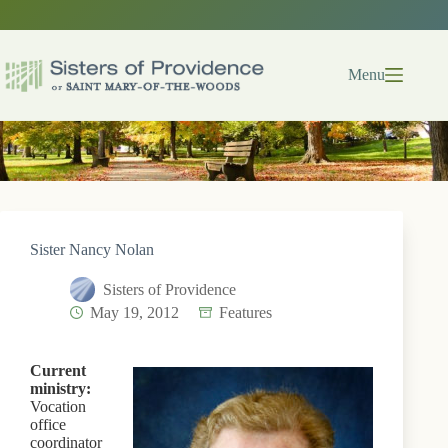
Skip
to
content
Menu
Sister Nancy Nolan
Sisters of Providence
May 19, 2012
Features
Current
ministry:
Vocation
office
coordinator