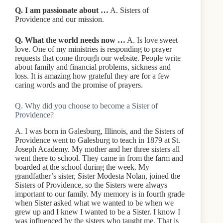
Q. I am passionate about …
A. Sisters of
Providence and our mission.
Q. What the world needs now …
A. Is love sweet
love. One of my ministries is responding to prayer
requests that come through our website. People write
about family and financial problems, sickness and
loss. It is amazing how grateful they are for a few
caring words and the promise of prayers.
Q. Why did you choose to become a Sister of
Providence?
A. I was born in Galesburg, Illinois, and the Sisters of
Providence went to Galesburg to teach in 1879 at St.
Joseph Academy. My mother and her three sisters all
went there to school. They came in from the farm and
boarded at the school during the week. My
grandfather’s sister, Sister Modesta Nolan, joined the
Sisters of Providence, so the Sisters were always
important to our family. My memory is in fourth grade
when Sister asked what we wanted to be when we
grew up and I knew I wanted to be a Sister. I know I
was influenced by the sisters who taught me. That is