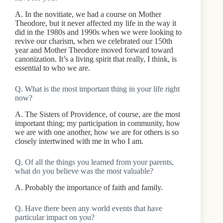
A. In the novitiate, we had a course on Mother
Theodore, but it never affected my life in the way it
did in the 1980s and 1990s when we were looking to
revive our charism, when we celebrated our 150th
year and Mother Theodore moved forward toward
canonization. It’s a living spirit that really, I think, is
essential to who we are.
Q. What is the most important thing in your life right
now?
A. The Sisters of Providence, of course, are the most
important thing; my participation in community, how
we are with one another, how we are for others is so
closely intertwined with me in who I am.
Q. Of all the things you learned from your parents,
what do you believe was the most valuable?
A. Probably the importance of faith and family.
Q. Have there been any world events that have
particular impact on you?