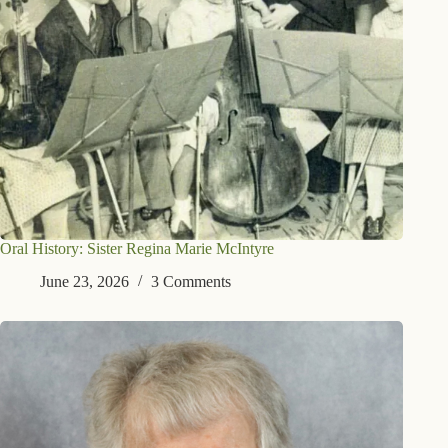
Oral History: Sister Regina Marie McIntyre
June 23, 2026
3 Comments