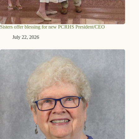
Sisters offer blessing for new PCRHS President/CEO
July 22, 2026