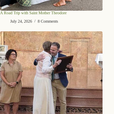
A Road Trip with Saint Mother Theodore
July 24, 2026
8 Comments