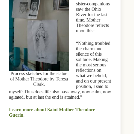
sister-companions
saw the Ohio
River for the last
time. Mother
Theodore reflects
upon this:
“Nothing troubled
the charm and
silence of this
solitude. Making
the most serious
reflections on
Process sketches for the statue
what we beheld,
of Mother Theodore by Teresa
and on our present
Clark.
position, I said to
myself: Thus does life also pass away, now calm, now
agitated, but at last the end is attained.”
Learn more about Saint Mother Theodore
Guerin.