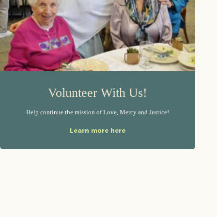
Volunteer With Us!
Help continue the mission of Love, Mercy and Justice!
Learn more here