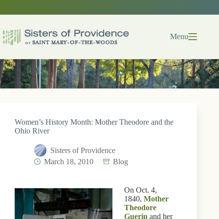
Skip
to
content
Menu
Women’s History Month: Mother Theodore and the
Ohio River
Sisters of Providence
March 18, 2010
Blog
On Oct. 4,
1840,
Mother
Theodore
Guerin
and her