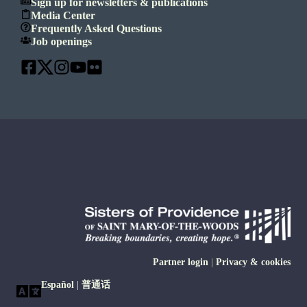
Sign up for newsletters & publications
Media Center
Frequently Asked Questions
Job openings
Partner login
|
Privacy & cookies
Español
|
普通话