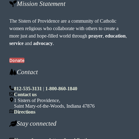
Mission Statement
The Sisters of Providence are a community of Catholic
women religious who collaborate with others to create a
more just and hope-filled world through
prayer
,
education
,
service
and
advocacy
.
Donate
Contact
812-535-3131
|
1-800-860-1840
Contact us
1 Sisters of Providence,
Saint Mary-of-the-Woods, Indiana 47876
Directions
Stay connected