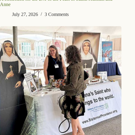
Anne
July 27, 2026
3 Comments