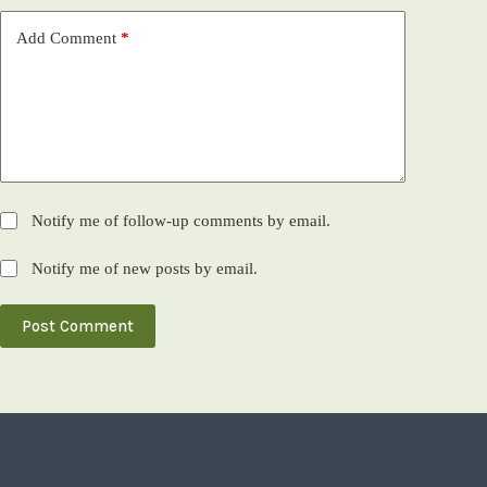
Add Comment
*
Notify me of follow-up comments by email.
Notify me of new posts by email.
Post Comment