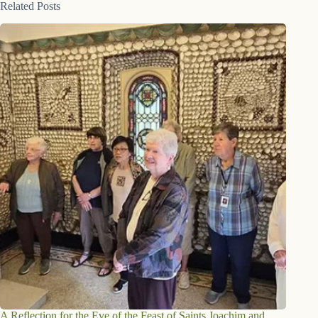
Related Posts
A Reflection for the Eve of the Feast of Saints Joachim and