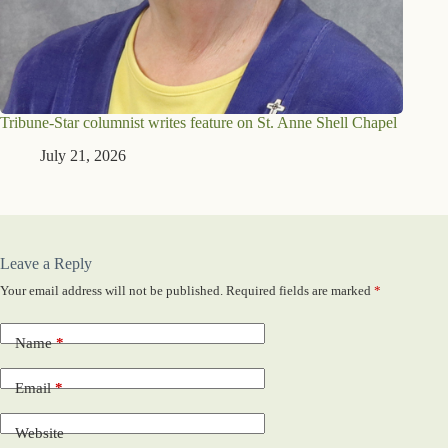
Tribune-Star columnist writes feature on St. Anne Shell Chapel
July 21, 2026
Leave a Reply
Your email address will not be published.
Required fields are marked
*
Name
*
Email
*
Website