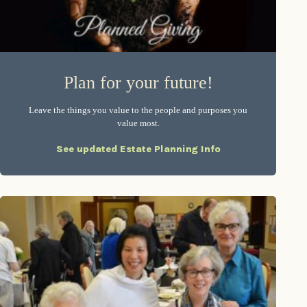
Plan for your future!
Leave the things you value to the people and purposes you
value most.
See updated Estate Planning Info