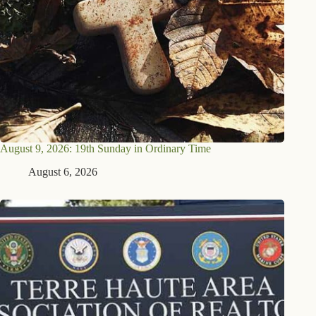
August 9, 2026: 19th Sunday in Ordinary Time
August 6, 2026