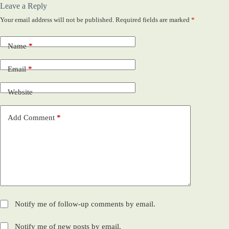
Leave a Reply
Your email address will not be published.
Required fields are marked
*
Name
*
Email
*
Website
Add Comment
*
Notify me of follow-up comments by email.
Notify me of new posts by email.