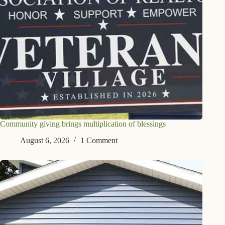
Community giving brings multiplication of blessings
August 6, 2026
1 Comment