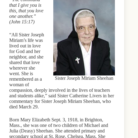
that I give you is
this, that you love
one another.”
(John 15:17)
“All Sister Joseph
Miriam’s life was
lived out in love
for God and her
neighbor, and she
shared that love
wherever she
went. She is
Sister Joseph Miriam Sheehan
remembered as a
woman of
compassion, deeply involved in the lives of teachers
and students alike,” said Sister Catherine Livers in her
commentary for Sister Joseph Miriam Sheehan, who
died March 29.
Born Mary Elizabeth Sept. 3, 1918, in Brighton,
Mass., she was one of two children of Michael and
Julia (Deasy) Sheehan. She attended primary and
secondary school at St. Rose, Chelsea, Mass. She