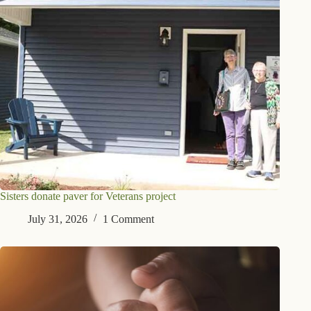
Sisters donate paver for Veterans project
July 31, 2026
1 Comment