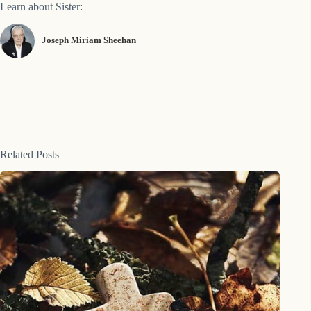
Learn about Sister:
Joseph Miriam Sheehan
Related Posts