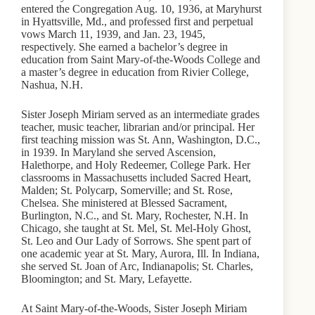
entered the Congregation Aug. 10, 1936, at Maryhurst
in Hyattsville, Md., and professed first and perpetual
vows March 11, 1939, and Jan. 23, 1945,
respectively. She earned a bachelor’s degree in
education from Saint Mary-of-the-Woods College and
a master’s degree in education from Rivier College,
Nashua, N.H.
Sister Joseph Miriam served as an intermediate grades
teacher, music teacher, librarian and/or principal. Her
first teaching mission was St. Ann, Washington, D.C.,
in 1939. In Maryland she served Ascension,
Halethorpe, and Holy Redeemer, College Park. Her
classrooms in Massachusetts included Sacred Heart,
Malden; St. Polycarp, Somerville; and St. Rose,
Chelsea. She ministered at Blessed Sacrament,
Burlington, N.C., and St. Mary, Rochester, N.H. In
Chicago, she taught at St. Mel, St. Mel-Holy Ghost,
St. Leo and Our Lady of Sorrows. She spent part of
one academic year at St. Mary, Aurora, Ill. In Indiana,
she served St. Joan of Arc, Indianapolis; St. Charles,
Bloomington; and St. Mary, Lefayette.
At Saint Mary-of-the-Woods, Sister Joseph Miriam