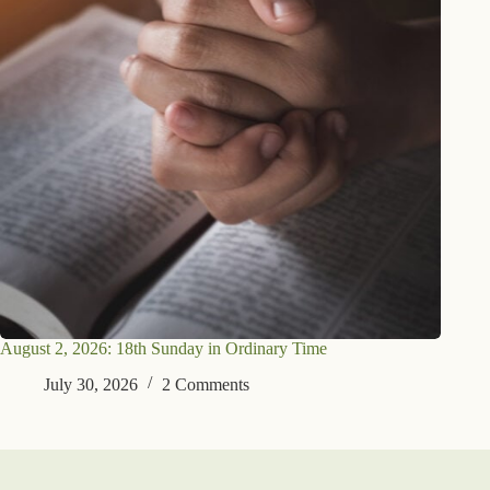
August 2, 2026: 18th Sunday in Ordinary Time
July 30, 2026
2 Comments