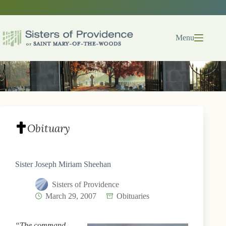
Skip
to
content
Menu
Obituary
Sister Joseph Miriam Sheehan
Sisters of Providence
March 29, 2007
Obituaries
“The command