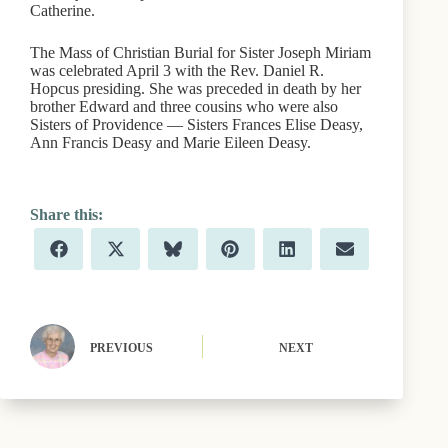
Catherine.
The Mass of Christian Burial for Sister Joseph Miriam
was celebrated April 3 with the Rev. Daniel R.
Hopcus presiding. She was preceded in death by her
brother Edward and three cousins who were also
Sisters of Providence — Sisters Frances Elise Deasy,
Ann Francis Deasy and Marie Eileen Deasy.
Share
Share
Share
Share
Share
Share
F
X
B
P
L
E
on
on
on
on
on
on
a
(
l
i
i
m
c
T
u
n
n
a
e
w
e
t
k
i
b
i
s
e
e
l
o
t
k
r
d
o
t
y
e
I
PREVIOUS
NEXT
k
e
s
n
r
t
)