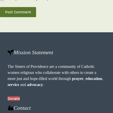
Post Comment
Mission Statement
The Sisters of Providence are a community of Catholic
women religious who collaborate with others to create a
more just and hope-filled world through
prayer
,
education
,
service
and
advocacy
.
Donate
Contact