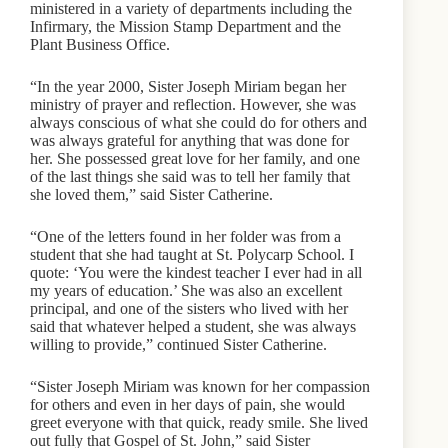
ministered in a variety of departments including the
Infirmary, the Mission Stamp Department and the
Plant Business Office.
“In the year 2000, Sister Joseph Miriam began her
ministry of prayer and reflection. However, she was
always conscious of what she could do for others and
was always grateful for anything that was done for
her. She possessed great love for her family, and one
of the last things she said was to tell her family that
she loved them,” said Sister Catherine.
“One of the letters found in her folder was from a
student that she had taught at St. Polycarp School. I
quote: ‘You were the kindest teacher I ever had in all
my years of education.’ She was also an excellent
principal, and one of the sisters who lived with her
said that whatever helped a student, she was always
willing to provide,” continued Sister Catherine.
“Sister Joseph Miriam was known for her compassion
for others and even in her days of pain, she would
greet everyone with that quick, ready smile. She lived
out fully that Gospel of St. John,” said Sister