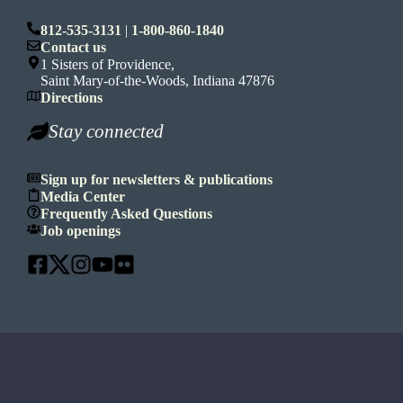
812-535-3131
|
1-800-860-1840
Contact us
1 Sisters of Providence,
Saint Mary-of-the-Woods, Indiana 47876
Directions
Stay connected
Sign up for newsletters & publications
Media Center
Frequently Asked Questions
Job openings