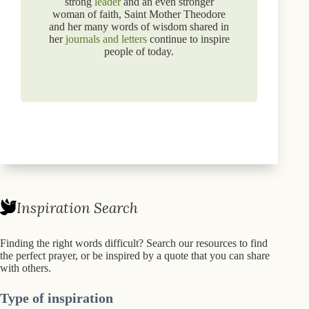
strong
leader
and an even stronger
woman of faith, Saint Mother Theodore
and her many words of wisdom shared in
her
journals and letters
continue to inspire
people of today.
Inspiration Search
Finding the right words difficult? Search our resources to find
the perfect prayer, or be inspired by a quote that you can share
with others.
Type of inspiration