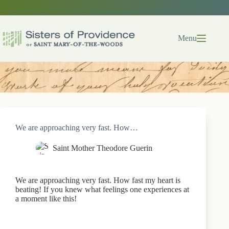
Skip
to
content
Menu
We are approaching very fast. How…
Saint Mother Theodore Guerin
We are approaching very fast. How fast my heart is
beating! If you knew what feelings one experiences at
a moment like this!