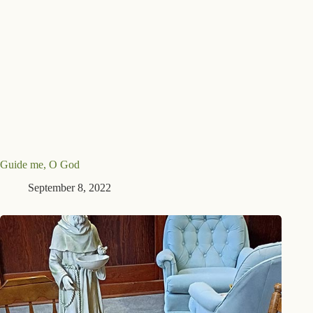
Guide me, O God
September 8, 2022