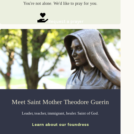
You're not alone. We'd like to pray for you.
Request a prayer
Meet Saint Mother Theodore Guerin
Leader, teacher, immigrant, healer. Saint of God.
Learn about our foundress