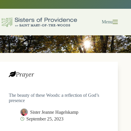
Skip
to
content
Menu
Prayer
The beauty of these Woods: a reflection of God’s
presence
Sister Jeanne Hagelskamp
September 25, 2023