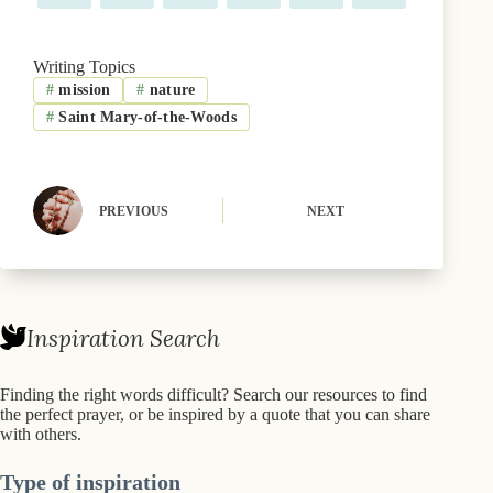
on
on
on
on
on
on
a
(
l
i
i
m
c
T
u
n
n
a
e
w
e
t
k
i
b
i
s
e
e
l
Writing Topics
o
t
k
r
d
#
mission
#
nature
o
t
y
e
I
k
e
s
n
#
Saint Mary-of-the-Woods
r
t
)
PREVIOUS
NEXT
Inspiration Search
Finding the right words difficult? Search our resources to find
the perfect prayer, or be inspired by a quote that you can share
with others.
Type of inspiration