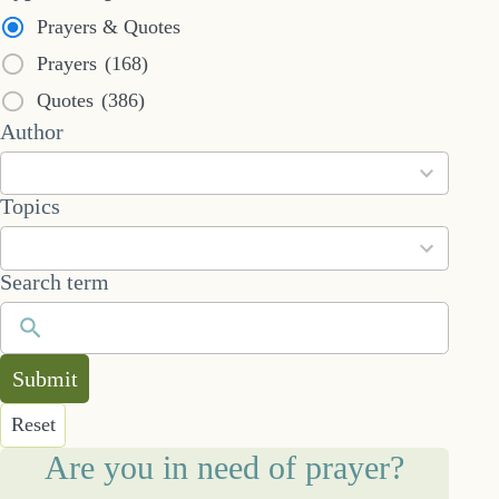
Prayers & Quotes
Prayers
(168)
Quotes
(386)
53
Author
results
available
101
Topics
results
available
Search term
Submit
Reset
Are you in need of prayer?