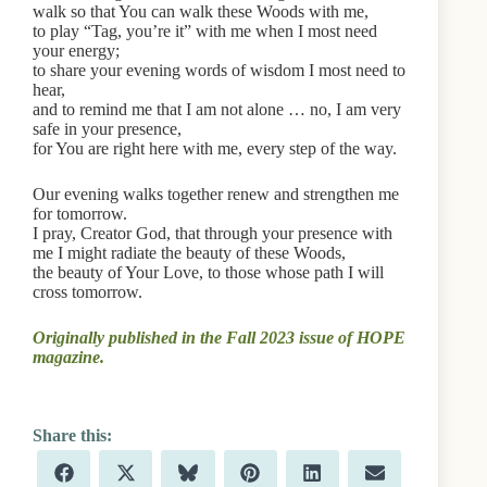
walk so that You can walk these Woods with me,
to play “Tag, you’re it” with me when I most need
your energy;
to share your evening words of wisdom I most need to
hear,
and to remind me that I am not alone … no, I am very
safe in your presence,
for You are right here with me, every step of the way.
Our evening walks together renew and strengthen me
for tomorrow.
I pray, Creator God, that through your presence with
me I might radiate the beauty of these Woods,
the beauty of Your Love, to those whose path I will
cross tomorrow.
Originally published in the Fall 2023 issue of HOPE
magazine.
Share
Share
Share
Share
Share
Share
F
X
B
P
L
E