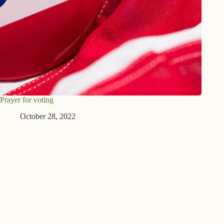
Prayer for voting
October 28, 2022