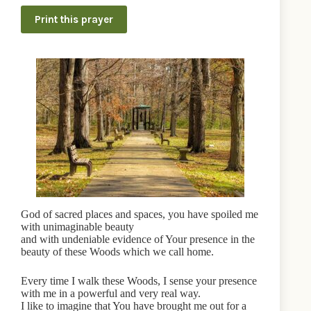
Print this prayer
God of sacred places and spaces, you have spoiled me
with unimaginable beauty
and with undeniable evidence of Your presence in the
beauty of these Woods which we call home.
Every time I walk these Woods, I sense your presence
with me in a powerful and very real way.
I like to imagine that You have brought me out for a