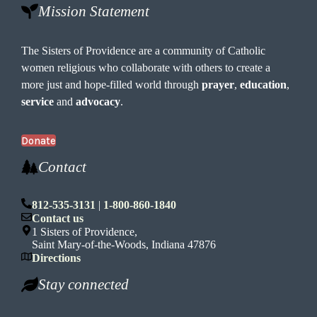
Mission Statement
The Sisters of Providence are a community of Catholic
women religious who collaborate with others to create a
more just and hope-filled world through
prayer
,
education
,
service
and
advocacy
.
Donate
Contact
812-535-3131
|
1-800-860-1840
Contact us
1 Sisters of Providence,
Saint Mary-of-the-Woods, Indiana 47876
Directions
Stay connected