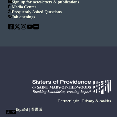
Sign up for newsletters & publications
Media Center
Frequently Asked Questions
Job openings
Partner login
|
Privacy & cookies
Español
|
普通话