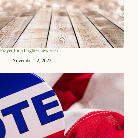
Prayer for a brighter new year
November 22, 2022