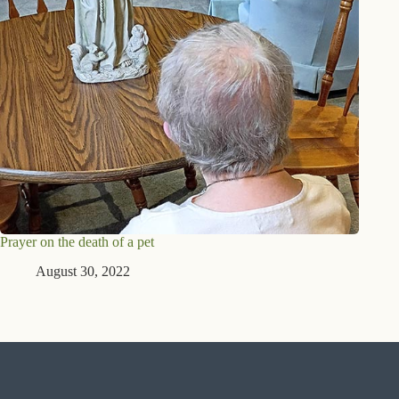
Prayer on the death of a pet
August 30, 2022