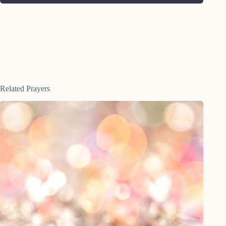
Related Prayers