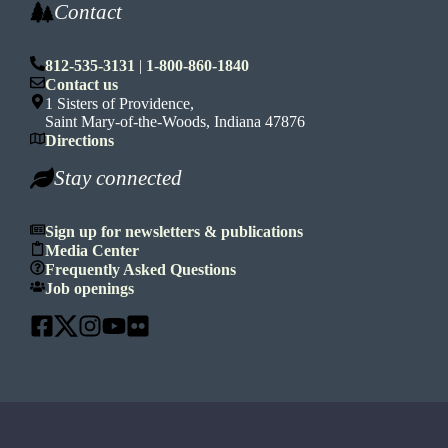
Contact
812-535-3131
|
1-800-860-1840
Contact us
1 Sisters of Providence,
Saint Mary-of-the-Woods, Indiana 47876
Directions
Stay connected
Sign up for newsletters & publications
Media Center
Frequently Asked Questions
Job openings