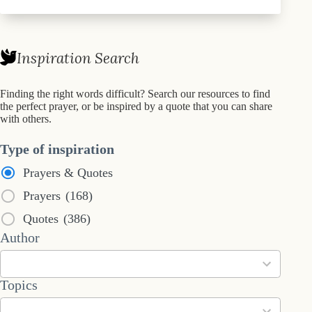
Inspiration Search
Finding the right words difficult? Search our resources to find
the perfect prayer, or be inspired by a quote that you can share
with others.
Type of inspiration
Prayers & Quotes
Prayers
(168)
Quotes
(386)
53
Author
results
available
101
Topics
results
available