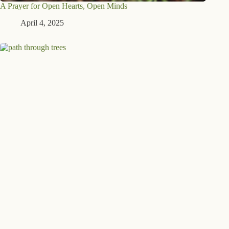
A Prayer for Open Hearts, Open Minds
April 4, 2025