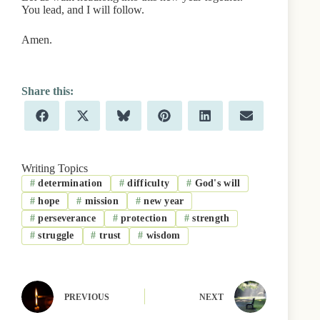
You lead, and I will follow.
Amen.
Share
Share
Share
Share
Share
Share
F
X
B
P
L
E
on
on
on
on
on
on
a
(
l
i
i
m
c
T
u
n
n
a
e
w
e
t
k
i
b
i
s
e
e
l
Writing Topics
o
t
k
r
d
#
determination
#
difficulty
#
God's will
o
t
y
e
I
k
e
s
n
#
hope
#
mission
#
new year
r
t
)
#
perseverance
#
protection
#
strength
#
struggle
#
trust
#
wisdom
PREVIOUS
NEXT