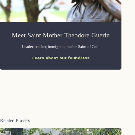
Meet Saint Mother Theodore Guerin
Leader, teacher, immigrant, healer. Saint of God.
Learn about our foundress
Related Prayers