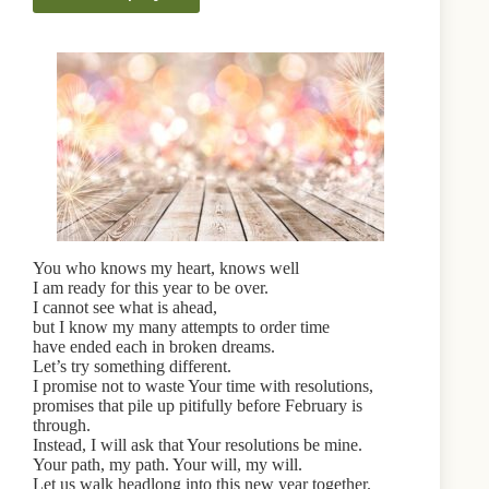
You who knows my heart, knows well
I am ready for this year to be over.
I cannot see what is ahead,
but I know my many attempts to order time
have ended each in broken dreams.
Let’s try something different.
I promise not to waste Your time with resolutions,
promises that pile up pitifully before February is
through.
Instead, I will ask that Your resolutions be mine.
Your path, my path. Your will, my will.
Let us walk headlong into this new year together.