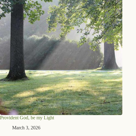
Provident God, be my Light
March 3, 2026