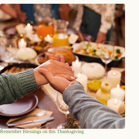
Remember Blessings on this Thanksgiving