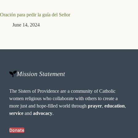
Oración para pedir la guía del Señor
June 14, 2024
Mission Statement
The Sisters of Providence are a community of Catholic
women religious who collaborate with others to create a
more just and hope-filled world through
prayer
,
education
,
service
and
advocacy
.
Donate