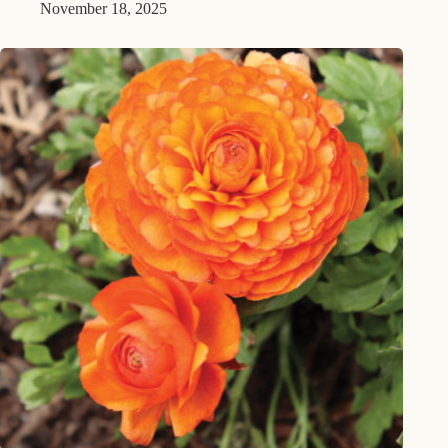
November 18, 2025