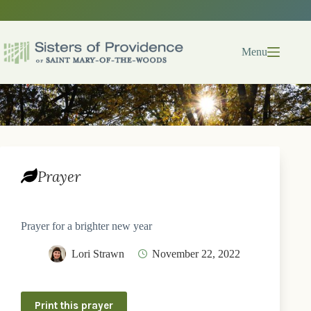
Skip
to
content
Menu
Prayer
Prayer for a brighter new year
Lori Strawn
November 22, 2022
Print this prayer