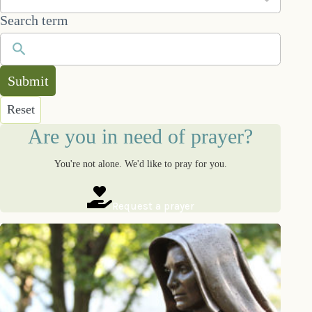
Search term
Submit
Reset
Are you in need of prayer?
You're not alone. We'd like to pray for you.
Request a prayer