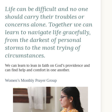
Life can be difficult and no one
should carry their troubles or
concerns alone. Together we can
learn to navigate life gracefully,
from the darkest of personal
storms to the most trying of
circumstances.
We can learn to lean in faith on God’s providence and
can find help and comfort in one another.
Women’s Monthly Prayer Group