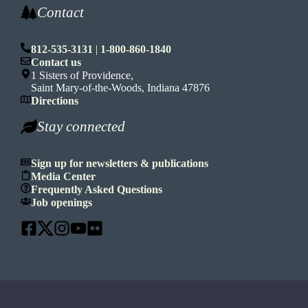
Contact
812-535-3131
|
1-800-860-1840
Contact us
1 Sisters of Providence,
Saint Mary-of-the-Woods, Indiana 47876
Directions
Stay connected
Sign up for newsletters & publications
Media Center
Frequently Asked Questions
Job openings