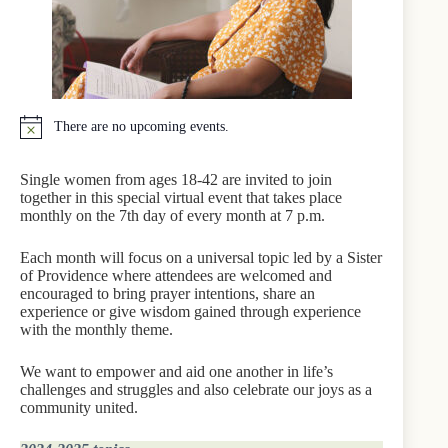
There are no upcoming events.
N
o
t
Single women from ages 18-42 are invited to join
i
together in this special virtual event that takes place
c
monthly on the 7th day of every month at 7 p.m.
e
Each month will focus on a universal topic led by a Sister
of Providence where attendees are welcomed and
encouraged to bring prayer intentions, share an
experience or give wisdom gained through experience
with the monthly theme.
We want to empower and aid one another in life’s
challenges and struggles and also celebrate our joys as a
community united.