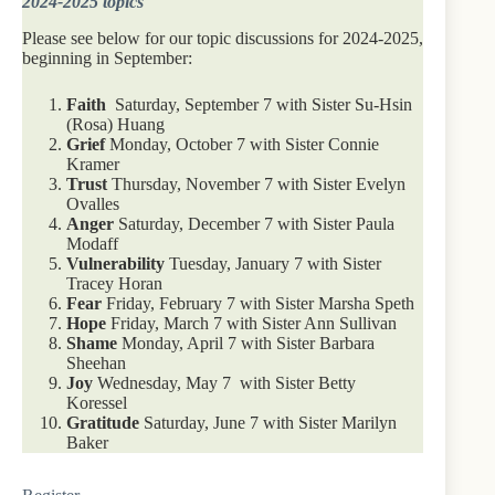
2024-2025 topics
Please see below for our topic discussions for 2024-2025,
beginning in September:
Faith
Saturday, September 7 with Sister Su-Hsin
(Rosa) Huang
Grief
Monday, October 7 with Sister Connie
Kramer
Trust
Thursday, November 7 with Sister Evelyn
Ovalles
Anger
Saturday, December 7 with Sister Paula
Modaff
Vulnerability
Tuesday, January 7 with Sister
Tracey Horan
Fear
Friday, February 7 with Sister Marsha Speth
Hope
Friday, March 7 with Sister Ann Sullivan
Shame
Monday, April 7 with Sister Barbara
Sheehan
Joy
Wednesday, May 7 with Sister Betty
Koressel
Gratitude
Saturday, June 7 with Sister Marilyn
Baker