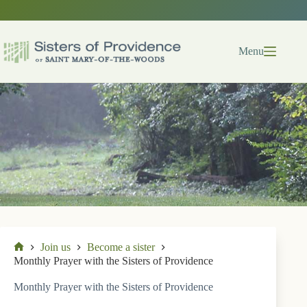
Skip
to
content
Menu
Join us
Become a sister
Home
Monthly Prayer with the Sisters of Providence
Monthly Prayer with the Sisters of Providence