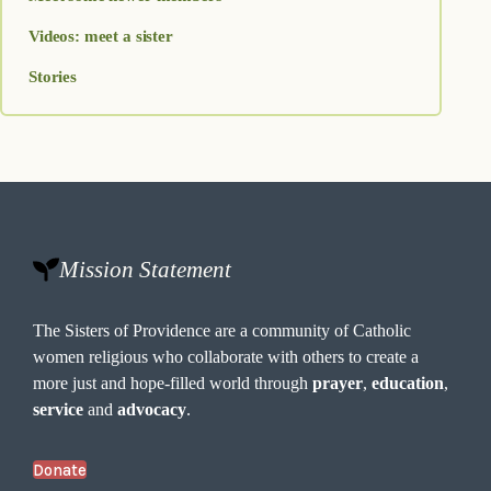
Videos: meet a sister
Stories
Mission Statement
The Sisters of Providence are a community of Catholic
women religious who collaborate with others to create a
more just and hope-filled world through
prayer
,
education
,
service
and
advocacy
.
Donate