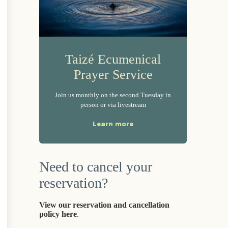
Taizé Ecumenical
Prayer Service
Join us monthly on the second Tuesday in
person or via livestream
Learn more
Need to cancel your
reservation?
View our reservation and cancellation
policy here
.