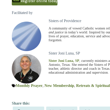
Register online today
Facilitated by
Sisters of Providence
A community of vowed Catholic women relig
and justice
in today’s world. Inspired by ou
lives of prayer, education, service and adv
forgotten.
Sister Joni Luna, SP
Sister Joni Luna, SP
, currently ministers 
Antonio, Texas. She entered the Sisters of 
teacher, athletic director and coach in Texas
educational administration and supervision.
Monthly Prayer
,
New Membership
,
Retreats & Spiritua