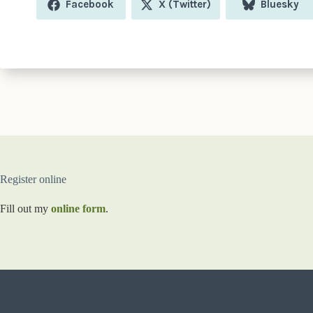
Share
Share
Share
Facebook
X (Twitter)
Bluesky
on
on
on
Register online
Fill out my
online form
.