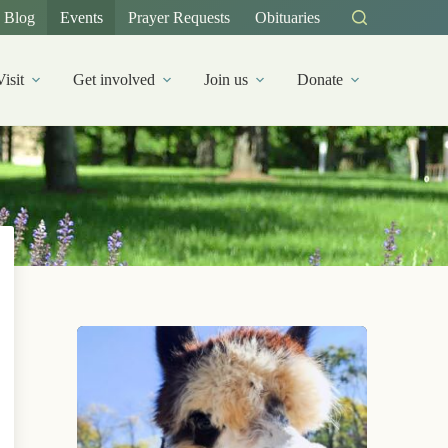
Blog
Events
Prayer Requests
Obituaries
Visit
Get involved
Join us
Donate