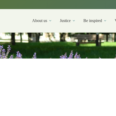
About us
Justice
Be inspired