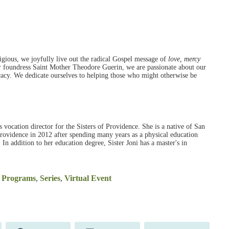
ious, we joyfully live out the radical Gospel message of
love, mercy
r foundress Saint Mother Theodore Guerin, we are passionate about our
ocacy. We dedicate ourselves to helping those who might otherwise be
as vocation director for the Sisters of Providence. She is a native of San
Providence in 2012 after spending many years as a physical education
. In addition to her education degree, Sister Joni has a master's in
l Programs
,
Series
,
Virtual Event