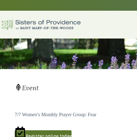
Skip
to
content
Event
7/7 Women’s Monthly Prayer Group: Fear
Register online today