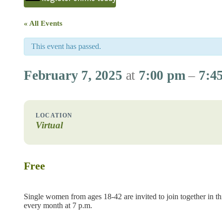
« All Events
This event has passed.
February 7, 2025
at
7:00 pm
–
7:4
Virtual
Free
Single women from ages 18-42 are invited to join together in thi
every month at 7 p.m.