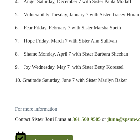
4. Anger Saturday, December 7 with Sister Paula Modaff
5. Vulnerability Tuesday, January 7 with Sister Tracey Horan
6. Fear Friday, February 7 with Sister Marsha Speth
7. Hope Friday, March 7 with Sister Ann Sullivan
8. Shame Monday, April 7 with Sister Barbara Sheehan
9. Joy Wednesday, May 7 with Sister Betty Koressel
10. Gratitude Saturday, June 7 with Sister Marilyn Baker
For more information
Contact
Sister Joni Luna
at
361-500-9505
or
jluna@spsmw.