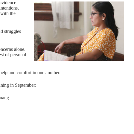
rovidence
ntentions,
with the
d struggles
concerns alone.
est of personal
help and comfort in one another.
nning in September:
Huang