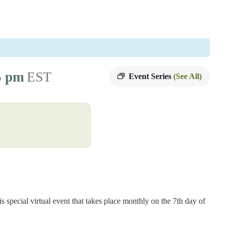
5 pm
EST
Event Series
(See All)
s special virtual event that takes place monthly on the 7th day of