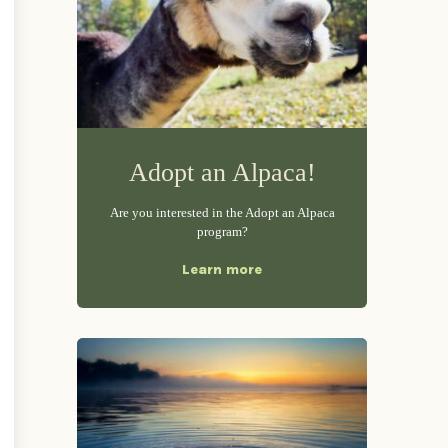
Adopt an Alpaca!
Are you interested in the Adopt an Alpaca
program?
Learn more