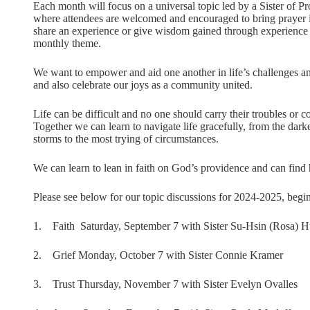
Each month will focus on a universal topic led by a Sister of P
where attendees are welcomed and encouraged to bring prayer i
share an experience or give wisdom gained through experience 
monthly theme.
We want to empower and aid one another in life’s challenges an
and also celebrate our joys as a community united.
Life can be difficult and no one should carry their troubles or 
Together we can learn to navigate life gracefully, from the dark
storms to the most trying of circumstances.
We can learn to lean in faith on God’s providence and can find 
Please see below for our topic discussions for 2024-2025, begi
1. Faith Saturday, September 7 with Sister Su-Hsin (Rosa) 
2. Grief Monday, October 7 with Sister Connie Kramer
3. Trust Thursday, November 7 with Sister Evelyn Ovalles