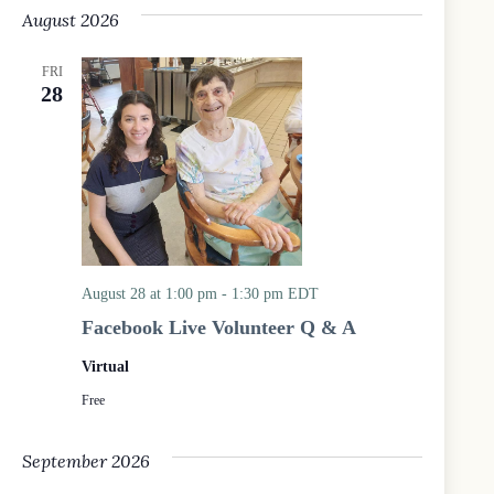
e
August 2026
l
e
c
FRI
t
28
d
a
t
e
.
August 28 at 1:00 pm
-
1:30 pm
EDT
Facebook Live Volunteer Q & A
Virtual
Free
September 2026