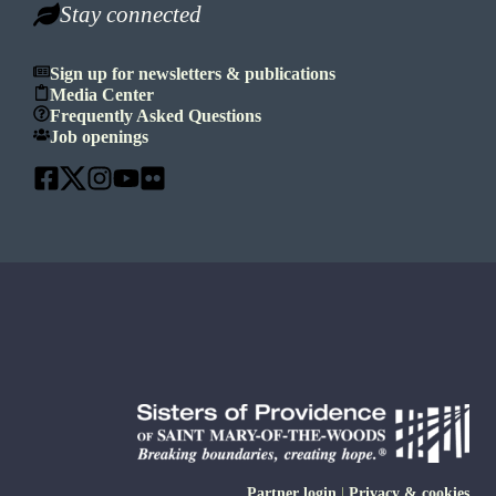
Stay connected
Sign up for newsletters & publications
Media Center
Frequently Asked Questions
Job openings
Partner login
|
Privacy & cookies