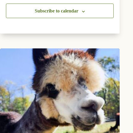
Subscribe to calendar