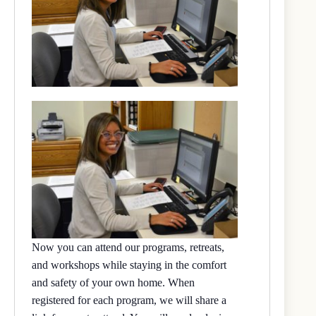
Now you can attend our programs, retreats,
and workshops while staying in the comfort
and safety of your own home. When
registered for each program, we will share a