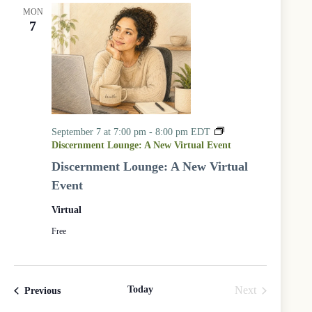
MON
7
September 7 at 7:00 pm
-
8:00 pm
EDT
Discernment Lounge: A New Virtual Event
Discernment Lounge: A New Virtual
Event
Virtual
Free
Today
Next
Events
Previous
Events