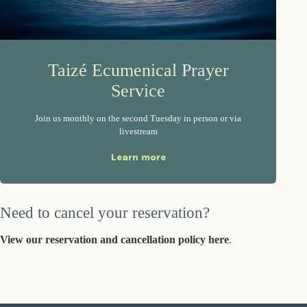
Taizé Ecumenical Prayer
Service
Join us monthly on the second Tuesday in person or via
livestream
Learn more
Need to cancel your reservation?
View our reservation and cancellation policy here
.