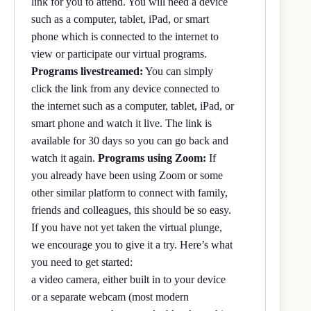
link for you to attend. You will need a device
such as a computer, tablet, iPad, or smart
phone which is connected to the internet to
view or participate our virtual programs.
Programs livestreamed:
You can simply
click the link from any device connected to
the internet such as a computer, tablet, iPad, or
smart phone and watch it live. The link is
available for 30 days so you can go back and
watch it again.
Programs using Zoom:
If
you already have been using Zoom or some
other similar platform to connect with family,
friends and colleagues, this should be so easy.
If you have not yet taken the virtual plunge,
we encourage you to give it a try. Here’s what
you need to get started:
a video camera, either built in to your device
or a separate webcam (most modern