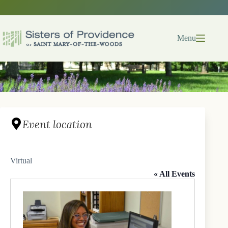
Skip
to
content
Menu
Event location
Virtual
« All Events