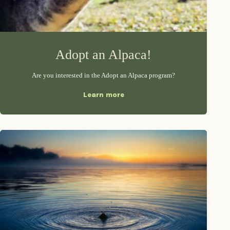
Adopt an Alpaca!
Are you interested in the Adopt an Alpaca program?
Learn more