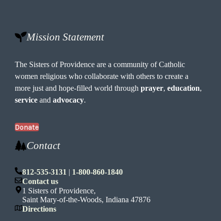
Mission Statement
The Sisters of Providence are a community of Catholic
women religious who collaborate with others to create a
more just and hope-filled world through
prayer
,
education
,
service
and
advocacy
.
Donate
Contact
812-535-3131
|
1-800-860-1840
Contact us
1 Sisters of Providence,
Saint Mary-of-the-Woods, Indiana 47876
Directions