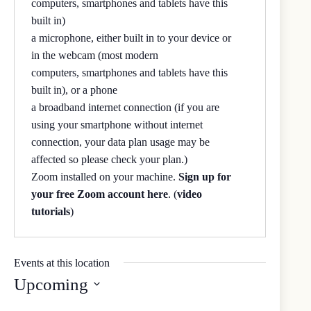
computers, smartphones and tablets have this
built in)
a microphone, either built in to your device or
in the webcam (most modern
computers, smartphones and tablets have this
built in), or a phone
a broadband internet connection (if you are
using your smartphone without internet
connection, your data plan usage may be
affected so please check your plan.)
Zoom installed on your machine.
Sign up for
your free Zoom account here
. (
video
tutorials
)
Events at this location
Upcoming
S