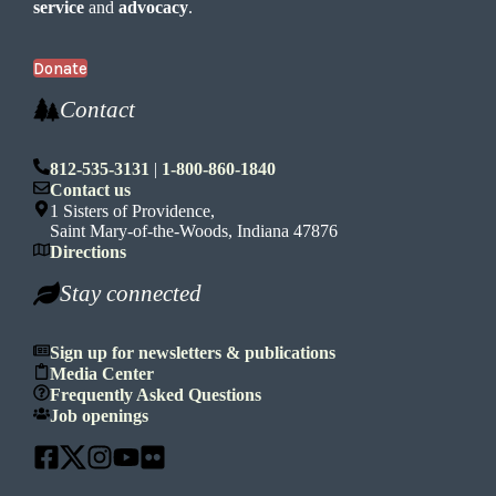
service
and
advocacy
.
Donate
Contact
812-535-3131
|
1-800-860-1840
Contact us
1 Sisters of Providence,
Saint Mary-of-the-Woods, Indiana 47876
Directions
Stay connected
Sign up for newsletters & publications
Media Center
Frequently Asked Questions
Job openings