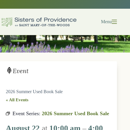
Skip
to
content
Menu
Event
2026 Summer Used Book Sale
« All Events
Event Series:
2026 Summer Used Book Sale
August 22
at
10:00 am
–
4:00