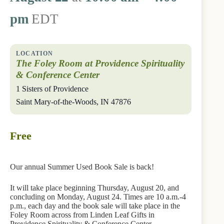
pm
EDT
The Foley Room at Providence Spirituality
& Conference Center
1 Sisters of Providence
Saint Mary-of-the-Woods
,
IN
47876
Free
Our annual Summer Used Book Sale is back!
It will take place beginning Thursday, August 20, and
concluding on Monday, August 24. Times are 10 a.m.-4
p.m., each day and the book sale will take place in the
Foley Room across from Linden Leaf Gifts in
Providence Spirituality & Conference Center.