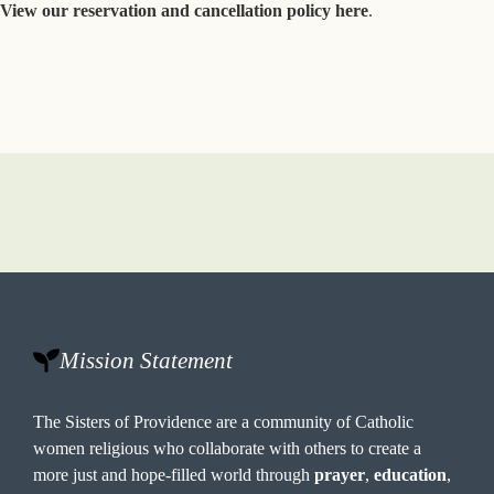
View our reservation and cancellation policy here
.
Mission Statement
The Sisters of Providence are a community of Catholic
women religious who collaborate with others to create a
more just and hope-filled world through
prayer
,
education
,