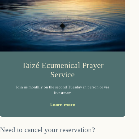
Taizé Ecumenical Prayer
Service
Join us monthly on the second Tuesday in person or via
livestream
Learn more
Need to cancel your reservation?