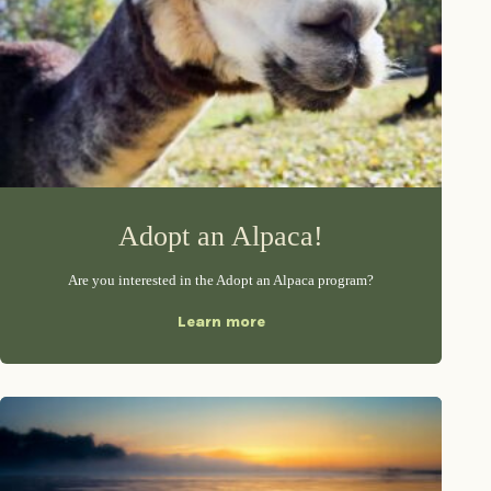
Adopt an Alpaca!
Are you interested in the Adopt an Alpaca program?
Learn more