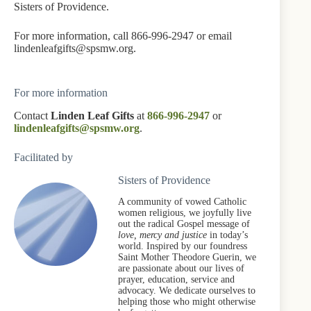
Sisters of Providence.
For more information, call 866-996-2947 or email
lindenleafgifts@spsmw.org.
For more information
Contact
Linden Leaf Gifts
at
866-996-2947
or
lindenleafgifts@spsmw.org
.
Facilitated by
Sisters of Providence
A community of vowed Catholic
women religious, we joyfully live
out the radical Gospel message of
love, mercy and justice
in today’s
world. Inspired by our foundress
Saint Mother Theodore Guerin, we
are passionate about our lives of
prayer, education, service and
advocacy. We dedicate ourselves to
helping those who might otherwise