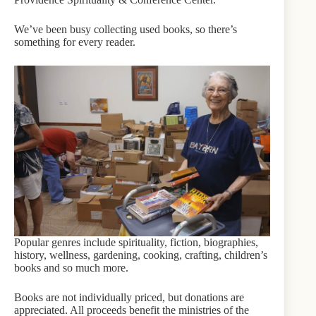
We’ve been busy collecting used books, so there’s
something for every reader.
Popular genres include spirituality, fiction, biographies,
history, wellness, gardening, cooking, crafting, children’s
books and so much more.
Books are not individually priced, but donations are
appreciated. All proceeds benefit the ministries of the