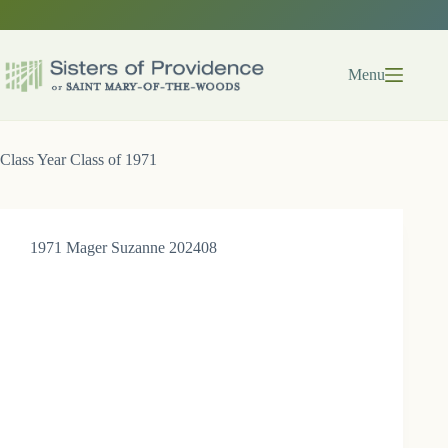
Skip
to
content
Menu
Class Year
Class of 1971
1971 Mager Suzanne 202408