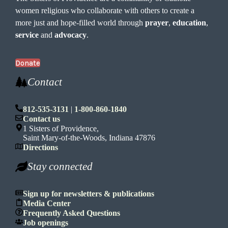
women religious who collaborate with others to create a
more just and hope-filled world through
prayer
,
education
,
service
and
advocacy
.
Donate
Contact
812-535-3131
|
1-800-860-1840
Contact us
1 Sisters of Providence,
Saint Mary-of-the-Woods, Indiana 47876
Directions
Stay connected
Sign up for newsletters & publications
Media Center
Frequently Asked Questions
Job openings