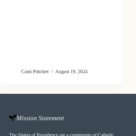
Cami Pritchett
August 19, 2024
Mission Statement
The Sisters of Providence are a community of Catholic