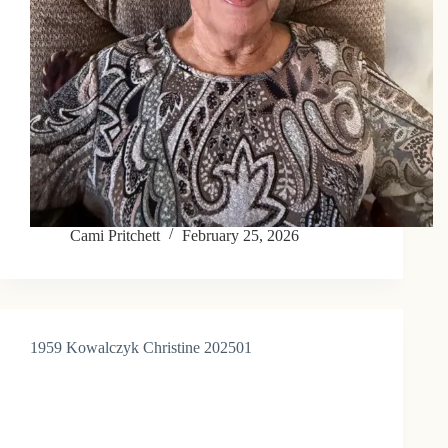
Cami Pritchett
February 25, 2026
1959 Kowalczyk Christine 202501