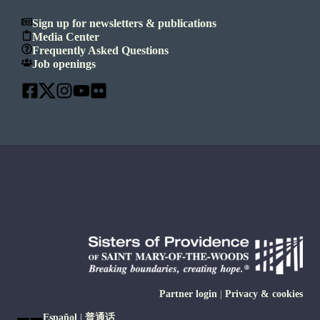
Sign up for newsletters & publications
Media Center
Frequently Asked Questions
Job openings
Partner login
|
Privacy & cookies
Español
|
普通话