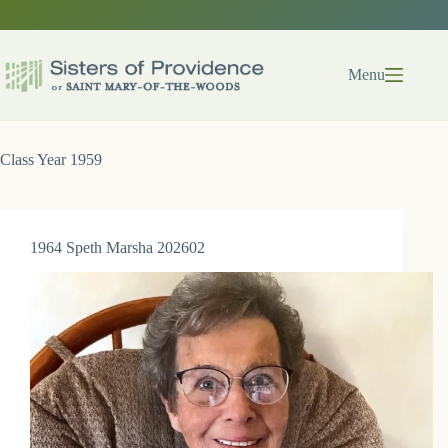
Skip
to
content
Menu
Class Year
1959
1964 Speth Marsha 202602