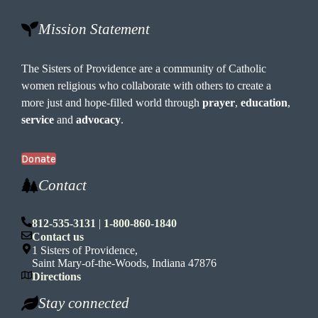
Mission Statement
The Sisters of Providence are a community of Catholic
women religious who collaborate with others to create a
more just and hope-filled world through
prayer
,
education
,
service
and
advocacy
.
Donate
Contact
812-535-3131
|
1-800-860-1840
Contact us
1 Sisters of Providence,
Saint Mary-of-the-Woods, Indiana 47876
Directions
Stay connected