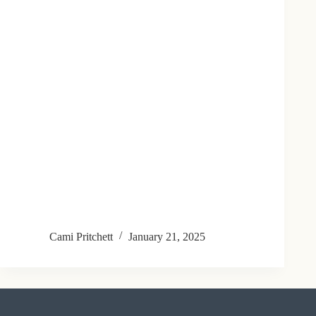
Cami Pritchett
January 21, 2025