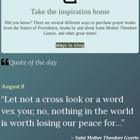
Take the inspiration home
Did you know? There are several different ways to purchase prayer books
from the Sisters of Providence, books by and about Saint Mother Theodore
Guerin, and other great items!
Ways to shop
Quote of the day
August 8
“Let not a cross look or a word
vex you; no, nothing in the world
is worth losing our peace for...”
– Saint Mother Theodore Guerin