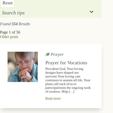
Reset
Search tips
Found
554
Results
Page 1 of 56
Older posts
Prayer
Prayer for Vocations
Provident God, Your loving
designs have shaped our
universe.Your loving care
continues to sustain all life. Your
plans call each of us to
participationin the ongoing work
of creation. Help […]
Read more