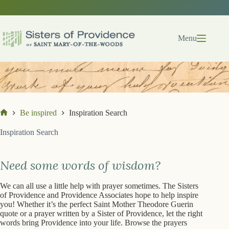
Skip
to
content
Menu
Be inspired
Inspiration Search
Home
Inspiration Search
Need some words of wisdom?
We can all use a little help with prayer sometimes. The Sisters
of Providence and Providence Associates hope to help inspire
you! Whether it’s the perfect Saint Mother Theodore Guerin
quote or a prayer written by a Sister of Providence, let the right
words bring Providence into your life. Browse the prayers