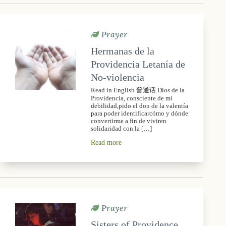
Prayer
Hermanas de la
Providencia Letanía de
No-violencia
Read in English 普通话 Dios de la
Providencia, consciente de mi
debilidad,pido el don de la valentía
para poder identificarcómo y dónde
convertirme a fin de viviren
solidaridad con la […]
Read more
Prayer
Sisters of Providence