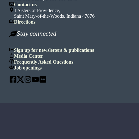
Contact us
1 Sisters of Providence,
Saint Mary-of-the-Woods, Indiana 47876
Directions
Stay connected
Sign up for newsletters & publications
Media Center
Frequently Asked Questions
Job openings