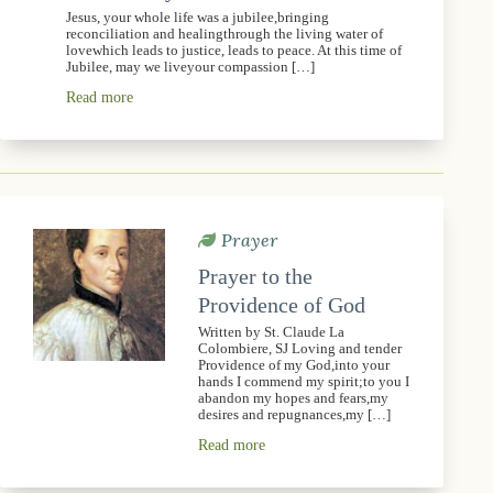
Jesus, your whole life was a jubilee,bringing
reconciliation and healingthrough the living water of
lovewhich leads to justice, leads to peace. At this time of
Jubilee, may we liveyour compassion […]
Read more
Prayer
Prayer to the
Providence of God
Written by St. Claude La
Colombiere, SJ Loving and tender
Providence of my God,into your
hands I commend my spirit;to you I
abandon my hopes and fears,my
desires and repugnances,my […]
Read more