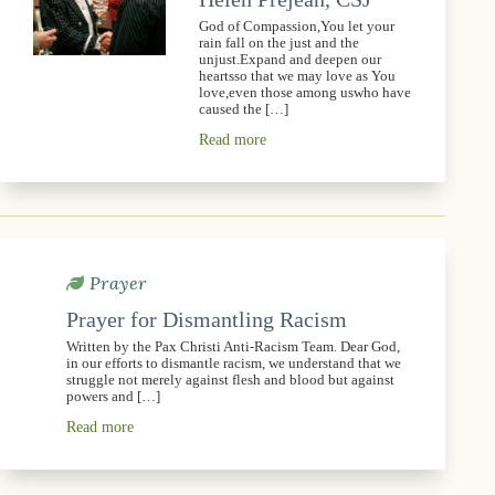
God of Compassion,You let your
rain fall on the just and the
unjust.Expand and deepen our
heartsso that we may love as You
love,even those among uswho have
caused the […]
Read more
Prayer
Prayer for Dismantling Racism
Written by the Pax Christi Anti-Racism Team. Dear God,
in our efforts to dismantle racism, we understand that we
struggle not merely against flesh and blood but against
powers and […]
Read more