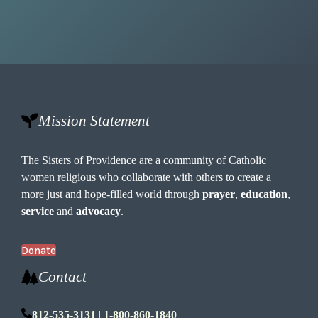
Mission Statement
The Sisters of Providence are a community of Catholic
women religious who collaborate with others to create a
more just and hope-filled world through
prayer
,
education
,
service
and
advocacy
.
Donate
Contact
812-535-3131
|
1-800-860-1840