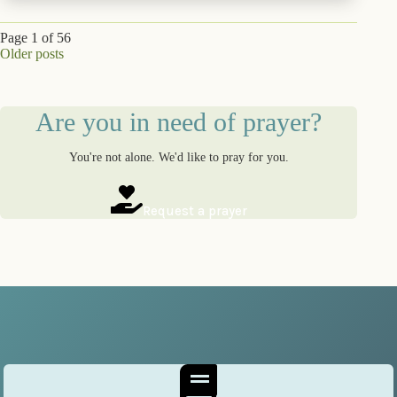
Page 1 of 56
Older posts
Are you in need of prayer?
You're not alone. We'd like to pray for you.
Request a prayer