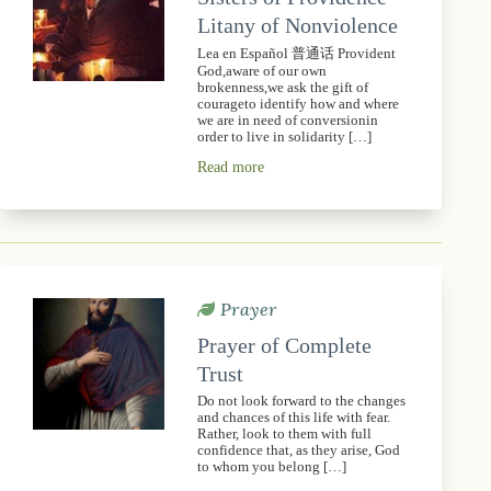
Litany of Nonviolence
Lea en Español 普通话 Provident
God,aware of our own
brokenness,we ask the gift of
courageto identify how and where
we are in need of conversionin
order to live in solidarity […]
Read more
Prayer
Prayer of Complete
Trust
Do not look forward to the changes
and chances of this life with fear.
Rather, look to them with full
confidence that, as they arise, God
to whom you belong […]