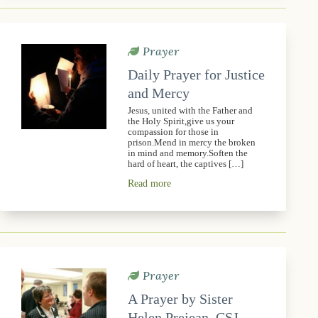
Prayer
Daily Prayer for Justice
and Mercy
Jesus, united with the Father and
the Holy Spirit,give us your
compassion for those in
prison.Mend in mercy the broken
in mind and memory.Soften the
hard of heart, the captives […]
Read more
Prayer
A Prayer by Sister
Helen Prejean, CSJ