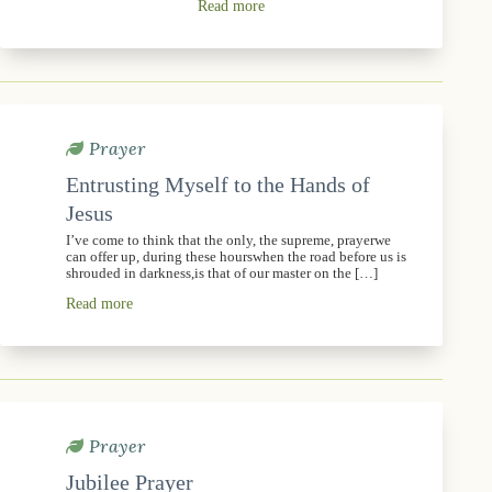
Read more
Prayer
Entrusting Myself to the Hands of
Jesus
I’ve come to think that the only, the supreme, prayerwe
can offer up, during these hourswhen the road before us is
shrouded in darkness,is that of our master on the […]
Read more
Prayer
Jubilee Prayer