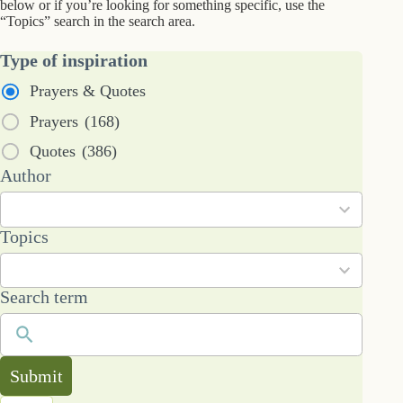
below or if you’re looking for something specific, use the
“Topics” search in the search area.
Type of inspiration
Prayers & Quotes
Prayers
(168)
Quotes
(386)
53
Author
results
available
101
Topics
results
available
Search term
Submit