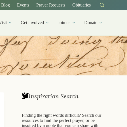
Blog
Events
Prayer Requests
Obituaries
Visit
Get involved
Join us
Donate
Inspiration Search
Finding the right words difficult? Search our
resources to find the perfect prayer, or be
inspired by a quote that you can share with