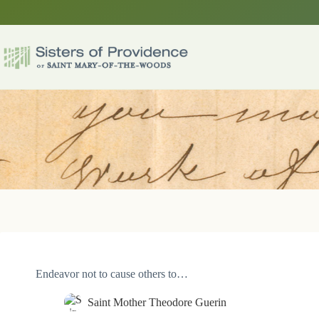
Skip
to
content
Endeavor not to cause others to…
Saint Mother Theodore Guerin