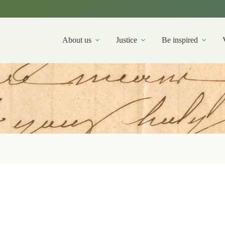
About us
Justice
Be inspired