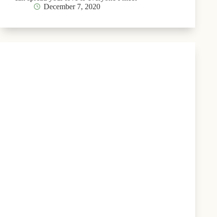
December 7, 2020