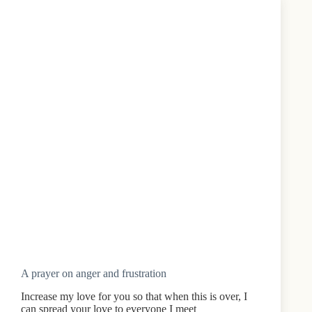
A prayer on anger and frustration
Increase my love for you so that when this is over, I
can spread your love to everyone I meet