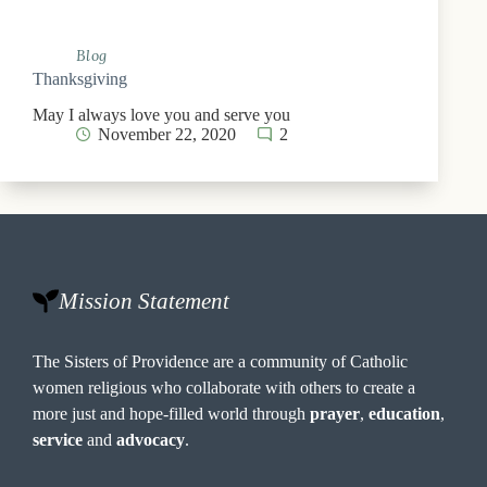
Blog
Thanksgiving
May I always love you and serve you
November 22, 2020
2
Mission Statement
The Sisters of Providence are a community of Catholic
women religious who collaborate with others to create a
more just and hope-filled world through
prayer
,
education
,
service
and
advocacy
.