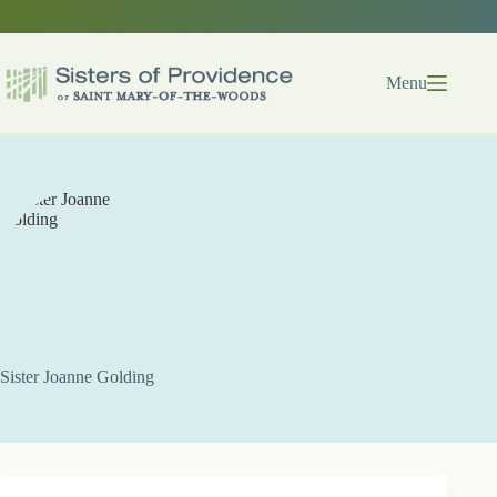
Skip
to
content
Menu
Sister Joanne Golding