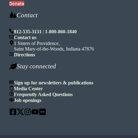
Donate
Contact
812-535-3131
|
1-800-860-1840
Contact us
1 Sisters of Providence,
Saint Mary-of-the-Woods, Indiana 47876
Directions
Stay connected
Sign up for newsletters & publications
Media Center
Frequently Asked Questions
Job openings