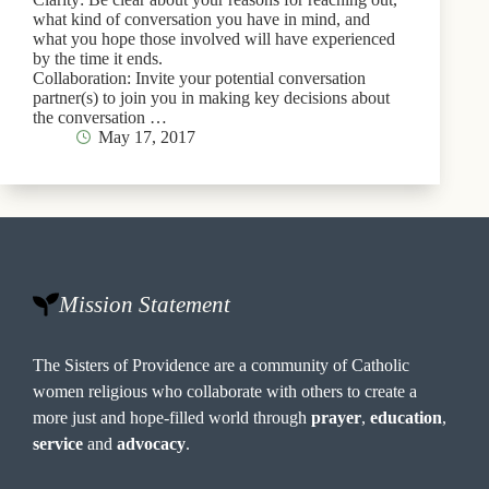
what kind of conversation you have in mind, and
what you hope those involved will have experienced
by the time it ends.
Collaboration: Invite your potential conversation
partner(s) to join you in making key decisions about
the conversation …
May 17, 2017
Mission Statement
The Sisters of Providence are a community of Catholic
women religious who collaborate with others to create a
more just and hope-filled world through
prayer
,
education
,
service
and
advocacy
.