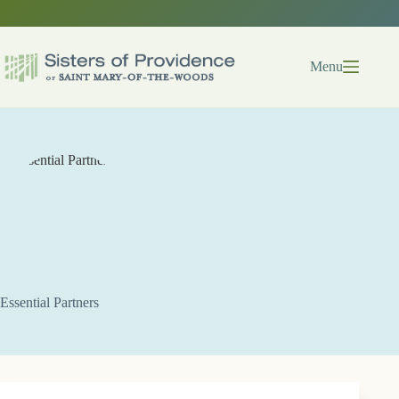
Skip
to
content
Menu
Essential Partners