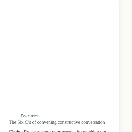
Features
The Six C’s of convening constructive conversation
Clarity: Be clear about your reasons for reaching out,