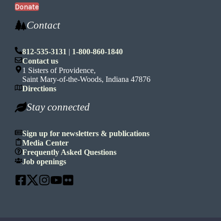
Donate
Contact
812-535-3131
|
1-800-860-1840
Contact us
1 Sisters of Providence,
Saint Mary-of-the-Woods, Indiana 47876
Directions
Stay connected
Sign up for newsletters & publications
Media Center
Frequently Asked Questions
Job openings