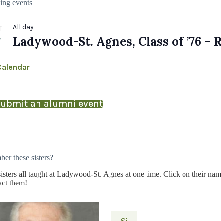
ng events
All day
T
7
Ladywood-St. Agnes, Class of ’76 – 
Calendar
ubmit an alumni event
er these sisters?
isters all taught at Ladywood-St. Agnes at one time. Click on their nam
act them!
Si