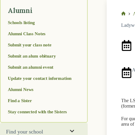
Alumni
A
Home
Schools listing
Ladywo
Alumni Class Notes
Submit your class note
A
Submit an alum obituary
Submit an alumni event
A
Update your contact information
Alumni News
Find a Sister
The LSA
(former
Stay connected with the Sisters
For que
area of
Find your school