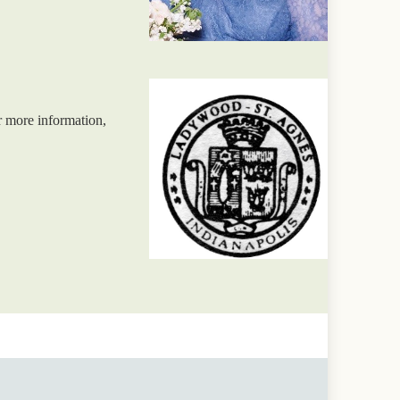
r more information,