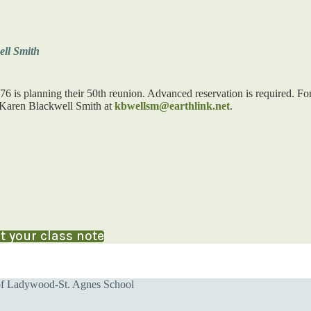
ll Smith
76 is planning their 50th reunion. Advanced reservation is required. Fo
 Karen Blackwell Smith at
kbwellsm@earthlink.net
.
 your class note
of Ladywood-St. Agnes School