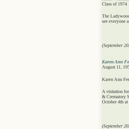
Class of 1974
The Ladywood S
see everyone a
(September 20
Karen Ann Fe
August 11, 19
Karen Ann Feen
A visitation f
& Crematory Se
October 4th at
(September 20