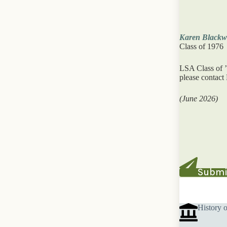
Karen Blackwe
Class of 1976
LSA Class of ’
please contact
(June 2026)
Submit
History 