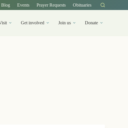
Blog
Events
Prayer Requests
Obituaries
Visit
Get involved
Join us
Donate