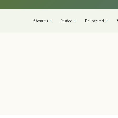
About us
Justice
Be inspired