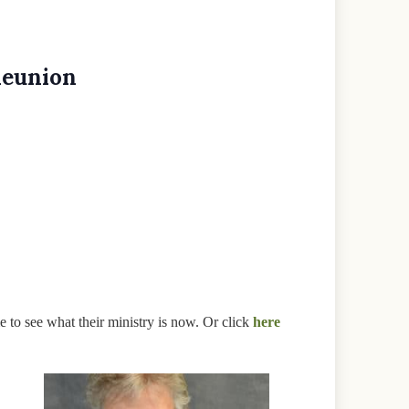
Reunion
e to see what their ministry is now. Or click
here