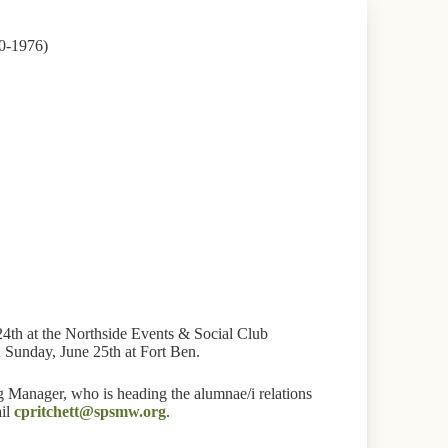
0-1976)
24th at the Northside Events & Social Club
n Sunday, June 25th at Fort Ben.
 Manager, who is heading the alumnae/i relations
ail
cpritchett@spsmw.org
.