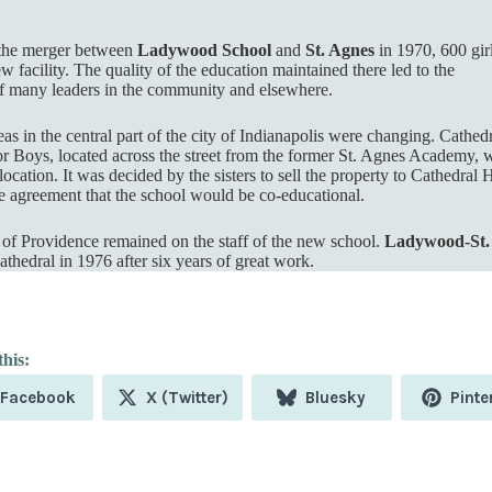
 the merger between
Ladywood School
and
St. Agnes
in 1970, 600 gir
w facility. The quality of the education maintained there led to the
 many leaders in the community and elsewhere.
s in the central part of the city of Indianapolis were changing. Cathed
r Boys, located across the street from the former St. Agnes Academy, 
ocation. It was decided by the sisters to sell the property to Cathedral 
e agreement that the school would be co-educational.
s of Providence remained on the staff of the new school.
Ladywood-St.
thedral in 1976 after six years of great work.
Share
Share
Share
Shar
Facebook
X (Twitter)
Bluesky
Pinte
on
on
on
on