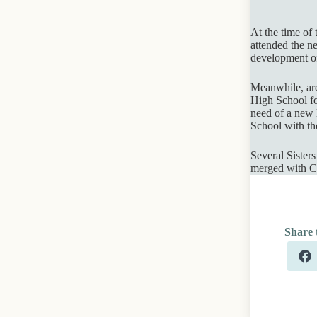
At the time of
attended the ne
development of
Meanwhile, area
High School fo
need of a new l
School with th
Several Sister
merged with Ca