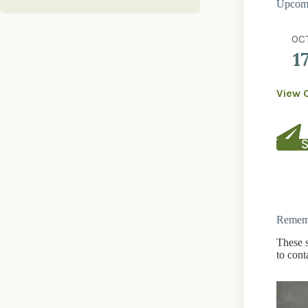
Upcomi
OC
1
View 
S
Rememb
These s
to cont