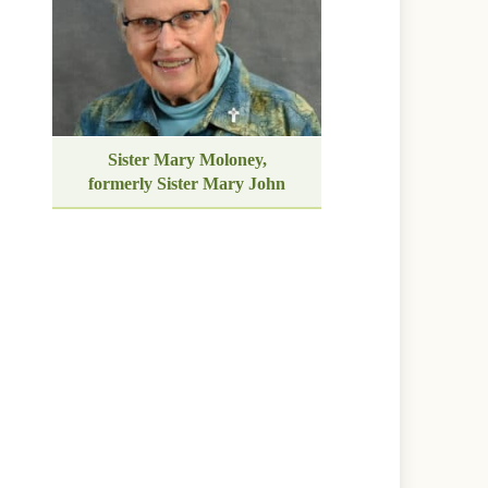
Sister Mary Moloney,
formerly Sister Mary John