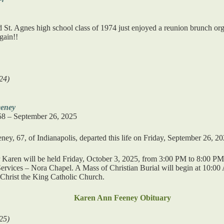
t. Agnes high school class of 1974 just enjoyed a reunion brunch orga
gain!!
24)
eney
58 – September 26, 2025
ey, 67, of Indianapolis, departed this life on Friday, September 26, 20
or Karen will be held Friday, October 3, 2025, from 3:00 PM to 8:00 P
rvices – Nora Chapel. A Mass of Christian Burial will begin at 10:00
 Christ the King Catholic Church.
Karen Ann Feeney Obituary
25)