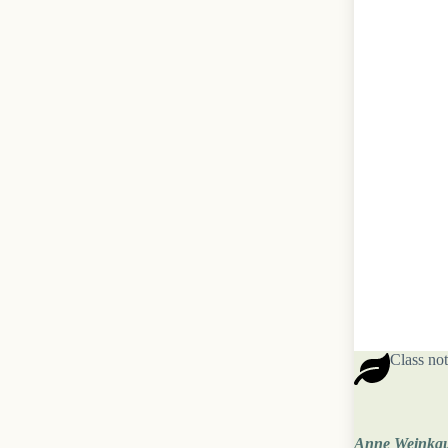
Class not
Anne Weinka