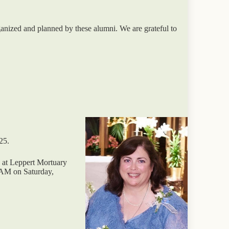
nized and planned by these alumni. We are grateful to
25.
M at Leppert Mortuary
 AM on Saturday,