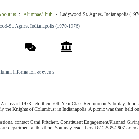
bout us
Alumnae/i hub
Ladywood-St. Agnes, Indianapolis (197
od-St. Agnes, Indianapolis (1970-1976)
lum events
Class notes
School history
lumni information & events
 class of 1973 held their 50th Year Class Reunion on Saturday, June 
ly the Knights of Columbus) in Indianapolis. A picnic was then held o
stions, contact Cami Pritchett, Constituent Engagement/Planned Giving
 our department at this time. You may reach her at 812-535-2807 or em