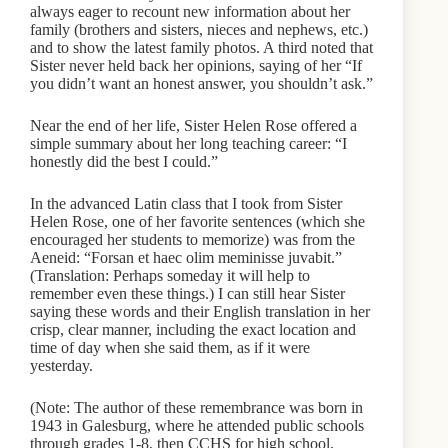
always eager to recount new information about her
family (brothers and sisters, nieces and nephews, etc.)
and to show the latest family photos. A third noted that
Sister never held back her opinions, saying of her “If
you didn’t want an honest answer, you shouldn’t ask.”
Near the end of her life, Sister Helen Rose offered a
simple summary about her long teaching career: “I
honestly did the best I could.”
In the advanced Latin class that I took from Sister
Helen Rose, one of her favorite sentences (which she
encouraged her students to memorize) was from the
Aeneid: “Forsan et haec olim meminisse juvabit.”
(Translation: Perhaps someday it will help to
remember even these things.) I can still hear Sister
saying these words and their English translation in her
crisp, clear manner, including the exact location and
time of day when she said them, as if it were
yesterday.
(Note: The author of these remembrance was born in
1943 in Galesburg, where he attended public schools
through grades 1-8, then CCHS for high school,