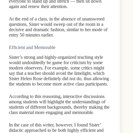
everyone to stand up and stretch — then sit down
again and renew their attention.
At the end of a class, in the absence of unanswered
questions, Sister would sweep out of the room in a
decisive and dramatic fashion, similar to her mode of
entry 50 minutes earlier.
Efficient and Memorable
Sister’s strong and highly-organized teaching style
would undoubtedly be game for criticism by some
modern observers. For example, some critics might
say that a teacher should avoid the limelight, which
Sister Helen Rose definitely did not do, thus allowing
the students to become more active class participants.
According to this reasoning, interactive discussions
among students will highlight the understandings of
students of different backgrounds, thereby making the
class material more engaging and memorable.
In the case of this writer, however, I found Sister’
didactic approached to be both highly efficient and