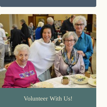
Volunteer With Us!