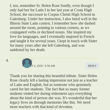
I, too, remember Sr. Helen Rose fondly, even though I
only had her for Latin I in her last year at Costa High
School, the successor to Corpus Christi High School in
Galesburg. Under her instruction, I also fared well in the
Illinois State Latin contest. I remember how she dashed
around the room, pointing to various corners, as we
conjugated verbs or declined nouns. She inspired my
love for languages, and I eventually majored in French
and taught it for several years. I kept in touch with Sister
for many years after she left Galesburg, and was
saddened by her death.
deepai
AUGUST 4, 2026 / 6:58 AM
REPLY
Thank you for sharing this beautiful tribute. Sister Helen
Rose clearly left a lasting impression not just as a teacher
of Latin and English, but as someone who genuinely
cared for her students. The fact that so many former
students visited her during retirement says everything
about the kind of person she was. It’s wonderful that her
legacy lives on through memories like this. We need
more teachers with that kind of devotion.