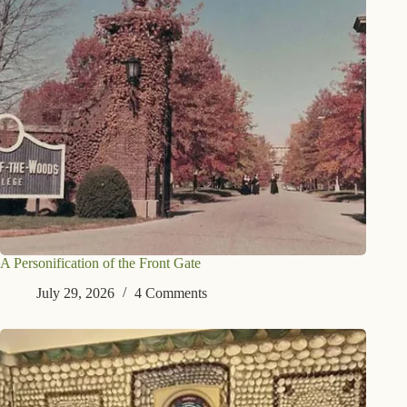
A Personification of the Front Gate
July 29, 2026
4 Comments