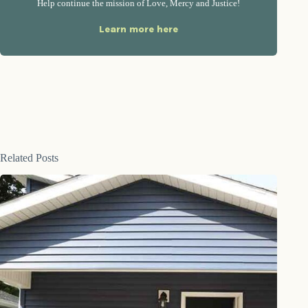
Help continue the mission of Love, Mercy and Justice!
Learn more here
Related Posts