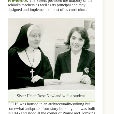
Providence
. The Sisters provided the majority of the
school’s teachers as well as its principal and they
designed and implemented most of its curriculum.
Sister Helen Rose Newland with a student.
CCHS was housed in an architecturally-striking but
somewhat antiquated four-story building that was built
in 1895 and stood at the corner of Prairie and Tomkins