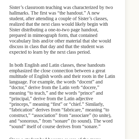
Sister’s classroom teaching was characterized by two
hallmarks. The first was “the handout.” A new
student, after attending a couple of Sister’s classes,
realized that the next class would likely begin with
Sister distributing a one-to-two page handout,
prepared in mimeograph form, that contained
vocabulary lists and/or other material that she would
discuss in class that day and that the student was
expected to learn by the next class period.
In both English and Latin classes, these handouts
emphasized the close connection between a great
multitude of English words and their roots in the Latin
language. For example, the words “docent” and
“doctor,” derive from the Latin verb “docere,”
meaning “to teach,” and the words “prince” and
“principal,” derive from the Latin adjective
“princeps,” meaning “first” or “chief.” Similarly,
“fabrication” derives from “fabricare,” meaning “to
construct,” “association” from “associare” (to unite),
and “sonorous,” from “sonare” (to sound). The word
“sound” itself of course derives from “sonare.”