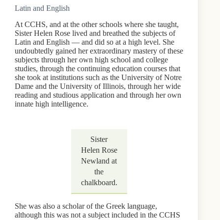
Latin and English
At CCHS, and at the other schools where she taught,
Sister Helen Rose lived and breathed the subjects of
Latin and English — and did so at a high level. She
undoubtedly gained her extraordinary mastery of these
subjects through her own high school and college
studies, through the continuing education courses that
she took at institutions such as the University of Notre
Dame and the University of Illinois, through her wide
reading and studious application and through her own
innate high intelligence.
Sister
Helen Rose
Newland at
the
chalkboard.
She was also a scholar of the Greek language,
although this was not a subject included in the CCHS