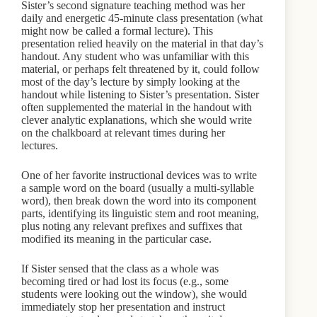
Sister’s second signature teaching method was her
daily and energetic 45-minute class presentation (what
might now be called a formal lecture). This
presentation relied heavily on the material in that day’s
handout. Any student who was unfamiliar with this
material, or perhaps felt threatened by it, could follow
most of the day’s lecture by simply looking at the
handout while listening to Sister’s presentation. Sister
often supplemented the material in the handout with
clever analytic explanations, which she would write
on the chalkboard at relevant times during her
lectures.
One of her favorite instructional devices was to write
a sample word on the board (usually a multi-syllable
word), then break down the word into its component
parts, identifying its linguistic stem and root meaning,
plus noting any relevant prefixes and suffixes that
modified its meaning in the particular case.
If Sister sensed that the class as a whole was
becoming tired or had lost its focus (e.g., some
students were looking out the window), she would
immediately stop her presentation and instruct