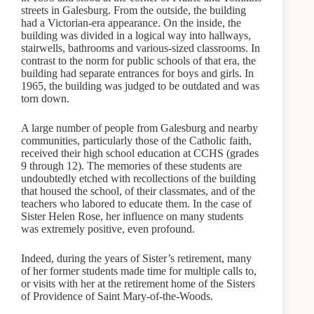
streets in Galesburg. From the outside, the building
had a Victorian-era appearance. On the inside, the
building was divided in a logical way into hallways,
stairwells, bathrooms and various-sized classrooms. In
contrast to the norm for public schools of that era, the
building had separate entrances for boys and girls. In
1965, the building was judged to be outdated and was
torn down.
A large number of people from Galesburg and nearby
communities, particularly those of the Catholic faith,
received their high school education at CCHS (grades
9 through 12). The memories of these students are
undoubtedly etched with recollections of the building
that housed the school, of their classmates, and of the
teachers who labored to educate them. In the case of
Sister Helen Rose, her influence on many students
was extremely positive, even profound.
Indeed, during the years of Sister’s retirement, many
of her former students made time for multiple calls to,
or visits with her at the retirement home of the Sisters
of Providence of Saint Mary-of-the-Woods.