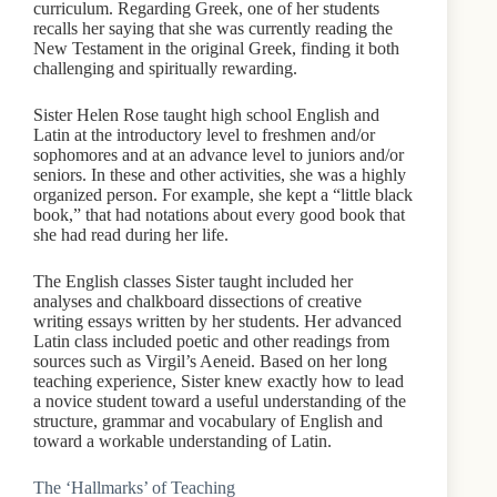
curriculum. Regarding Greek, one of her students
recalls her saying that she was currently reading the
New Testament in the original Greek, finding it both
challenging and spiritually rewarding.
Sister Helen Rose taught high school English and
Latin at the introductory level to freshmen and/or
sophomores and at an advance level to juniors and/or
seniors. In these and other activities, she was a highly
organized person. For example, she kept a “little black
book,” that had notations about every good book that
she had read during her life.
The English classes Sister taught included her
analyses and chalkboard dissections of creative
writing essays written by her students. Her advanced
Latin class included poetic and other readings from
sources such as Virgil’s Aeneid. Based on her long
teaching experience, Sister knew exactly how to lead
a novice student toward a useful understanding of the
structure, grammar and vocabulary of English and
toward a workable understanding of Latin.
The ‘Hallmarks’ of Teaching