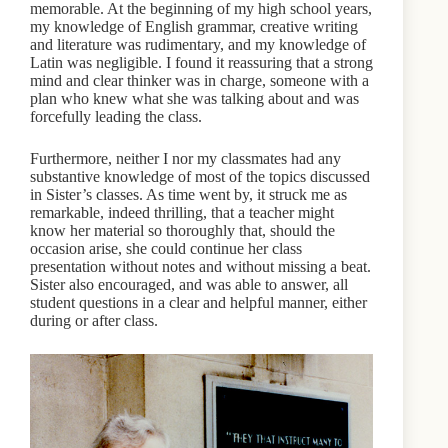
memorable. At the beginning of my high school years,
my knowledge of English grammar, creative writing
and literature was rudimentary, and my knowledge of
Latin was negligible. I found it reassuring that a strong
mind and clear thinker was in charge, someone with a
plan who knew what she was talking about and was
forcefully leading the class.
Furthermore, neither I nor my classmates had any
substantive knowledge of most of the topics discussed
in Sister’s classes. As time went by, it struck me as
remarkable, indeed thrilling, that a teacher might
know her material so thoroughly that, should the
occasion arise, she could continue her class
presentation without notes and without missing a beat.
Sister also encouraged, and was able to answer, all
student questions in a clear and helpful manner, either
during or after class.