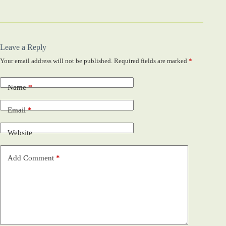
Leave a Reply
Your email address will not be published.
Required fields are marked
*
Name
*
Email
*
Website
Add Comment
*