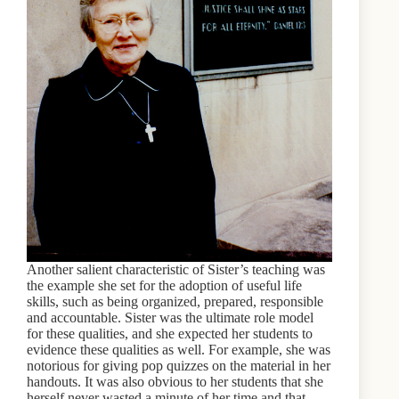
Another salient characteristic of Sister’s teaching was
the example she set for the adoption of useful life
skills, such as being organized, prepared, responsible
and accountable. Sister was the ultimate role model
for these qualities, and she expected her students to
evidence these qualities as well. For example, she was
notorious for giving pop quizzes on the material in her
handouts. It was also obvious to her students that she
herself never wasted a minute of her time and that