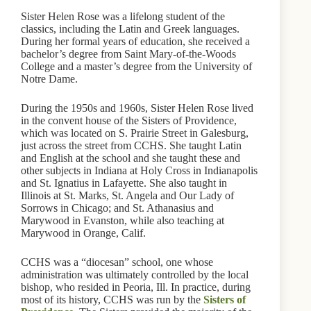
Sister Helen Rose was a lifelong student of the
classics, including the Latin and Greek languages.
During her formal years of education, she received a
bachelor’s degree from Saint Mary-of-the-Woods
College and a master’s degree from the University of
Notre Dame.
During the 1950s and 1960s, Sister Helen Rose lived
in the convent house of the Sisters of Providence,
which was located on S. Prairie Street in Galesburg,
just across the street from CCHS. She taught Latin
and English at the school and she taught these and
other subjects in Indiana at Holy Cross in Indianapolis
and St. Ignatius in Lafayette. She also taught in
Illinois at St. Marks, St. Angela and Our Lady of
Sorrows in Chicago; and St. Athanasius and
Marywood in Evanston, while also teaching at
Marywood in Orange, Calif.
CCHS was a “diocesan” school, one whose
administration was ultimately controlled by the local
bishop, who resided in Peoria, Ill. In practice, during
most of its history, CCHS was run by the
Sisters of