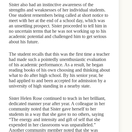
Sister also had an instinctive awareness of the
strengths and weaknesses of her individual students.
One student remembers being called at short notice to
meet with her at the end of a school day, which was
an unsettling prospect. Sister proceeded to tell him in
no uncertain terms that he was not working up to his
academic potential and challenged him to get serious
about his future.
The student recalls that this was the first time a teacher
had made such a pointedly unenthusiastic evaluation
of his academic performance. As a result, he began
reading books of his own choosing and thinking about
what to do after high school. By his senior year, he
had applied to and been accepted for admission by a
university of high standing in a nearby state.
Sister Helen Rose continued to teach in her brilliant,
dedicated manner year after year. A colleague in her
community noted that Sister gave herself to her
students in a way that she gave to no others, saying
“The energy and intensity and gift of self that she
expended in her classrooms was unparalleled.”
Another community member noted that she was