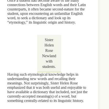
Once a student had become aware of the many
connections between English words and their Latin
counterparts, it often became second-nature for the
student, upon encountering an unfamiliar English
word, to seek a dictionary and look up its
“etymology,” its linguistic origin and history.
Sister
Helen
Rose
Newland
with
students.
Having such etymological knowledge helps in
understanding new words and recalling their
meanings. Not surprisingly, Sister Helen Rose
emphasized that it was both useful and enjoyable to
have available a dictionary that included, not just the
currently-accepted meaning(s) of a word, but
something centrally-related to its linguistic history.