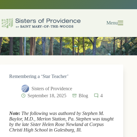
Skip
to
content
Menu
Remembering a ‘Star Teacher’
Sisters of Providence
September 18, 2025
Blog
4
Note:
The following was authored by Stephen M.
Baylor, M.D., Merion Station, Pa. Stephen was taught
by the late Sister Helen Rose Newland at Corpus
Christi High School in Galesburg, Ill.