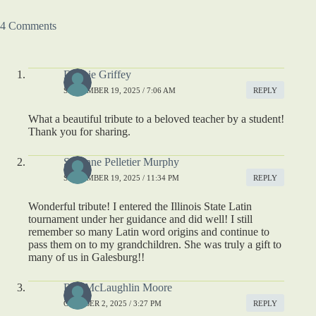
4 Comments
Debbie Griffey
SEPTEMBER 19, 2025 / 7:06 AM
REPLY
What a beautiful tribute to a beloved teacher by a student!
Thank you for sharing.
Suzanne Pelletier Murphy
SEPTEMBER 19, 2025 / 11:34 PM
REPLY
Wonderful tribute! I entered the Illinois State Latin
tournament under her guidance and did well! I still
remember so many Latin word origins and continue to
pass them on to my grandchildren. She was truly a gift to
many of us in Galesburg!!
Rita McLaughlin Moore
OCTOBER 2, 2025 / 3:27 PM
REPLY