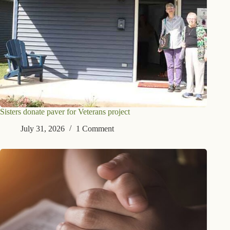
Sisters donate paver for Veterans project
July 31, 2026
1 Comment