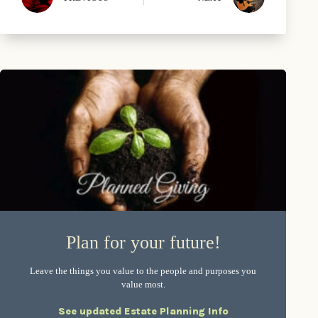
Plan for your future!
Leave the things you value to the people and purposes you
value most.
See updated Estate Planning Info