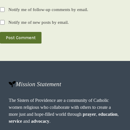
Notify me of follow-up comments by email.
Notify me of new posts by email.
Post Comment
Mission Statement
The Sisters of Providence are a community of Catholic
women religious who collaborate with others to create a
more just and hope-filled world through
prayer
,
education
,
service
and
advocacy
.