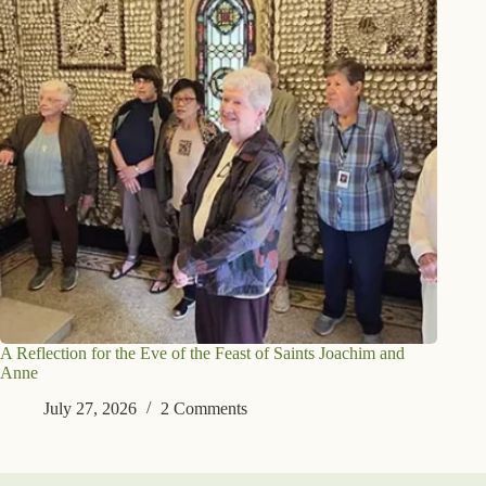
A Reflection for the Eve of the Feast of Saints Joachim and
Anne
July 27, 2026
2 Comments