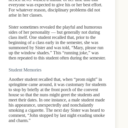
everyone was expected to give his or her best effort.
For whatever reason, disciplinary problems did not
arise in her classes.
Sister sometimes revealed the playful and humorous
sides of her personality — but generally not during
class itself. One student recalled that, prior to the
beginning of a class early in the semester, she was
summoned by Sister and was told, “Mary, please run
up the window shades.” This “running joke,” was
then repeated to this student often during the semester.
Student Memories
Another student recalled that, when “prom night” in
springtime came around, it was customary for students
to stop by briefly at the front porch of the convent
house so that the nuns might greet the students and
meet their dates. In one instance, a male student made
his appearance, unexpectedly and nonchalantly
smoking a cigarette. The next day Sister was heard to
comment, “John stopped by last night exuding smoke
and charm.”