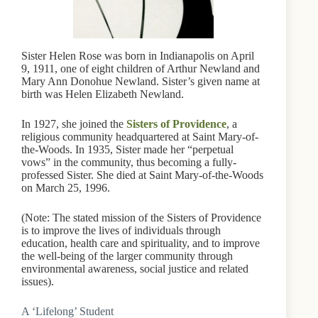
Sister Helen Rose was born in Indianapolis on April
9, 1911, one of eight children of Arthur Newland and
Mary Ann Donohue Newland. Sister’s given name at
birth was Helen Elizabeth Newland.
In 1927, she joined the
Sisters of Providence
, a
religious community headquartered at Saint Mary-of-
the-Woods. In 1935, Sister made her “perpetual
vows” in the community, thus becoming a fully-
professed Sister. She died at Saint Mary-of-the-Woods
on March 25, 1996.
(Note: The stated mission of the Sisters of Providence
is to improve the lives of individuals through
education, health care and spirituality, and to improve
the well-being of the larger community through
environmental awareness, social justice and related
issues).
A ‘Lifelong’ Student