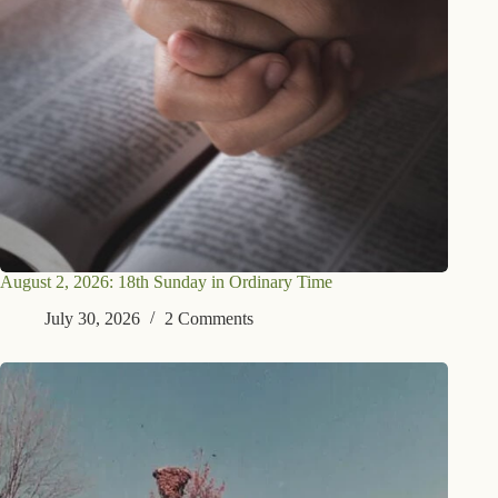
August 2, 2026: 18th Sunday in Ordinary Time
July 30, 2026
2 Comments