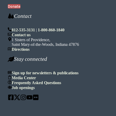
Donate
Contact
812-535-3131
|
1-800-860-1840
Contact us
1 Sisters of Providence,
Saint Mary-of-the-Woods, Indiana 47876
Directions
Stay connected
Sign up for newsletters & publications
Media Center
Frequently Asked Questions
Job openings