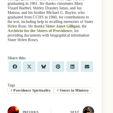
graduating in 1961. He thanks classmates Mary
Vizard Barthel, Shirley Drasites Janus, and Jay
Matson, and his brother Michael G. Baylor, who
graduated from CCHS in 1960, for contributions to
the text, including help in recalling memories of Sister
Helen Rose. He thanks
Sister Janet Gilligan
, the
Archivist for the Sisters of Providence
, for
providing documents with biographical information
Sister Helen Rose).
Share
Share
Share
Share
Share
Share
F
X
B
P
L
E
on
on
on
on
on
on
a
(
l
i
i
m
c
T
u
n
n
a
e
w
e
t
k
i
b
i
s
e
e
l
Tags
o
t
k
r
d
#
Providence Spirituality
#
Sisters in Ministry
o
t
y
e
I
k
e
s
n
r
t
)
PREVIOUS
NEXT