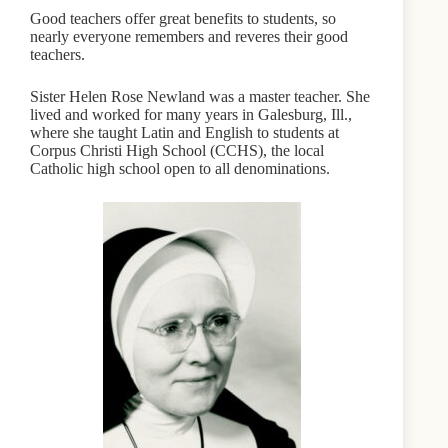
Good teachers offer great benefits to students, so
nearly everyone remembers and reveres their good
teachers.
Sister Helen Rose Newland was a master teacher. She
lived and worked for many years in Galesburg, Ill.,
where she taught Latin and English to students at
Corpus Christi High School (CCHS), the local
Catholic high school open to all denominations.