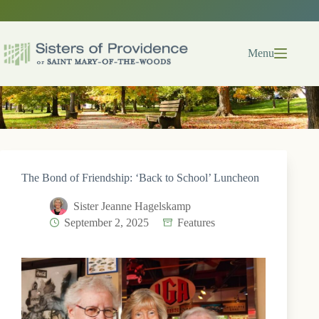
Skip
to
content
Menu
The Bond of Friendship: ‘Back to School’ Luncheon
Sister Jeanne Hagelskamp
September 2, 2025
Features