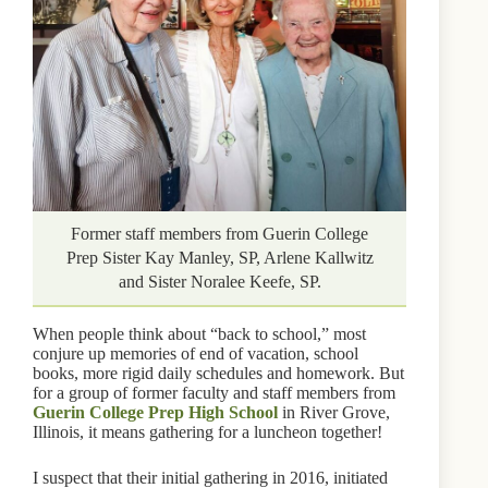
Former staff members from Guerin College
Prep Sister Kay Manley, SP, Arlene Kallwitz
and Sister Noralee Keefe, SP.
When people think about “back to school,” most
conjure up memories of end of vacation, school
books, more rigid daily schedules and homework. But
for a group of former faculty and staff members from
Guerin College Prep High School
in River Grove,
Illinois, it means gathering for a luncheon together!
I suspect that their initial gathering in 2016, initiated