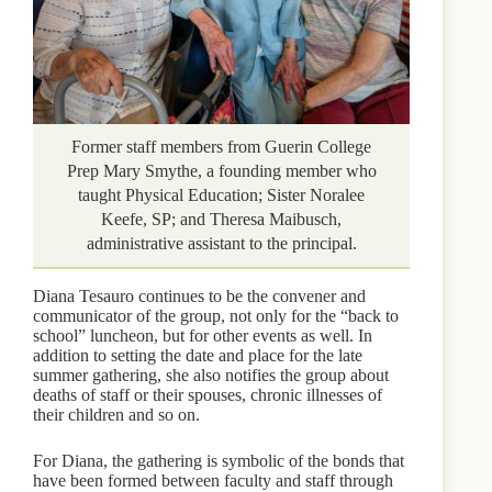
Former staff members from Guerin College
Prep Mary Smythe, a founding member who
taught Physical Education; Sister Noralee
Keefe, SP; and Theresa Maibusch,
administrative assistant to the principal.
Diana Tesauro continues to be the convener and
communicator of the group, not only for the “back to
school” luncheon, but for other events as well. In
addition to setting the date and place for the late
summer gathering, she also notifies the group about
deaths of staff or their spouses, chronic illnesses of
their children and so on.
For Diana, the gathering is symbolic of the bonds that
have been formed between faculty and staff through