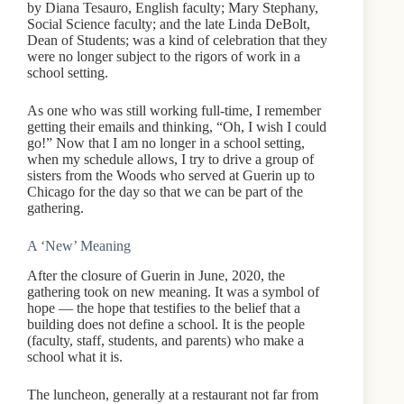
by Diana Tesauro, English faculty; Mary Stephany,
Social Science faculty; and the late Linda DeBolt,
Dean of Students; was a kind of celebration that they
were no longer subject to the rigors of work in a
school setting.
As one who was still working full-time, I remember
getting their emails and thinking, “Oh, I wish I could
go!” Now that I am no longer in a school setting,
when my schedule allows, I try to drive a group of
sisters from the Woods who served at Guerin up to
Chicago for the day so that we can be part of the
gathering.
A ‘New’ Meaning
After the closure of Guerin in June, 2020, the
gathering took on new meaning. It was a symbol of
hope — the hope that testifies to the belief that a
building does not define a school. It is the people
(faculty, staff, students, and parents) who make a
school what it is.
The luncheon, generally at a restaurant not far from