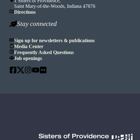
1 Sisters of Providence,
Saint Mary-of-the-Woods, Indiana 47876
Directions
Stay connected
Sign up for newsletters & publications
Media Center
Frequently Asked Questions
Job openings