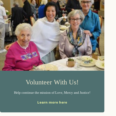
Volunteer With Us!
Help continue the mission of Love, Mercy and Justice!
Learn more here