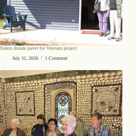
Sisters donate paver for Veterans project
July 31, 2026
1 Comment