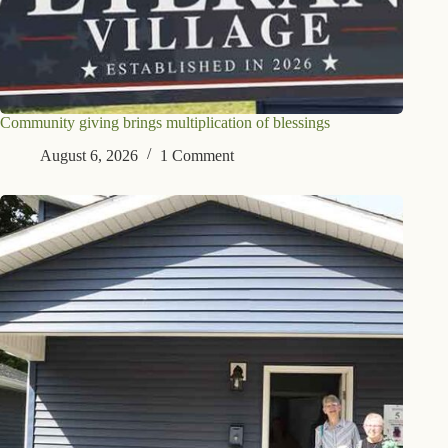
Community giving brings multiplication of blessings
August 6, 2026
1 Comment