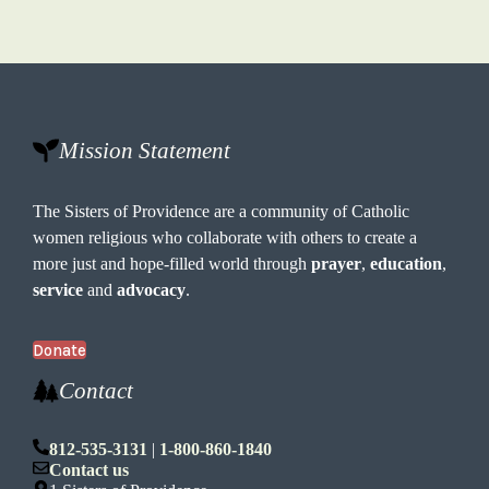
Mission Statement
The Sisters of Providence are a community of Catholic
women religious who collaborate with others to create a
more just and hope-filled world through
prayer
,
education
,
service
and
advocacy
.
Donate
Contact
812-535-3131
|
1-800-860-1840
Contact us