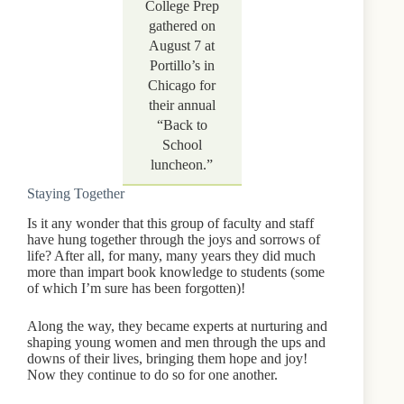
College Prep
gathered on
August 7 at
Portillo’s in
Chicago for
their annual
“Back to
School
luncheon.”
Staying Together
Is it any wonder that this group of faculty and staff
have hung together through the joys and sorrows of
life? After all, for many, many years they did much
more than impart book knowledge to students (some
of which I’m sure has been forgotten)!
Along the way, they became experts at nurturing and
shaping young women and men through the ups and
downs of their lives, bringing them hope and joy!
Now they continue to do so for one another.