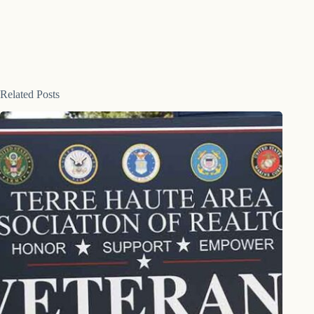
Related Posts