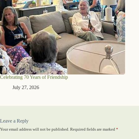
Celebrating 70 Years of Friendship
July 27, 2026
Leave a Reply
Your email address will not be published.
Required fields are marked
*