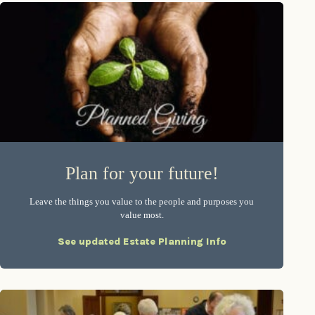
Plan for your future!
Leave the things you value to the people and purposes you
value most.
See updated Estate Planning Info