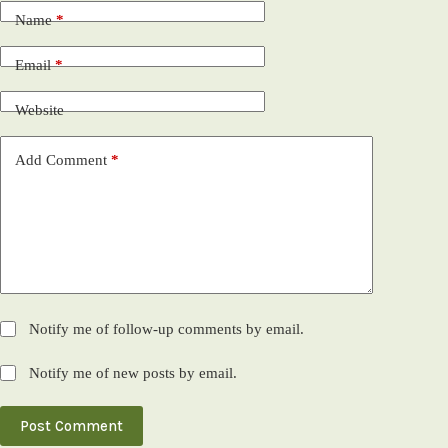
Name
*
Email
*
Website
Add Comment
*
Notify me of follow-up comments by email.
Notify me of new posts by email.
Post Comment