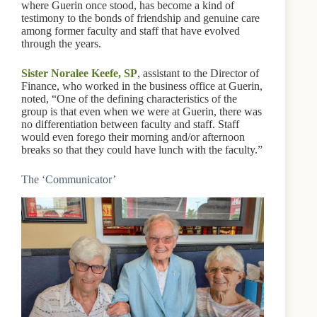
where Guerin once stood, has become a kind of
testimony to the bonds of friendship and genuine care
among former faculty and staff that have evolved
through the years.
Sister Noralee Keefe, SP
, assistant to the Director of
Finance, who worked in the business office at Guerin,
noted, “One of the defining characteristics of the
group is that even when we were at Guerin, there was
no differentiation between faculty and staff. Staff
would even forego their morning and/or afternoon
breaks so that they could have lunch with the faculty.”
The ‘Communicator’