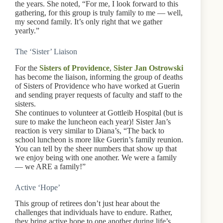
the years. She noted, “For me, I look forward to this
gathering, for this group is truly family to me — well,
my second family. It’s only right that we gather
yearly.”
The ‘Sister’ Liaison
For the
Sisters of Providence
,
Sister Jan Ostrowski
has become the liaison, informing the group of deaths
of Sisters of Providence who have worked at Guerin
and sending prayer requests of faculty and staff to the
sisters.
She continues to volunteer at Gottleib Hospital (but is
sure to make the luncheon each year)! Sister Jan’s
reaction is very similar to Diana’s, “The back to
school luncheon is more like Guerin’s family reunion.
You can tell by the sheer numbers that show up that
we enjoy being with one another. We were a family
— we ARE a family!”
Active ‘Hope’
This group of retirees don’t just hear about the
challenges that individuals have to endure. Rather,
they bring active hope to one another during life’s