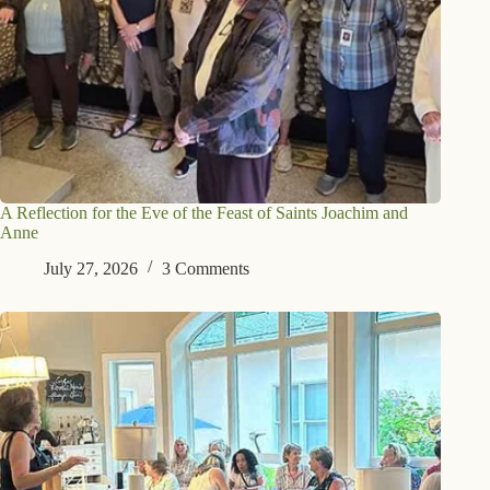
A Reflection for the Eve of the Feast of Saints Joachim and
Anne
July 27, 2026
3 Comments