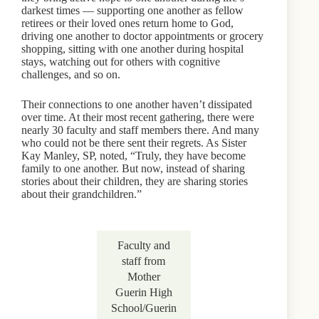
darkest times — supporting one another as fellow
retirees or their loved ones return home to God,
driving one another to doctor appointments or grocery
shopping, sitting with one another during hospital
stays, watching out for others with cognitive
challenges, and so on.
Their connections to one another haven’t dissipated
over time. At their most recent gathering, there were
nearly 30 faculty and staff members there. And many
who could not be there sent their regrets. As Sister
Kay Manley, SP, noted, “Truly, they have become
family to one another. But now, instead of sharing
stories about their children, they are sharing stories
about their grandchildren.”
Faculty and
staff from
Mother
Guerin High
School/Guerin