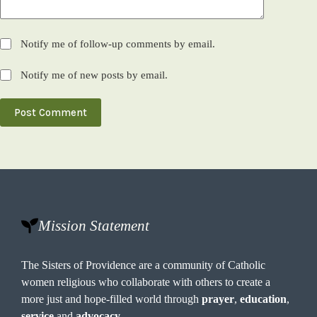
Notify me of follow-up comments by email.
Notify me of new posts by email.
Post Comment
Mission Statement
The Sisters of Providence are a community of Catholic
women religious who collaborate with others to create a
more just and hope-filled world through
prayer
,
education
,
service
and
advocacy
.