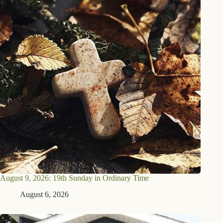
August 9, 2026: 19th Sunday in Ordinary Time
August 6, 2026