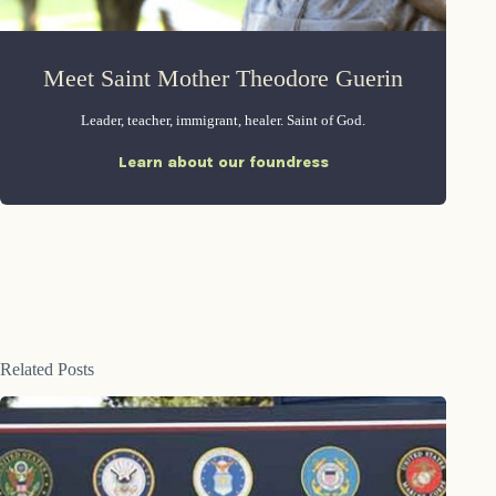
Meet Saint Mother Theodore Guerin
Leader, teacher, immigrant, healer. Saint of God.
Learn about our foundress
Related Posts