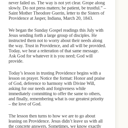
never failed us. The way is not yet clear. Grope along
slowly. Do not press matters; be patient, be trustful.” –
Saint Mother Theodore Guerin, letter to the Sisters of
Providence at Jasper, Indiana, March 20, 1843.
We began the Sunday Gospel readings this July with
Jesus sending forth a large group of disciples. He
instructed them not to worry about their needs along
the way. Trust in Providence, and all will be provided.
Today, we hear a reiteration of that same message.
Ask God for whatever it is you need; God will
provide.
Today’s lesson in trusting Providence begins with a
lesson on prayer. Notice the format: Honor and praise
of God, deference to harmony with Divine Will,
asking for our needs and forgiveness while
immediately committing to offer the same to others,
and finally, remembering what is our greatest priority
– the love of God.
The lesson then turns to how we are to go about
leaning on Providence. Jesus didn’t leave us with all
the concrete answers. Sometimes, we know exactly