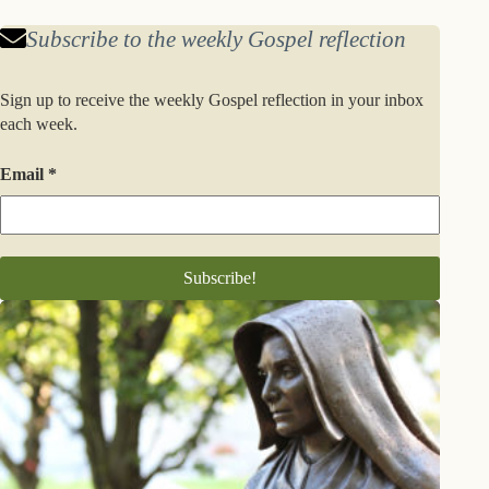
Subscribe to the weekly Gospel reflection
Sign up to receive the weekly Gospel reflection in your inbox
each week.
Email
*