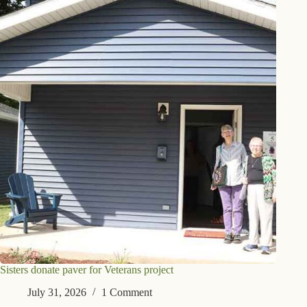
Sisters donate paver for Veterans project
July 31, 2026
1 Comment