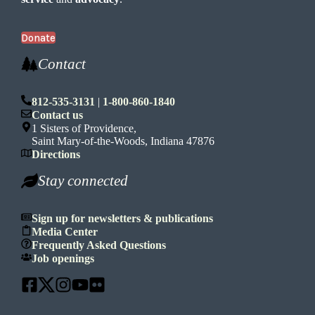
Donate
Contact
812-535-3131
|
1-800-860-1840
Contact us
1 Sisters of Providence,
Saint Mary-of-the-Woods, Indiana 47876
Directions
Stay connected
Sign up for newsletters & publications
Media Center
Frequently Asked Questions
Job openings