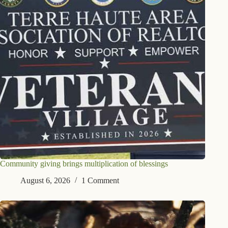
Community giving brings multiplication of blessings
August 6, 2026
1 Comment