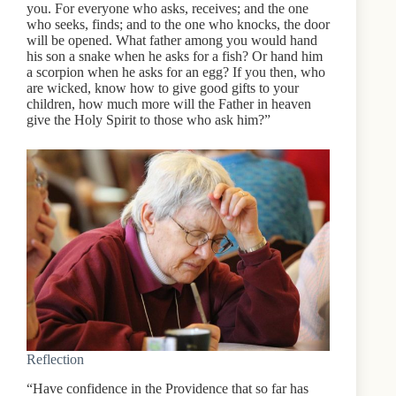
you. For everyone who asks, receives; and the one
who seeks, finds; and to the one who knocks, the door
will be opened. What father among you would hand
his son a snake when he asks for a fish? Or hand him
a scorpion when he asks for an egg? If you then, who
are wicked, know how to give good gifts to your
children, how much more will the Father in heaven
give the Holy Spirit to those who ask him?”
Reflection
“Have confidence in the Providence that so far has