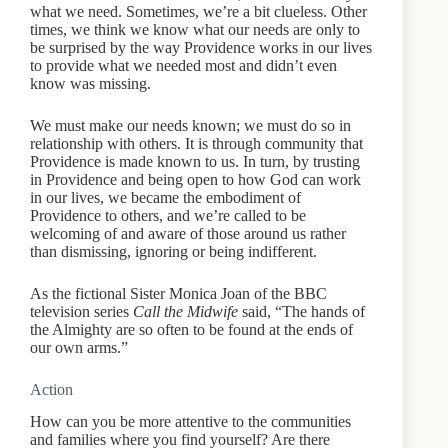
what we need. Sometimes, we’re a bit clueless. Other
times, we think we know what our needs are only to
be surprised by the way Providence works in our lives
to provide what we needed most and didn’t even
know was missing.
We must make our needs known; we must do so in
relationship with others. It is through community that
Providence is made known to us. In turn, by trusting
in Providence and being open to how God can work
in our lives, we became the embodiment of
Providence to others, and we’re called to be
welcoming of and aware of those around us rather
than dismissing, ignoring or being indifferent.
As the fictional Sister Monica Joan of the BBC
television series
Call the Midwife
said, “The hands of
the Almighty are so often to be found at the ends of
our own arms.”
Action
How can you be more attentive to the communities
and families where you find yourself? Are there