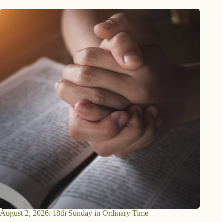
August 2, 2026: 18th Sunday in Ordinary Time