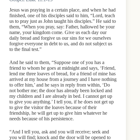
Jesus was praying in a certain place, and when he had
finished, one of his disciples said to him, “Lord, teach
us to pray just as John taught his disciples.” He said to
them, “When you pray, say: Father, hallowed be your
name, your kingdom come. Give us each day our
daily bread and forgive us our sins for we ourselves
forgive everyone in debt to us, and do not subject us
to the final test.”
And he said to them, “Suppose one of you has a
friend to whom he goes at midnight and says, ‘Friend,
lend me three loaves of bread, for a friend of mine has
arrived at my house from a journey and I have nothing
to offer him,’ and he says in reply from within, ‘Do
not bother me; the door has already been locked and
my children and I are already in bed. I cannot get up
to give you anything.’ I tell you, if he does not get up
to give the visitor the loaves because of their
friendship, he will get up to give him whatever he
needs because of his persistence.
“And I tell you, ask and you will receive; seek and
you will find; knock and the door will be opened to