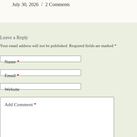
July 30, 2026
2 Comments
Leave a Reply
Your email address will not be published.
Required fields are marked
*
Name
*
Email
*
Website
Add Comment
*