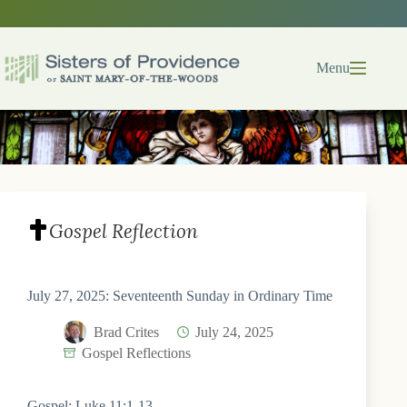
Skip
to
content
Menu
Gospel Reflection
July 27, 2025: Seventeenth Sunday in Ordinary Time
Brad Crites
July 24, 2025
Gospel Reflections
Gospel: Luke 11:1-13