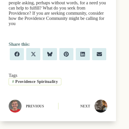
people asking, perhaps without words, for a need you
can help to fulfill? What do you seek from
Providence? If you are seeking community, consider
how the Providence Community might be calling for
you
Share
Share
Share
Share
Share
Share
F
X
B
P
L
E
on
on
on
on
on
on
a
(
l
i
i
m
c
T
u
n
n
a
e
w
e
t
k
i
b
i
s
e
e
l
Tags
o
t
k
r
d
#
Providence Spirituality
o
t
y
e
I
k
e
s
n
r
t
)
PREVIOUS
NEXT