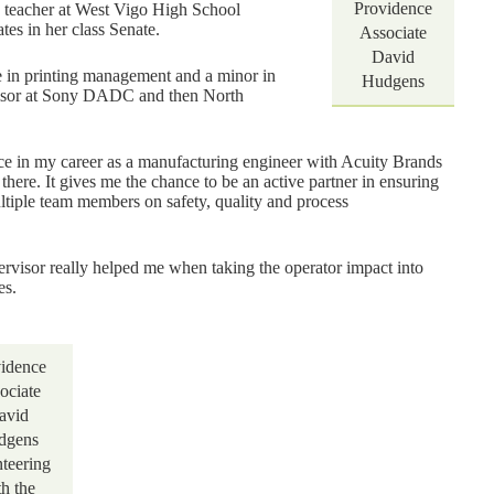
Providence
h teacher at West Vigo High School
es in her class Senate.
Associate
David
e in printing management and a minor in
Hudgens
rvisor at Sony DADC and then North
nce in my career as a manufacturing engineer with Acuity Brands
here. It gives me the chance to be an active partner in ensuring
tiple team members on safety, quality and process
visor really helped me when taking the operator impact into
es.
idence
ociate
avid
dgens
nteering
th the