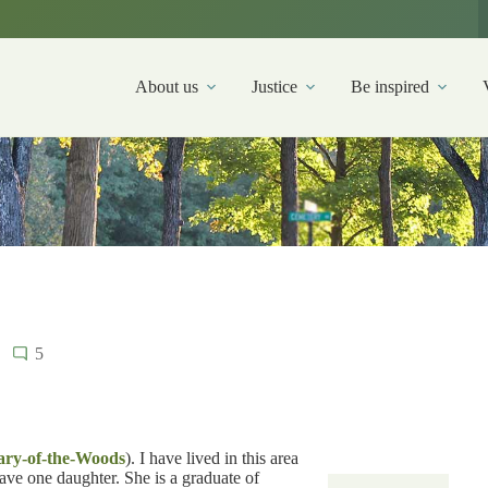
About us
Justice
Be inspired
5
ary-of-the-Woods
). I have lived in this area
ave one daughter. She is a graduate of