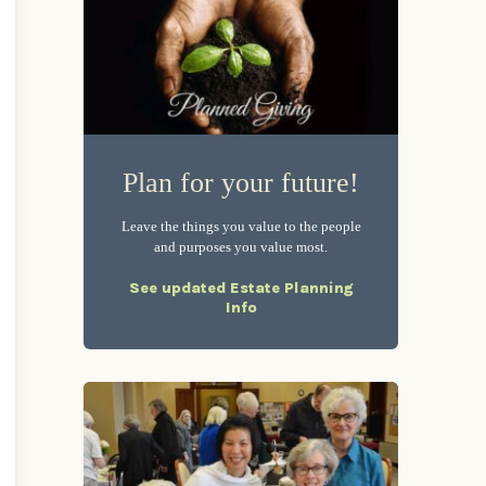
Plan for your future!
Leave the things you value to the people
and purposes you value most.
See updated Estate Planning
Info