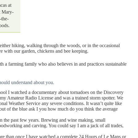
acas at
t Mary-
-the-
ods.
 either hiking, walking through the woods, or in the occasional
ere with our garden, chickens and bee keeping.
 farming family who also believes in and practices sustainable
hould understand about you.
hool I watched a documentary about tornadoes on the Discovery
d my Amateur Radio License and was a trained storm spotter. We
onal Weather Service any severe conditions. It wasn’t quite like
 if out of the blue ask I you how much do you think the average
 in the past few years. Brewing and wine making, small
odworking and carving. You could say I am a jack of all trades,
 More than once I have watched a complete 24 Hours of Le Mans or