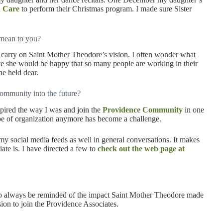
h Care
to perform their Christmas program. I made sure Sister
 mean to you?
d carry on Saint Mother Theodore’s vision. I often wonder what
eve she would be happy that so many people are working in their
he held dear.
ommunity into the future?
spired the way I was and join the
Providence Community
in one
e of organization anymore has become a challenge.
 my social media feeds as well in general conversations. It makes
e is. I have directed a few to
check out the web page at
o always be reminded of the impact Saint Mother Theodore made
ion to join the Providence Associates.