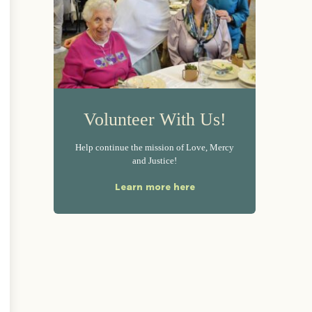
Volunteer With Us!
Help continue the mission of Love, Mercy
and Justice!
Learn more here