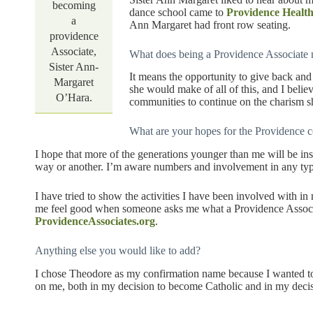
becoming
dance school came to
Providence Healt
a
Ann Margaret had front row seating.
providence
Associate,
What does being a Providence Associate
Sister Ann-
It means the opportunity to give back an
Margaret
she would make of all of this, and I beli
O’Hara.
communities to continue on the charism s
What are your hopes for the Providence c
I hope that more of the generations younger than me will be in
way or another. I’m aware numbers and involvement in any typ
I have tried to show the activities I have been involved with in
me feel good when someone asks me what a Providence Associat
ProvidenceAssociates.org
.
Anything else you would like to add?
I chose Theodore as my confirmation name because I wanted t
on me, both in my decision to become Catholic and in my decis