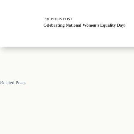
PREVIOUS
POST
Celebrating National Women’s Equality Day!
Related Posts