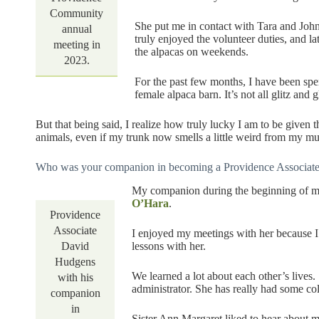
Community
She put me in contact with Tara and Joh
annual
truly enjoyed the volunteer duties, and la
meeting in
the alpacas on weekends.
2023.
For the past few months, I have been sp
female alpaca barn. It’s not all glitz and
But that being said, I realize how truly lucky I am to be given 
animals, even if my trunk now smells a little weird from my mu
Who was your companion in becoming a Providence Associate?
My companion during the beginning of m
O’Hara
.
Providence
Associate
I enjoyed my meetings with her because 
lessons with her.
David
Hudgens
We learned a lot about each other’s lives.
with his
administrator. She has really had some co
companion
in
Sister Ann Margaret liked to hear about 