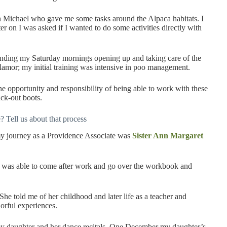
n Michael who gave me some tasks around the Alpaca habitats. I
ter on I was asked if I wanted to do some activities directly with
ending my Saturday mornings opening up and taking care of the
 glamor; my initial training was intensive in poo management.
the opportunity and responsibility of being able to work with these
ck-out boots.
 Tell us about that process
y journey as a Providence Associate was
Sister Ann Margaret
I was able to come after work and go over the workbook and
 She told me of her childhood and later life as a teacher and
lorful experiences.
my daughter and her dance recitals. One December my daughter’s