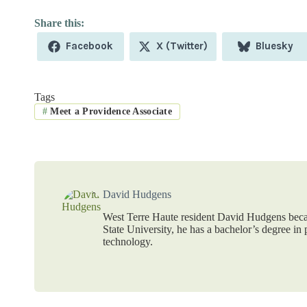
Share
Share
Share
Facebook
X (Twitter)
Bluesky
on
on
on
Tags
#
Meet a Providence Associate
David Hudgens
West Terre Haute resident David Hudgens beca
State University, he has a bachelor’s degree i
technology.