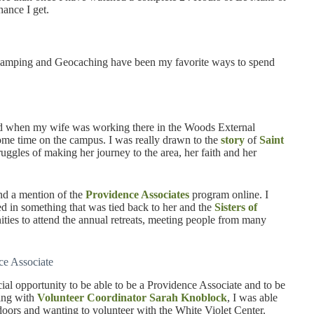
hance I get.
g, camping and Geocaching have been my favorite ways to spend
and when my wife was working there in the Woods External
ome time on the campus. I was really drawn to the
story
of
Saint
ruggles of making her journey to the area, her faith and her
nd a mention of the
Providence Associates
program online. I
d in something that was tied back to her and the
Sisters of
ities to attend the annual retreats, meeting people from many
ce Associate
cial opportunity to be able to be a Providence Associate and to be
king with
Volunteer Coordinator Sarah Knoblock
, I was able
doors and wanting to volunteer with the White Violet Center.