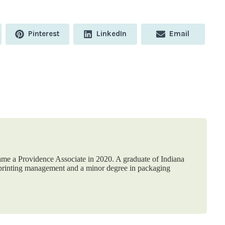
Share
Share
Share
Pinterest
LinkedIn
Email
on
on
on
me a Providence Associate in 2020. A graduate of Indiana
n printing management and a minor degree in packaging