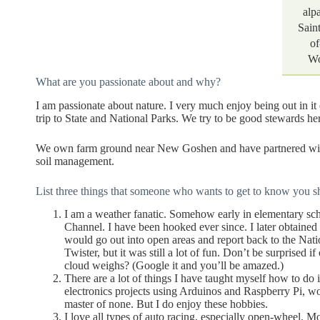
alp
Sain
of
Wo
What are you passionate about and why?
I am passionate about nature. I very much enjoy being out in it
trip to State and National Parks. We try to be good stewards h
We own farm ground near New Goshen and have partnered with a
soil management.
List three things that someone who wants to get to know you s
I am a weather fanatic. Somehow early in elementary sc
Channel. I have been hooked ever since. I later obtaine
would go out into open areas and report back to the Nati
Twister, but it was still a lot of fun. Don’t be surprised
cloud weighs? (Google it and you’ll be amazed.)
There are a lot of things I have taught myself how to do
electronics projects using Arduinos and Raspberry Pi, wo
master of none. But I do enjoy these hobbies.
I love all types of auto racing, especially open-wheel.