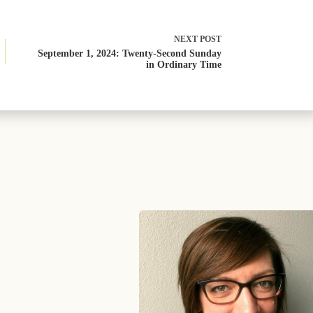
NEXT
POST
September 1, 2024: Twenty-Second Sunday
in Ordinary Time