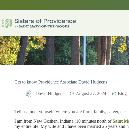
Skip
to
content
Get to know Providence Associate David Hudgens
David Hudgens
August 27, 2024
Blog
Tell us about yourself: where you are from, family, career, etc.
I am from New Goshen, Indiana (10 minutes north of
Saint M
my entire life. My wife and I have been married 25 years and h