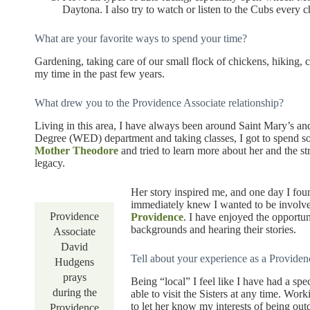
Daytona. I also try to watch or listen to the Cubs every c
What are your favorite ways to spend your time?
Gardening, taking care of our small flock of chickens, hikin
my time in the past few years.
What drew you to the Providence Associate relationship?
Living in this area, I have always been around Saint Mary’s 
Degree (WED) department and taking classes, I got to spend s
Mother Theodore
and tried to learn more about her and the st
legacy.
Her story inspired me, and one day I fou
immediately knew I wanted to be involve
Providence
Providence
. I have enjoyed the opportun
backgrounds and hearing their stories.
Associate
David
Tell about your experience as a Providen
Hudgens
prays
Being “local” I feel like I have had a spe
during the
able to visit the Sisters at any time. Wor
to let her know my interests of being out
Providence