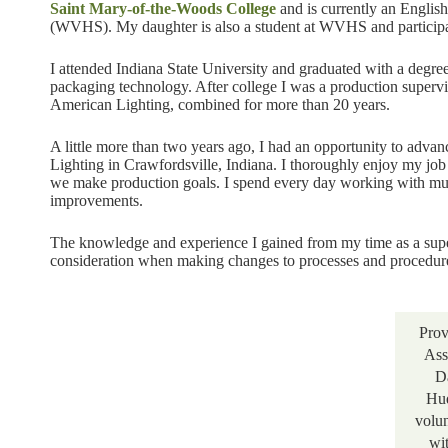
Saint Mary-of-the-Woods College
and is currently an Englis
(WVHS). My daughter is also a student at WVHS and participat
I attended Indiana State University and graduated with a degre
packaging technology. After college I was a production supe
American Lighting, combined for more than 20 years.
A little more than two years ago, I had an opportunity to adva
Lighting in Crawfordsville, Indiana. I thoroughly enjoy my job t
we make production goals. I spend every day working with mul
improvements.
The knowledge and experience I gained from my time as a super
consideration when making changes to processes and procedur
Prov
Ass
D
Hu
volu
wi