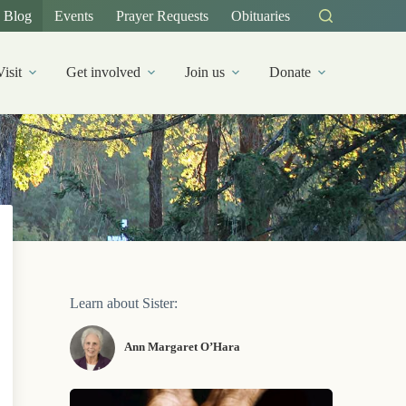
Blog
Events
Prayer Requests
Obituaries
Visit
Get involved
Join us
Donate
Learn about Sister:
Ann Margaret O’Hara