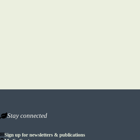
Stay connected
Sign up for newsletters & publications