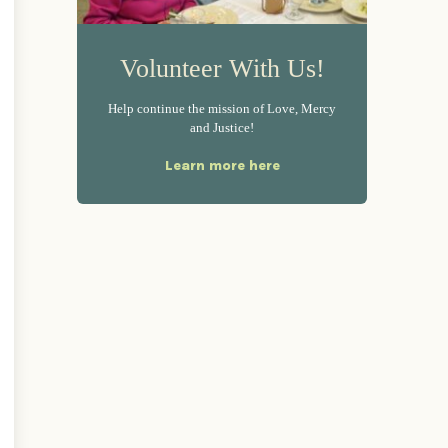
Volunteer With Us!
Help continue the mission of Love, Mercy
and Justice!
Learn more here