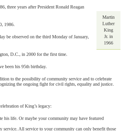
86, three years after President Ronald Reagan
Martin
Luther
0, 1986.
King
Jr. in
day be observed on the third Monday of January,
1966
on, D.C., in 2000 for the first time.
ve been his 95th birthday.
ddition to the possibility of community service and to celebrate
gnizing the ongoing fight for civil rights, equality and justice.
celebration of King’s legacy:
te his life. Or maybe your community may have featured
y service. All service to your community can only benefit those