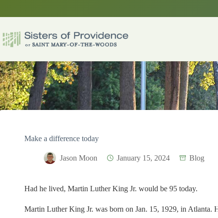
Skip
to
content
Make a difference today
Jason Moon
January 15, 2024
Blog
Had he lived, Martin Luther King Jr. would be 95 today.
Martin Luther King Jr. was born on Jan. 15, 1929, in Atlanta