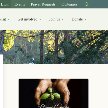
Blog
Events
Prayer Requests
Obituaries
Visit
Get involved
Join us
Donate