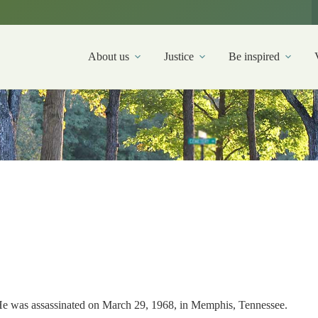
About us
Justice
Be inspired
. He was assassinated on March 29, 1968, in Memphis, Tennessee.