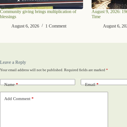
Community giving brings multiplication of
August 9, 2026: 19
blessings
Time
August 6, 2026
1 Comment
August 6, 20
Leave a Reply
Your email address will not be published.
Required fields are marked
*
Name
*
Email
*
Add Comment
*