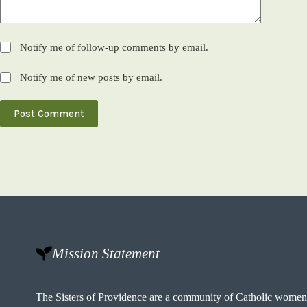
Notify me of follow-up comments by email.
Notify me of new posts by email.
Post Comment
Mission Statement
The Sisters of Providence are a community of Catholic wome