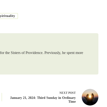
irituality
or the Sisters of Providence. Previously, he spent more
NEXT
POST
January 21, 2024: Third Sunday in Ordinary
Time