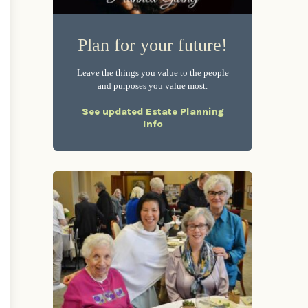
Plan for your future!
Leave the things you value to the people
and purposes you value most.
See updated Estate Planning
Info