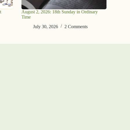
t
August 2, 2026: 18th Sunday in Ordinary
Time
July 30, 2026
2 Comments