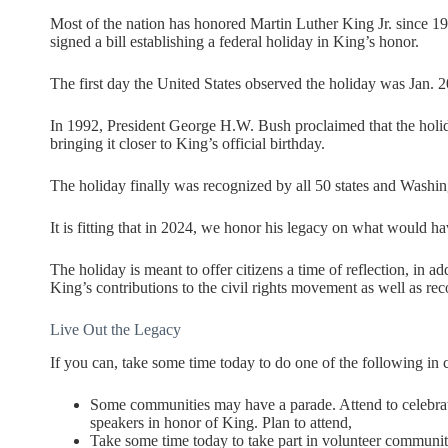
Most of the nation has honored Martin Luther King Jr. since 19
signed a bill establishing a federal holiday in King’s honor.
The first day the United States observed the holiday was Jan. 2
In 1992, President George H.W. Bush proclaimed that the holi
bringing it closer to King’s official birthday.
The holiday finally was recognized by all 50 states and Washingt
It is fitting that in 2024, we honor his legacy on what would ha
The holiday is meant to offer citizens a time of reflection, in a
King’s contributions to the civil rights movement as well as reco
Live Out the Legacy
If you can, take some time today to do one of the following in 
Some communities may have a parade. Attend to celebra
speakers in honor of King. Plan to attend,
Take some time today to take part in volunteer communit