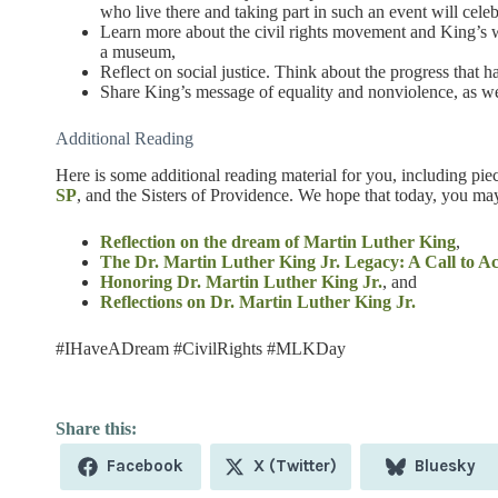
who live there and taking part in such an event will cele
Learn more about the civil rights movement and King’s w
a museum,
Reflect on social justice. Think about the progress tha
Share King’s message of equality and nonviolence, as wel
Additional Reading
Here is some additional reading material for you, including pie
SP
, and the Sisters of Providence. We hope that today, you may
Reflection on the dream of Martin Luther King
,
The Dr. Martin Luther King Jr. Legacy: A Call to Ac
Honoring Dr. Martin Luther King Jr.
, and
Reflections on Dr. Martin Luther King Jr.
#IHaveADream #CivilRights #MLKDay
Share
Share
Share
Facebook
X (Twitter)
Bluesky
on
on
on