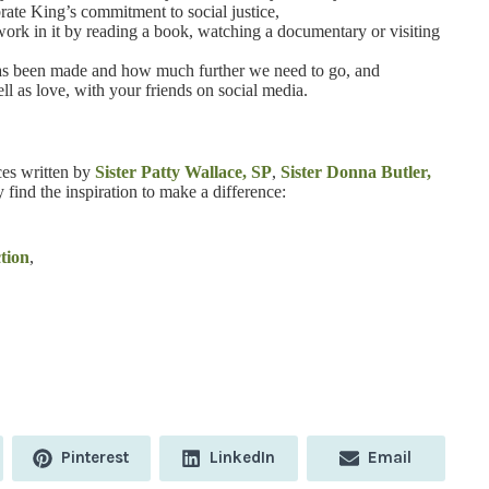
brate King’s commitment to social justice,
ork in it by reading a book, watching a documentary or visiting
t has been made and how much further we need to go, and
l as love, with your friends on social media.
ces written by
Sister Patty Wallace, SP
,
Sister Donna Butler,
 find the inspiration to make a difference:
tion
,
Share
Share
Share
Pinterest
LinkedIn
Email
on
on
on