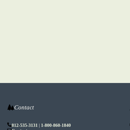
Contact
812-535-3131
|
1-800-860-1840
n