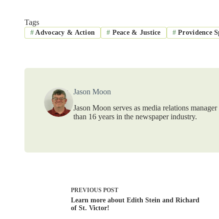
Tags
#
Advocacy & Action
#
Peace & Justice
#
Providence Sp
Jason Moon
Jason Moon serves as media relations manager f
than 16 years in the newspaper industry.
PREVIOUS
POST
Learn more about Edith Stein and Richard
of St. Victor!