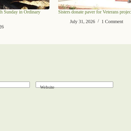
th Sunday in Ordinary
Sisters donate paver for Veterans projec
July 31, 2026
1 Comment
26
Website