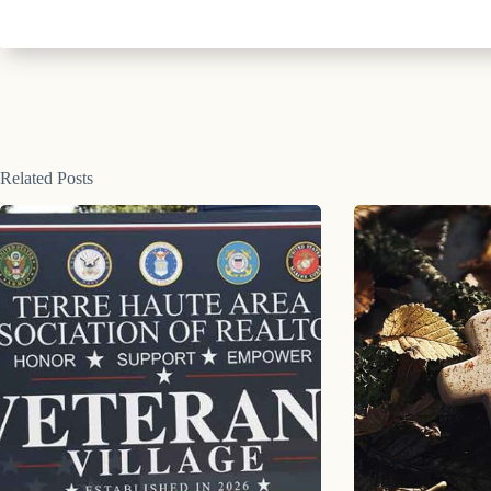
Related Posts