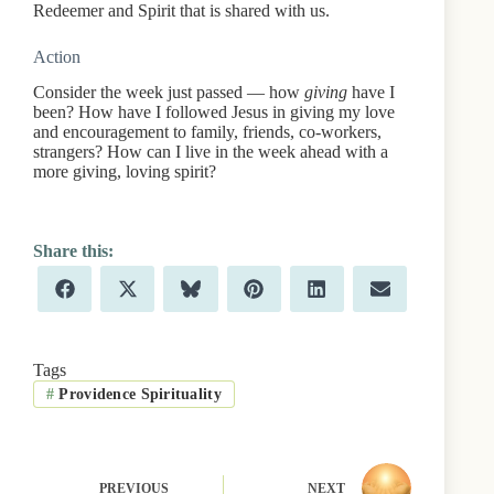
Redeemer and Spirit that is shared with us.
Action
Consider the week just passed — how
giving
have I
been? How have I followed Jesus in giving my love
and encouragement to family, friends, co-workers,
strangers? How can I live in the week ahead with a
more giving, loving spirit?
Share
Share
Share
Share
Share
Share
F
X
B
P
L
E
on
on
on
on
on
on
a
(
l
i
i
m
c
T
u
n
n
a
e
w
e
t
k
i
b
i
s
e
e
l
Tags
o
t
k
r
d
#
Providence Spirituality
o
t
y
e
I
k
e
s
n
r
t
)
PREVIOUS
NEXT