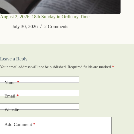
August 2, 2026: 18th Sunday in Ordinary Time
July 30, 2026
2 Comments
Leave a Reply
Your email address will not be published.
Required fields are marked
*
Name
*
Email
*
Website
Add Comment
*