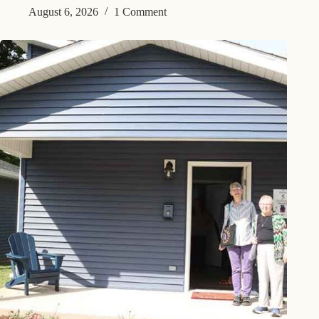
August 6, 2026
1 Comment