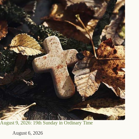
August 9, 2026: 19th Sunday in Ordinary Time
August 6, 2026