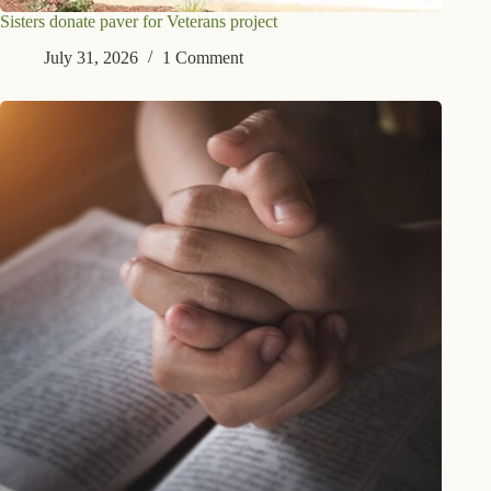
Sisters donate paver for Veterans project
July 31, 2026
1 Comment