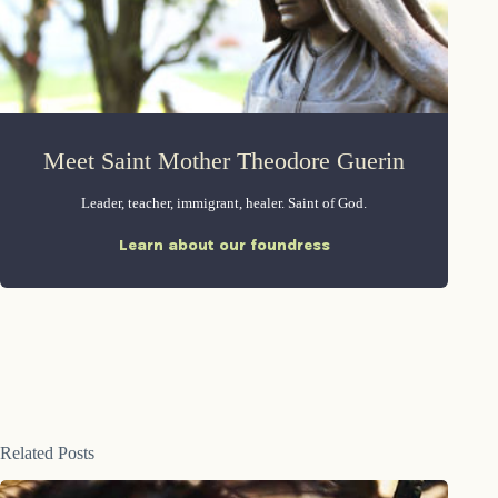
Meet Saint Mother Theodore Guerin
Leader, teacher, immigrant, healer. Saint of God.
Learn about our foundress
Related Posts