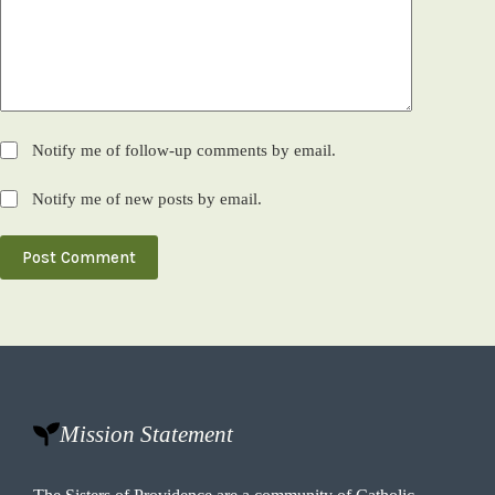
Notify me of follow-up comments by email.
Notify me of new posts by email.
Post Comment
Mission Statement