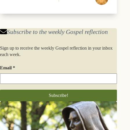
Subscribe to the weekly Gospel reflection
Sign up to receive the weekly Gospel reflection in your inbox
each week.
Email
*