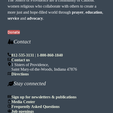
The Sisters of Providence are a community of Catholic
women religious who collaborate with others to create a
more just and hope-filled world through
prayer
,
education
,
service
and
advocacy
.
Donate
Contact
812-535-3131
|
1-800-860-1840
Contact us
1 Sisters of Providence,
Saint Mary-of-the-Woods, Indiana 47876
Directions
Stay connected
Sign up for newsletters & publications
Media Center
Frequently Asked Questions
Job openings