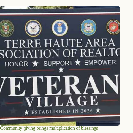
Community giving brings multiplication of blessings