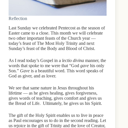
Reflection
Last Sunday we celebrated Pentecost as the season of
Easter came to a close. This month we will celebrate
two other important feasts of the Church year —
today’s feast of The Most Holy Trinity and next
Sunday’s feast of the Body and Blood of Christ.
As I read today’s Gospel in a
lectio divina
manner, the
words that spoke to me were that “God
gave
his only
Son.”
Gave
is a beautiful word. This word speaks of
God as giver, and as lover.
We see that same nature in Jesus throughout his
lifetime — as he gives healing, gives forgiveness,
gives words of teaching, gives comfort and gives us
the Bread of Life. Ultimately, he gives us his Spirit.
The gift of the Holy Spirit enables us to live in peace
as Paul encourages us to do in the second reading. Let
us rejoice in the gift of Trinity and the love of Creator,