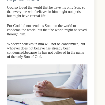
God so loved the world that he gave his only Son, so
that everyone who believes in him might not perish
but might have eternal life.
For God did not send his Son into the world to
condemn the world, but that the world might be saved
through him.
Whoever believes in him will not be condemned, but
whoever does not believe has already been
condemned,because he has not believed in the name
of the only Son of God.