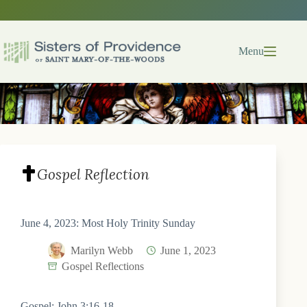
Skip
to
content
Menu
Gospel Reflection
June 4, 2023: Most Holy Trinity Sunday
Marilyn Webb
June 1, 2023
Gospel Reflections
Gospel: John 3:16-18