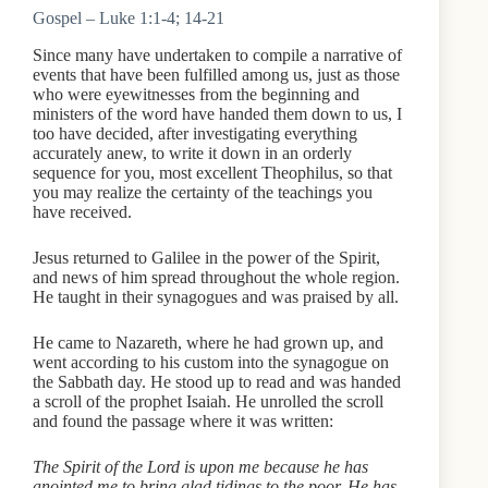
Gospel – Luke 1:1-4; 14-21
Since many have undertaken to compile a narrative of
events that have been fulfilled among us, just as those
who were eyewitnesses from the beginning and
ministers of the word have handed them down to us, I
too have decided, after investigating everything
accurately anew, to write it down in an orderly
sequence for you, most excellent Theophilus, so that
you may realize the certainty of the teachings you
have received.
Jesus returned to Galilee in the power of the Spirit,
and news of him spread throughout the whole region.
He taught in their synagogues and was praised by all.
He came to Nazareth, where he had grown up, and
went according to his custom into the synagogue on
the Sabbath day. He stood up to read and was handed
a scroll of the prophet Isaiah. He unrolled the scroll
and found the passage where it was written:
The Spirit of the Lord is upon me because he has
anointed me to bring glad tidings to the poor. He has