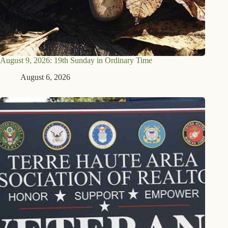
August 9, 2026: 19th Sunday in Ordinary Time
August 6, 2026