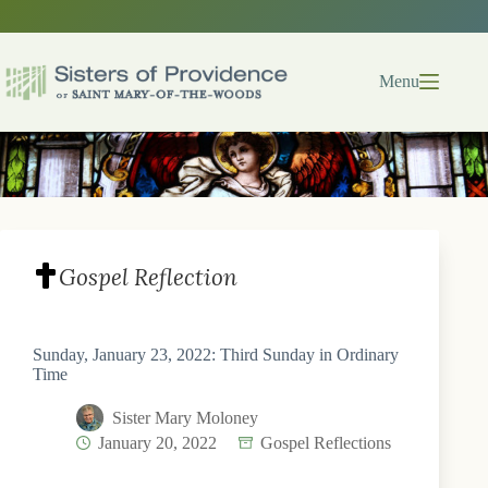
Skip
to
content
Menu
Gospel Reflection
Sunday, January 23, 2022: Third Sunday in Ordinary
Time
Sister Mary Moloney
January 20, 2022
Gospel Reflections