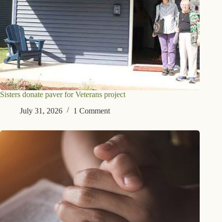
Sisters donate paver for Veterans project
July 31, 2026
1 Comment