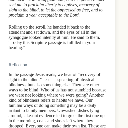
sent me to proclaim liberty to captives, recovery of
sight to the blind, to let the oppressed go free, and to
proclaim a year acceptable to the Lord.
Rolling up the scroll, he handed it back to the
attendant and sat down, and the eyes of all in the
synagogue looked intently at him. He said to them,
“Today this Scripture passage is fulfilled in your
hearing.”
Reflection
In the passage Jesus reads, we hear of “recovery of
sight to the blind.” Jesus is speaking of physical
blindness, but also something else. There are other
ways to be blind. Who of us has not stumbled because
we were not looking where we were going? Another
kind of blindness refers to habits we have. Our
familiar ways of doing something may be a daily
irritant to family members. Unwashed dishes lying
around, take-out evidence left to greet the first one up
in the morning, coats and shoes left where they
dropped. Everyone can make their own list. These are