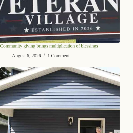
Community giving brings multiplication of blessings
August 6, 2026
1 Comment