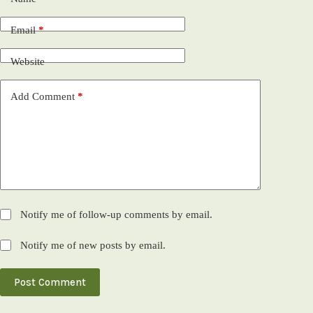
Email
*
Website
Add Comment
*
Notify me of follow-up comments by email.
Notify me of new posts by email.
Post Comment