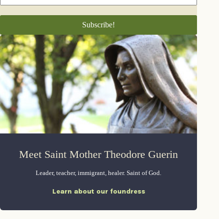
Meet Saint Mother Theodore Guerin
Leader, teacher, immigrant, healer. Saint of God.
Learn about our foundress