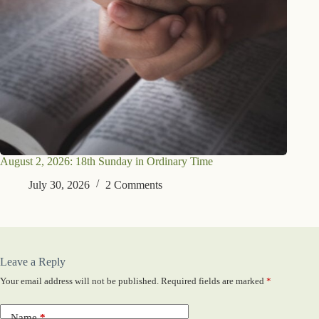
August 2, 2026: 18th Sunday in Ordinary Time
July 30, 2026
2 Comments
Leave a Reply
Your email address will not be published.
Required fields are marked
*
Name
*