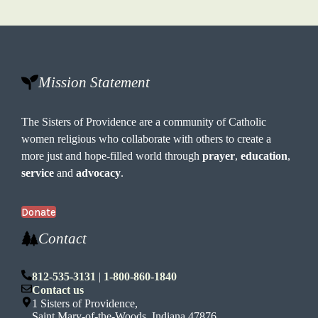
Mission Statement
The Sisters of Providence are a community of Catholic
women religious who collaborate with others to create a
more just and hope-filled world through
prayer
,
education
,
service
and
advocacy
.
Donate
Contact
812-535-3131
|
1-800-860-1840
Contact us
1 Sisters of Providence,
Saint Mary-of-the-Woods, Indiana 47876