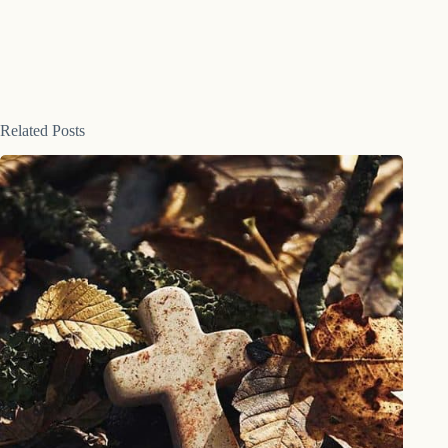
Related Posts