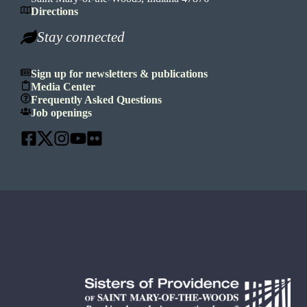
Directions
Stay connected
Sign up for newsletters & publications
Media Center
Frequently Asked Questions
Job openings