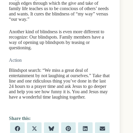
rough edges through which the give and take of
family life teaches us to be conscious of others’ needs
and wants. It cures the blindness of “my way” versus
“our way.”
Another kind of blindness is even more different to
recognize: Our blindspots. Family members have a
way of opening up blindspots by teasing or
questioning.
Action
Blindspot search: “We miss a great deal of
entertainment by not laughing at ourselves.” Take that
line and one ridiculous thing you’ve done in the last
24 hours to a prayer time and ask Jesus to go deeper
and help you see how funny it is. You and Jesus may
have a wonderful time laughing together.
Share
Share
Share
Share
Share
Share
F
X
B
P
L
E