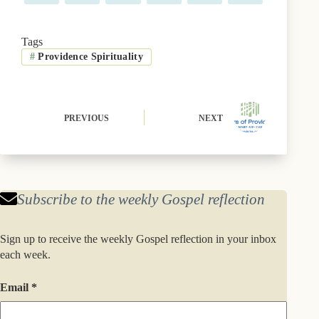
on
on
on
on
on
on
a
(
l
i
i
m
c
T
u
n
n
a
e
w
e
t
k
i
b
i
s
e
e
l
Tags
o
t
k
r
d
#
Providence Spirituality
o
t
y
e
I
k
e
s
n
r
t
)
PREVIOUS
NEXT
Subscribe to the weekly Gospel reflection
Sign up to receive the weekly Gospel reflection in your inbox
each week.
Email
*