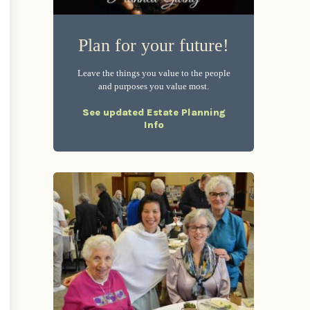
Plan for your future!
Leave the things you value to the people
and purposes you value most.
See updated Estate Planning
Info