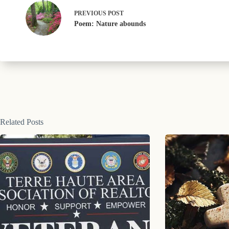
PREVIOUS
POST
Poem: Nature abounds
Related Posts