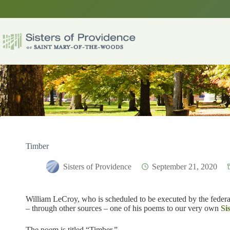
Skip
to
content
Timber
Sisters of Providence
September 21, 2020
William LeCroy, who is scheduled to be executed by the federal
– through other sources – one of his poems to our very own
Si
The poem is titled “Timber.”