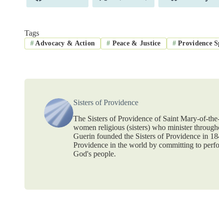
on
on
on
Tags
#
Advocacy & Action
#
Peace & Justice
#
Providence Sp
Sisters of Providence
The Sisters of Providence of Saint Mary-of-th
women religious (sisters) who minister throug
Guerin founded the Sisters of Providence in 1
Providence in the world by committing to perf
God's people.