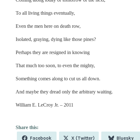
To all living things eventually,
Even the men here on death row,
Isolated, graying, dying like those pines?
Perhaps they are resigned in knowing
That much too soon, to even the mighty,
Something comes along to cut us all down.
And maybe they dread only the arbitrary waiting.
William E. LeCroy Jr. – 2011
Share
Share
Share
Facebook
X (Twitter)
Bluesky