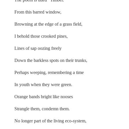
From this barred window,
Browning at the edge of a grass field,
I behold those crooked pines,
Lines of sap oozing freely
Down the barkless spots on their trunks,
Perhaps weeping, remembering a time
In youth when they were green.
Orange bands bright like nooses
Strangle them, condemn them.
No longer part of the living eco-system,