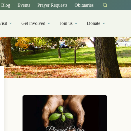
Blog
Events
Prayer Requests
Obituaries
Visit
Get involved
Join us
Donate