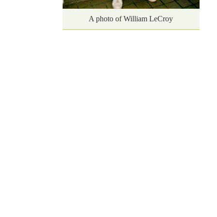
A photo of William LeCroy