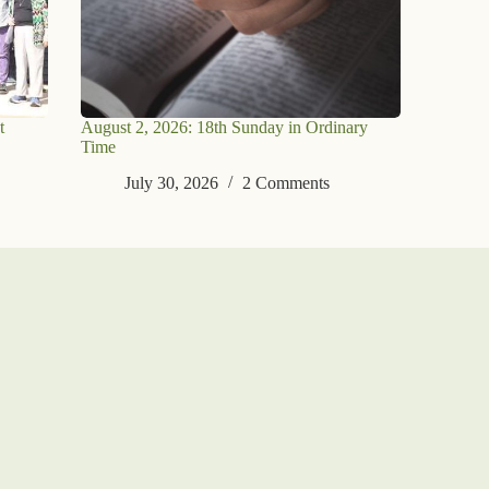
t
August 2, 2026: 18th Sunday in Ordinary
Time
July 30, 2026
2 Comments