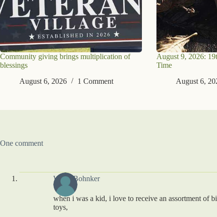
Community giving brings multiplication of
August 9, 2026: 19
blessings
Time
August 6, 2026
1 Comment
August 6, 20
One comment
Willie Bohnker
when i was a kid, i love to receive an assortment of b
toys,