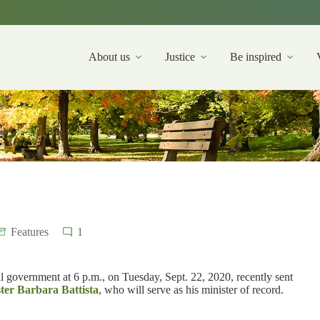
About us
Justice
Be inspired
Features
1
 government at 6 p.m., on Tuesday, Sept. 22, 2020, recently sent
ster Barbara Battista
, who will serve as his minister of record.