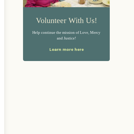
Volunteer With Us!
Help continue the mission of Love, Mercy
and Justice!
Learn more here