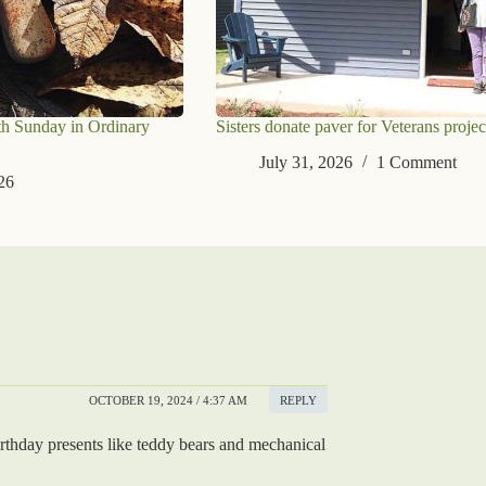
th Sunday in Ordinary
Sisters donate paver for Veterans projec
July 31, 2026
1 Comment
26
OCTOBER 19, 2024 / 4:37 AM
REPLY
irthday presents like teddy bears and mechanical