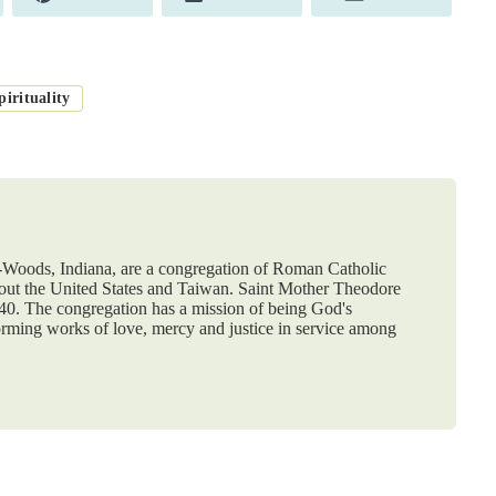
on
on
on
irituality
e-Woods, Indiana, are a congregation of Roman Catholic
hout the United States and Taiwan. Saint Mother Theodore
840. The congregation has a mission of being God's
orming works of love, mercy and justice in service among