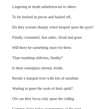
Lingering in death unbeknownst to others
To be hacked in pieces and hauled off,
Do they scream sharply when heaped upon the pyre?
Finally consumed. Just ashes. Dead and gone.
Will there be something more for them
Than numbing oblivion, finality?
Is there someplace eternal, fertile,
Beside a tranquil river with lots of sunshine
Waiting to greet the roots of their spirit?
OIr can they focus only upon the culling
Coming along today or tomorrow or the next,