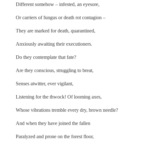
Different somehow – infested, an eyesore,
Or carriers of fungus or death rot contagion –
They are marked for death, quarantined,
Anxiously awaiting their executioners.
Do they contemplate that fate?
Are they conscious, struggling to breat,
Senses atwitter, ever vigilant,
Listening for the thwock! Of looming axes,
Whose vibrations tremble every dry, brown needle?
And when they have joined the fallen
Paralyzed and prone on the forest floor,