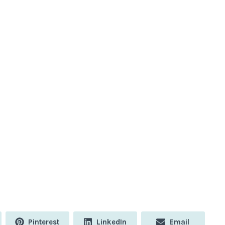
Share
Share
Share
Pinterest
LinkedIn
Email