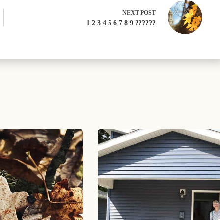
NEXT
POST
1 2 3 4 5 6 7 8 9 ??????