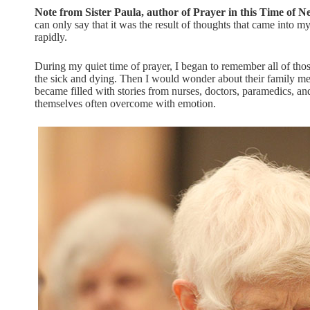
Note from Sister Paula, author of Prayer in this Time of N
can only say that it was the result of thoughts that came into my
rapidly.
During my quiet time of prayer, I began to remember all of those
the sick and dying. Then I would wonder about their family 
became filled with stories from nurses, doctors, paramedics, an
themselves often overcome with emotion.