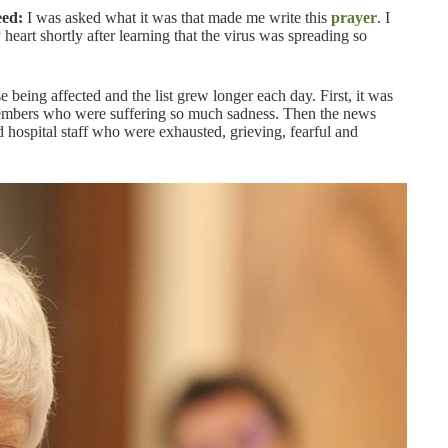
eed:
I was asked what it was that made me write this
prayer
. I
 heart shortly after learning that the virus was spreading so
 being affected and the list grew longer each day. First, it was
members who were suffering so much sadness. Then the news
d hospital staff who were exhausted, grieving, fearful and