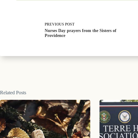
PREVIOUS
POST
Nurses Day prayers from the Sisters of
Providence
Related Posts