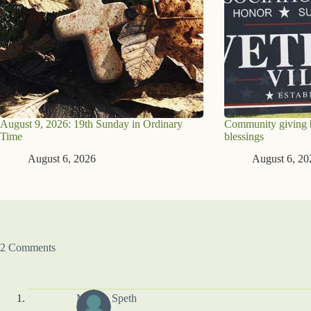
August 9, 2026: 19th Sunday in Ordinary
Community giving br
Time
blessings
August 6, 2026
August 6, 20
2 Comments
Marsha Speth