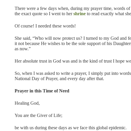
There were a few days when, during my prayer time, words of
the exact quote so I went to her
shrine
to read exactly what she
Of course! I needed these words!
She said, “Who will now protect us? I turned to my God and fel
it not because He wishes to be the sole support of his Daught
as now.”
Her absolute trust in God was and is the kind of trust I hope we
So, when I was asked to write a prayer, I simply put into words
National Day of Prayer, and every day after that.
Prayer in this Time of Need
Healing God,
You are the Giver of Life;
be with us during these days as we face this global epidemic.