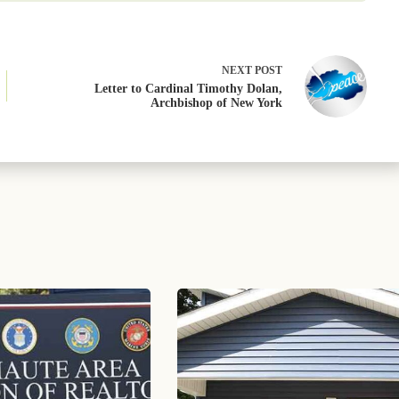
NEXT
POST
Letter to Cardinal Timothy Dolan,
Archbishop of New York