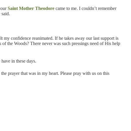
 our
Saint Mother Theodore
came to me. I couldn’t remember
 said.
t my confidence reanimated. If he takes away our last support is
ers of the Woods? There never was such pressings need of His help
 have in these days.
 the prayer that was in my heart. Please pray with us on this