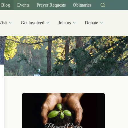
Blog
Events
Prayer Requests
Obituaries
Visit
Get involved
Join us
Donate