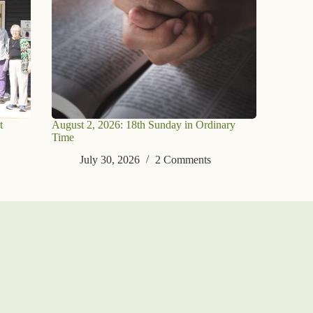
t
August 2, 2026: 18th Sunday in Ordinary
Time
July 30, 2026
2 Comments