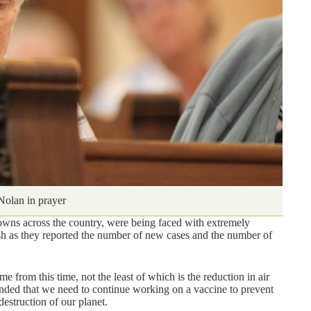
 Nolan in prayer
towns across the country, were being faced with extremely
ish as they reported the number of new cases and the number of
 from this time, not the least of which is the reduction in air
inded that we need to continue working on a vaccine to prevent
estruction of our planet.