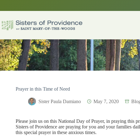
Skip
to
content
Prayer in this Time of Need
Sister Paula Damiano
May 7, 2020
Blo
Please join us on this National Day of Prayer, in praying this p
Sisters of Providence are praying for you and your families da
this special prayer in these anxious times.