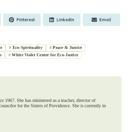
Share
Share
Share
Pinterest
LinkedIn
Email
on
on
on
e
#
Eco-Spirituality
#
Peace & Justice
n
#
White Violet Center for Eco-Justice
ce 1967. She has ministered as a teacher, director of
ouncilor for the Sisters of Providence. She is currently in