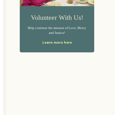
Volunteer With Us!
Help continue the mission of Love, Mercy
and Justice!
Learn more here