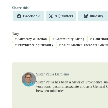
Share
Share
Share
Facebook
X (Twitter)
Bluesky
on
on
on
Tags
#
Advocacy & Action
#
Community Living
#
Contribut
#
Providence Spirituality
#
Saint Mother Theodore Gueri
Sister Paula Damiano
Sister Paula has been a Sister of Providence sin
vocations, pastoral associate and as a General C
between ministries.