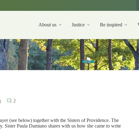
About us
Justice
Be inspired
g
2
rayer (see below) together with the Sisters of Providence. The
ily. Sister Paula Damiano shares with us how she came to write