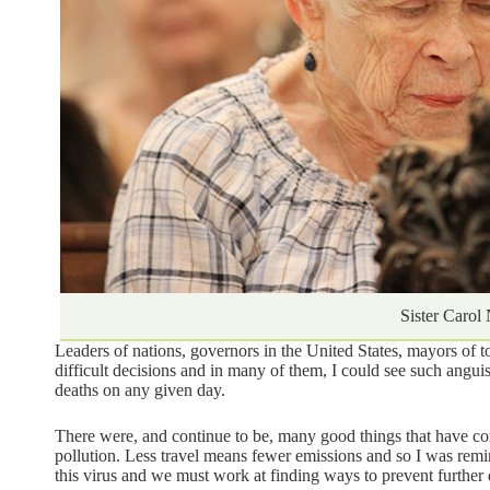
Sister Carol
Leaders of nations, governors in the United States, mayors of 
difficult decisions and in many of them, I could see such angu
deaths on any given day.
There were, and continue to be, many good things that have come
pollution. Less travel means fewer emissions and so I was rem
this virus and we must work at finding ways to prevent further d