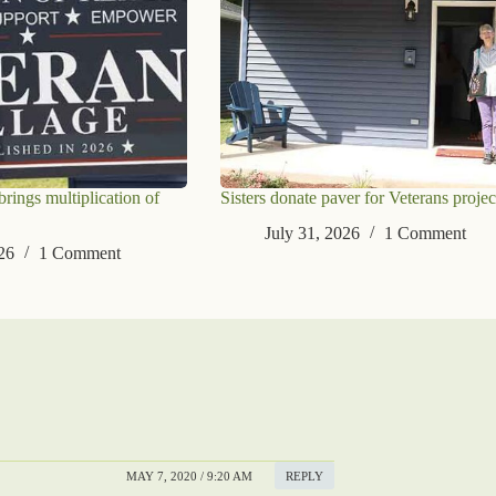
ings multiplication of
Sisters donate paver for Veterans projec
July 31, 2026
1 Comment
26
1 Comment
MAY 7, 2020 / 9:20 AM
REPLY