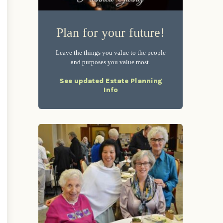
Plan for your future!
Leave the things you value to the people
and purposes you value most.
See updated Estate Planning
Info