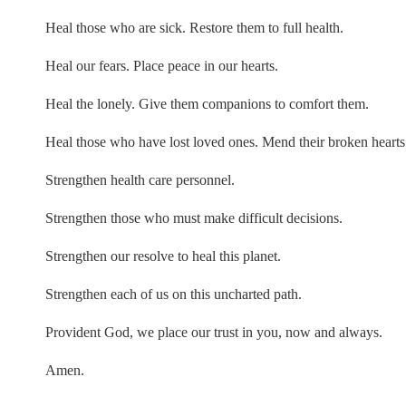
Heal those who are sick. Restore them to full health.
Heal our fears. Place peace in our hearts.
Heal the lonely. Give them companions to comfort them.
Heal those who have lost loved ones. Mend their broken hearts
Strengthen health care personnel.
Strengthen those who must make difficult decisions.
Strengthen our resolve to heal this planet.
Strengthen each of us on this uncharted path.
Provident God, we place our trust in you, now and always.
Amen.