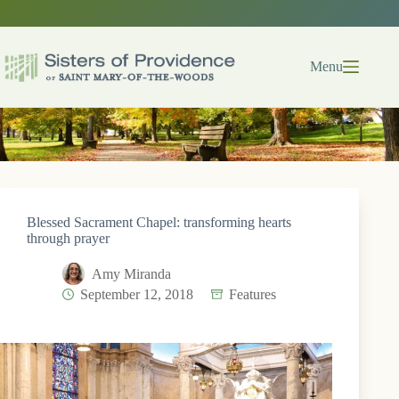
Skip
to
content
Menu
Blessed Sacrament Chapel: transforming hearts
through prayer
Amy Miranda
September 12, 2018
Features