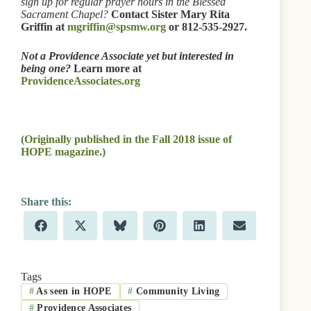
sign up for regular prayer hours in the Blessed
Sacrament Chapel?
Contact Sister Mary Rita
Griffin at
mgriffin@spsmw.org
or 812-535-2927.
Not a Providence Associate yet but interested in
being one?
Learn more at
ProvidenceAssociates.org
(Originally published in the Fall 2018 issue of
HOPE magazine.)
Share
Share
Share
Share
Share
Share
F
X
B
P
L
E
on
on
on
on
on
on
a
(
l
i
i
m
c
T
u
n
n
a
e
w
e
t
k
i
b
i
s
e
e
l
Tags
o
t
k
r
d
#
As seen in HOPE
#
Community Living
o
t
y
e
I
k
e
s
n
#
Providence Associates