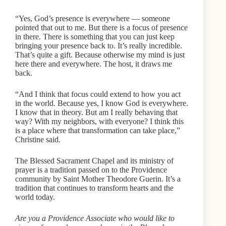
“Yes, God’s presence is everywhere — someone
pointed that out to me. But there is a focus of presence
in there. There is something that you can just keep
bringing your presence back to. It’s really incredible.
That’s quite a gift. Because otherwise my mind is just
here there and everywhere. The host, it draws me
back.
“And I think that focus could extend to how you act
in the world. Because yes, I know God is everywhere.
I know that in theory. But am I really behaving that
way? With my neighbors, with everyone? I think this
is a place where that transformation can take place,”
Christine said.
The Blessed Sacrament Chapel and its ministry of
prayer is a tradition passed on to the Providence
community by Saint Mother Theodore Guerin. It’s a
tradition that continues to transform hearts and the
world today.
Are you a Providence Associate who would like to