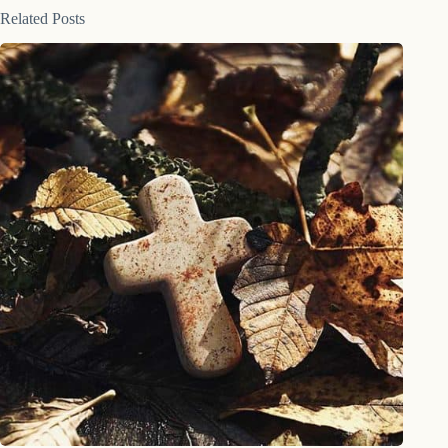
Related Posts