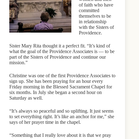
of faith who have
committed
themselves to be
in relationship
with the Sisters of
Providence.
Sister Mary Rita thought it a perfect fit. “It’s kind of
what the goal of the Providence Associates is — to be
part of the Sisters of Providence and continue our
mission.”
Christine was one of the first Providence Associates to
sign up. She has been praying for an hour every
Friday morning in the Blessed Sacrament Chapel for
six months. In July she began a second hour on
Saturday as well.
“It’s always so peaceful and so uplifting. It just seems
to set everything right. It’s like an anchor for me,” she
says of her prayer time in the chapel.
“Something that I really love about it is that we pray