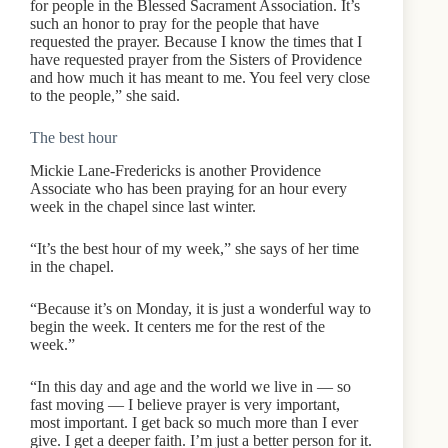
for people in the Blessed Sacrament Association. It’s
such an honor to pray for the people that have
requested the prayer. Because I know the times that I
have requested prayer from the Sisters of Providence
and how much it has meant to me. You feel very close
to the people,” she said.
The best hour
Mickie Lane-Fredericks is another Providence
Associate who has been praying for an hour every
week in the chapel since last winter.
“It’s the best hour of my week,” she says of her time
in the chapel.
“Because it’s on Monday, it is just a wonderful way to
begin the week. It centers me for the rest of the
week.”
“In this day and age and the world we live in — so
fast moving — I believe prayer is very important,
most important. I get back so much more than I ever
give. I get a deeper faith. I’m just a better person for it.