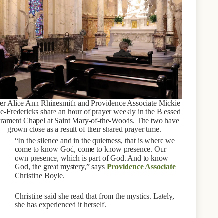
ter Alice Ann Rhinesmith and Providence Associate Mickie
e-Fredericks share an hour of prayer weekly in the Blessed
rament Chapel at Saint Mary-of-the-Woods. The two have
grown close as a result of their shared prayer time.
“In the silence and in the quietness, that is where we
come to know God, come to know presence. Our
own presence, which is part of God. And to know
God, the great mystery,” says
Providence Associate
Christine Boyle.
Christine said she read that from the mystics. Lately,
she has experienced it herself.