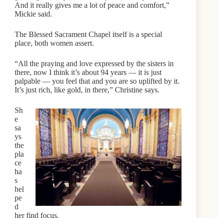
And it really gives me a lot of peace and comfort,”
Mickie said.
The Blessed Sacrament Chapel itself is a special
place, both women assert.
“All the praying and love expressed by the sisters in
there, now I think it’s about 94 years — it is just
palpable — you feel that and you are so uplifted by it.
It’s just rich, like gold, in there,” Christine says.
Sh
e
sa
ys
the
pla
ce
ha
s
hel
pe
d
her find focus.