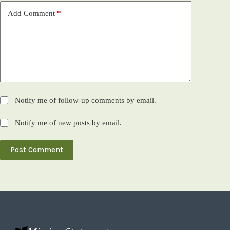
Add Comment
*
Notify me of follow-up comments by email.
Notify me of new posts by email.
Post Comment