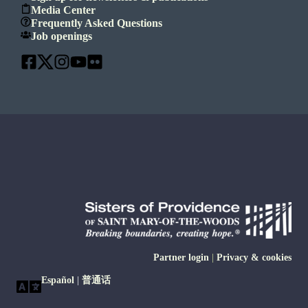
Media Center
Frequently Asked Questions
Job openings
Partner login
|
Privacy & cookies
Español
|
普通话