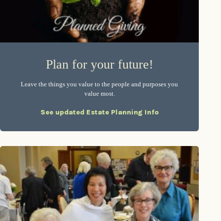
Plan for your future!
Leave the things you value to the people and purposes you
value most.
See updated Estate Planning Info