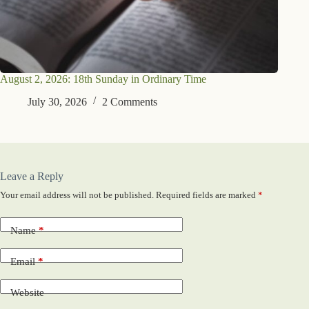
August 2, 2026: 18th Sunday in Ordinary Time
July 30, 2026
2 Comments
Leave a Reply
Your email address will not be published.
Required fields are marked
*
Name
*
Email
*
Website