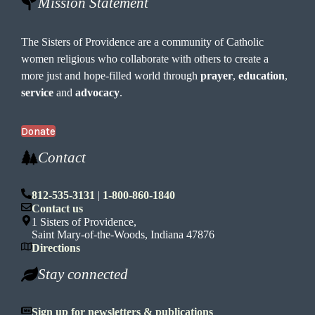
Mission Statement
The Sisters of Providence are a community of Catholic
women religious who collaborate with others to create a
more just and hope-filled world through
prayer
,
education
,
service
and
advocacy
.
Donate
Contact
812-535-3131
|
1-800-860-1840
Contact us
1 Sisters of Providence,
Saint Mary-of-the-Woods, Indiana 47876
Directions
Stay connected
Sign up for newsletters & publications