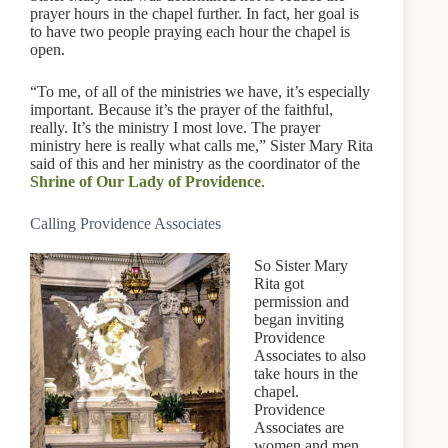
prayer hours in the chapel further. In fact, her goal is
to have two people praying each hour the chapel is
open.
“To me, of all of the ministries we have, it’s especially
important. Because it’s the prayer of the faithful,
really. It’s the ministry I most love. The prayer
ministry here is really what calls me,” Sister Mary Rita
said of this and her ministry as the coordinator of the
Shrine of Our Lady of Providence
.
Calling Providence Associates
So Sister Mary
Rita got
permission and
began inviting
Providence
Associates to also
take hours in the
chapel.
Providence
Associates are
women and men