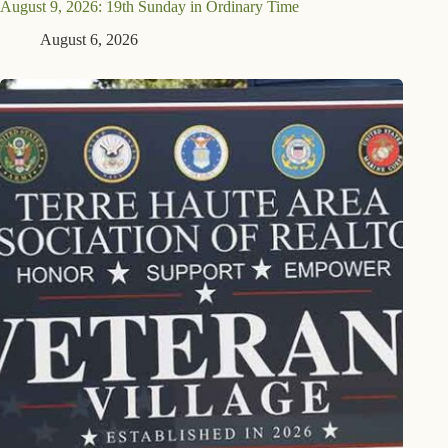
August 9, 2026: 19th Sunday in Ordinary Time
August 6, 2026