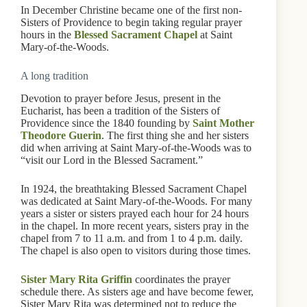
In December Christine became one of the first non-
Sisters of Providence to begin taking regular prayer
hours in the
Blessed Sacrament Chapel
at Saint
Mary-of-the-Woods.
A long tradition
Devotion to prayer before Jesus, present in the
Eucharist, has been a tradition of the Sisters of
Providence since the 1840 founding by
Saint Mother
Theodore Guerin
. The first thing she and her sisters
did when arriving at Saint Mary-of-the-Woods was to
“visit our Lord in the Blessed Sacrament.”
In 1924, the breathtaking Blessed Sacrament Chapel
was dedicated at Saint Mary-of-the-Woods. For many
years a sister or sisters prayed each hour for 24 hours
in the chapel. In more recent years, sisters pray in the
chapel from 7 to 11 a.m. and from 1 to 4 p.m. daily.
The chapel is also open to visitors during those times.
Sister Mary Rita Griffin
coordinates the prayer
schedule there. As sisters age and have become fewer,
Sister Mary Rita was determined not to reduce the