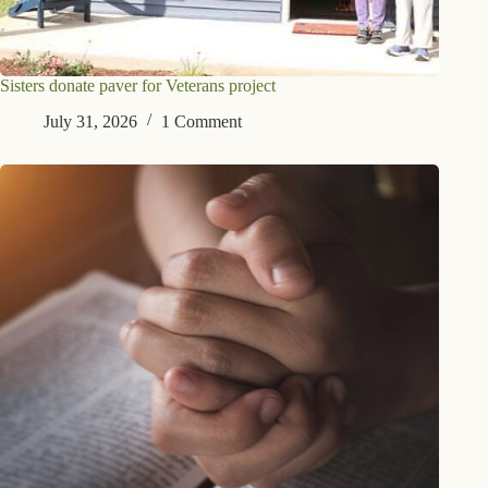
Sisters donate paver for Veterans project
July 31, 2026
1 Comment