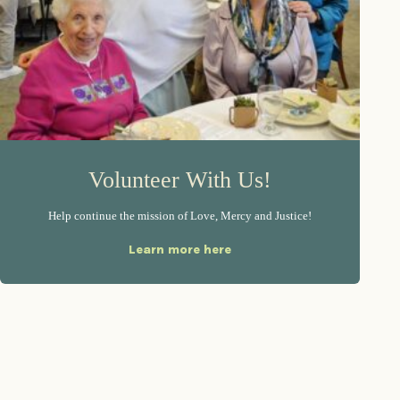
Volunteer With Us!
Help continue the mission of Love, Mercy and Justice!
Learn more here