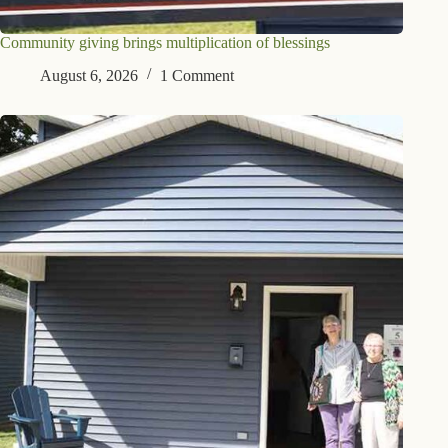
Community giving brings multiplication of blessings
August 6, 2026
1 Comment