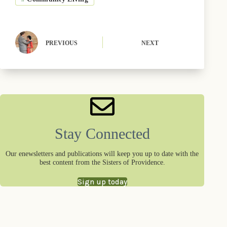
o
t
y
e
I
k
e
s
n
r
t
)
PREVIOUS
NEXT
Stay Connected
Our enewsletters and publications will keep you up to date with the
best content from the Sisters of Providence.
Sign up today