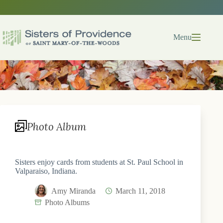
Skip
to
content
Menu
Photo Album
Sisters enjoy cards from students at St. Paul School in
Valparaiso, Indiana.
Amy Miranda
March 11, 2018
Photo Albums