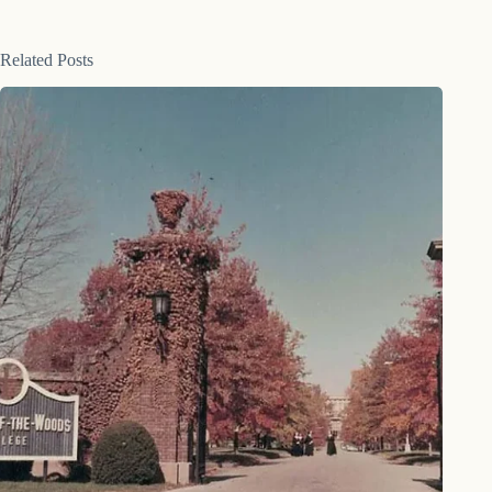
Related Posts