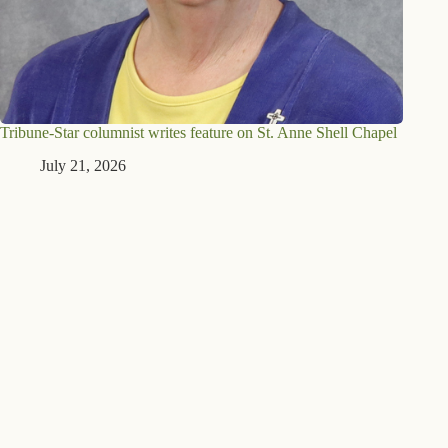
Tribune-Star columnist writes feature on St. Anne Shell Chapel
July 21, 2026