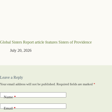
Global Sisters Report article features Sisters of Providence
July 20, 2026
Leave a Reply
Your email address will not be published.
Required fields are marked
*
Name
*
Email
*