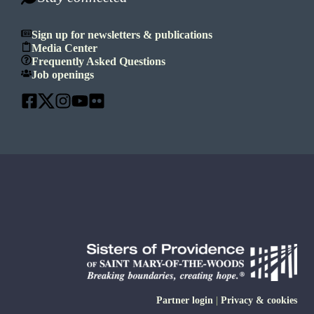
Sign up for newsletters & publications
Media Center
Frequently Asked Questions
Job openings
Partner login
|
Privacy & cookies