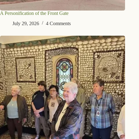
A Personification of the Front Gate
July 29, 2026
4 Comments