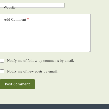
Website
Add Comment
*
Notify me of follow-up comments by email.
Notify me of new posts by email.
Post Comment