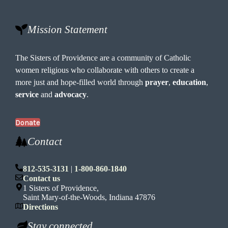
Mission Statement
The Sisters of Providence are a community of Catholic
women religious who collaborate with others to create a
more just and hope-filled world through
prayer
,
education
,
service
and
advocacy
.
Donate
Contact
812-535-3131
|
1-800-860-1840
Contact us
1 Sisters of Providence,
Saint Mary-of-the-Woods, Indiana 47876
Directions
Stay connected