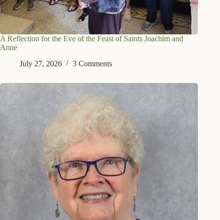
A Reflection for the Eve of the Feast of Saints Joachim and
Anne
July 27, 2026
3 Comments