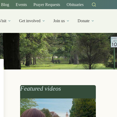
Blog
Events
Prayer Requests
Obituaries
Visit
Get involved
Join us
Donate
Featured videos