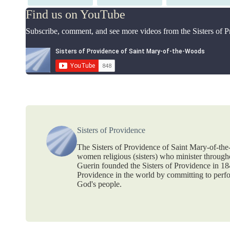
on
on
on
Find us on YouTube
Subscribe, comment, and see more videos from the Sisters of 
Sisters of Providence
The Sisters of Providence of Saint Mary-of-th
women religious (sisters) who minister throug
Guerin founded the Sisters of Providence in 1
Providence in the world by committing to perf
God's people.