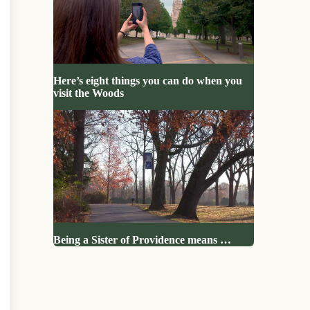
Here’s eight things you can do when you
visit the Woods
Being a Sister of Providence means …