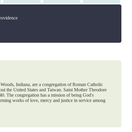
on
on
on
Providence
e-Woods, Indiana, are a congregation of Roman Catholic
hout the United States and Taiwan. Saint Mother Theodore
840. The congregation has a mission of being God's
orming works of love, mercy and justice in service among