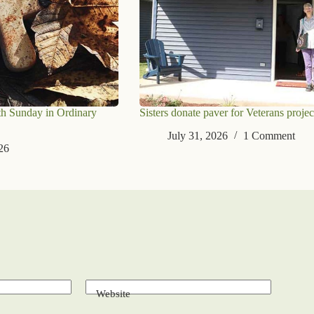
th Sunday in Ordinary
Sisters donate paver for Veterans projec
July 31, 2026
1 Comment
26
Website