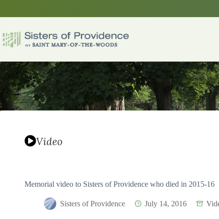
Skip
to
content
Video
Memorial video to Sisters of Providence who died in 2015-16
Sisters of Providence
July 14, 2016
Vid