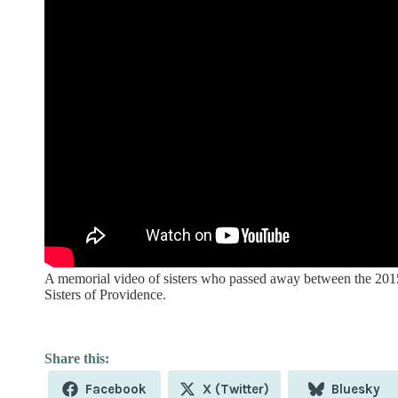
A memorial video of sisters who passed away between the 201
Sisters of Providence.
Share
Share
Share
Facebook
X (Twitter)
Bluesky