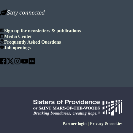
Stay connected
Sign up for newsletters & publications
Media Center
Frequently Asked Questions
Job openings
Partner login
|
Privacy & cookies