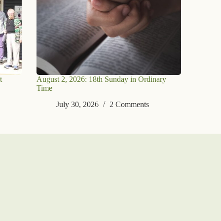
t
August 2, 2026: 18th Sunday in Ordinary
Time
July 30, 2026
2 Comments