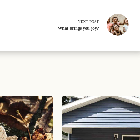
NEXT
POST
What brings you joy?