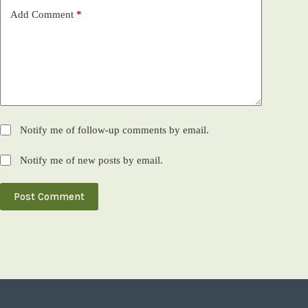
Add Comment
*
Notify me of follow-up comments by email.
Notify me of new posts by email.
Post Comment