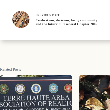
PREVIOUS
POST
Celebrations, decisions, being community
and the future: SP General Chapter 2016
Related Posts