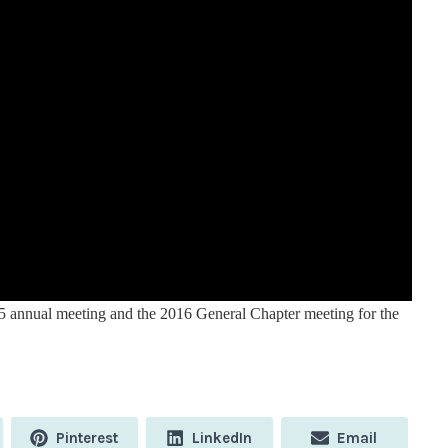
5 annual meeting and the 2016 General Chapter meeting for the
Share
Share
Share
Pinterest
LinkedIn
Email