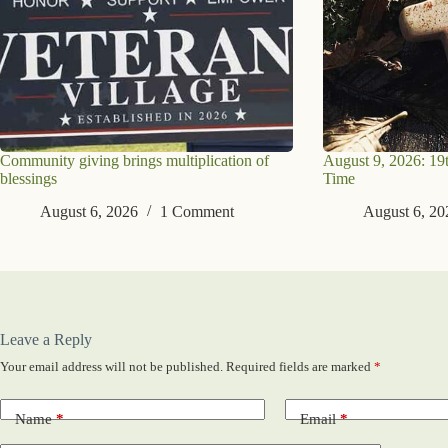
Community giving brings multiplication of
August 9, 2026: 19
blessings
Time
August 6, 2026
1 Comment
August 6, 20
Leave a Reply
Your email address will not be published.
Required fields are marked
*
Name
*
Email
*