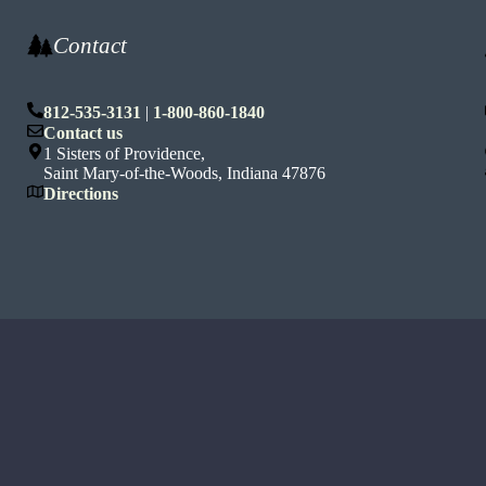
Contact
812-535-3131
|
1-800-860-1840
n
Contact us
1 Sisters of Providence,
Saint Mary-of-the-Woods, Indiana 47876
Directions