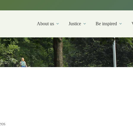
About us
Justice
Be inspired
eos