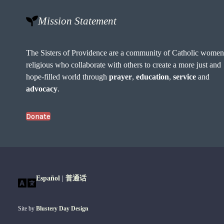
Mission Statement
The Sisters of Providence are a community of Catholic wome
religious who collaborate with others to create a more just and
hope-filled world through
prayer
,
education
,
service
and
advocacy
.
Donate
Español
|
普通话
Site by
Blustery Day Design