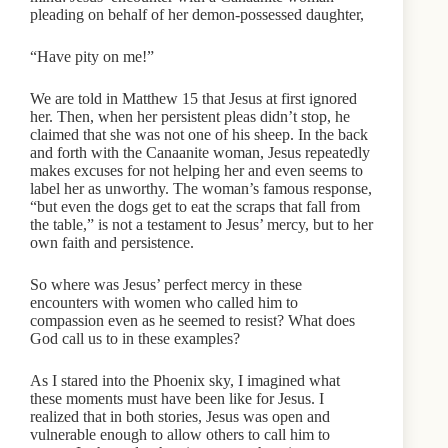
pleading on behalf of her demon-possessed daughter,
“Have pity on me!”
We are told in Matthew 15 that Jesus at first ignored
her. Then, when her persistent pleas didn’t stop, he
claimed that she was not one of his sheep. In the back
and forth with the Canaanite woman, Jesus repeatedly
makes excuses for not helping her and even seems to
label her as unworthy. The woman’s famous response,
“but even the dogs get to eat the scraps that fall from
the table,” is not a testament to Jesus’ mercy, but to her
own faith and persistence.
So where was Jesus’ perfect mercy in these
encounters with women who called him to
compassion even as he seemed to resist? What does
God call us to in these examples?
As I stared into the Phoenix sky, I imagined what
these moments must have been like for Jesus. I
realized that in both stories, Jesus was open and
vulnerable enough to allow others to call him to