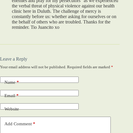
enemies and pray for my persecutors” as we experienced
the verbal threat of physical violence against our health
clinic here in Duluth. The challenge of mercy is
constantly before us: whether asking for ourselves or on
the behalf of others who are troubled. Thanks for the
reminder. Tio Juancito xo
Leave a Reply
Your email address will not be published.
Required fields are marked
*
Name
*
Email
*
Website
Add Comment
*