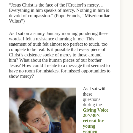
“Jesus Christ is the face of the [Creator]’s mercy…
Everything in him speaks of mercy. Nothing in him is
devoid of compassion.” (Pope Francis, “Misericordiae
Vultus”)
As I sat on a sunny January morning pondering these
words, I felt a resistance churning in me. This
statement of truth felt almost too perfect to touch, too
complete to be real. Is it possible that every piece of
Christ’s existence spoke of mercy to those around
him? What about the human pieces of our brother
Jesus? How could I relate to a message that seemed to
have no room for mistakes, for missed opportunities to
show mercy?
As I sat with
these
questions
during the
Giving Voice
20’s/30’s
retreat for
young
women