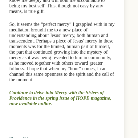
know me deeply and will hold me accountable to
being my best self. This, though not easy by any
means, is true gift.
So, it seems the “perfect mercy” I grappled with in my
meditation brought me to a new place of
understanding about Jesus’ mercy, both human and
transcendent. Perhaps a piece of Jesus’ mercy in these
moments was for the limited, human part of himself,
the part that continued growing into the mystery of
mercy as it was being revealed to him in community,
as he moved together with others toward greater
fullness. I hope that when my “hour” comes, I can
channel this same openness to the spirit and the call of
the moment.
Continue to delve into Mercy with the Sisters of
Providence in the spring issue of HOPE magazine,
now available online.