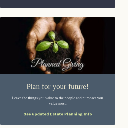
Plan for your future!
Leave the things you value to the people and purposes you
value most.
See updated Estate Planning Info