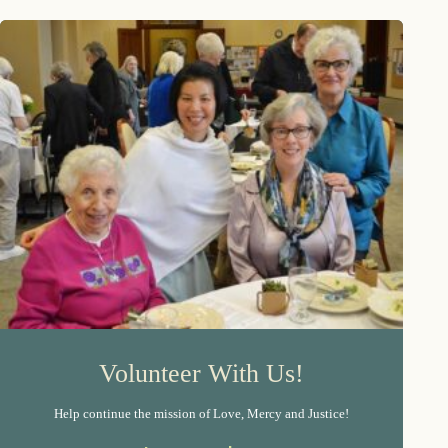
Volunteer With Us!
Help continue the mission of Love, Mercy and Justice!