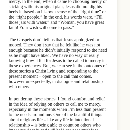
mercy. In the end, when it came to choosing mercy or
sticking with his original plan, Jesus did not dig his
heels in based on his own sense of the “right time” or
the “right people.” In the end, his words were, “Fill
those jars with water,” and “Woman, you have great
faith! Your wish will come to pass.”
The Gospels don’t tell us that Jesus apologized or
moped. They don’t say that he felt like he was not
enough because he didn’t initially respond to the need
as he might have liked. We have no way of really
knowing how it felt for Jesus to be called to mercy in
these experiences. But, we can see in the outcomes of
these stories a Christ living and responding to the
present moment – open to the call that comes,
however unexpectedly, in dialogue and relationship
with others.
In pondering these stories, I found comfort and relief
in the idea of relying on others to call me to mercy,
especially in the moments when I’m less than present
to the needs around me. One of the beautiful things
about religious life – like any life in intentional
relationship – is being able to count on others who