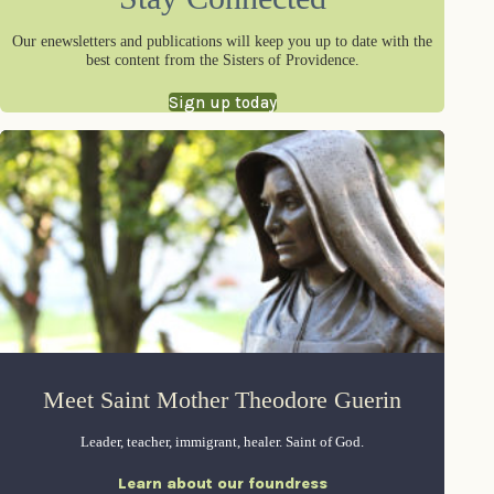
Our enewsletters and publications will keep you up to date with the
best content from the Sisters of Providence.
Sign up today
Meet Saint Mother Theodore Guerin
Leader, teacher, immigrant, healer. Saint of God.
Learn about our foundress