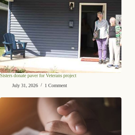
Sisters donate paver for Veterans project
July 31, 2026
1 Comment