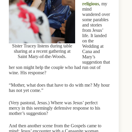
religious
, my
mind
wandered over
some parables
and stories
from Jesus’
life. It landed
on the
Sister Tracey listens during table
Wedding at
sharing at a recent gathering at
Cana and
Saint Mary-of-the-Woods.
Mary’s
suggestion that
her son might help the couple who had run out of
wine. His response?
“Mother, what does that have to do with me? My hour
has not yet come.”
(Very pastoral, Jesus.) Where was Jesus’ perfect
mercy in this seemingly defensive response to his
mother’s suggestion?
And then another scene from the Gospels came to
mind: Jesus’ encounter with a Canaanite woman