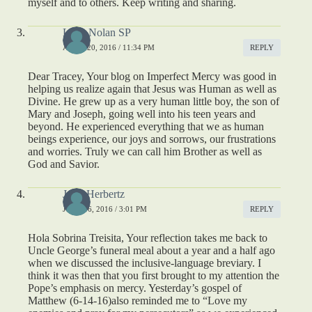
myself and to others. Keep writing and sharing.
Lucy Nolan SP
APRIL 20, 2016 / 11:34 PM
REPLY
Dear Tracey, Your blog on Imperfect Mercy was good in
helping us realize again that Jesus was Human as well as
Divine. He grew up as a very human little boy, the son of
Mary and Joseph, going well into his teen years and
beyond. He experienced everything that we as human
beings experience, our joys and sorrows, our frustrations
and worries. Truly we can call him Brother as well as
God and Savior.
John Herbertz
JUNE 16, 2016 / 3:01 PM
REPLY
Hola Sobrina Treisita, Your reflection takes me back to
Uncle George’s funeral meal about a year and a half ago
when we discussed the inclusive-language breviary. I
think it was then that you first brought to my attention the
Pope’s emphasis on mercy. Yesterday’s gospel of
Matthew (6-14-16)also reminded me to “Love my