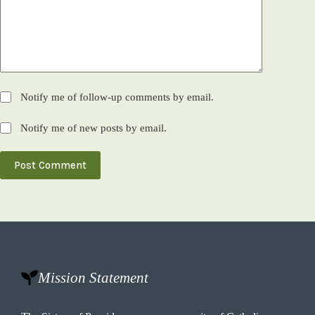
Notify me of follow-up comments by email.
Notify me of new posts by email.
Post Comment
Mission Statement