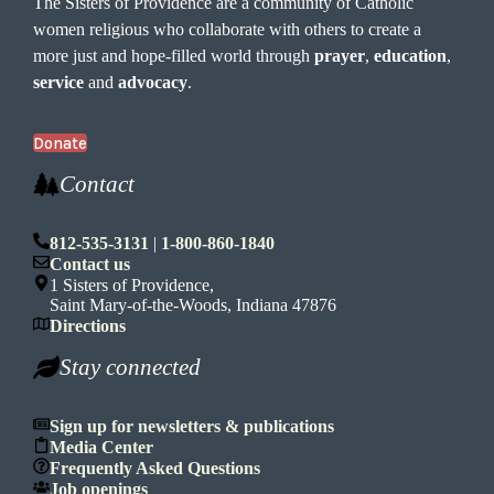
The Sisters of Providence are a community of Catholic
women religious who collaborate with others to create a
more just and hope-filled world through
prayer
,
education
,
service
and
advocacy
.
Donate
Contact
812-535-3131
|
1-800-860-1840
Contact us
1 Sisters of Providence,
Saint Mary-of-the-Woods, Indiana 47876
Directions
Stay connected
Sign up for newsletters & publications
Media Center
Frequently Asked Questions
Job openings