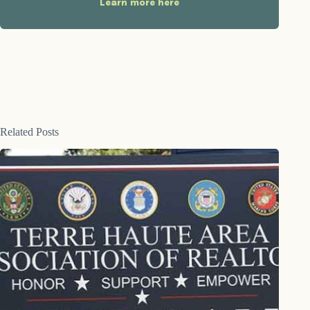
Learn more here
Related Posts