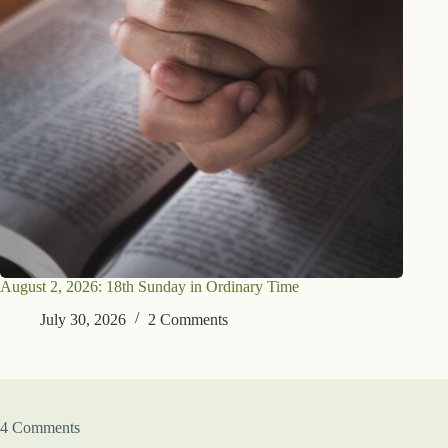
August 2, 2026: 18th Sunday in Ordinary Time
July 30, 2026
2 Comments
4 Comments