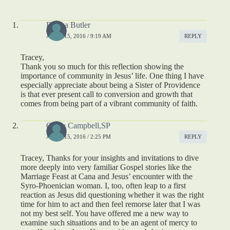
Donna Butler
APRIL 15, 2016 / 9:19 AM
REPLY
Tracey,
Thank you so much for this reflection showing the
importance of community in Jesus’ life. One thing I have
especially appreciate about being a Sister of Providence
is that ever present call to conversion and growth that
comes from being part of a vibrant community of faith.
Cathy Campbell,SP
APRIL 15, 2016 / 2:25 PM
REPLY
Tracey, Thanks for your insights and invitations to dive
more deeply into very familiar Gospel stories like the
Marriage Feast at Cana and Jesus’ encounter with the
Syro-Phoenician woman. I, too, often leap to a first
reaction as Jesus did questioning whether it was the right
time for him to act and then feel remorse later that I was
not my best self. You have offered me a new way to
examine such situations and to be an agent of mercy to