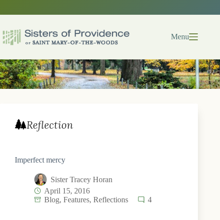
Skip
to
content
Menu
Reflection
Imperfect mercy
Sister Tracey Horan
April 15, 2016
Blog
,
Features
,
Reflections
4