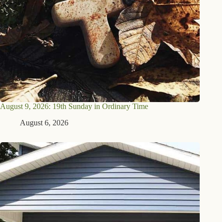
August 9, 2026: 19th Sunday in Ordinary Time
August 6, 2026