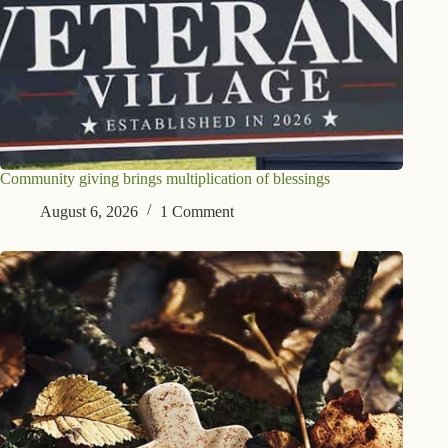
Community giving brings multiplication of blessings
August 6, 2026
1 Comment