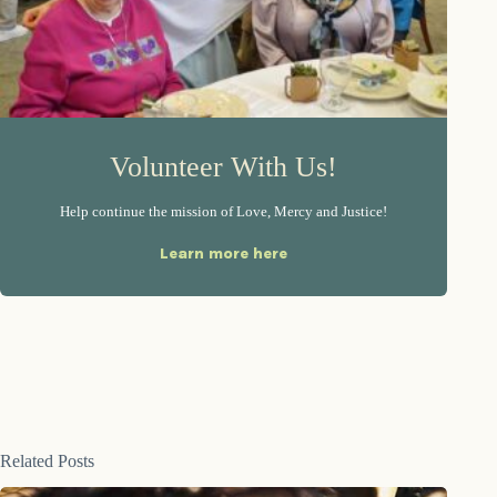
Volunteer With Us!
Help continue the mission of Love, Mercy and Justice!
Learn more here
Related Posts