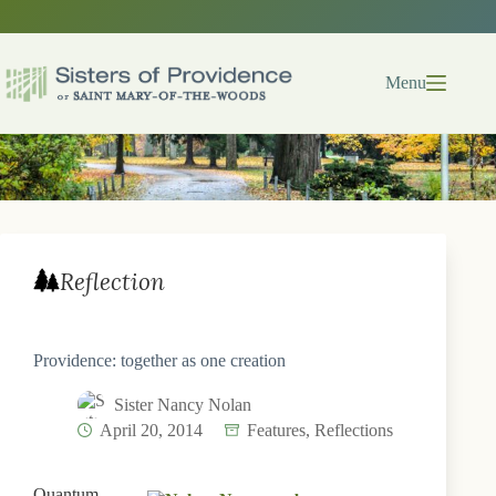
Skip
to
content
Menu
Reflection
Providence: together as one creation
Sister Nancy Nolan
April 20, 2014
Features
,
Reflections
Quantum