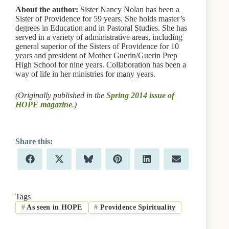
About the author:
Sister Nancy Nolan has been a
Sister of Providence for 59 years. She holds master’s
degrees in Education and in Pastoral Studies. She has
served in a variety of administrative areas, including
general superior of the Sisters of Providence for 10
years and president of Mother Guerin/Guerin Prep
High School for nine years. Collaboration has been a
way of life in her ministries for many years.
(Originally published in the
Spring 2014 issue of
HOPE magazine
.)
Share
Share
Share
Share
Share
Share
F
X
B
P
L
E
on
on
on
on
on
on
a
(
l
i
i
m
c
T
u
n
n
a
e
w
e
t
k
i
b
i
s
e
e
l
Tags
o
t
k
r
d
#
As seen in HOPE
#
Providence Spirituality
o
t
y
e
I
k
e
s
n
r
t