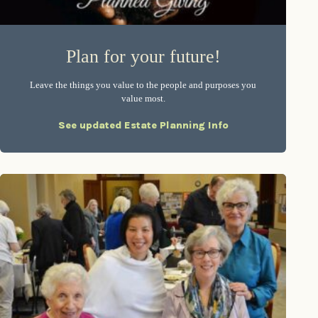
Plan for your future!
Leave the things you value to the people and purposes you
value most.
See updated Estate Planning Info