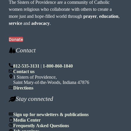
The Sisters of Providence are a community of Catholic
women religious who collaborate with others to create a
more just and hope-filled world through
prayer
,
education
,
service
and
advocacy
.
Donate
Contact
812-535-3131
|
1-800-860-1840
Contact us
1 Sisters of Providence,
Saint Mary-of-the-Woods, Indiana 47876
Directions
Stay connected
Sign up for newsletters & publications
Media Center
Frequently Asked Questions