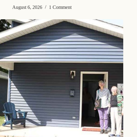
August 6, 2026
1 Comment