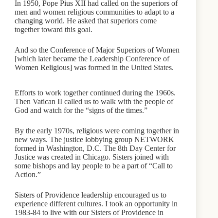
In 1950, Pope Pius XII had called on the superiors of
men and women religious communities to adapt to a
changing world. He asked that superiors come
together toward this goal.
And so the Conference of Major Superiors of Women
[which later became the Leadership Conference of
Women Religious] was formed in the United States.
Efforts to work together continued during the 1960s.
Then Vatican II called us to walk with the people of
God and watch for the “signs of the times.”
By the early 1970s, religious were coming together in
new ways. The justice lobbying group NETWORK
formed in Washington, D.C. The 8th Day Center for
Justice was created in Chicago. Sisters joined with
some bishops and lay people to be a part of “Call to
Action.”
Sisters of Providence leadership encouraged us to
experience different cultures. I took an opportunity in
1983-84 to live with our Sisters of Providence in