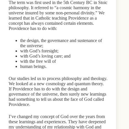
The term was first used in the 5th Century BC in Stoic
philosophy. It referred to “a cosmic harmony in the
universe insured by some non-personal divinity.” We
learned that in Catholic teaching Providence as a
concept has always contained certain elements.
Providence has to do with:
the design, the governance and sustenance of
the universe;
with God’s foresight;
with God’s loving care; and
with the free will of
human beings.
Our studies led us to process philosophy and theology.
We looked at a new cosmology and quantum theory.
If Providence has to do with the design and
governance of the universe, then surely new learnings
had something to tell us about the face of God called
Providence.
I’ve changed my concept of God over the years from
these learnings and experiences. They have deepened
my understanding of my relationship with God and