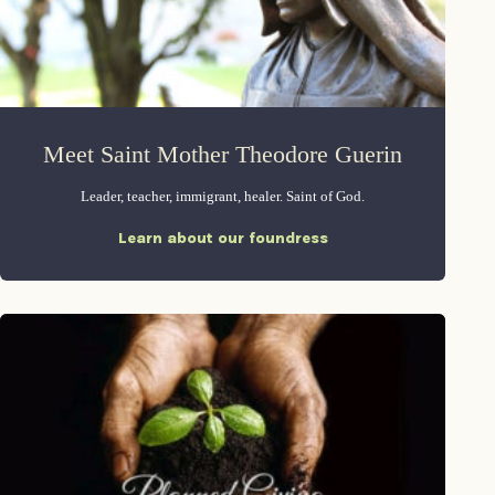
Meet Saint Mother Theodore Guerin
Leader, teacher, immigrant, healer. Saint of God.
Learn about our foundress