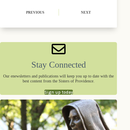
)
PREVIOUS
NEXT
Stay Connected
Our enewsletters and publications will keep you up to date with the
best content from the Sisters of Providence.
Sign up today