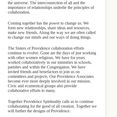
the universe. The interconnection of all and the
importance of relationships underlie the principles of
collaboration.
Coming together has the power to change us. We
form new relationships, share ideas and resources,
make new friends. Along the way we are often called
to change our minds and our ways of doing things.
The Sisters of Providence collaboration efforts
continue to evolve. Gone are the days of just working
with other women religious. We have for years
worked collaboratively in our ministries in schools,
parishes and within the Congregation. We have
invited friends and benefactors to join us on
committees and projects. Our Providence Associates
become ever more deeply involved in our mission.
Civic and ecumenical groups also provide
collaborative efforts to many.
Together Providence Spirituality calls us to continue
collaborating for the good of all creation. Together we
will further the designs of Providence.