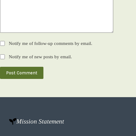
Notify me of follow-up comments by email.
Notify me of new posts by email.
Post Comment
Mission Statement