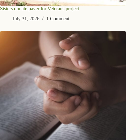
Sisters donate paver for Veterans project
July 31, 2026
1 Comment