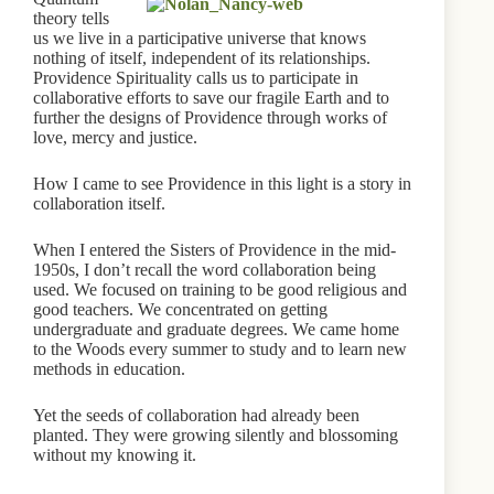
theory tells
us we live in a participative universe that knows
nothing of itself, independent of its relationships.
Providence Spirituality calls us to participate in
collaborative efforts to save our fragile Earth and to
further the designs of Providence through works of
love, mercy and justice.
How I came to see Providence in this light is a story in
collaboration itself.
When I entered the Sisters of Providence in the mid-
1950s, I don’t recall the word collaboration being
used. We focused on training to be good religious and
good teachers. We concentrated on getting
undergraduate and graduate degrees. We came home
to the Woods every summer to study and to learn new
methods in education.
Yet the seeds of collaboration had already been
planted. They were growing silently and blossoming
without my knowing it.