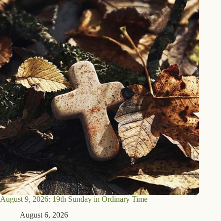
August 9, 2026: 19th Sunday in Ordinary Time
August 6, 2026