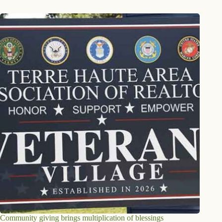
Community giving brings multiplication of blessings