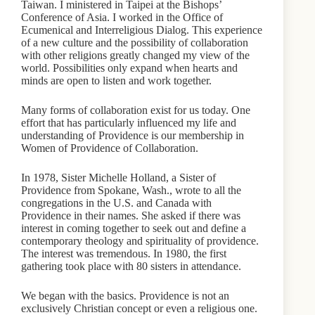
Taiwan. I ministered in Taipei at the Bishops’
Conference of Asia. I worked in the Office of
Ecumenical and Interreligious Dialog. This experience
of a new culture and the possibility of collaboration
with other religions greatly changed my view of the
world. Possibilities only expand when hearts and
minds are open to listen and work together.
Many forms of collaboration exist for us today. One
effort that has particularly influenced my life and
understanding of Providence is our membership in
Women of Providence of Collaboration.
In 1978, Sister Michelle Holland, a Sister of
Providence from Spokane, Wash., wrote to all the
congregations in the U.S. and Canada with
Providence in their names. She asked if there was
interest in coming together to seek out and define a
contemporary theology and spirituality of providence.
The interest was tremendous. In 1980, the first
gathering took place with 80 sisters in attendance.
We began with the basics. Providence is not an
exclusively Christian concept or even a religious one.