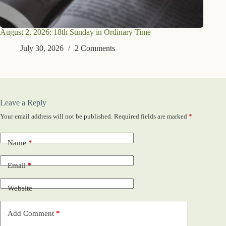
August 2, 2026: 18th Sunday in Ordinary Time
July 30, 2026
2 Comments
Leave a Reply
Your email address will not be published.
Required fields are marked
*
Name
*
Email
*
Website
Add Comment
*