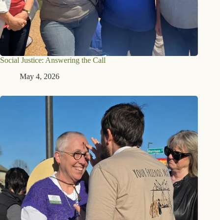
Social Justice: Answering the Call
May 4, 2026