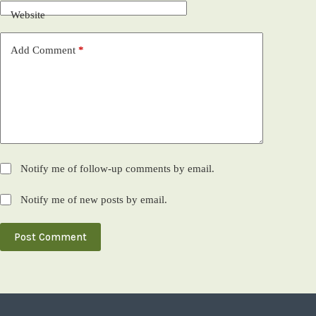
Website
Add Comment
*
Notify me of follow-up comments by email.
Notify me of new posts by email.
Post Comment