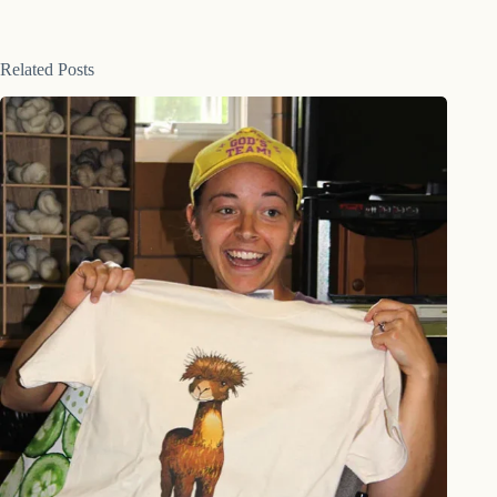
Related Posts