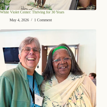
White Violet Center: Thriving for 30 Years
May 4, 2026
1 Comment