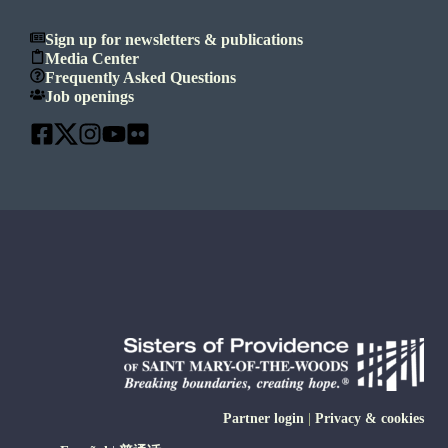
Sign up for newsletters & publications
Media Center
Frequently Asked Questions
Job openings
Partner login
|
Privacy & cookies