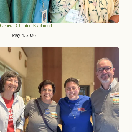
General Chapter: Explained
May 4, 2026