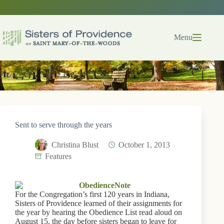
Skip
to
content
Menu
Sent to serve through the years
Christina Blust
October 1, 2013
Features
For the Congregation’s first 120 years in Indiana,
Sisters of Providence learned of their assignments for
the year by hearing the Obedience List read aloud on
August 15, the day before sisters began to leave for