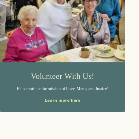
Volunteer With Us!
Help continue the mission of Love, Mercy and Justice!
Learn more here