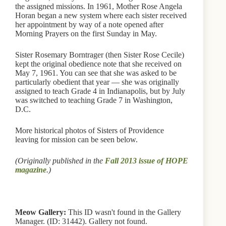
the assigned missions. In 1961, Mother Rose Angela
Horan began a new system where each sister received
her appointment by way of a note opened after
Morning Prayers on the first Sunday in May.
Sister Rosemary Borntrager (then Sister Rose Cecile)
kept the original obedience note that she received on
May 7, 1961. You can see that she was asked to be
particularly obedient that year — she was originally
assigned to teach Grade 4 in Indianapolis, but by July
was switched to teaching Grade 7 in Washington,
D.C.
More historical photos of Sisters of Providence
leaving for mission can be seen below.
(Originally published in the
Fall 2013 issue of HOPE
magazine
.)
Meow Gallery:
This ID wasn't found in the Gallery
Manager. (ID: 31442). Gallery not found.