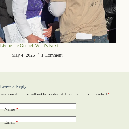
Living the Gospel: What’s Next
May 4, 2026
1 Comment
Leave a Reply
Your email address will not be published.
Required fields are marked
*
Name
*
Email
*