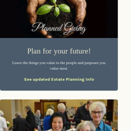
Plan for your future!
Leave the things you value to the people and purposes you
value most.
See updated Estate Planning Info