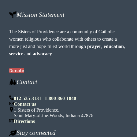
Mission Statement
The Sisters of Providence are a community of Catholic
women religious who collaborate with others to create a
more just and hope-filled world through
prayer
,
education
,
service
and
advocacy
.
Donate
Contact
812-535-3131
|
1-800-860-1840
Contact us
1 Sisters of Providence,
Saint Mary-of-the-Woods, Indiana 47876
Directions
Stay connected