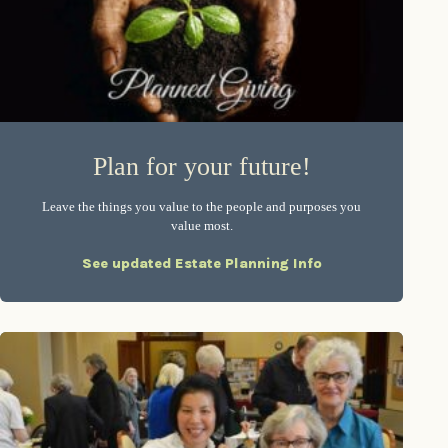
Plan for your future!
Leave the things you value to the people and purposes you
value most.
See updated Estate Planning Info