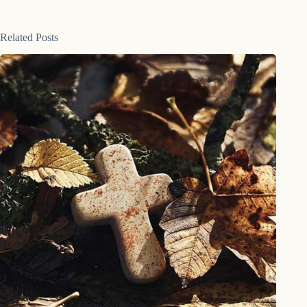
Related Posts