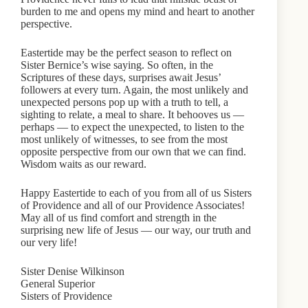
burden to me and opens my mind and heart to another
perspective.
Eastertide may be the perfect season to reflect on
Sister Bernice’s wise saying. So often, in the
Scriptures of these days, surprises await Jesus’
followers at every turn. Again, the most unlikely and
unexpected persons pop up with a truth to tell, a
sighting to relate, a meal to share. It behooves us —
perhaps — to expect the unexpected, to listen to the
most unlikely of witnesses, to see from the most
opposite perspective from our own that we can find.
Wisdom waits as our reward.
Happy Eastertide to each of you from all of us Sisters
of Providence and all of our Providence Associates!
May all of us find comfort and strength in the
surprising new life of Jesus — our way, our truth and
our very life!
Sister Denise Wilkinson
General Superior
Sisters of Providence