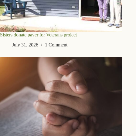
Sisters donate paver for Veterans project
July 31, 2026
1 Comment