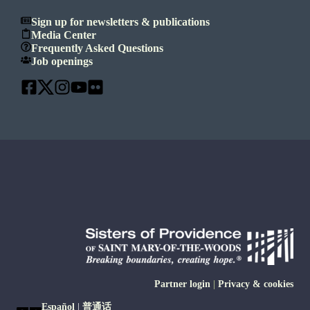
Sign up for newsletters & publications
Media Center
Frequently Asked Questions
Job openings
Partner login
|
Privacy & cookies
Español
|
普通话