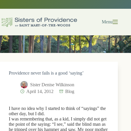
Skip
to
content
Menu
Providence never fails is a good ‘saying’
Sister Denise Wilkinson
April 14, 2012
Blog
I have no idea why I started to think of “sayings” the
other day, but I did.
I was remembering that, as a kid, I simply did not get
the point of the saying: “I see,” said the blind man as
he tripped over his hammer and saw. My poor mother