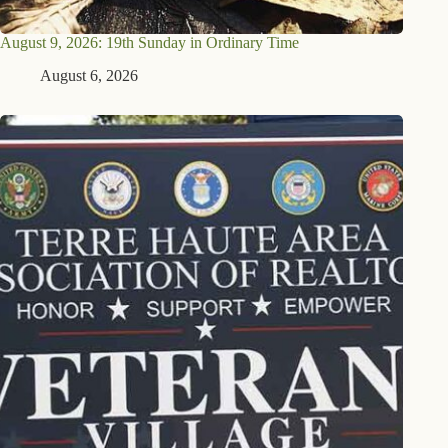
August 9, 2026: 19th Sunday in Ordinary Time
August 6, 2026