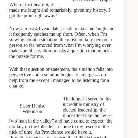
When I first heard it, it
made me laugh; and remarkably, given my history, I
got the point right away!
Now, almost 49 years later, it still makes me laugh and
it frequently catches me up short. Often, when I’m
stewing about a situation, the most unlikely person, a
person so far removed from what I’m worrying over
makes an observation or asks a question that unlocks
the puzzle for me.
With that question or statement, the situation falls into
perspective and a solution begins to emerge — no
help from me except I managed to be listening for a
change.
The longer I serve in this
incredible ministry of
Sister Denise
elected leadership, the
Wilkinson
more I feel like the “wise
[wo]man in the valley” and have come to expect “the
donkey on the hillside” to come to my rescue in the
nick of time. As Providence would have it,
Providence never fails to lead that hillside beast of