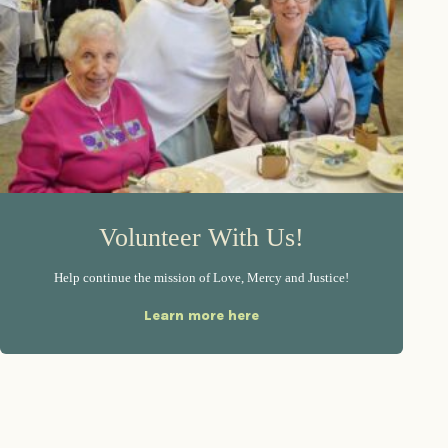
Volunteer With Us!
Help continue the mission of Love, Mercy and Justice!
Learn more here