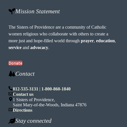
Mission Statement
The Sisters of Providence are a community of Catholic
women religious who collaborate with others to create a
more just and hope-filled world through
prayer
,
education
,
service
and
advocacy
.
Donate
Contact
812-535-3131
|
1-800-860-1840
Contact us
1 Sisters of Providence,
Saint Mary-of-the-Woods, Indiana 47876
Directions
Stay connected