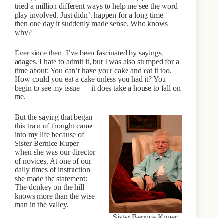
tried a million different ways to help me see the word
play involved. Just didn’t happen for a long time —
then one day it suddenly made sense. Who knows
why?
Ever since then, I’ve been fascinated by sayings,
adages. I hate to admit it, but I was also stumped for a
time about: You can’t have your cake and eat it too.
How could you eat a cake unless you had it? You
begin to see my issue — it does take a house to fall on
me.
But the saying that began
this train of thought came
into my life because of
Sister Bernice Kuper
when she was our director
of novices. At one of our
daily times of instruction,
she made the statement:
The donkey on the hill
knows more than the wise
man in the valley.
Sister Bernice Kuper