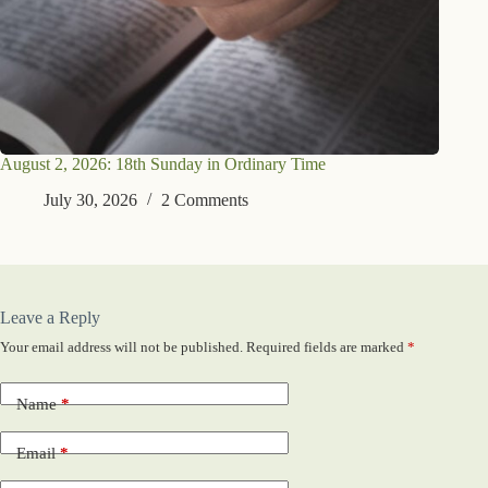
August 2, 2026: 18th Sunday in Ordinary Time
July 30, 2026
2 Comments
Leave a Reply
Your email address will not be published.
Required fields are marked
*
Name
*
Email
*