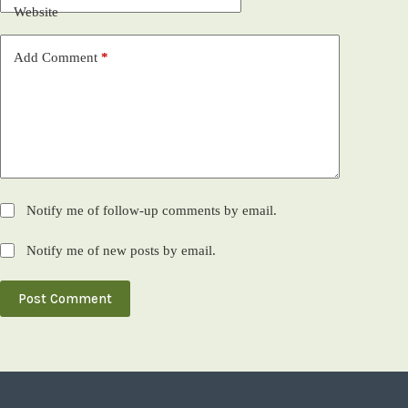
Website
Add Comment
*
Notify me of follow-up comments by email.
Notify me of new posts by email.
Post Comment