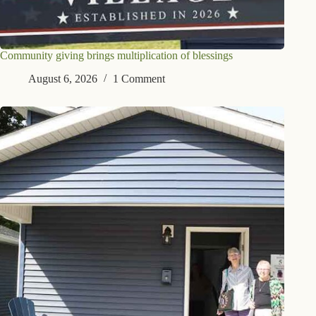
Community giving brings multiplication of blessings
August 6, 2026
1 Comment