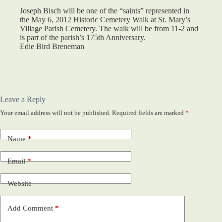
Joseph Bisch will be one of the “saints” represented in
the May 6, 2012 Historic Cemetery Walk at St. Mary’s
Village Parish Cemetery. The walk will be from 11-2 and
is part of the parish’s 175th Anniversary.
Edie Bird Breneman
Leave a Reply
Your email address will not be published.
Required fields are marked
*
Name
*
Email
*
Website
Add Comment
*