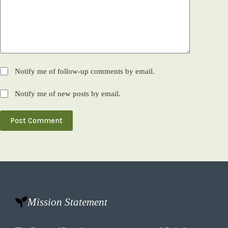
Notify me of follow-up comments by email.
Notify me of new posts by email.
Post Comment
Mission Statement