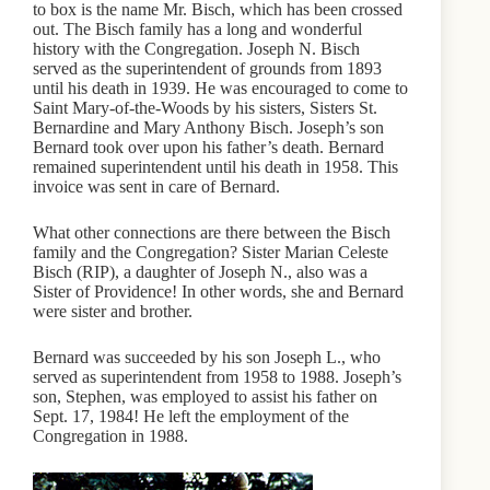
to box is the name Mr. Bisch, which has been crossed
out. The Bisch family has a long and wonderful
history with the Congregation. Joseph N. Bisch
served as the superintendent of grounds from 1893
until his death in 1939. He was encouraged to come to
Saint Mary-of-the-Woods by his sisters, Sisters St.
Bernardine and Mary Anthony Bisch. Joseph’s son
Bernard took over upon his father’s death. Bernard
remained superintendent until his death in 1958. This
invoice was sent in care of Bernard.
What other connections are there between the Bisch
family and the Congregation? Sister Marian Celeste
Bisch (RIP), a daughter of Joseph N., also was a
Sister of Providence! In other words, she and Bernard
were sister and brother.
Bernard was succeeded by his son Joseph L., who
served as superintendent from 1958 to 1988. Joseph’s
son, Stephen, was employed to assist his father on
Sept. 17, 1984! He left the employment of the
Congregation in 1988.