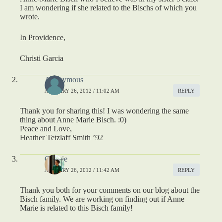
I am wondering if she related to the Bischs of which you
wrote.
In Providence,
Christi Garcia
Anonymous
JANUARY 26, 2012 / 11:02 AM
REPLY
Thank you for sharing this! I was wondering the same
thing about Anne Marie Bisch. :0)
Peace and Love,
Heather Tetzlaff Smith ’92
Connie
JANUARY 26, 2012 / 11:42 AM
REPLY
Thank you both for your comments on our blog about the
Bisch family. We are working on finding out if Anne
Marie is related to this Bisch family!