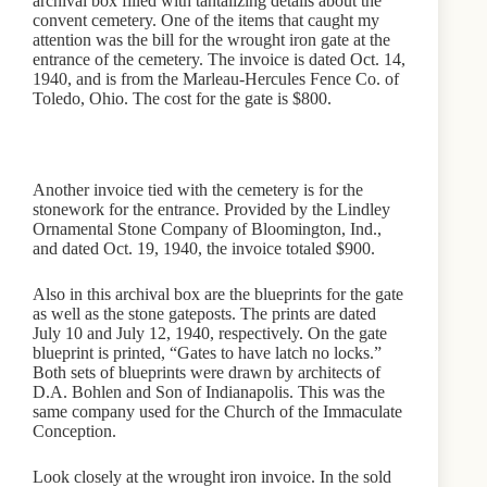
archival box filled with tantalizing details about the
convent cemetery. One of the items that caught my
attention was the bill for the wrought iron gate at the
entrance of the cemetery. The invoice is dated Oct. 14,
1940, and is from the Marleau-Hercules Fence Co. of
Toledo, Ohio. The cost for the gate is $800.
Another invoice tied with the cemetery is for the
stonework for the entrance. Provided by the Lindley
Ornamental Stone Company of Bloomington, Ind.,
and dated Oct. 19, 1940, the invoice totaled $900.
Also in this archival box are the blueprints for the gate
as well as the stone gateposts. The prints are dated
July 10 and July 12, 1940, respectively. On the gate
blueprint is printed, “Gates to have latch no locks.”
Both sets of blueprints were drawn by architects of
D.A. Bohlen and Son of Indianapolis. This was the
same company used for the Church of the Immaculate
Conception.
Look closely at the wrought iron invoice. In the sold