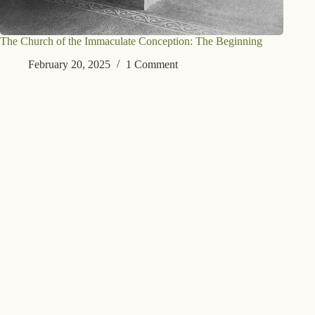
The Church of the Immaculate Conception: The Beginning
February 20, 2025
1 Comment