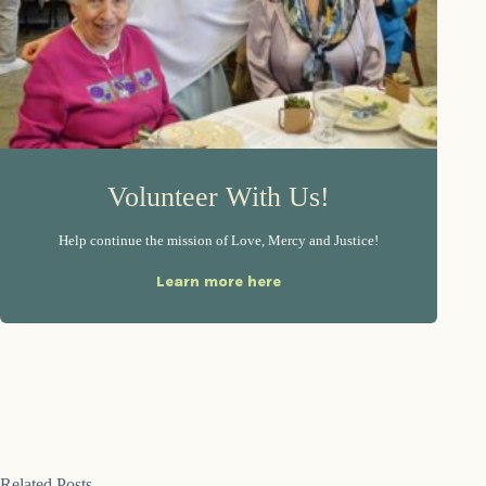
Volunteer With Us!
Help continue the mission of Love, Mercy and Justice!
Learn more here
Related Posts