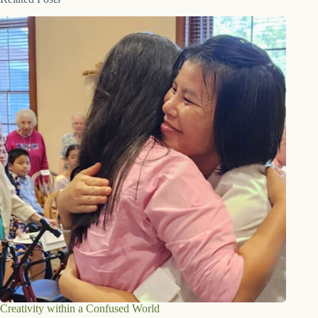
Creativity within a Confused World