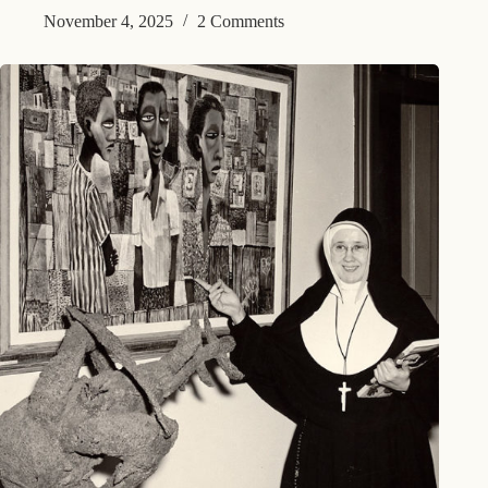
November 4, 2025
2 Comments