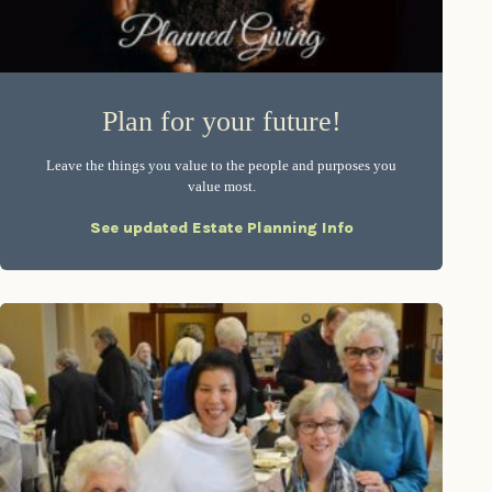
Plan for your future!
Leave the things you value to the people and purposes you
value most.
See updated Estate Planning Info