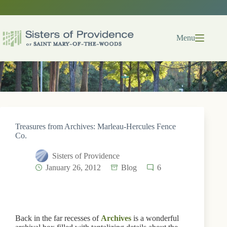
Skip
to
content
Menu
Treasures from Archives: Marleau-Hercules Fence
Co.
Sisters of Providence
January 26, 2012
Blog
6
Back in the far recesses of
Archives
is a wonderful