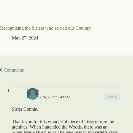
Recognizing the Sisters who served our Country
May 27, 2024
6 Comments
Christi
JANUARY 26, 2012 / 8:49 AM
REPLY
Sister Connie,
Thank you for this wonderful piece of history from the
archives. When I attended the Woods, there was an
Anne-Marie Bisch who I believe was in my sister’s class.