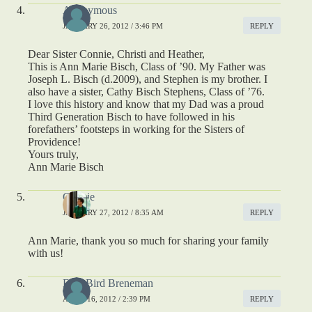
Anonymous
JANUARY 26, 2012 / 3:46 PM
REPLY
Dear Sister Connie, Christi and Heather,
This is Ann Marie Bisch, Class of ’90. My Father was
Joseph L. Bisch (d.2009), and Stephen is my brother. I
also have a sister, Cathy Bisch Stephens, Class of ’76.
I love this history and know that my Dad was a proud
Third Generation Bisch to have followed in his
forefathers’ footsteps in working for the Sisters of
Providence!
Yours truly,
Ann Marie Bisch
Connie
JANUARY 27, 2012 / 8:35 AM
REPLY
Ann Marie, thank you so much for sharing your family
with us!
Edie Bird Breneman
APRIL 16, 2012 / 2:39 PM
REPLY