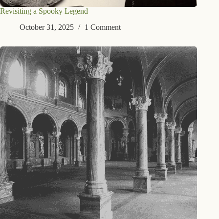
Revisiting a Spooky Legend
October 31, 2025
1 Comment