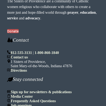
The Sisters of Providence are a community of Catholic
women religious who collaborate with others to create a
more just and hope-filled world through
prayer
,
education
,
service
and
advocacy
.
Donate
Contact
812-535-3131
|
1-800-860-1840
Contact us
1 Sisters of Providence,
Saint Mary-of-the-Woods, Indiana 47876
Directions
Stay connected
Sign up for newsletters & publications
Media Center
Frequently Asked Questions
Job openings