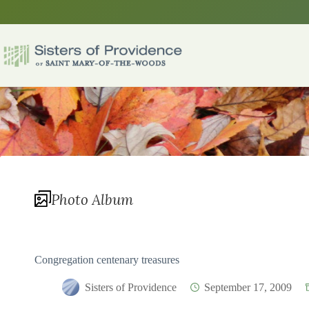
Skip
to
content
Photo Album
Congregation centenary treasures
Sisters of Providence
September 17, 2009