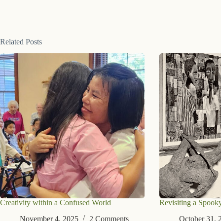
Related Posts
Creativity within a Confused World
Revisiting a Spook
November 4, 2025
2 Comments
October 31, 