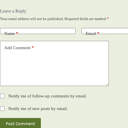
Leave a Reply
Your email address will not be published.
Required fields are marked
*
Name
*
Email
*
Add Comment
*
Notify me of follow-up comments by email.
Notify me of new posts by email.
Post Comment