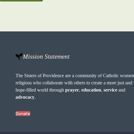
Mission Statement
The Sisters of Providence are a community of Catholic wome
religious who collaborate with others to create a more just and
hope-filled world through
prayer
,
education
,
service
and
advocacy
.
Donate