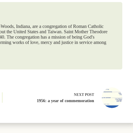
e-Woods, Indiana, are a congregation of Roman Catholic
hout the United States and Taiwan. Saint Mother Theodore
840. The congregation has a mission of being God's
orming works of love, mercy and justice in service among
NEXT
POST
1956: a year of commemoration