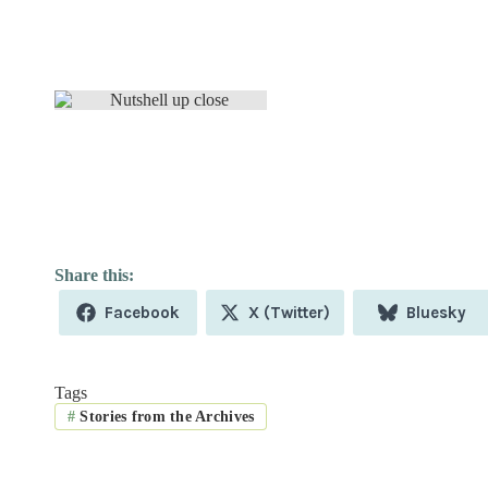
Share
Share
Share
Facebook
X (Twitter)
Bluesky
on
on
on
Tags
#
Stories from the Archives