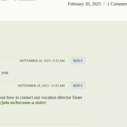
February 20, 2025
1 Commen
SEPTEMBER 18, 2023 / 9:32 AM
REPLY
k you
SEPTEMBER 18, 2023 / 11:02 AM
REPLY
ut how to contact our vocation director Sister
/join-us/become-a-sister/