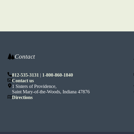
Contact
812-535-3131
|
1-800-860-1840
n
Contact us
1 Sisters of Providence,
Saint Mary-of-the-Woods, Indiana 47876
Directions