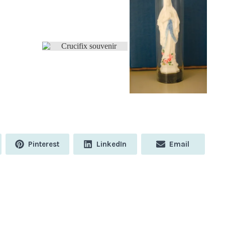
Share
Share
Share
Pinterest
LinkedIn
Email
on
on
on