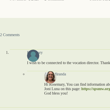
2 Comments
Rosemary
I wish to be connected to the vocation director. Than
Amy Miranda
Hi Rosemary, You can find information abo
Joni Luna on this page:
https://spsmw.org
God bless you!