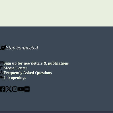
Stay connected
Sign up for newsletters & publications
Media Center
Frequently Asked Questions
Job openings