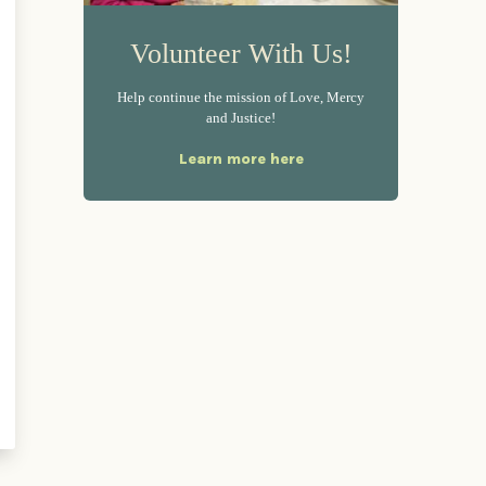
Volunteer With Us!
Help continue the mission of Love, Mercy
and Justice!
Learn more here