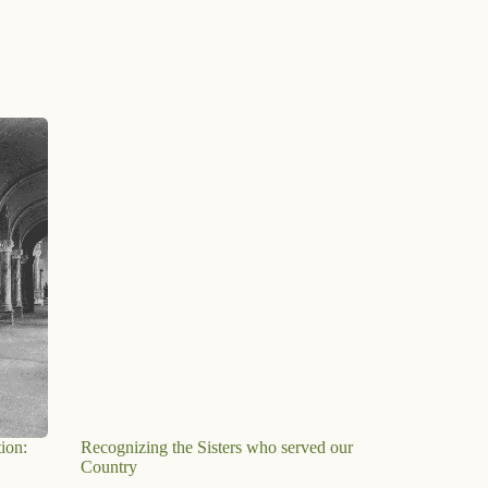
ion:
Recognizing the Sisters who served our
Country