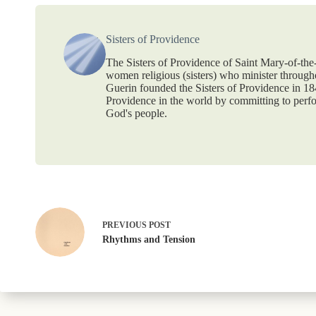
Sisters of Providence
The Sisters of Providence of Saint Mary-of-th
women religious (sisters) who minister throug
Guerin founded the Sisters of Providence in 1
Providence in the world by committing to perf
God's people.
PREVIOUS
POST
Rhythms and Tension