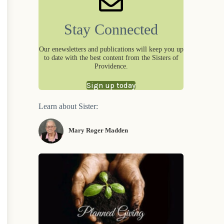
Stay Connected
Our enewsletters and publications will keep you up
to date with the best content from the Sisters of
Providence.
Sign up today
Learn about Sister:
Mary Roger Madden