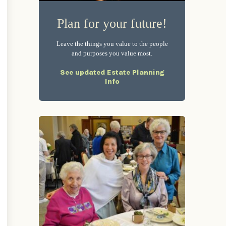
Plan for your future!
Leave the things you value to the people
and purposes you value most.
See updated Estate Planning
Info