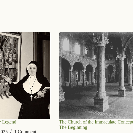
y Legend
The Church of the Immaculate Concept
The Beginning
2025
1 Comment