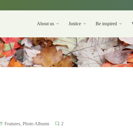
About us
Justice
Be inspired
Features
,
Photo Albums
2