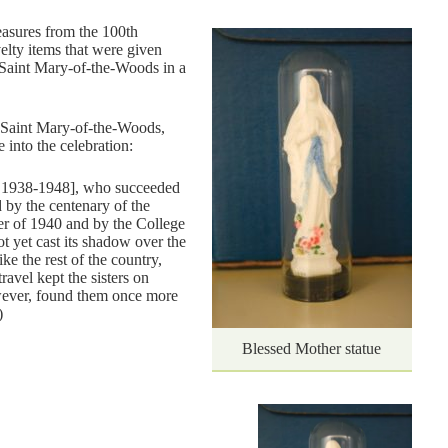
easures from the 100th
elty items that were given
 “Saint Mary-of-the-Woods in a
f Saint Mary-of-the-Woods,
 into the celebration:
 1938-1948], who succeeded
 by the centenary of the
er of 1940 and by the College
t yet cast its shadow over the
ke the rest of the country,
ravel kept the sisters on
ever, found them once more
)
Blessed Mother statue