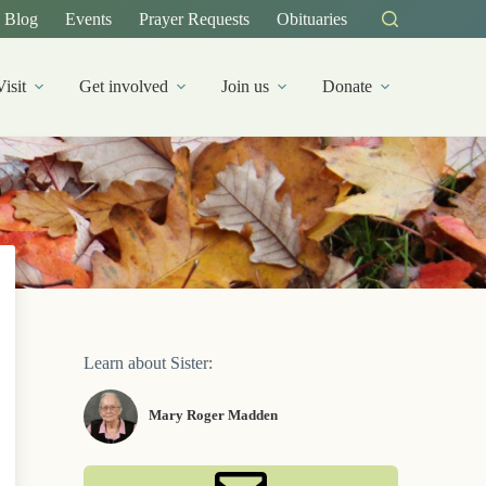
Blog
Events
Prayer Requests
Obituaries
Visit
Get involved
Join us
Donate
Learn about Sister:
Mary Roger Madden