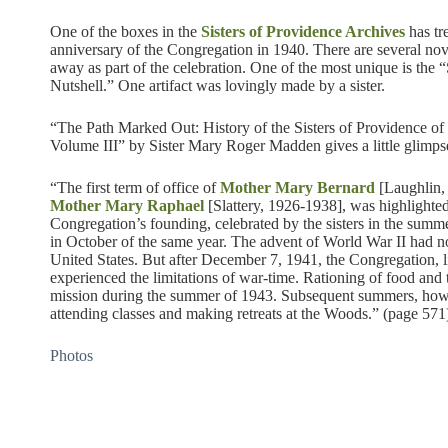
One of the boxes in the
Sisters of Providence Archives
has tr
anniversary of the Congregation in 1940. There are several nov
away as part of the celebration. One of the most unique is the
Nutshell.” One artifact was lovingly made by a sister.
“The Path Marked Out: History of the Sisters of Providence o
Volume III” by Sister Mary Roger Madden gives a little glimpse
“The first term of office of
Mother Mary Bernard
[Laughlin,
Mother Mary Raphael
[Slattery, 1926-1938], was highlighted
Congregation’s founding, celebrated by the sisters in the summ
in October of the same year. The advent of World War II had no
United States. But after December 7, 1941, the Congregation, li
experienced the limitations of war-time. Rationing of food and t
mission during the summer of 1943. Subsequent summers, how
attending classes and making retreats at the Woods.” (page 571
Photos