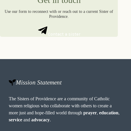
Use our form to reconnect with or reach out to a current Sister of
Providence.
Contact a sister
Mission Statement
The Sisters of Providence are a community of Catholic
women religious who collaborate with others to create a
more just and hope-filled world through
prayer
,
education
,
service
and
advocacy
.