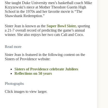
She taught Duke University men’s basketball coach Mike
Krzyzewski’s niece at Mother Theodore Guerin High
School in the 1970s and her favorite movie is “The
Shawshank Redemption.”
Sister Jean is known as the
Super Bowl Sister,
sporting
a 21-7 overall record of predicting the game’s annual
winner. She also enjoys her two cats Cali and Coco.
Read more
Sister Jean is featured in the following content on the
Sisters of Providence website:
Sisters of Providence celebrate Jubilees
Reflections on 50 years
Photographs
Click images to view larger.