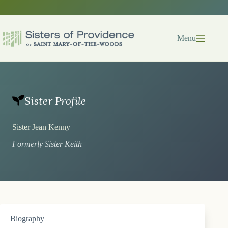
Skip
to
content
Menu
Sister Profile
Sister Jean Kenny
Formerly Sister Keith
Biography