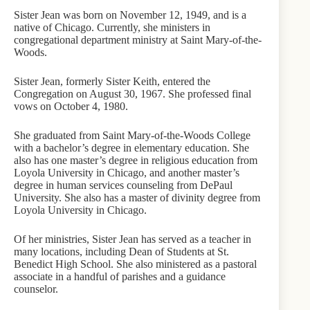
Sister Jean was born on November 12, 1949, and is a
native of Chicago. Currently, she ministers in
congregational department ministry at Saint Mary-of-the-
Woods.
Sister Jean, formerly Sister Keith, entered the
Congregation on August 30, 1967. She professed final
vows on October 4, 1980.
She graduated from Saint Mary-of-the-Woods College
with a bachelor’s degree in elementary education. She
also has one master’s degree in religious education from
Loyola University in Chicago, and another master’s
degree in human services counseling from DePaul
University. She also has a master of divinity degree from
Loyola University in Chicago.
Of her ministries, Sister Jean has served as a teacher in
many locations, including Dean of Students at St.
Benedict High School. She also ministered as a pastoral
associate in a handful of parishes and a guidance
counselor.