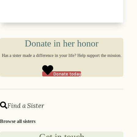
Donate in her honor
Has a sister made a difference in your life? Help support the mission.
Donate today
Find a Sister
Browse all sisters
Get in touch