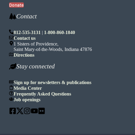
Donate
Contact
812-535-3131
|
1-800-860-1840
Contact us
1 Sisters of Providence,
Saint Mary-of-the-Woods, Indiana 47876
Directions
Stay connected
Sign up for newsletters & publications
Media Center
Frequently Asked Questions
Job openings