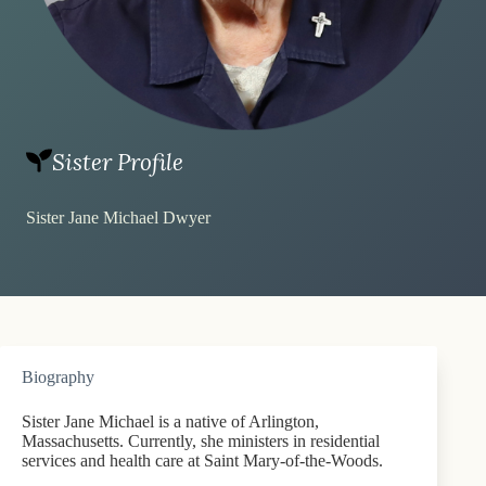
Sister Profile
Sister Jane Michael Dwyer
Biography
Sister Jane Michael is a native of Arlington,
Massachusetts. Currently, she ministers in residential
services and health care at Saint Mary-of-the-Woods.