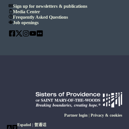
Sign up for newsletters & publications
Media Center
Frequently Asked Questions
Job openings
Partner login
|
Privacy & cookies
Español
|
普通话