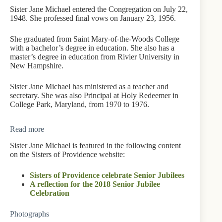
Sister Jane Michael entered the Congregation on July 22,
1948. She professed final vows on January 23, 1956.
She graduated from Saint Mary-of-the-Woods College
with a bachelor’s degree in education. She also has a
master’s degree in education from Rivier University in
New Hampshire.
Sister Jane Michael has ministered as a teacher and
secretary. She was also Principal at Holy Redeemer in
College Park, Maryland, from 1970 to 1976.
Read more
Sister Jane Michael is featured in the following content
on the Sisters of Providence website:
Sisters of Providence celebrate Senior Jubilees
A reflection for the 2018 Senior Jubilee
Celebration
Photographs