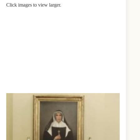
Click images to view larger.