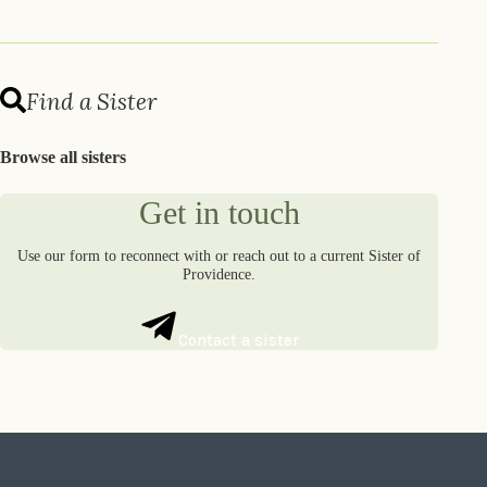
Find a Sister
Browse all sisters
Get in touch
Use our form to reconnect with or reach out to a current Sister of
Providence.
Contact a sister