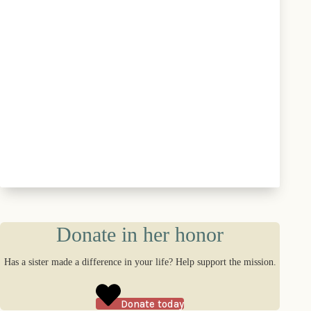
Donate in her honor
Has a sister made a difference in your life? Help support the mission.
Donate today