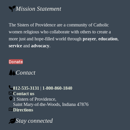
Mission Statement
The Sisters of Providence are a community of Catholic
women religious who collaborate with others to create a
more just and hope-filled world through
prayer
,
education
,
service
and
advocacy
.
Donate
Contact
812-535-3131
|
1-800-860-1840
Contact us
1 Sisters of Providence,
Saint Mary-of-the-Woods, Indiana 47876
Directions
Stay connected