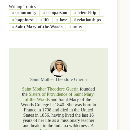
Writing Topics
#
community
#
compassion
#
friendship
#
happiness
#
life
#
love
#
relationships
#
Saint Mary-of-the-Woods
#
unity
Saint Mother Theodore Guerin
Saint Mother Theodore Guerin
founded
the
Sisters of Providence of Saint Mary-
of-the-Woods
and Saint Mary-of-the-
Woods College in 1840. She was born in
France in 1798 and died in the United
States in 1856, having lived the last 16
years of her life as a missionary teacher
and healer in the Indiana wilderness. A