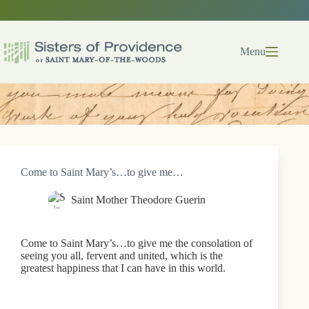
Skip
to
content
Menu
Come to Saint Mary’s…to give me…
Saint Mother Theodore Guerin
Come to Saint Mary’s…to give me the consolation of
seeing you all, fervent and united, which is the
greatest happiness that I can have in this world.