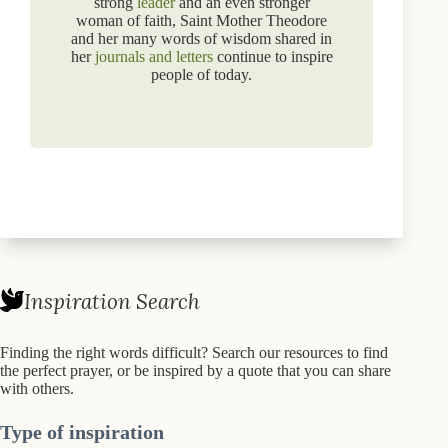
strong
leader
and an even stronger
woman of faith, Saint Mother Theodore
and her many words of wisdom shared in
her
journals and letters
continue to inspire
people of today.
Inspiration Search
Finding the right words difficult? Search our resources to find
the perfect prayer, or be inspired by a quote that you can share
with others.
Type of inspiration