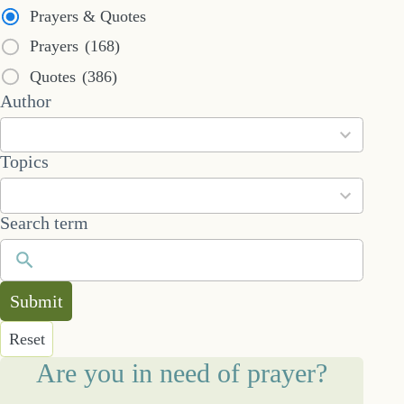
Prayers & Quotes
Prayers
(168)
Quotes
(386)
53
Author
results
available
101
Topics
results
available
Search term
Submit
Reset
Are you in need of prayer?