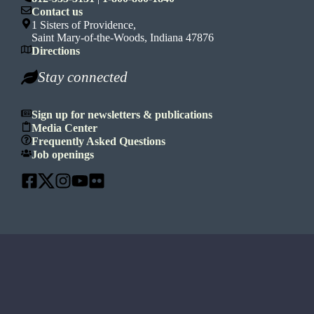
Contact us
1 Sisters of Providence,
Saint Mary-of-the-Woods, Indiana 47876
Directions
Stay connected
Sign up for newsletters & publications
Media Center
Frequently Asked Questions
Job openings