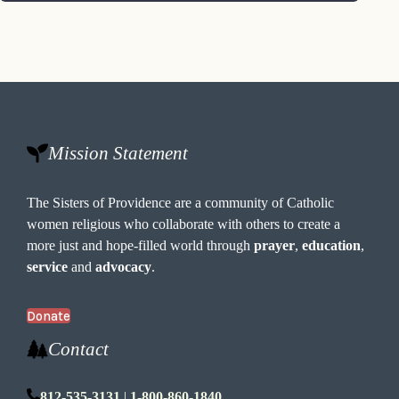
Mission Statement
The Sisters of Providence are a community of Catholic
women religious who collaborate with others to create a
more just and hope-filled world through
prayer
,
education
,
service
and
advocacy
.
Donate
Contact
812-535-3131
|
1-800-860-1840