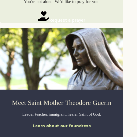
You're not alone. We'd like to pray for you.
Request a prayer
Meet Saint Mother Theodore Guerin
Leader, teacher, immigrant, healer. Saint of God.
Learn about our foundress