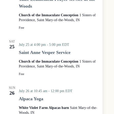
i
Woods
z
é
Church of the Immaculate Conception
1 Sisters of
E
Providence, Saint Mary-of-the-Woods, IN
c
u
Free
m
e
n
SAT
i
July 25 at 4:00 pm
-
5:00 pm
EDT
25
c
Saint Anne Vesper Service
a
l
Church of the Immaculate Conception
1 Sisters of
P
Providence, Saint Mary-of-the-Woods, IN
r
a
Free
y
e
SUN
r
July 26 at 10:45 am
-
12:00 pm
EDT
26
S
e
Alpaca Yoga
r
v
White Violet Farm Alpacas barn
Saint Mary-of-the-
i
Woods, IN