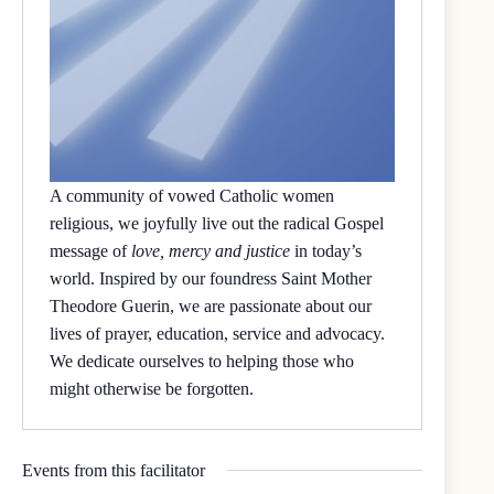
A community of vowed Catholic women
religious, we joyfully live out the radical Gospel
message of
love, mercy and justice
in today’s
world. Inspired by our foundress Saint Mother
Theodore Guerin, we are passionate about our
lives of prayer, education, service and advocacy.
We dedicate ourselves to helping those who
might otherwise be forgotten.
Events from this facilitator