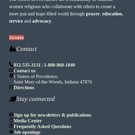
women religious who collaborate with others to create a
more just and hope-filled world through
prayer
,
education
,
service
and
advocacy
.
Donate
Contact
812-535-3131
|
1-800-860-1840
Contact us
1 Sisters of Providence,
Saint Mary-of-the-Woods, Indiana 47876
Directions
Stay connected
Sign up for newsletters & publications
Media Center
Frequently Asked Questions
Job openings