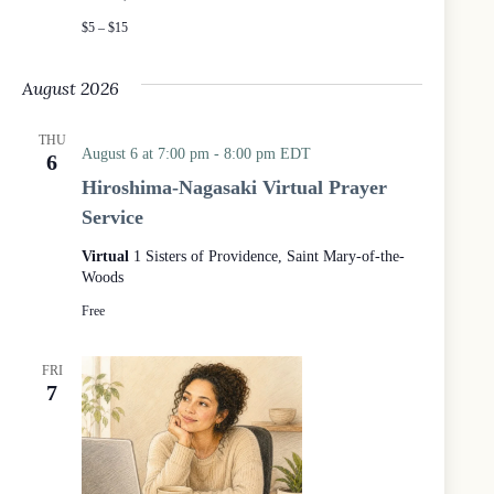
c
$5 – $15
e
a
t
August 2026
t
h
e
THU
August 6 at 7:00 pm
-
8:00 pm
EDT
6
W
o
Hiroshima-Nagasaki Virtual Prayer
o
Service
d
s
Virtual
1 Sisters of Providence, Saint Mary-of-the-
Woods
Free
FRI
7