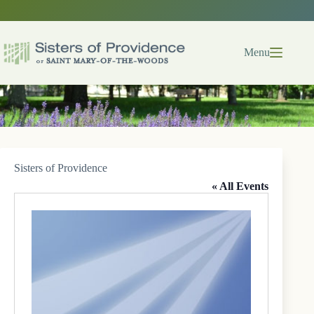
Skip
to
content
Menu
Sisters of Providence
« All Events