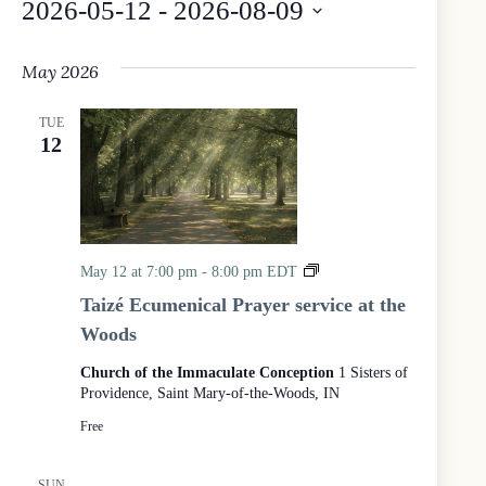
2026-05-12
 - 
2026-08-09
S
e
May 2026
l
e
c
TUE
t
12
d
a
t
e
.
T
May 12 at 7:00 pm
-
8:00 pm
EDT
a
Taizé Ecumenical Prayer service at the
i
Woods
z
é
Church of the Immaculate Conception
1 Sisters of
E
Providence, Saint Mary-of-the-Woods, IN
c
u
Free
m
e
n
SUN