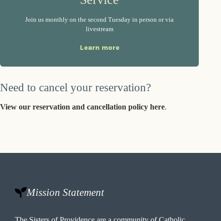
Join us monthly on the second Tuesday in person or via
livestream
Learn more
Need to cancel your reservation?
View our reservation and cancellation policy here
.
Mission Statement
The Sisters of Providence are a community of Catholic