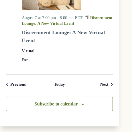
August 7 at 7:00 pm
-
8:00 pm
EDT
Discernment
Lounge: A New Virtual Event
Discernment Lounge: A New Virtual
Event
Virtual
Free
Events
Events
Previous
Today
Next
Subscribe to calendar