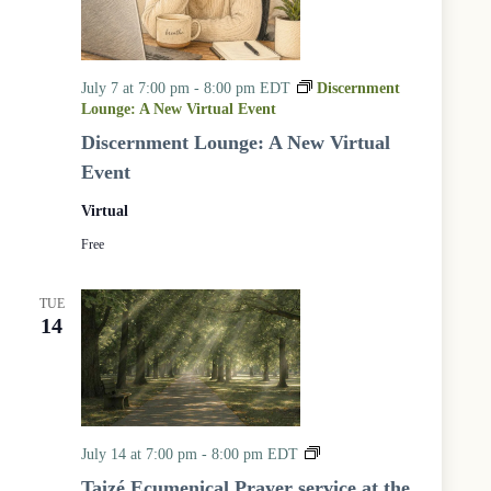
July 7 at 7:00 pm
-
8:00 pm
EDT
Discernment
Lounge: A New Virtual Event
Discernment Lounge: A New Virtual
Event
Virtual
Free
TUE
14
T
July 14 at 7:00 pm
-
8:00 pm
EDT
a
Taizé Ecumenical Prayer service at the