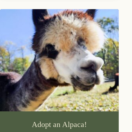
Adopt an Alpaca!