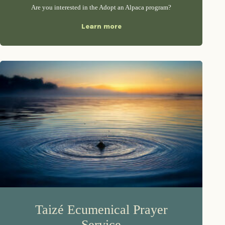
Are you interested in the Adopt an Alpaca program?
Learn more
Taizé Ecumenical Prayer
Service