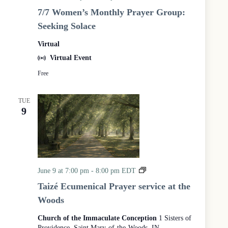
/
o
7/7 Women’s Monthly Prayer Group:
7
d
Seeking Solace
W
s
o
Virtual
m
e
Virtual Event
n
Free
’
s
M
TUE
o
9
n
t
h
l
y
P
r
T
June 9 at 7:00 pm
-
8:00 pm
EDT
a
a
Taizé Ecumenical Prayer service at the
y
i
Woods
e
z
r
é
Church of the Immaculate Conception
1 Sisters of
G
E
Providence, Saint Mary-of-the-Woods, IN