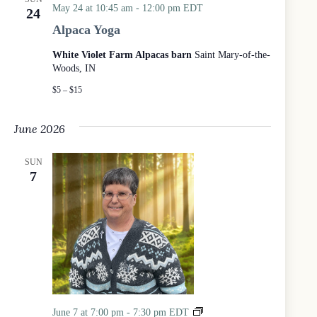
i
May 24 at 10:45 am
-
12:00 pm
EDT
24
c
Alpaca Yoga
a
l
White Violet Farm Alpacas barn
Saint Mary-of-the-
P
Woods, IN
r
a
$5 – $15
y
e
June 2026
r
S
e
SUN
r
7
v
i
c
e
a
t
t
h
e
W
7
June 7 at 7:00 pm
-
7:30 pm
EDT
o