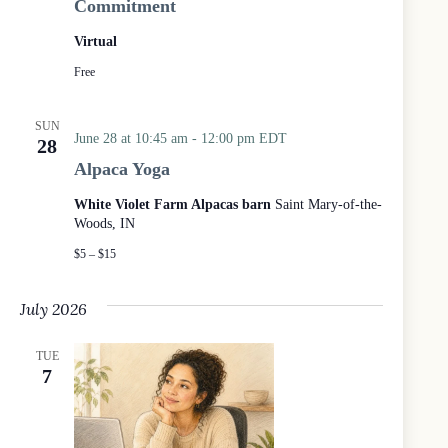
Commitment
t
h
Virtual
e
W
Free
o
o
d
SUN
June 28 at 10:45 am
-
12:00 pm
EDT
s
28
Alpaca Yoga
White Violet Farm Alpacas barn
Saint Mary-of-the-
Woods, IN
$5 – $15
July 2026
TUE
7