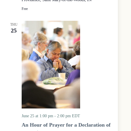
r
c
o
u
Free
u
m
p
e
n
THU
i
25
c
a
l
P
r
a
y
e
r
S
e
r
v
i
c
June 25 at 1:00 pm
-
2:00 pm
EDT
e
a
An Hour of Prayer for a Declaration of
t